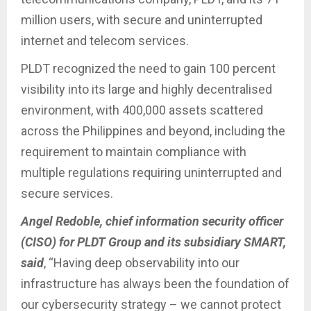
million users, with secure and uninterrupted
internet and telecom services.
PLDT recognized the need to gain 100 percent
visibility into its large and highly decentralised
environment, with 400,000 assets scattered
across the Philippines and beyond, including the
requirement to maintain compliance with
multiple regulations requiring uninterrupted and
secure services.
Angel Redoble, chief information security officer
(CISO) for PLDT Group and its subsidiary SMART,
said
, “Having deep observability into our
infrastructure has always been the foundation of
our cybersecurity strategy – we cannot protect