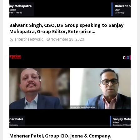
Balwant Singh, CISO, DS Group speaking to Sanjay
Mohapatra, Group Editor, Enterprise...
by
enterpriseitworld
November 28, 2023
Meheriar Patel, Group CIO, Jeena & Company,