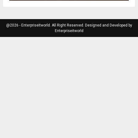
@2026 - Enterpriseitworld. All Right Reserved. Designed and Developed by
Enterpriseitworld