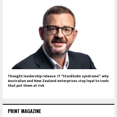
Thought leadership release: IT “Stockholm syndrome”: why
Australian and New Zealand enterprises stay loyal to tools
that put them at risk
PRINT MAGAZINE