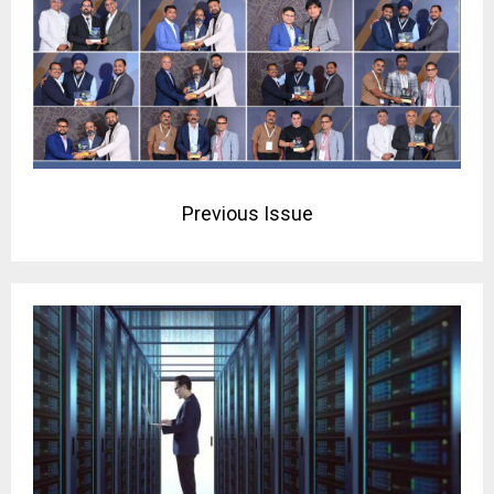
Previous Issue