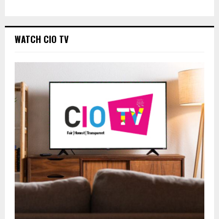
WATCH CIO TV