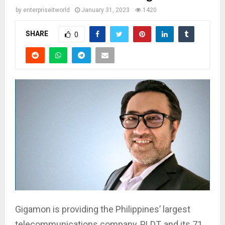
by
enterpriseitworld
January 31, 2023
1420
SHARE
0
Gigamon is providing the Philippines’ largest
telecommunications company, PLDT, and its 71