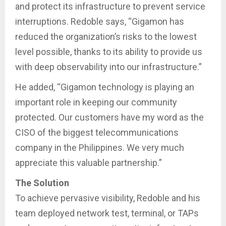
and protect its infrastructure to prevent service
interruptions. Redoble says, “Gigamon has
reduced the organization’s risks to the lowest
level possible, thanks to its ability to provide us
with deep observability into our infrastructure.”
He added, “Gigamon technology is playing an
important role in keeping our community
protected. Our customers have my word as the
CISO of the biggest telecommunications
company in the Philippines. We very much
appreciate this valuable partnership.”
The Solution
To achieve pervasive visibility, Redoble and his
team deployed network test, terminal, or TAPs