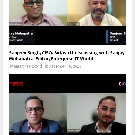
Sanjeev Singh, CISO, Birlasoft discussing with Sanjay
Mohapatra, Editor, Enterprise IT World
by
enterpriseitworld
December 18, 2023