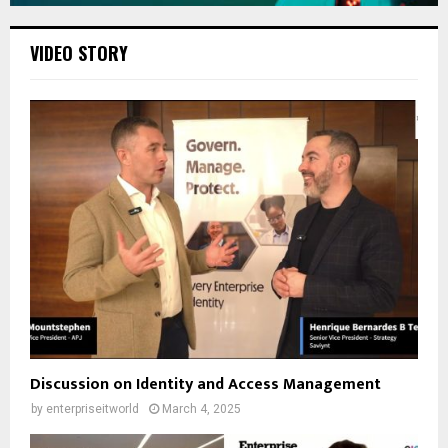
VIDEO STORY
Discussion on Identity and Access Management
by
enterpriseitworld
March 4, 2025