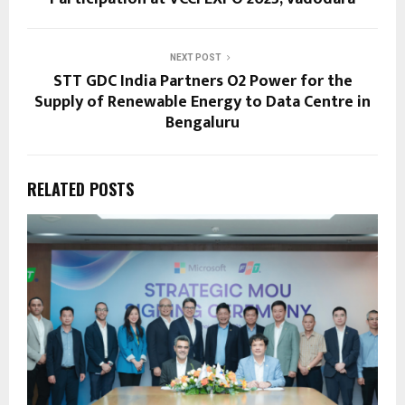
NEXT POST
STT GDC India Partners O2 Power for the
Supply of Renewable Energy to Data Centre in
Bengaluru
RELATED POSTS