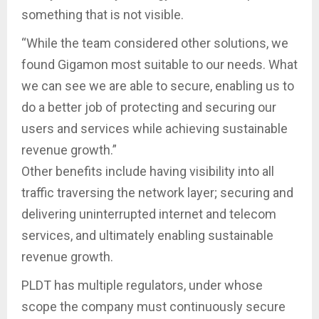
something that is not visible.
“While the team considered other solutions, we
found Gigamon most suitable to our needs. What
we can see we are able to secure, enabling us to
do a better job of protecting and securing our
users and services while achieving sustainable
revenue growth.”
Other benefits include having visibility into all
traffic traversing the network layer; securing and
delivering uninterrupted internet and telecom
services, and ultimately enabling sustainable
revenue growth.
PLDT has multiple regulators, under whose
scope the company must continuously secure