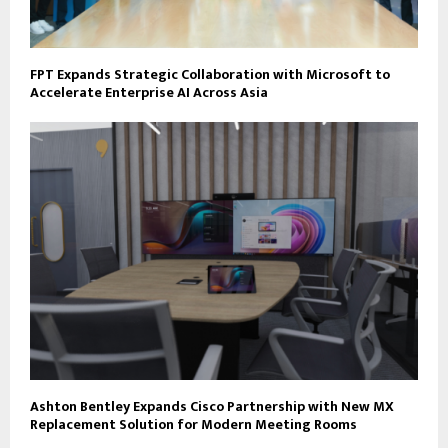
FPT Expands Strategic Collaboration with Microsoft to
Accelerate Enterprise AI Across Asia
Ashton Bentley Expands Cisco Partnership with New MX
Replacement Solution for Modern Meeting Rooms