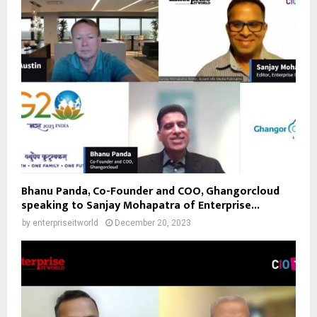
Bhanu Panda, Co-Founder and COO, Ghangorcloud
speaking to Sanjay Mohapatra of Enterprise...
by
enterpriseitworld
December 20, 2023