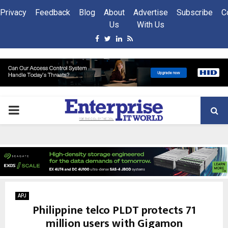
Privacy
Feedback
Blog
About
Advertise
Subscribe
C
Us
With Us
Facebook
Twitter
Linkedin
Rss
PRIMARY
MENU
APJ
Philippine telco PLDT protects 71
million users with Gigamon