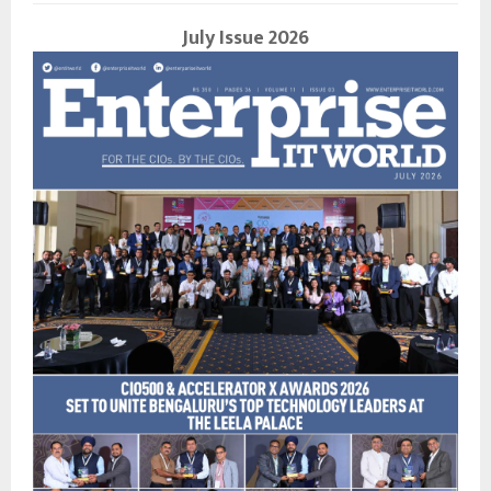
July Issue 2026