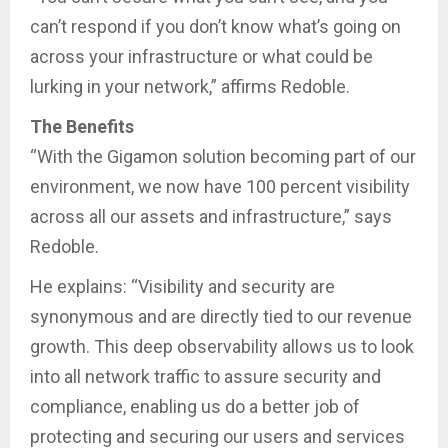
can’t respond if you don’t know what’s going on
across your infrastructure or what could be
lurking in your network,” affirms Redoble.
The Benefits
“With the Gigamon solution becoming part of our
environment, we now have 100 percent visibility
across all our assets and infrastructure,” says
Redoble.
He explains: “Visibility and security are
synonymous and are directly tied to our revenue
growth. This deep observability allows us to look
into all network traffic to assure security and
compliance, enabling us do a better job of
protecting and securing our users and services