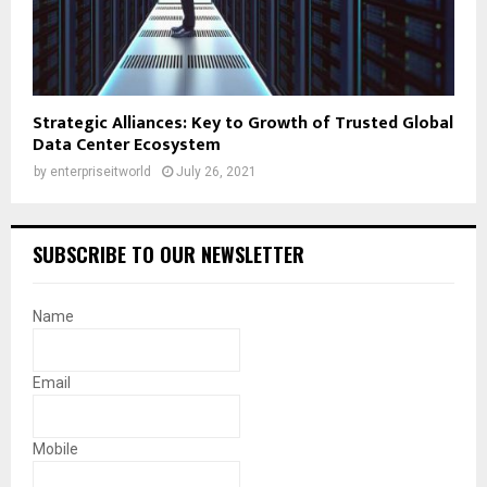
Strategic Alliances: Key to Growth of Trusted Global
Data Center Ecosystem
by
enterpriseitworld
July 26, 2021
SUBSCRIBE TO OUR NEWSLETTER
Name
Email
Mobile