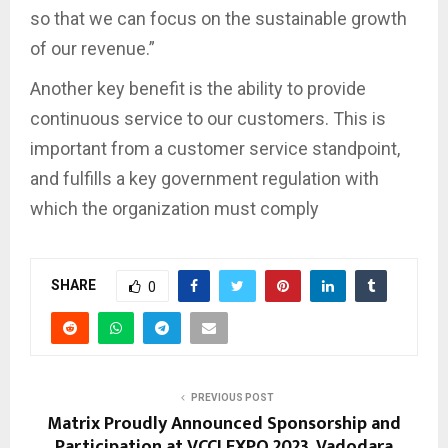
so that we can focus on the sustainable growth
of our revenue.”
Another key benefit is the ability to provide
continuous service to our customers. This is
important from a customer service standpoint,
and fulfills a key government regulation with
which the organization must comply
SHARE
0
PREVIOUS POST
Matrix Proudly Announced Sponsorship and
Participation at VCCI EXPO 2023, Vadodara