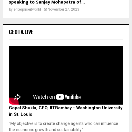
speaking to Sanjay Mohapatra of...
by
enterpriseitworld
November 27, 2023
CEOTV.LIVE
Gopal Shukla, CEO, IITBombay - Washington University
in St. Louis
"My objective is to create change agents who can influence
the economic growth and sustainability."