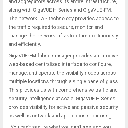
and aggregators across its entire infrastructure,
along with GigaVUE H Series and GigaVUE-FM.
The network TAP technology provides access to
the traffic required to secure, monitor, and
manage the network infrastructure continuously
and efficiently.
GigaVUE-FM fabric manager provides an intuitive
web-based centralized interface to configure,
manage, and operate the visibility nodes across
multiple locations through a single pane of glass.
This provides us with comprehensive traffic and
security intelligence at scale. GigaVUE H Series
provides visibility for active and passive security
as well as network and application monitoring.
“You can’t secure what you can’t see, and you