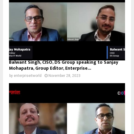
Balwant Singh, CISO, DS Group speaking to Sanjay
Mohapatra, Group Editor, Enterprise...
by
enterpriseitworld
November 28, 2023