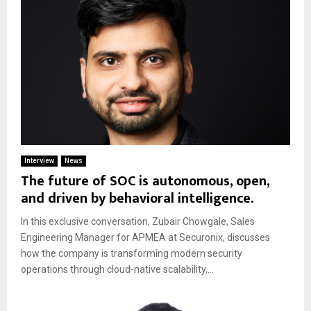
Interview
News
The future of SOC is autonomous, open,
and driven by behavioral intelligence.
In this exclusive conversation, Zubair Chowgale, Sales
Engineering Manager for APMEA at Securonix, discusses
how the company is transforming modern security
operations through cloud-native scalability,...