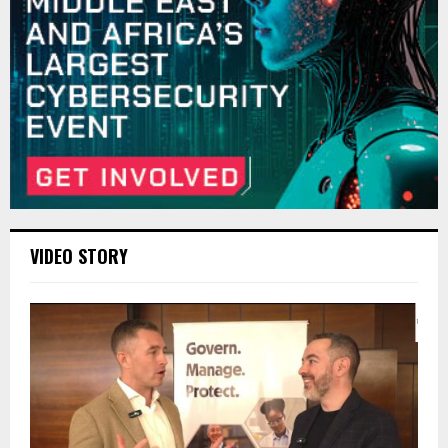
VIDEO STORY