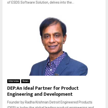
of ESDS Software Solution, delves into the...
Interview
News
DEP:An Ideal Partner for Product
Engineering and Development
Founder by Radha Krishnan Detroit Engineered Products
(DEP) is today the global leading product engineering and