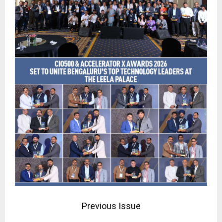
Previous Issue