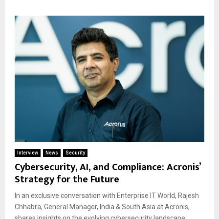
Interview
News
Security
Cybersecurity, AI, and Compliance: Acronis’
Strategy for the Future
In an exclusive conversation with Enterprise IT World, Rajesh
Chhabra, General Manager, India & South Asia at Acronis,
shares insights on the evolving cybersecurity landscape,...