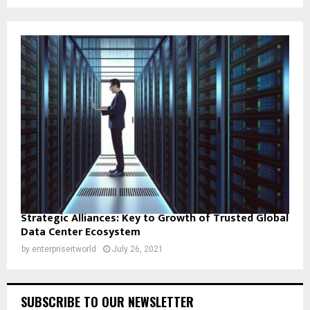
Strategic Alliances: Key to Growth of Trusted Global
Data Center Ecosystem
by
enterpriseitworld
July 26, 2021
SUBSCRIBE TO OUR NEWSLETTER