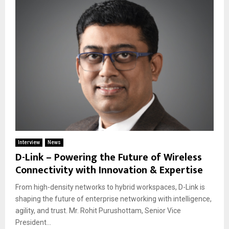
Interview
News
D-Link – Powering the Future of Wireless
Connectivity with Innovation & Expertise
From high-density networks to hybrid workspaces, D-Link is
shaping the future of enterprise networking with intelligence,
agility, and trust. Mr. Rohit Purushottam, Senior Vice
President...