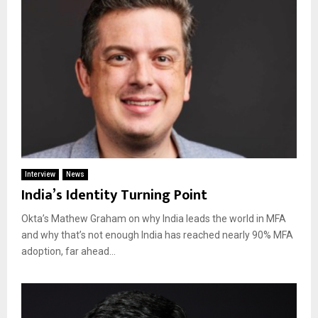
Interview
News
India’s Identity Turning Point
Okta’s Mathew Graham on why India leads the world in MFA
and why that’s not enough India has reached nearly 90% MFA
adoption, far ahead...