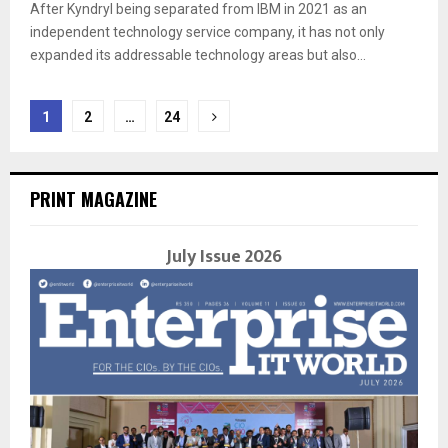
After Kyndryl being separated from IBM in 2021 as an
independent technology service company, it has not only
expanded its addressable technology areas but also...
Posts
1
2
…
24
navigation
PRINT MAGAZINE
July Issue 2026