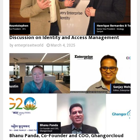
Discussion on Identity and Access Management
by
enterpriseitworld
March 4, 2025
Bhanu Panda, Co-Founder and COO, Ghangorcloud