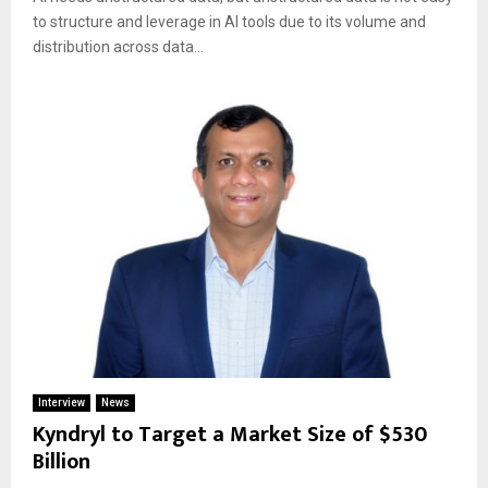
to structure and leverage in AI tools due to its volume and
distribution across data...
Interview
News
Kyndryl to Target a Market Size of $530
Billion