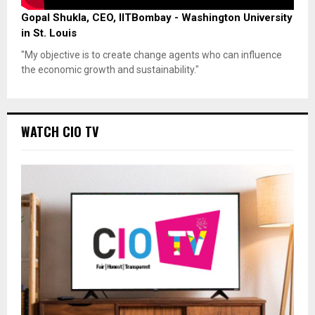
Gopal Shukla, CEO, IITBombay - Washington University
in St. Louis
"My objective is to create change agents who can influence
the economic growth and sustainability."
WATCH CIO TV