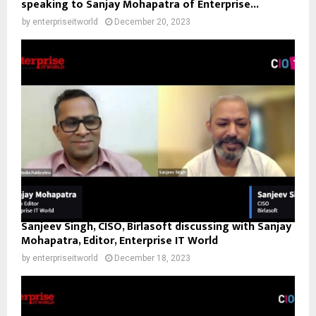
speaking to Sanjay Mohapatra of Enterprise...
by
enterpriseitworld
December 20, 2023
Sanjeev Singh, CISO, Birlasoft discussing with Sanjay
Mohapatra, Editor, Enterprise IT World
by
enterpriseitworld
December 18, 2023