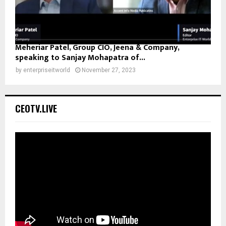
Meheriar Patel, Group CIO, Jeena & Company,
speaking to Sanjay Mohapatra of...
by
enterpriseitworld
November 27, 2023
CEOTV.LIVE