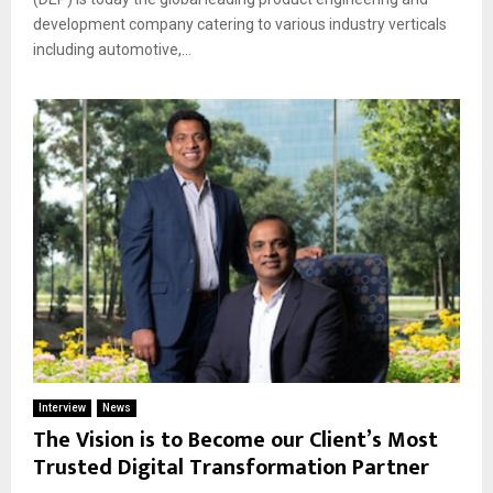
development company catering to various industry verticals
including automotive,...
Interview
News
The Vision is to Become our Client’s Most
Trusted Digital Transformation Partner