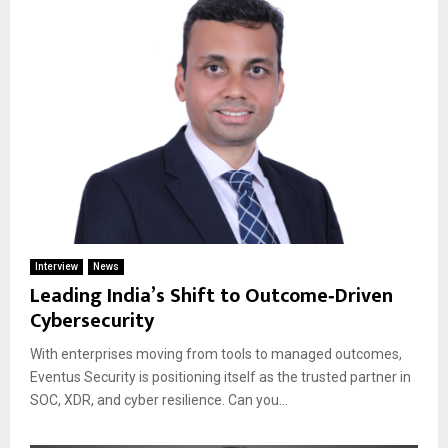
Interview
News
Leading India’s Shift to Outcome‑Driven
Cybersecurity
With enterprises moving from tools to managed outcomes,
Eventus Security is positioning itself as the trusted partner in
SOC, XDR, and cyber resilience. Can you...