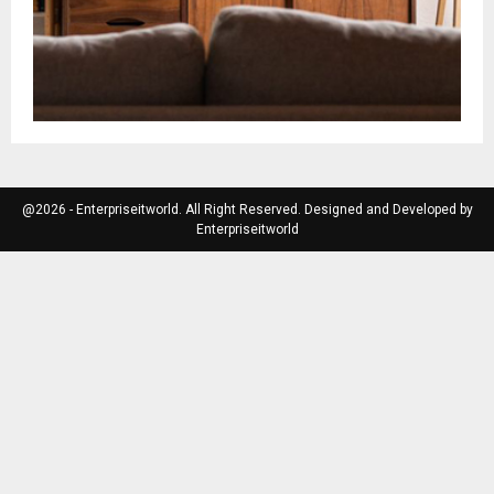
@2026 - Enterpriseitworld. All Right Reserved. Designed and Developed by
Enterpriseitworld