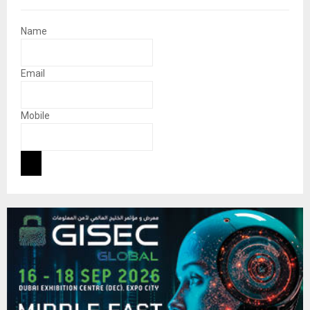
Name
Email
Mobile