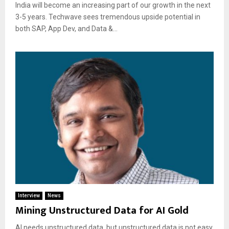
India will become an increasing part of our growth in the next
3-5 years. Techwave sees tremendous upside potential in
both SAP, App Dev, and Data &...
Interview
News
Mining Unstructured Data for AI Gold
AI needs unstructured data, but unstructured data is not easy