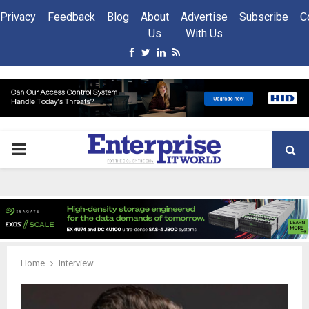
Privacy
Feedback
Blog
About
Advertise
Subscribe
C
Us
With Us
Facebook
Twitter
Linkedin
Rss
PRIMARY
MENU
Home
Interview