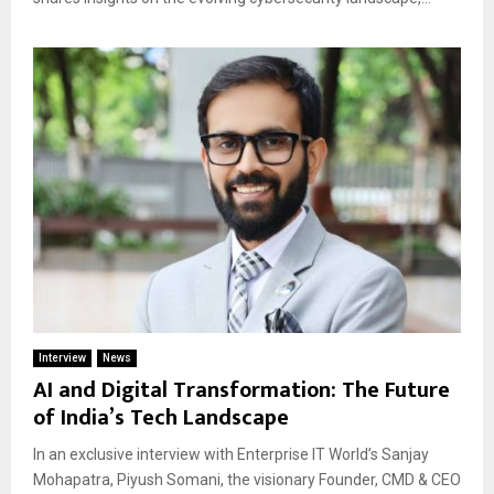
Interview
News
AI and Digital Transformation: The Future
of India’s Tech Landscape
In an exclusive interview with Enterprise IT World’s Sanjay
Mohapatra, Piyush Somani, the visionary Founder, CMD & CEO