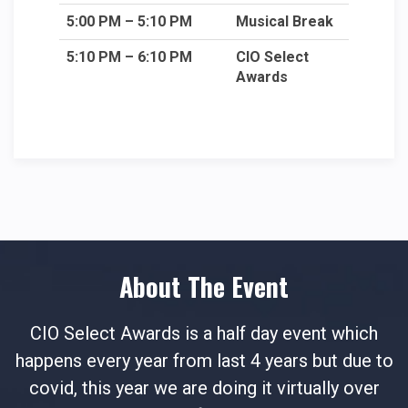
5:00 PM – 5:10 PM
Musical Break
5:10 PM – 6:10 PM
CIO Select
Awards
About The Event
CIO Select Awards is a half day event which
happens every year from last 4 years but due to
covid, this year we are doing it virtually over