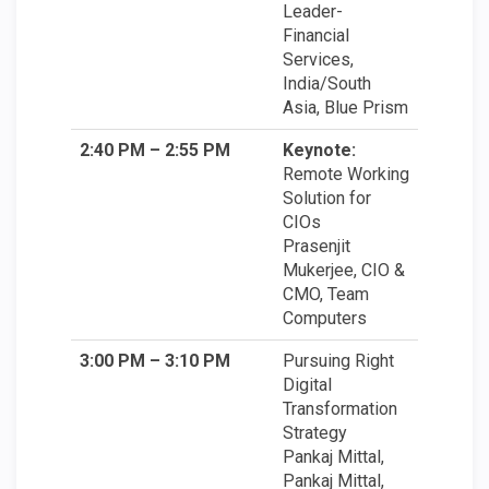
Leader-
Financial
Services,
India/South
Asia, Blue Prism
2:40 PM – 2:55 PM
Keynote:
Remote Working
Solution for
CIOs
Prasenjit
Mukerjee, CIO &
CMO, Team
Computers
3:00 PM – 3:10 PM
Pursuing Right
Digital
Transformation
Strategy
Pankaj Mittal,
Pankaj Mittal,