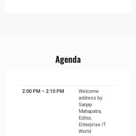
Agenda
2:00 PM – 2:10 PM
Welcome
address by
Sanjay
Mahapatra,
Editor,
Enterprise IT
World