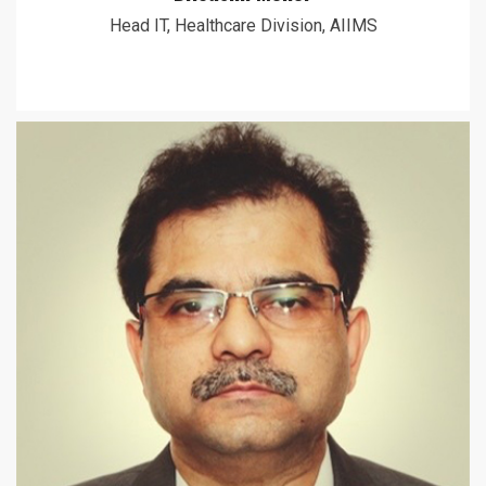
Head IT, Healthcare Division, AIIMS