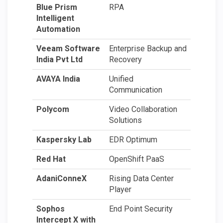
Blue Prism
RPA
Intelligent
Automation
Veeam Software
Enterprise Backup and
India Pvt Ltd
Recovery
AVAYA India
Unified
Communication
Polycom
Video Collaboration
Solutions
Kaspersky Lab
EDR Optimum
Red Hat
OpenShift PaaS
AdaniConneX
Rising Data Center
Player
Sophos
End Point Security
Intercept X with