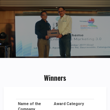
Winners
Name of the
Award Category
Company