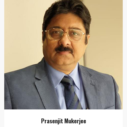
Prasenjit Mukerjee