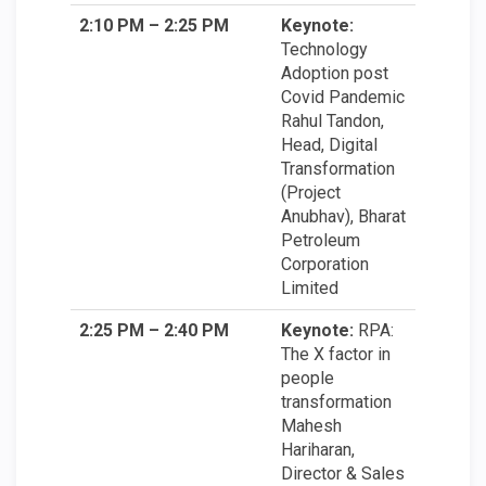
2:10 PM – 2:25 PM
Keynote:
Technology
Adoption post
Covid Pandemic
Rahul Tandon,
Head, Digital
Transformation
(Project
Anubhav), Bharat
Petroleum
Corporation
Limited
2:25 PM – 2:40 PM
Keynote:
RPA:
The X factor in
people
transformation
Mahesh
Hariharan,
Director & Sales