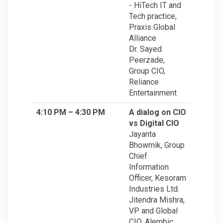
- HiTech IT and
Tech practice,
Praxis Global
Alliance
Dr. Sayed
Peerzade,
Group CIO,
Reliance
Entertainment
4:10 PM – 4:30 PM
A dialog on CIO
vs Digital CIO
Jayanta
Bhowmik, Group
Chief
Information
Officer, Kesoram
Industries Ltd.
Jitendra Mishra,
VP and Global
CIO, Alembic