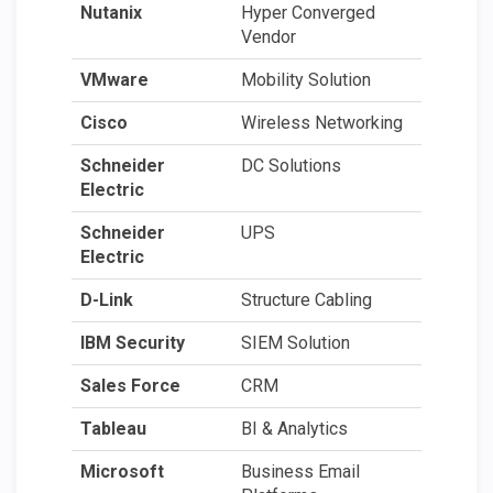
Nutanix
Hyper Converged
Vendor
VMware
Mobility Solution
Cisco
Wireless Networking
Schneider
DC Solutions
Electric
Schneider
UPS
Electric
D-Link
Structure Cabling
IBM Security
SIEM Solution
Sales Force
CRM
Tableau
BI & Analytics
Microsoft
Business Email