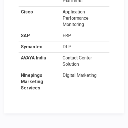
Platforms
Cisco
Application
Performance
Monitoring
SAP
ERP
Symantec
DLP
AVAYA India
Contact Center
Solution
Ninepings
Digital Marketing
Marketing
Services