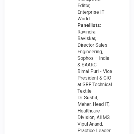
Editor,
Enterprise IT
World
Panellists:
Ravindra
Baviskar,
Director Sales
Engineering,
Sophos – India
& SAARC
Bimal Puri - Vice
President & CIO
at SRF Technical
Textile
Dr. Sushil,
Meher, Head IT,
Healthcare
Division, AIIMS
Vipul Anand,
Practice Leader