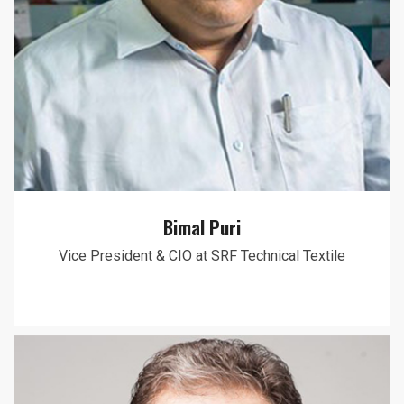
Bimal Puri
Vice President & CIO at SRF Technical Textile