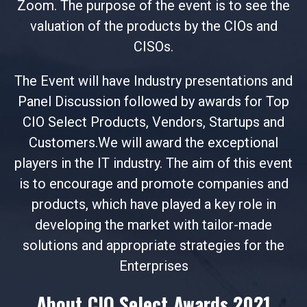
Zoom. The purpose of the event is to see the
valuation of the products by the CIOs and
CISOs.
The Event will have Industry presentations and
Panel Discussion followed by awards for Top
CIO Select Products, Vendors, Startups and
Customers.We will award the exceptional
players in the IT industry. The aim of this event
is to encourage and promote companies and
products, which have played a key role in
developing the market with tailor-made
solutions and appropriate strategies for the
Enterprises
About CIO Select Awards 2021