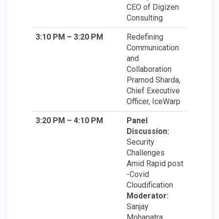
CEO of Digizen
Consulting
3:10 PM – 3:20 PM
Redefining
Communication
and
Collaboration
Pramod Sharda,
Chief Executive
Officer, IceWarp
3:20 PM – 4:10 PM
Panel
Discussion:
Security
Challenges
Amid Rapid post
-Covid
Cloudification
Moderator:
Sanjay
Mohapatra,