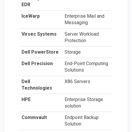
EDR
IceWarp
Enterprise Mail and
Messaging
Virsec Systems
Server Workload
Protection
Dell PowerStore
Storage
Dell Precision
End-Point Computing
Solutions
Dell
X86 Servers
Technologies
HPE
Enterprise Storage
solution
Commvault
Endpoint Backup
Solution