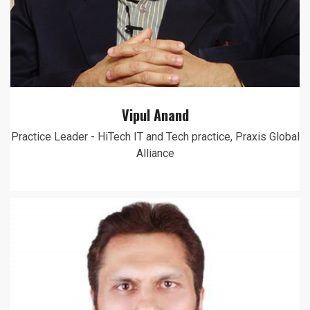
Vipul Anand
Practice Leader - HiTech IT and Tech practice, Praxis Global
Alliance