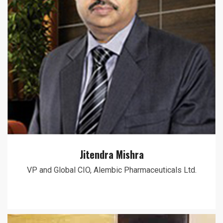
Jitendra Mishra
VP and Global CIO, Alembic Pharmaceuticals Ltd.