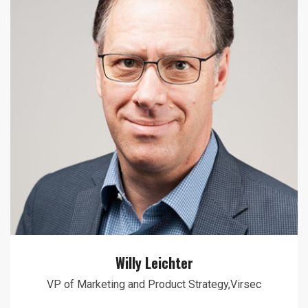
Willy Leichter
VP of Marketing and Product Strategy,Virsec