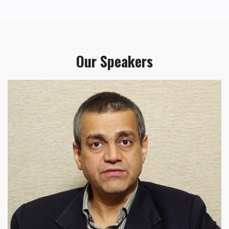
Our Speakers