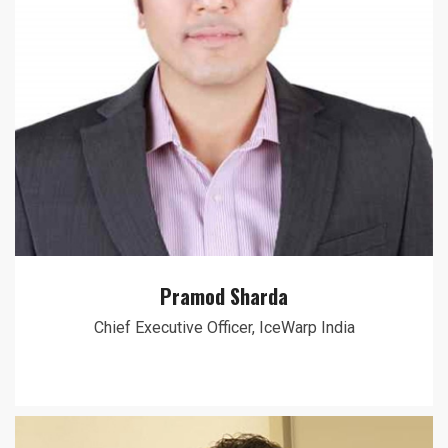
Pramod Sharda
Chief Executive Officer, IceWarp India