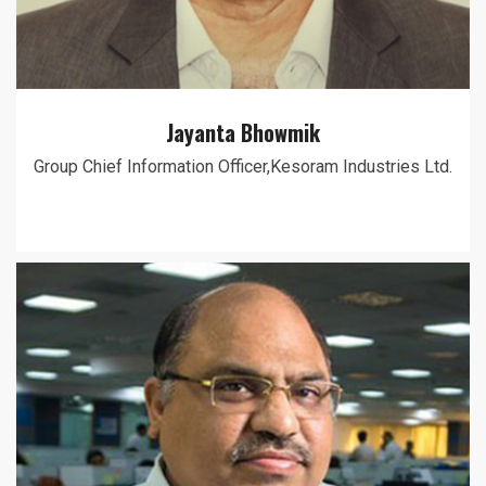
Jayanta Bhowmik
Group Chief Information Officer,Kesoram Industries Ltd.