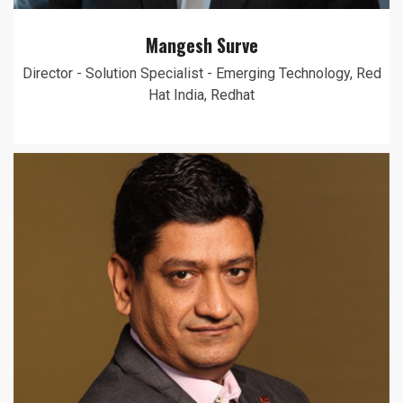
Mangesh Surve
Director - Solution Specialist - Emerging Technology, Red
Hat India, Redhat