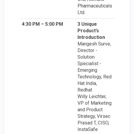
Pharmaceuticals
Ltd.
4:30 PM – 5:00 PM
3 Unique
Product’s
Introduction
Mangesh Surve,
Director -
Solution
Specialist -
Emerging
Technology, Red
Hat India,
Redhat
Willy Leichter,
VP of Marketing
and Product
Strategy, Virsec
Prasad T, CISO,
InstaSafe