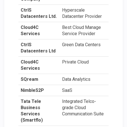
CtrlS
Hyperscale
Datacenters Ltd.
Datacenter Provider
Cloud4C
Best Cloud Manage
Services
Service Provider
CtrlS
Green Data Centers
Datacenters Ltd
Cloud4C
Private Cloud
Services
SQream
Data Analytics
NimbleS2P
SaaS
Tata Tele
Integrated Telco-
Business
grade Cloud
Services
Communication Suite
(Smartflo)