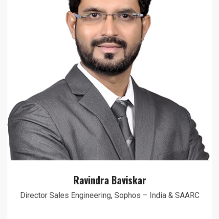
Ravindra Baviskar
Director Sales Engineering, Sophos – India & SAARC