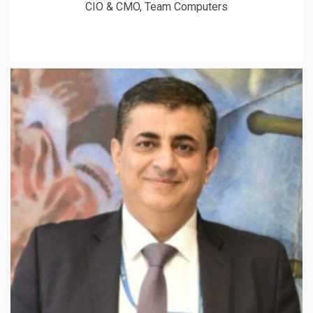
CIO & CMO, Team Computers