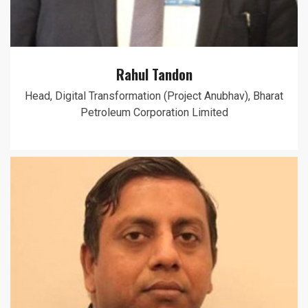
Rahul Tandon
Head, Digital Transformation (Project Anubhav), Bharat
Petroleum Corporation Limited