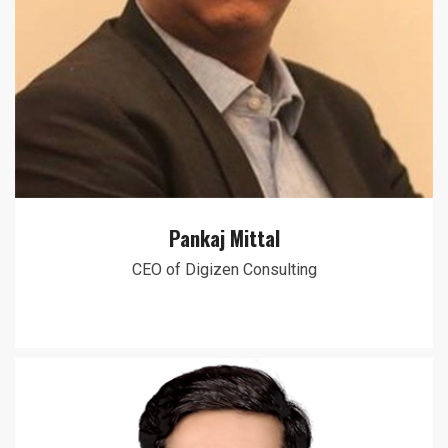
Pankaj Mittal
CEO of Digizen Consulting