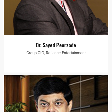
Dr. Sayed Peerzade
Group CIO, Reliance Entertainment