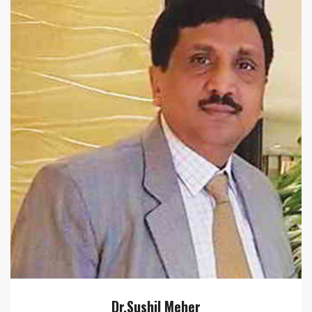
Dr.Sushil Meher