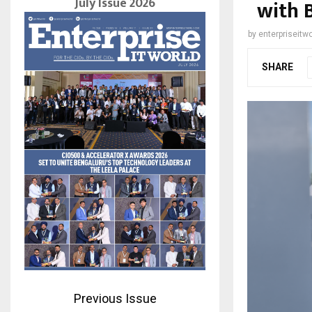
July Issue 2026
with 
by
enterpriseitwo
SHARE
Previous Issue