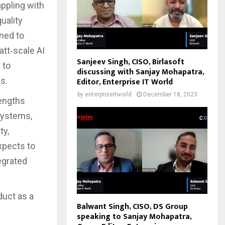
ppling with
uality
ned to
att‑scale AI
Sanjeev Singh, CISO, Birlasoft
 to
discussing with Sanjay Mohapatra,
s.
Editor, Enterprise IT World
by
enterpriseitworld
December 18, 2023
rengths
systems,
ty,
xpects to
egrated
duct as a
Balwant Singh, CISO, DS Group
speaking to Sanjay Mohapatra,