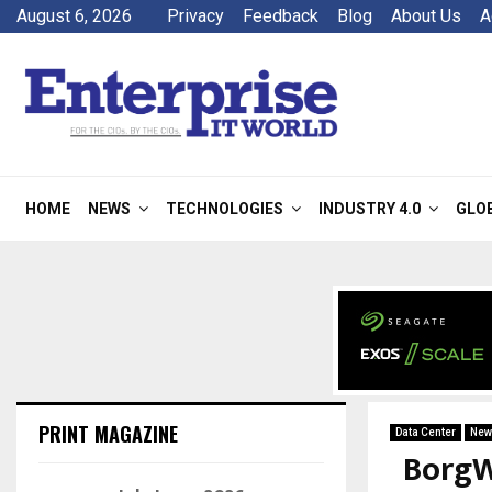
August 6, 2026
Privacy
Feedback
Blog
About Us
A
HOME
NEWS
TECHNOLOGIES
INDUSTRY 4.0
GLO
PRINT MAGAZINE
Data Center
New
BorgW