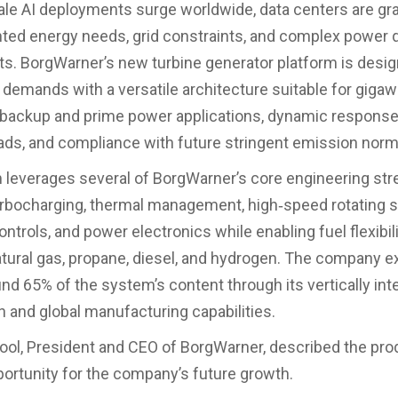
le AI deployments surge worldwide, data centers are gra
ed energy needs, grid constraints, and complex power q
s. BorgWarner’s new turbine generator platform is desig
demands with a versatile architecture suitable for gigaw
backup and prime power applications, dynamic response
oads, and compliance with future stringent emission norm
leverages several of BorgWarner’s core engineering st
urbocharging, thermal management, high‑speed rotating 
trols, and power electronics while enabling fuel flexibili
atural gas, propane, diesel, and hydrogen. The company e
und 65% of the system’s content through its vertically int
n and global manufacturing capabilities.
ol, President and CEO of BorgWarner, described the pro
portunity for the company’s future growth.