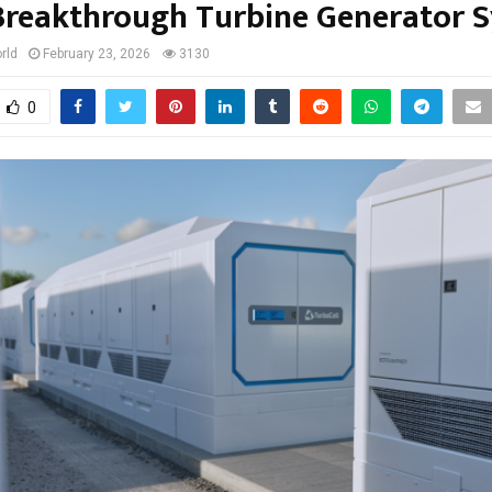
Breakthrough Turbine Generator 
rld
February 23, 2026
3130
0