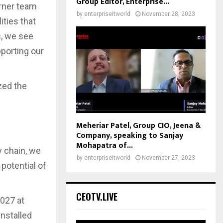
Group Editor, Enterprise...
arner team
by
enterpriseitworld
November 28, 2023
ities that
s, we see
pporting our
zed the
Meheriar Patel, Group CIO, Jeena &
Company, speaking to Sanjay
Mohapatra of...
y chain, we
by
enterpriseitworld
November 27, 2023
 potential of
CEOTV.LIVE
2027 at
installed