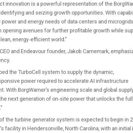
ct innovation is a powerful representation of the BorgW
identifying and seizing growth opportunities. With capabil
 power and energy needs of data centers and microgrid
on opening avenues for further profitable growth while su
clean, energy‑efficient world.”
s CEO and Endeavour founder, Jakob Carnemark, emphasi
ency.
ed the TurboCell system to supply the dynamic,
onsive power required to accelerate AI infrastructure
. With BorgWarner’s engineering scale and global suppl
the next generation of on‑site power that unlocks the full
”
of the turbine generator system is expected to begin in 
 facility in Hendersonville, North Carolina, with an initial 