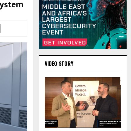
System
VIDEO STORY