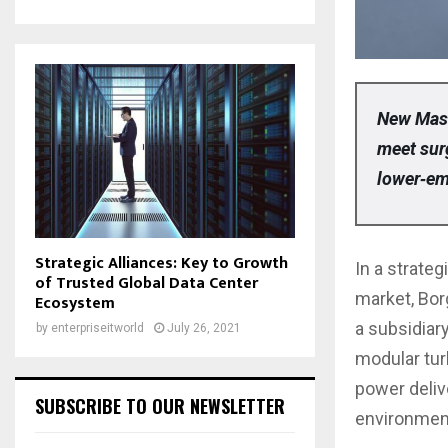
New Mast
meet sur
lower‑em
Strategic Alliances: Key to Growth
In a strateg
of Trusted Global Data Center
market, Bor
Ecosystem
a subsidiary
by
enterpriseitworld
July 26, 2021
modular tur
power deliv
SUBSCRIBE TO OUR NEWSLETTER
environmen