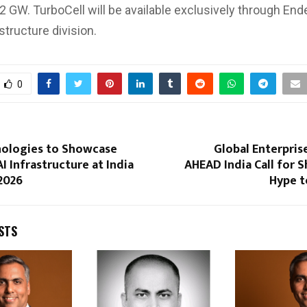
 2 GW. TurboCell will be available exclusively through End
structure division.
0
nologies to Showcase
Global Enterpris
I Infrastructure at India
AHEAD India Call for S
2026
Hype t
STS