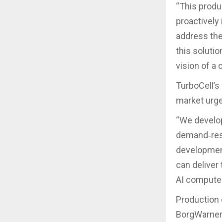
“This produ
proactively 
address the
this soluti
vision of a 
TurboCell’
market urg
“We develop
demand‑resp
development
can deliver 
AI compute.
Production 
BorgWarner’s