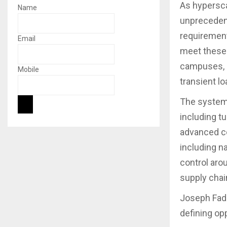
As hypersca
Name
unprecedent
requirement
Email
meet these 
campuses, 
Mobile
transient l
The system 
including t
advanced con
including n
control aro
supply chai
Joseph Fado
defining op