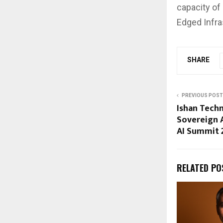
capacity of
Edged Infra
SHARE
PREVIOUS POST
Ishan Tech
Sovereign A
AI Summit 
RELATED PO