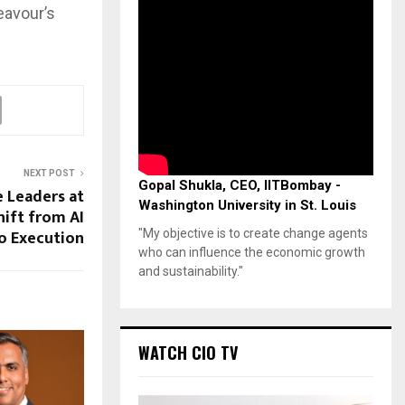
eavour’s
NEXT POST
Gopal Shukla, CEO, IITBombay -
e Leaders at
Washington University in St. Louis
hift from AI
o Execution
"My objective is to create change agents
who can influence the economic growth
and sustainability."
WATCH CIO TV