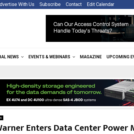
dvertise With Us
Subscribe
Contact
Edit Calendar
BAL NEWS
EVENTS & WEBINARS
MAGAZINE
UPCOMING E
s
arner Enters Data Center Power 