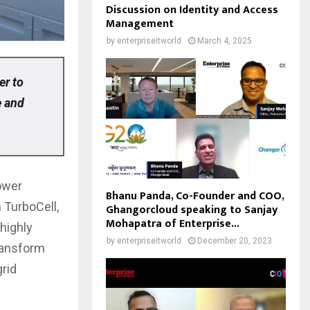
Discussion on Identity and Access
Management
by
enterpriseitworld
March 4, 2025
er to
e and
power
Bhanu Panda, Co-Founder and COO,
 TurboCell,
Ghangorcloud speaking to Sanjay
Mohapatra of Enterprise...
 highly
by
enterpriseitworld
December 20, 2023
ransform
grid