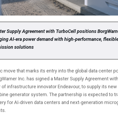
er Supply Agreement with TurboCell positions BorgWarn
ging AI‑era power demand with high‑performance, flexibl
ission solutions
ic move that marks its entry into the global data center 
gWarner Inc. has signed a Master Supply Agreement with
 of infrastructure innovator Endeavour, to supply its new
bine generator system. The partnership is expected to t
ery for AI‑driven data centers and next‑generation micro
ts.