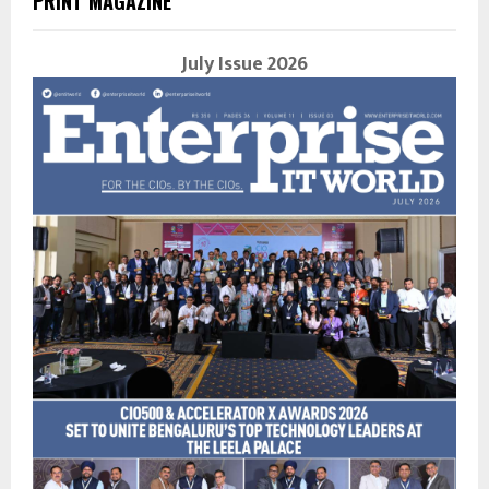
PRINT MAGAZINE
July Issue 2026