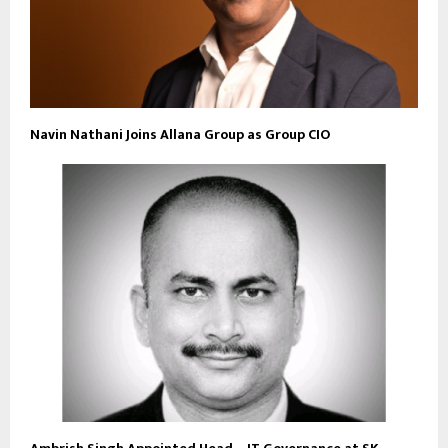
Navin Nathani Joins Allana Group as Group CIO