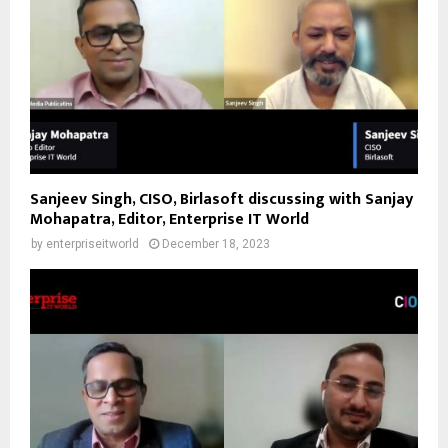
Sanjeev Singh, CISO, Birlasoft discussing with Sanjay
Mohapatra, Editor, Enterprise IT World
by
enterpriseitworld
December 18, 2023