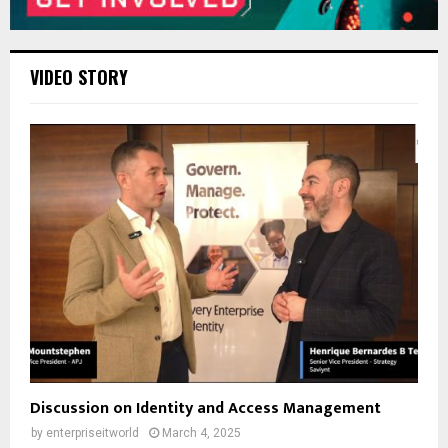
VIDEO STORY
Discussion on Identity and Access Management
by
enterpriseitworld
March 4, 2025