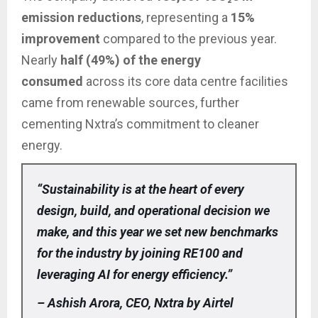
emission reductions
, representing a
15%
improvement
compared to the previous year.
Nearly
half (49%) of the energy
consumed
across its core data centre facilities
came from renewable sources, further
cementing Nxtra’s commitment to cleaner
energy.
“Sustainability is at the heart of every
design, build, and operational decision we
make, and this year we set new benchmarks
for the industry by joining RE100 and
leveraging AI for energy efficiency.”
– Ashish Arora, CEO, Nxtra by Airtel