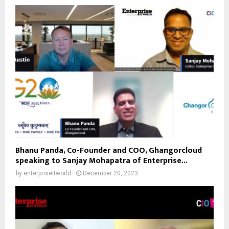
Bhanu Panda, Co-Founder and COO, Ghangorcloud
speaking to Sanjay Mohapatra of Enterprise...
by
enterpriseitworld
December 20, 2023