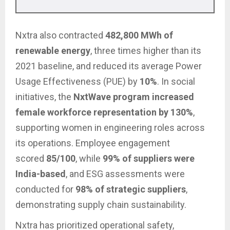
Nxtra also contracted
482,800 MWh of
renewable energy
, three times higher than its
2021 baseline, and reduced its average Power
Usage Effectiveness (PUE) by
10%
. In social
initiatives, the
NxtWave program increased
female workforce representation by 130%
,
supporting women in engineering roles across
its operations. Employee engagement
scored
85/100
, while
99% of suppliers were
India-based
, and ESG assessments were
conducted for
98% of strategic suppliers
,
demonstrating supply chain sustainability.
Nxtra has prioritized operational safety,