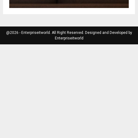
@2026 - Enterpriseitworld. All Right Reserved. Designed and Developed by
Enterpriseitworld