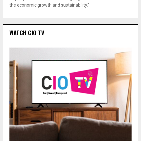
the economic growth and sustainability."
WATCH CIO TV