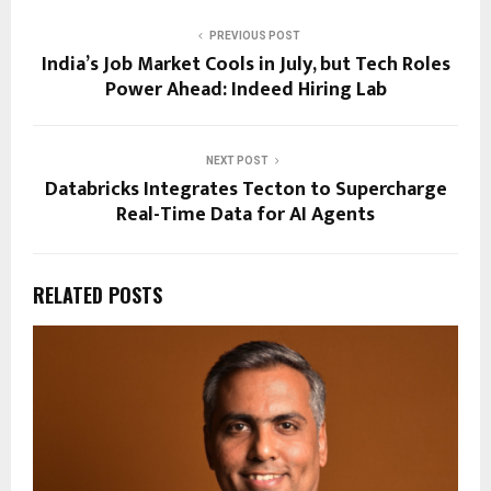
PREVIOUS POST
India’s Job Market Cools in July, but Tech Roles
Power Ahead: Indeed Hiring Lab
NEXT POST
Databricks Integrates Tecton to Supercharge
Real-Time Data for AI Agents
RELATED POSTS