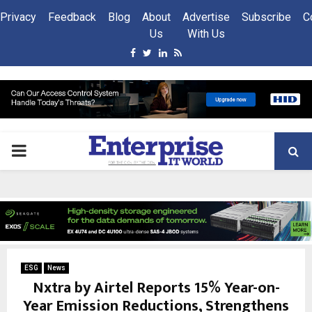
Privacy
Feedback
Blog
About
Advertise
Subscribe
C
Us
With Us
Facebook
Twitter
Linkedin
Rss
PRIMARY
MENU
ESG
News
Nxtra by Airtel Reports 15% Year-on-
Year Emission Reductions, Strengthens