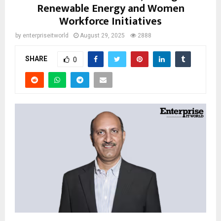
Renewable Energy and Women
Workforce Initiatives
by
enterpriseitworld
August 29, 2025
2888
SHARE
0