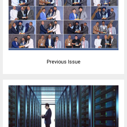
Previous Issue