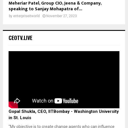
Meheriar Patel, Group CIO, Jeena & Company,
speaking to Sanjay Mohapatra of...
by
enterpriseitworld
November 27, 2023
CEOTV.LIVE
Gopal Shukla, CEO, IITBombay - Washington University
in St. Louis
"My objective is to create change agents who can influence