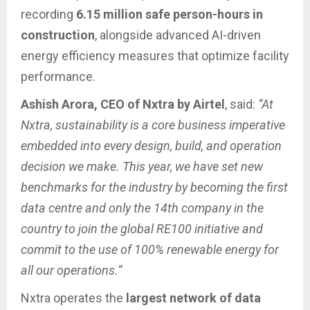
recording
6.15 million safe person-hours in
construction
, alongside advanced AI-driven
energy efficiency measures that optimize facility
performance.
Ashish Arora, CEO of Nxtra by Airtel
, said:
“At
Nxtra, sustainability is a core business imperative
embedded into every design, build, and operation
decision we make. This year, we have set new
benchmarks for the industry by becoming the first
data centre and only the 14th company in the
country to join the global RE100 initiative and
commit to the use of 100% renewable energy for
all our operations.”
Nxtra operates the
largest network of data