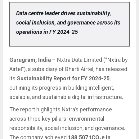
Data centre leader drives sustainability,
social inclusion, and governance across its
operations in FY 2024-25
Gurugram, India
– Nxtra Data Limited (“Nxtra by
Airtel”), a subsidiary of Bharti Airtel, has released
its
Sustainability Report for FY 2024-25
,
outlining its progress in building intelligent,
scalable, and sustainable digital infrastructure.
The report highlights Nxtra’s performance
across three key pillars: environmental
responsibility, social inclusion, and governance.
The company achieved
188,507 tCO₂e in