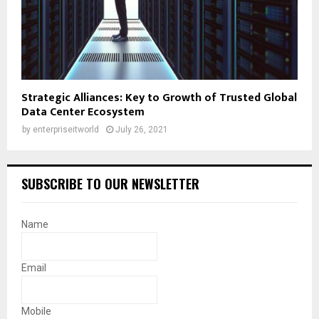
Strategic Alliances: Key to Growth of Trusted Global
Data Center Ecosystem
by
enterpriseitworld
July 26, 2021
SUBSCRIBE TO OUR NEWSLETTER
Name
Email
Mobile