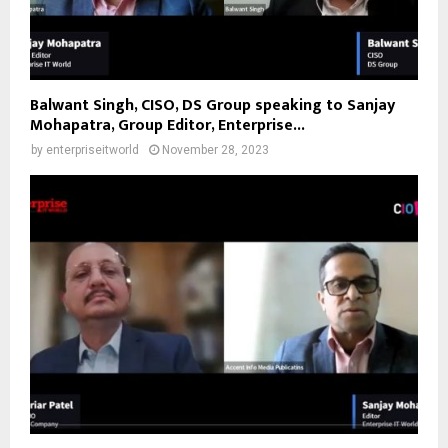
Balwant Singh, CISO, DS Group speaking to Sanjay
Mohapatra, Group Editor, Enterprise...
by
enterpriseitworld
November 28, 2023