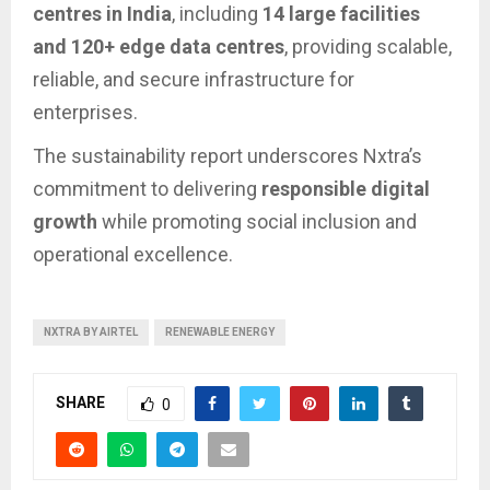
centres in India
, including
14 large facilities
and 120+ edge data centres
, providing scalable,
reliable, and secure infrastructure for
enterprises.
The sustainability report underscores Nxtra’s
commitment to delivering
responsible digital
growth
while promoting social inclusion and
operational excellence.
NXTRA BY AIRTEL
RENEWABLE ENERGY
SHARE
0