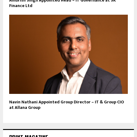
Ambrish Singh Appointed Head – IT Governance at SK
Finance Ltd
Navin Nathani Appointed Group Director – IT & Group CIO
at Allana Group