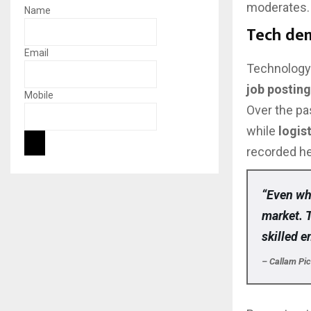
moderates.
Name
Tech de
Email
Technology 
job postin
Mobile
Over the pa
while
logis
recorded he
“Even whe
market. 
skilled e
– Callam Pi