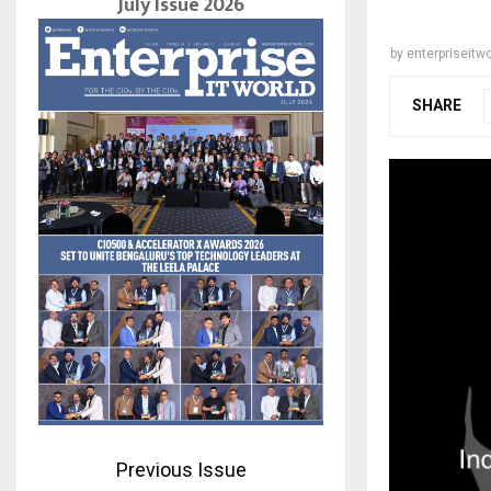
July Issue 2026
by
enterpriseitwo
SHARE
Previous Issue