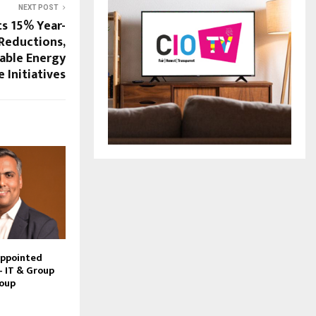
NEXT POST
ts 15% Year-
Reductions,
able Energy
Initiatives
Appointed
– IT & Group
roup