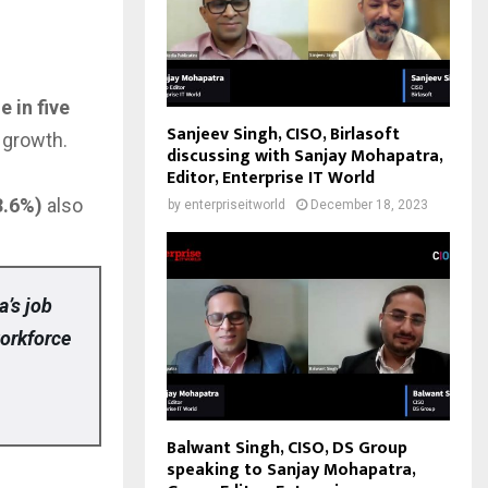
e in five
Sanjeev Singh, CISO, Birlasoft
g growth.
discussing with Sanjay Mohapatra,
Editor, Enterprise IT World
3.6%)
also
by
enterpriseitworld
December 18, 2023
a’s job
workforce
Balwant Singh, CISO, DS Group
speaking to Sanjay Mohapatra,