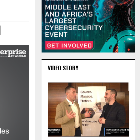
VIDEO STORY