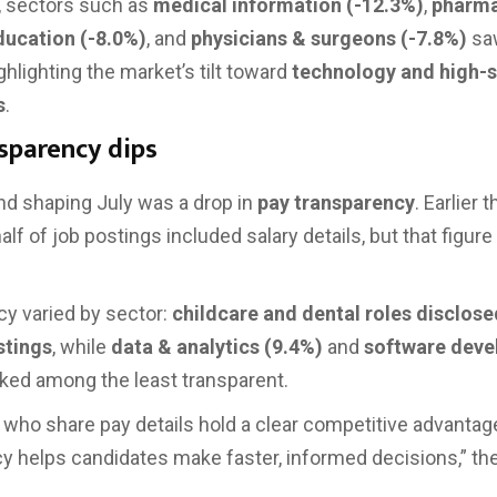
, sectors such as
medical information (-12.3%)
,
pharm
ducation (-8.0%)
, and
physicians & surgeons (-7.8%)
sa
ghlighting the market’s tilt toward
technology and high-sk
s
.
sparency dips
nd shaping July was a drop in
pay transparency
. Earlier t
lf of job postings included salary details, but that figure
y varied by sector:
childcare and dental roles disclose
istings
, while
data & analytics (9.4%)
and
software dev
ked among the least transparent.
who share pay details hold a clear competitive advantage
y helps candidates make faster, informed decisions,” the