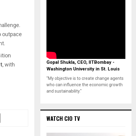
hallenge.
o outpace
nt.
ition
Gopal Shukla, CEO, IITBombay -
t
, with
Washington University in St. Louis
"My objective is to create change agents
who can influence the economic growth
and sustainability."
WATCH CIO TV