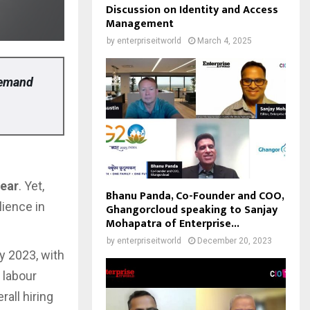
Discussion on Identity and Access
Management
by
enterpriseitworld
March 4, 2025
demand
year
. Yet,
Bhanu Panda, Co-Founder and COO,
lience in
Ghangorcloud speaking to Sanjay
Mohapatra of Enterprise...
by
enterpriseitworld
December 20, 2023
ry 2023, with
g labour
all hiring