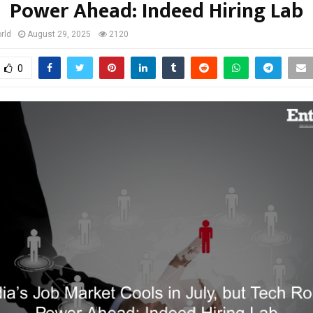
Power Ahead: Indeed Hiring Lab
rld
August 29, 2025
2120
0