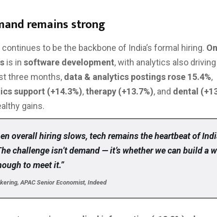
mand remains strong
continues to be the backbone of India’s formal hiring.
On
gs
is in
software development
, with analytics also drivin
st three months,
data & analytics postings rose 15.4%
,
tics support (+14.3%)
,
therapy (+13.7%)
, and
dental (+1
althy gains.
n overall hiring slows, tech remains the heartbeat of Indi
The challenge isn’t demand — it’s whether we can build a 
nough to meet it.”
ckering, APAC Senior Economist, Indeed