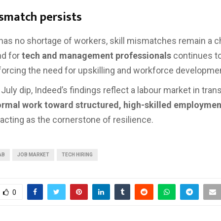
ismatch persists
 has no shortage of workers, skill mismatches remain a c
d for
tech and management professionals
continues t
nforcing the need for upskilling and workforce developme
July dip, Indeed’s findings reflect a labour market in trans
ormal work toward structured, high-skilled employmen
acting as the cornerstone of resilience.
AB
JOB MARKET
TECH HIRING
0