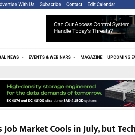
dvertise With Us
Subscribe
Contact
Edit Calendar
BAL NEWS
EVENTS & WEBINARS
MAGAZINE
UPCOMING E
s Job Market Cools in July, but Tec