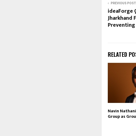
PREVIOUS POST
ideaForge 
Jharkhand F
Preventing
RELATED PO
Navin Nathani 
Group as Grou