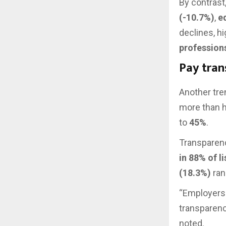
By contrast
(-10.7%)
,
e
declines, hi
profession
Pay tran
Another tre
more than ha
to
45%
.
Transparenc
in 88% of l
(18.3%)
ran
“Employers 
transparenc
noted.