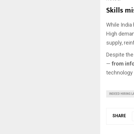
Skills m
While India
High deman
supply, rei
Despite the 
—
from inf
technology 
INDEED HIRING L
SHARE