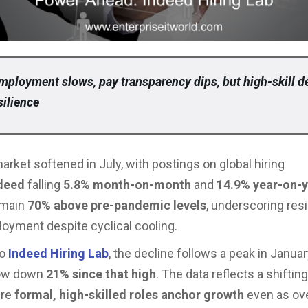
mployment slows, pay transparency dips, but high-skill 
silience
market softened in July, with postings on global hiring
deed
falling
5.8% month-on-month
and
14.9% year-on-
emain
70% above pre-pandemic levels
, underscoring resi
oyment despite cyclical cooling.
o
Indeed Hiring Lab
, the decline follows a peak in Janua
now down
21% since that high
. The data reflects a shiftin
ere
formal, high-skilled roles anchor growth
even as over