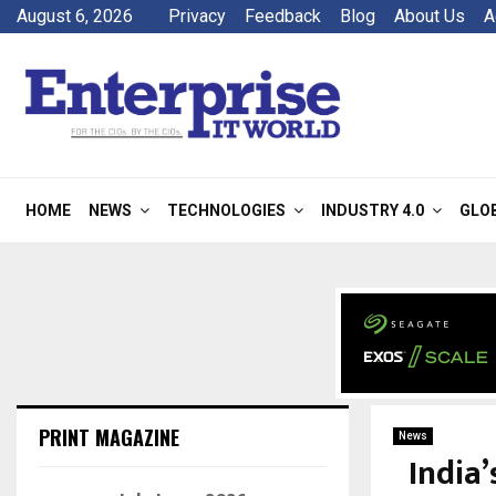
August 6, 2026
Privacy
Feedback
Blog
About Us
A
HOME
NEWS
TECHNOLOGIES
INDUSTRY 4.0
GLO
PRINT MAGAZINE
News
India’