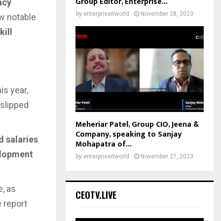
Group Editor, Enterprise...
acy
by
enterpriseitworld
November 28, 2023
w notable
ill
his year,
 slipped
Meheriar Patel, Group CIO, Jeena &
Company, speaking to Sanjay
d salaries
Mohapatra of...
elopment
by
enterpriseitworld
November 27, 2023
, as
CEOTV.LIVE
 report