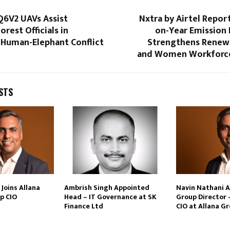
Q6V2 UAVs Assist
Nxtra by Airtel Repor
orest Officials in
on-Year Emission 
 Human-Elephant Conflict
Strengthens Renew
and Women Workforce 
STS
Joins Allana
Ambrish Singh Appointed
Navin Nathani 
p CIO
Head – IT Governance at SK
Group Director 
Finance Ltd
CIO at Allana G