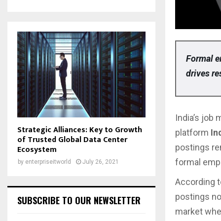
Formal e
drives re
India’s job 
Strategic Alliances: Key to Growth
platform
In
of Trusted Global Data Center
postings r
Ecosystem
formal empl
by
enterpriseitworld
July 26, 2021
According t
postings 
SUBSCRIBE TO OUR NEWSLETTER
market wh