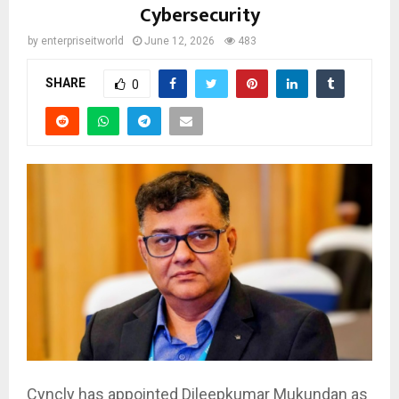
Cybersecurity
by
enterpriseitworld
June 12, 2026
483
SHARE
0
Cyncly has appointed Dileepkumar Mukundan as