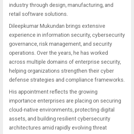
industry through design, manufacturing, and
retail software solutions.
Dileepkumar Mukundan brings extensive
experience in information security, cybersecurity
governance, risk management, and security
operations. Over the years, he has worked
across multiple domains of enterprise security,
helping organizations strengthen their cyber
defense strategies and compliance frameworks.
His appointment reflects the growing
importance enterprises are placing on securing
cloud-native environments, protecting digital
assets, and building resilient cybersecurity
architectures amid rapidly evolving threat