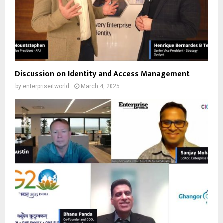
Discussion on Identity and Access Management
by
enterpriseitworld
March 4, 2025