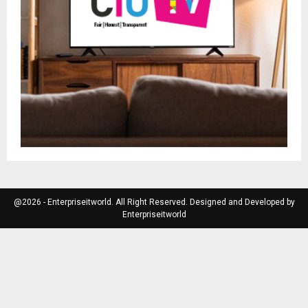
@2026 - Enterpriseitworld. All Right Reserved. Designed and Developed by
Enterpriseitworld