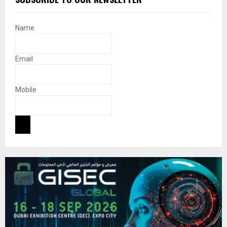
Name
Email
Mobile