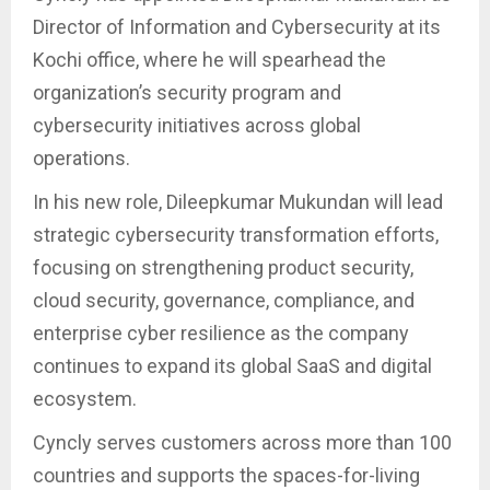
Director of Information and Cybersecurity at its
Kochi office, where he will spearhead the
organization’s security program and
cybersecurity initiatives across global
operations.
In his new role, Dileepkumar Mukundan will lead
strategic cybersecurity transformation efforts,
focusing on strengthening product security,
cloud security, governance, compliance, and
enterprise cyber resilience as the company
continues to expand its global SaaS and digital
ecosystem.
Cyncly serves customers across more than 100
countries and supports the spaces-for-living