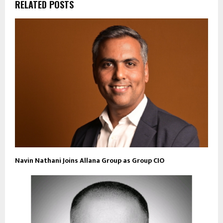
RELATED POSTS
Navin Nathani Joins Allana Group as Group CIO