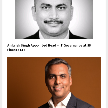
Ambrish Singh Appointed Head – IT Governance at SK
Finance Ltd