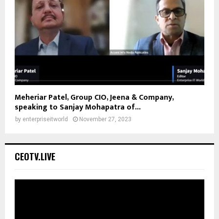
Meheriar Patel, Group CIO, Jeena & Company,
speaking to Sanjay Mohapatra of...
by
enterpriseitworld
November 27, 2023
CEOTV.LIVE