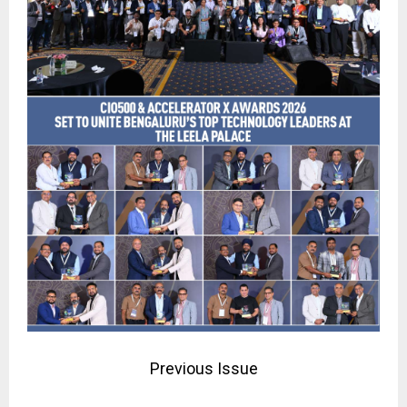
Previous Issue