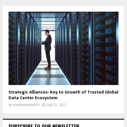
Strategic Alliances: Key to Growth of Trusted Global
Data Center Ecosystem
by
enterpriseitworld
July 26, 2021
SUBSCRIBE TO OUR NEWSLETTER