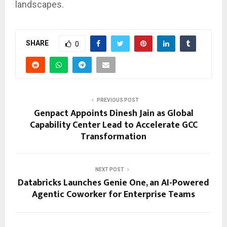
landscapes.
SHARE
0
PREVIOUS POST
Genpact Appoints Dinesh Jain as Global
Capability Center Lead to Accelerate GCC
Transformation
NEXT POST
Databricks Launches Genie One, an AI-Powered
Agentic Coworker for Enterprise Teams