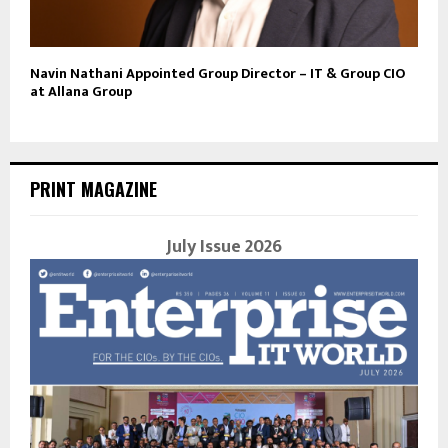
Navin Nathani Appointed Group Director – IT & Group CIO
at Allana Group
PRINT MAGAZINE
July Issue 2026