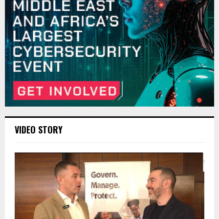
VIDEO STORY