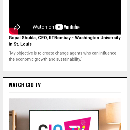
Gopal Shukla, CEO, IITBombay - Washington University
in St. Louis
"My objective is to create change agents who can influence
the economic growth and sustainability."
WATCH CIO TV