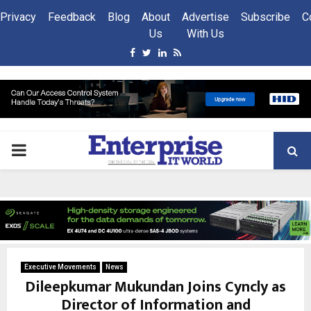
Privacy
Feedback
Blog
About
Advertise
Subscribe
C
Us
With Us
Facebook
Twitter
Linkedin
Rss
PRIMARY
MENU
Executive Movements
News
Dileepkumar Mukundan Joins Cyncly as
Director of Information and