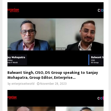
Balwant Singh, CISO, DS Group speaking to Sanjay
Mohapatra, Group Editor, Enterprise...
by
enterpriseitworld
November 28, 2023