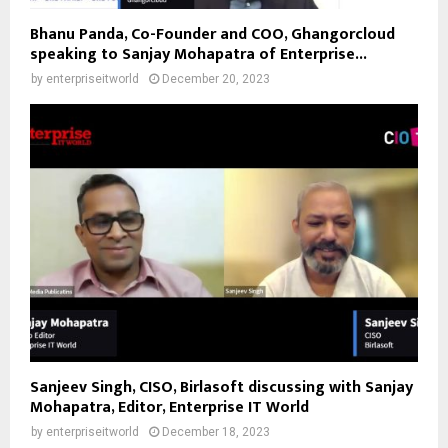
Bhanu Panda, Co-Founder and COO, Ghangorcloud
speaking to Sanjay Mohapatra of Enterprise...
by
enterpriseitworld
December 20, 2023
Sanjeev Singh, CISO, Birlasoft discussing with Sanjay
Mohapatra, Editor, Enterprise IT World
by
enterpriseitworld
December 18, 2023