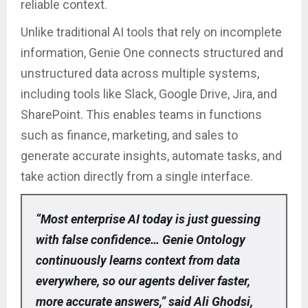
reliable context.
Unlike traditional AI tools that rely on incomplete
information, Genie One connects structured and
unstructured data across multiple systems,
including tools like Slack, Google Drive, Jira, and
SharePoint. This enables teams in functions
such as finance, marketing, and sales to
generate accurate insights, automate tasks, and
take action directly from a single interface.
“Most enterprise AI today is just guessing
with false confidence… Genie Ontology
continuously learns context from data
everywhere, so our agents deliver faster,
more accurate answers,” said Ali Ghodsi,