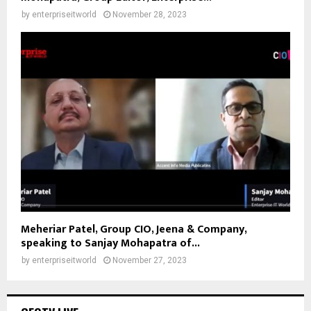
by
enterpriseitworld
November 28, 2023
Meheriar Patel, Group CIO, Jeena & Company,
speaking to Sanjay Mohapatra of...
by
enterpriseitworld
November 27, 2023