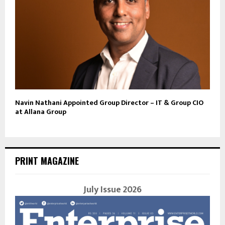
Navin Nathani Appointed Group Director – IT & Group CIO
at Allana Group
PRINT MAGAZINE
July Issue 2026