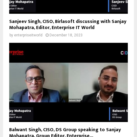
Sanjeev Singh, CISO, Birlasoft discussing with Sanjay
Mohapatra, Editor, Enterprise IT World
by
enterpriseitworld
December 18, 2023
Balwant Singh, CISO, DS Group speaking to Sanjay
Mohapatra, Group Editor, Enterprise...