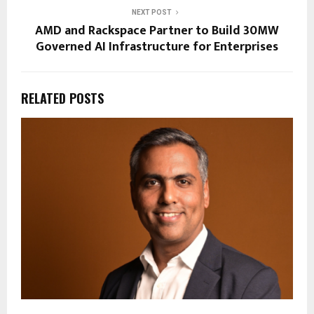
NEXT POST
AMD and Rackspace Partner to Build 30MW
Governed AI Infrastructure for Enterprises
RELATED POSTS