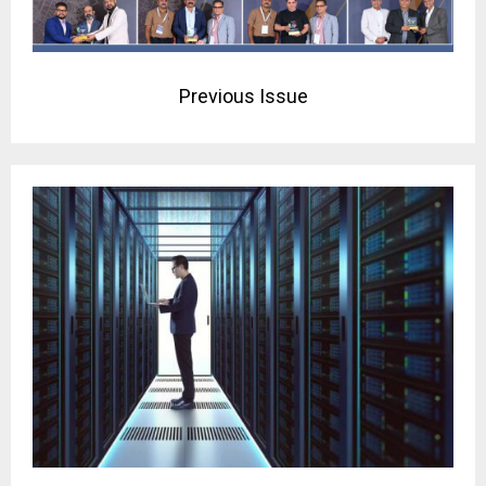
Previous Issue