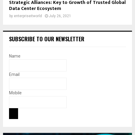
Strategic Alliances: Key to Growth of Trusted Global
Data Center Ecosystem
by
enterpriseitworld
July 26, 2021
SUBSCRIBE TO OUR NEWSLETTER
Name
Email
Mobile