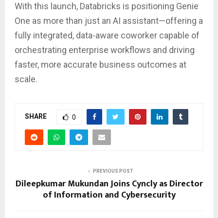
With this launch, Databricks is positioning Genie
One as more than just an AI assistant—offering a
fully integrated, data-aware coworker capable of
orchestrating enterprise workflows and driving
faster, more accurate business outcomes at
scale.
SHARE
0
PREVIOUS POST
Dileepkumar Mukundan Joins Cyncly as Director
of Information and Cybersecurity