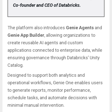
Co-founder and CEO of Databricks.
The platform also introduces
Genie Agents
and
Genie App Builder
, allowing organizations to
create reusable AI agents and custom
applications connected to enterprise data, while
ensuring governance through Databricks’ Unity
Catalog.
Designed to support both analytics and
operational workflows, Genie One enables users
to generate reports, monitor performance,
schedule tasks, and automate decisions with
minimal manual intervention.