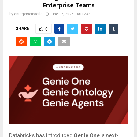
Enterprise Teams
by
enterpriseitworld
June 17, 2026
1232
SHARE
0
Databricks has introduced
Genie One
, a next-