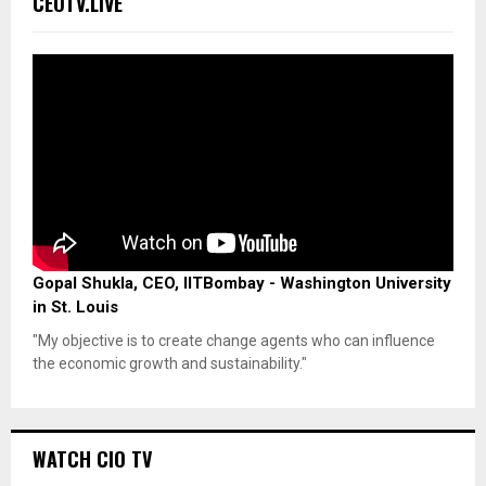
CEOTV.LIVE
Gopal Shukla, CEO, IITBombay - Washington University
in St. Louis
"My objective is to create change agents who can influence
the economic growth and sustainability."
WATCH CIO TV