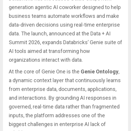
generation agentic AI coworker designed to help
business teams automate workflows and make
data-driven decisions using real-time enterprise
data. The launch, announced at the Data + AI
Summit 2026, expands Databricks’ Genie suite of
AI tools aimed at transforming how
organizations interact with data.
At the core of Genie One is the
Genie Ontology
,
a dynamic context layer that continuously learns
from enterprise data, documents, applications,
and interactions. By grounding AI responses in
governed, real-time data rather than fragmented
inputs, the platform addresses one of the
biggest challenges in enterprise AI lack of