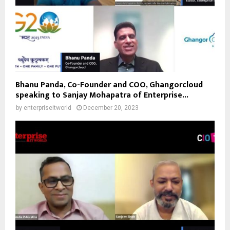
Bhanu Panda, Co-Founder and COO, Ghangorcloud
speaking to Sanjay Mohapatra of Enterprise...
by
enterpriseitworld
December 20, 2023