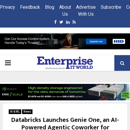
Privacy
Feedback
Blog
About
Advertise
Subscribe
C
Us
With Us
Facebook
Twitter
Linkedin
Rss
PRIMARY
MENU
AI & ML
News
Databricks Launches Genie One, an AI-
Powered Agentic Coworker for