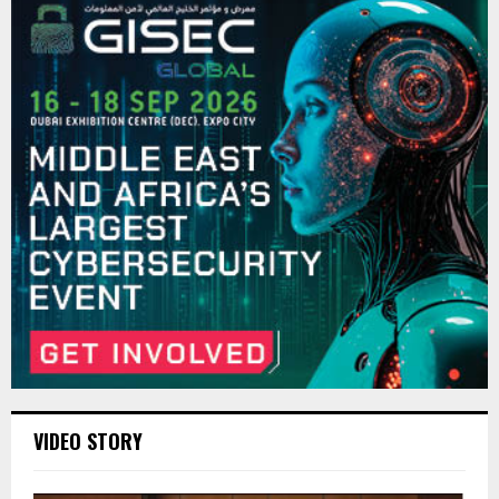
VIDEO STORY