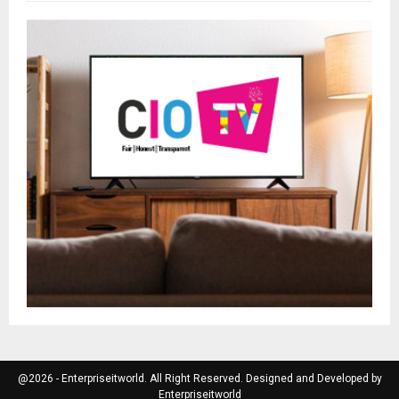
@2026 - Enterpriseitworld. All Right Reserved. Designed and Developed by
Enterpriseitworld