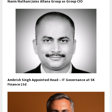
Navin Nathani Joins Allana Group as Group CIO
Ambrish Singh Appointed Head – IT Governance at SK
Finance Ltd