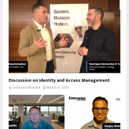
Discussion on Identity and Access Management
by
enterpriseitworld
March 4, 2025