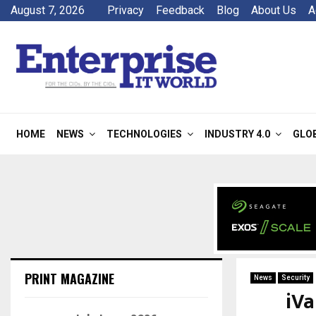
August 7, 2026
Privacy
Feedback
Blog
About Us
A
HOME
NEWS
TECHNOLOGIES
INDUSTRY 4.0
GLO
PRINT MAGAZINE
News
Security
iVa