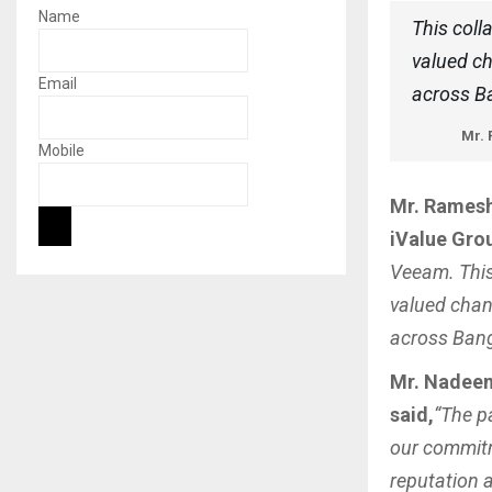
Name
This coll
valued ch
Email
across B
Mr. 
Mobile
Mr. Ramesh 
iValue Grou
Veeam. This
valued chan
across Bang
Mr. Nadeem
said,
“The p
our commitm
reputation 