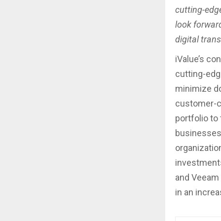
cutting-edge
look forward
digital tran
iValue’s co
cutting-edg
minimize do
customer-ce
portfolio t
businesses 
organizatio
investments
and Veeam t
in an increa