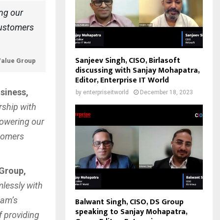
ing our
customers
Sanjeev Singh, CISO, Birlasoft
iValue Group
discussing with Sanjay Mohapatra,
Editor, Enterprise IT World
siness,
by
enterpriseitworld
December 18, 2023
rship with
powering our
stomers
 Group,
mlessly with
eam’s
Balwant Singh, CISO, DS Group
speaking to Sanjay Mohapatra,
 providing