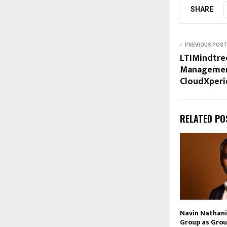
SHARE
PREVIOUS POST
LTIMindtre
Management
CloudXperi
RELATED PO
Navin Nathani 
Group as Grou