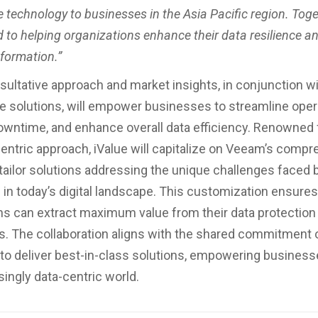
 technology to businesses in the Asia Pacific region. Toge
 to helping organizations enhance their data resilience an
sformation.”
nsultative approach and market insights, in conjunction 
e solutions, will empower businesses to streamline oper
wntime, and enhance overall data efficiency. Renowned f
ntric approach, iValue will capitalize on Veeam’s comp
o tailor solutions addressing the unique challenges faced 
in today’s digital landscape. This customization ensures
ns can extract maximum value from their data protection
. The collaboration aligns with the shared commitment o
o deliver best-in-class solutions, empowering businesse
singly data-centric world.