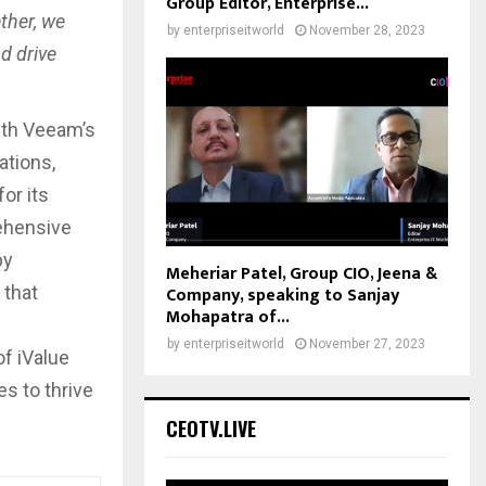
Group Editor, Enterprise...
ther, we
by
enterpriseitworld
November 28, 2023
d drive
with Veeam’s
ations,
or its
rehensive
by
Meheriar Patel, Group CIO, Jeena &
Company, speaking to Sanjay
 that
Mohapatra of...
by
enterpriseitworld
November 27, 2023
f iValue
s to thrive
CEOTV.LIVE