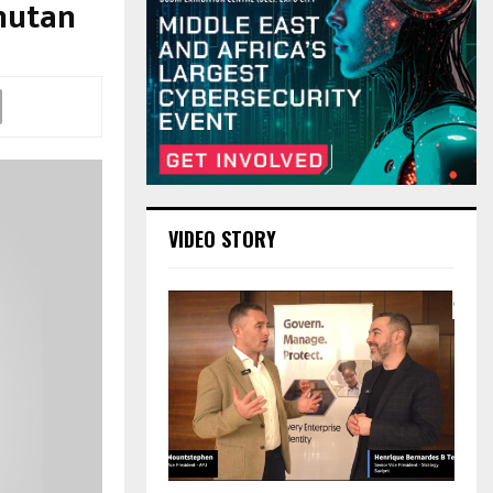
Bhutan
VIDEO STORY