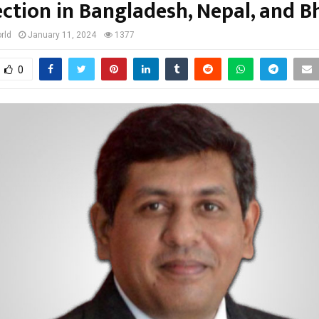
ction in Bangladesh, Nepal, and 
rld
January 11, 2024
1377
0