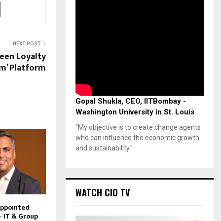
NEXT POST
reen Loyalty
m’ Platform
Gopal Shukla, CEO, IITBombay -
Washington University in St. Louis
"My objective is to create change agents
who can influence the economic growth
and sustainability."
WATCH CIO TV
Appointed
– IT & Group