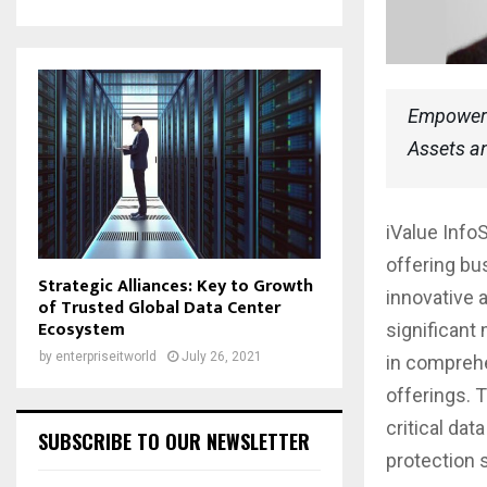
Empowerin
Assets an
iValue Info
offering bu
Strategic Alliances: Key to Growth
innovative 
of Trusted Global Data Center
Ecosystem
significant
by
enterpriseitworld
July 26, 2021
in comprehe
offerings. 
critical dat
SUBSCRIBE TO OUR NEWSLETTER
protection 