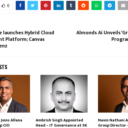
0
e launches Hybrid Cloud
Almonds Ai Unveils ‘G
 Platform; Canvas
Progra
enz
STS
Joins Allana
Ambrish Singh Appointed
Navin Nathani 
p CIO
Head – IT Governance at SK
Group Director 