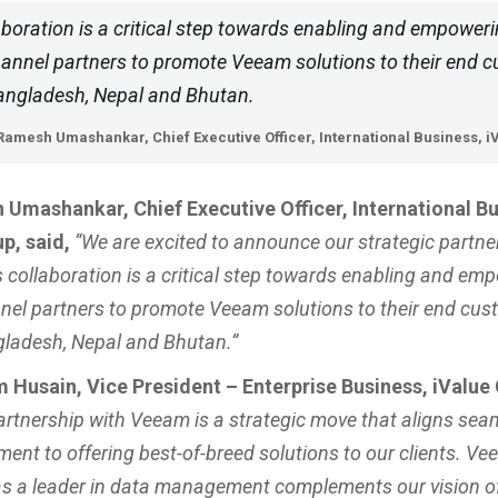
aboration is a critical step towards enabling and empower
annel partners to promote Veeam solutions to their end 
angladesh, Nepal and Bhutan.
Ramesh Umashankar, Chief Executive Officer, International Business, 
Umashankar, Chief Executive Officer, International Bu
p, said,
“We are excited to announce our strategic partne
 collaboration is a critical step towards enabling and em
nel partners to promote Veeam solutions to their end cu
ladesh, Nepal and Bhutan.”
 Husain, Vice President – Enterprise Business, iValue
artnership with Veeam is a strategic move that aligns sea
ent to offering best-of-breed solutions to our clients. Ve
as a leader in data management complements our vision of