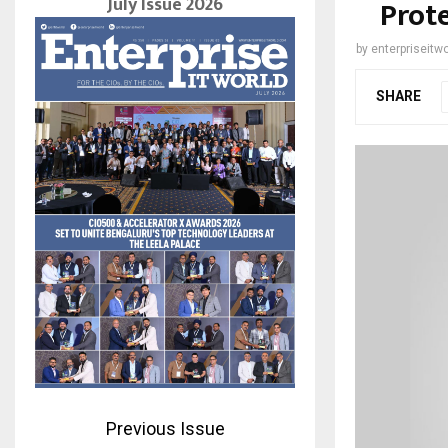
July Issue 2026
Prote
by
enterpriseitwo
SHARE
Previous Issue