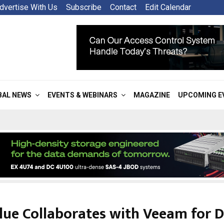
dvertise With Us
Subscribe
Contact
Edit Calendar
BAL NEWS
EVENTS & WEBINARS
MAGAZINE
UPCOMING E
lue Collaborates with Veeam for 