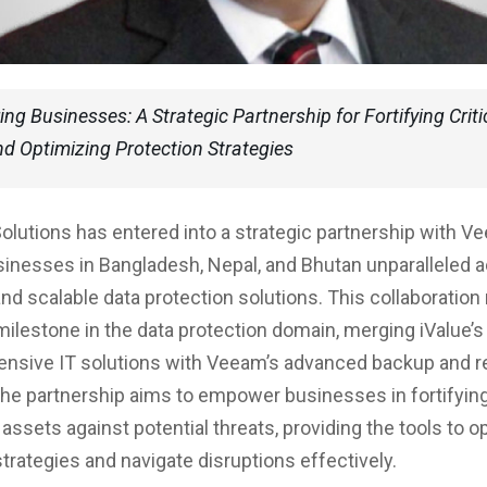
g Businesses: A Strategic Partnership for Fortifying Criti
d Optimizing Protection Strategies
Solutions has entered into a strategic partnership with V
sinesses in Bangladesh, Nepal, and Bhutan unparalleled 
and scalable data protection solutions. This collaboration
 milestone in the data protection domain, merging iValue’s
nsive IT solutions with Veeam’s advanced backup and r
The partnership aims to empower businesses in fortifying
a assets against potential threats, providing the tools to 
strategies and navigate disruptions effectively.