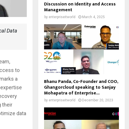
Discussion on Identity and Access
Management
by
enterpriseitworld
March 4, 2025
cal Data
eeam,
access to
 marks a
Bhanu Panda, Co-Founder and COO,
Ghangorcloud speaking to Sanjay
 expertise
Mohapatra of Enterprise...
ecovery
by
enterpriseitworld
December 20, 2023
 their
optimize data