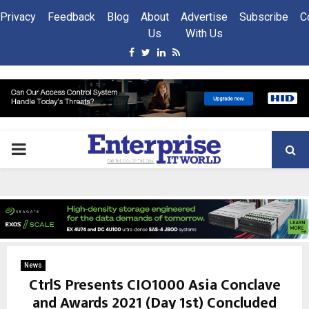
Privacy
Feedback
Blog
About
Advertise
Subscribe
C
Us
With Us
Facebook
Twitter
Linkedin
Rss
PRIMARY
MENU
News
CtrlS Presents CIO1000 Asia Conclave
and Awards 2021 (Day 1st) Concluded