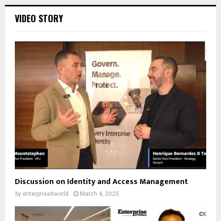
VIDEO STORY
Discussion on Identity and Access Management
by
enterpriseitworld
March 4, 2025