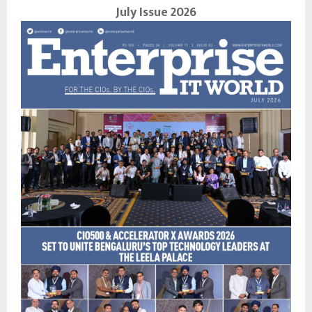
July Issue 2026