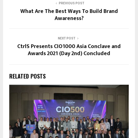
PREVIOUS POST
What Are The Best Ways To Build Brand
Awareness?
NEXT POST
CtrlS Presents CIO1000 Asia Conclave and
Awards 2021 (Day 2nd) Concluded
RELATED POSTS