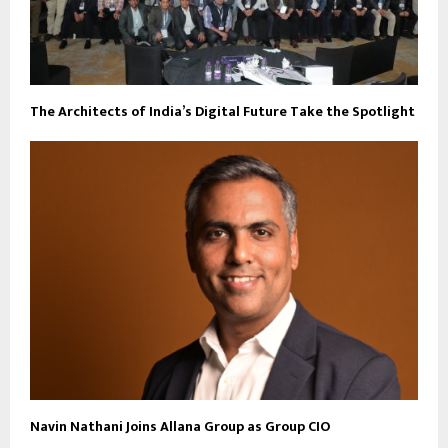
The Architects of India’s Digital Future Take the Spotlight
Navin Nathani Joins Allana Group as Group CIO