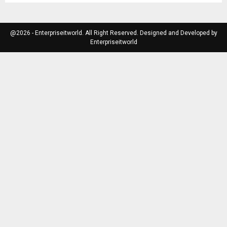
@2026 - Enterpriseitworld. All Right Reserved. Designed and Developed by
Enterpriseitworld