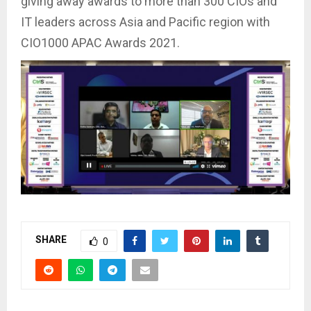
giving away awards to more than 300 CIOs and
IT leaders across Asia and Pacific region with
CIO1000 APAC Awards 2021.
SHARE
0