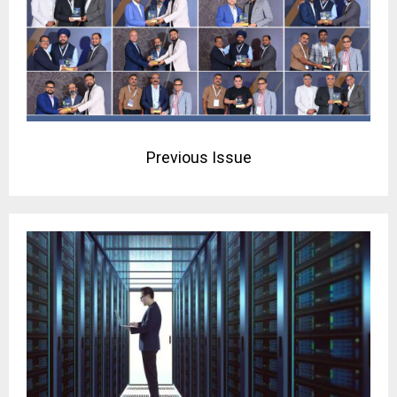
Previous Issue