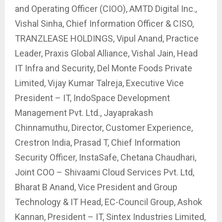
and Operating Officer (CIOO), AMTD Digital Inc.,
Vishal Sinha, Chief Information Officer & CISO,
TRANZLEASE HOLDINGS, Vipul Anand, Practice
Leader, Praxis Global Alliance, Vishal Jain, Head
IT Infra and Security, Del Monte Foods Private
Limited, Vijay Kumar Talreja, Executive Vice
President – IT, IndoSpace Development
Management Pvt. Ltd., Jayaprakash
Chinnamuthu, Director, Customer Experience,
Crestron India, Prasad T, Chief Information
Security Officer, InstaSafe, Chetana Chaudhari,
Joint COO – Shivaami Cloud Services Pvt. Ltd,
Bharat B Anand, Vice President and Group
Technology & IT Head, EC-Council Group, Ashok
Kannan, President – IT, Sintex Industries Limited,