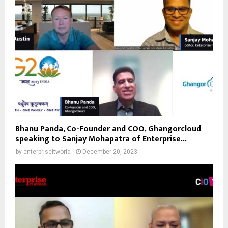
Bhanu Panda, Co-Founder and COO, Ghangorcloud
speaking to Sanjay Mohapatra of Enterprise...
by
enterpriseitworld
December 20, 2023