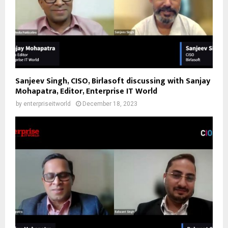
Sanjeev Singh, CISO, Birlasoft discussing with Sanjay
Mohapatra, Editor, Enterprise IT World
by
enterpriseitworld
December 18, 2023