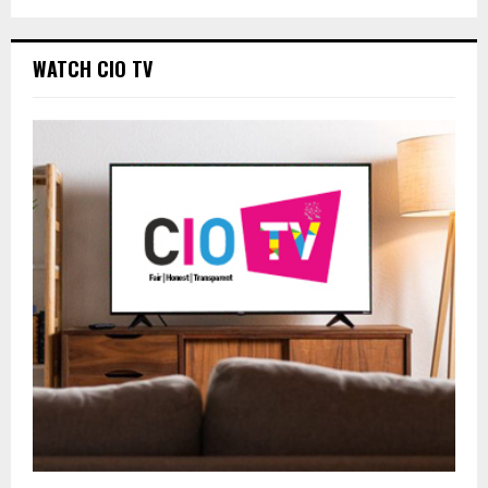
WATCH CIO TV