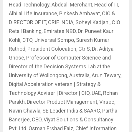
Head Technology, Abdeali Merchant, Head of IT,
Alhilal Life Insurance, Pinkesh Ambavat, CIO &
DIRECTOR OF IT, CRIF INDIA, Soheyl Kadjani, CIO
Retail Banking, Emirates NBD, Dr. Puneet Kaur
Kohli, CTO, Universal Sompo, Suresh Kumar
Rathod, President Colocation, CtrlS, Dr. Aditya
Ghose, Professor of Computer Science and
Director of the Decision Systems Lab at the
University of Wollongong, Australia, Arun Tewary,
Digital Acceleration veteran | Strategy &
Technology Adviser | Director | CIO, UAE, Rohan
Parakh, Director Product Management, Virsec,
Navin Chawla, SE Leader India & SAARC, Partha
Banerjee, CEO, Viyat Solutions & Consultancy
Pvt. Ltd. Osman Ershad Faiz, Chief Information