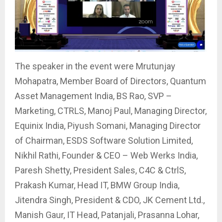
The speaker in the event were Mrutunjay
Mohapatra, Member Board of Directors, Quantum
Asset Management India, BS Rao, SVP –
Marketing, CTRLS, Manoj Paul, Managing Director,
Equinix India, Piyush Somani, Managing Director
of Chairman, ESDS Software Solution Limited,
Nikhil Rathi, Founder & CEO – Web Werks India,
Paresh Shetty, President Sales, C4C & CtrlS,
Prakash Kumar, Head IT, BMW Group India,
Jitendra Singh, President & CDO, JK Cement Ltd.,
Manish Gaur, IT Head, Patanjali, Prasanna Lohar,