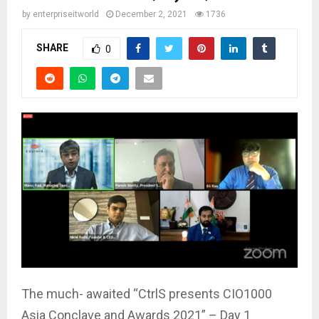
by
enterpriseitworld
December 2, 2021
1736
SHARE
0
The much- awaited “CtrlS presents CIO1000
Asia Conclave and Awards 2021” – Day 1