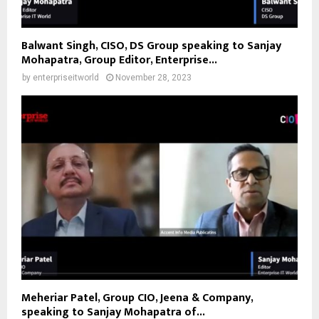
Balwant Singh, CISO, DS Group speaking to Sanjay
Mohapatra, Group Editor, Enterprise...
by
enterpriseitworld
November 28, 2023
Meheriar Patel, Group CIO, Jeena & Company,
speaking to Sanjay Mohapatra of...