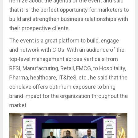
itemize about the agenda of the event and said
that it is the perfect opportunity for marketers to
build and strengthen business relationships with
their prospective clients.
The event is a great platform to build, engage
and network with CIOs. With an audience of the
top-level management across verticals from
BFSI, Manufacturing, Retail, FMCG, to Hospitality,
Pharma, healthcare, IT&IteS, etc., he said that the
conclave offers optimum exposure to bring
brand impact for the organization throughout the
market