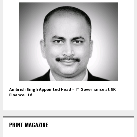
Ambrish Singh Appointed Head – IT Governance at SK
Finance Ltd
PRINT MAGAZINE