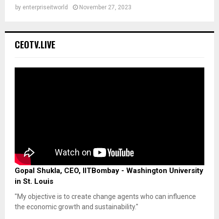
by
enterpriseitworld
November 27, 2023
CEOTV.LIVE
Gopal Shukla, CEO, IITBombay - Washington University
in St. Louis
"My objective is to create change agents who can influence
the economic growth and sustainability."