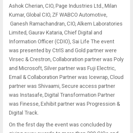
Ashok Cherian, CIO, Page Industries Ltd., Milan
Kumar, Global CIO, ZF WABCO Automotive,
Ganesh Ramachandran, CIO, Alkem Laboratories
Limited, Gaurav Kataria, Chief Digital and
Information Officer (CDIO), Sai Life The event
was presented by CtrlS and Gold partner were
Virsec & Crestron, Collaboration partner was Poly
and Microsoft, Silver partner was Fuji Electric,
Email & Collaboration Partner was Icewrap, Cloud
partner was Shivaami, Secure access partner
was Instasafe, Digital Transformation Partner
was Finesse, Exhibit partner was Progression &
Digital Track.
On the first day the event was concluded by