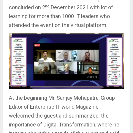
nd
concluded on 2
December 2021 with lot of
learning for more than 1000 IT leaders who
attended the event on the virtual platform.
At the beginning Mr. Sanjay Mohapatra, Group
Editor of Enterprise IT world Magazine
welcomed the guest and summarized the
importance of Digital Transformation, where he