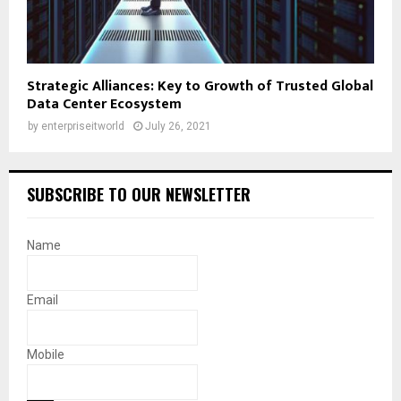
Strategic Alliances: Key to Growth of Trusted Global
Data Center Ecosystem
by
enterpriseitworld
July 26, 2021
SUBSCRIBE TO OUR NEWSLETTER
Name
Email
Mobile