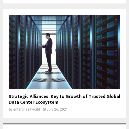
Strategic Alliances: Key to Growth of Trusted Global
Data Center Ecosystem
by
enterpriseitworld
July 26, 2021