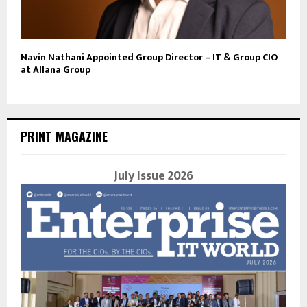
Navin Nathani Appointed Group Director – IT & Group CIO
at Allana Group
PRINT MAGAZINE
July Issue 2026