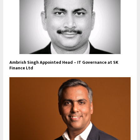
Ambrish Singh Appointed Head – IT Governance at SK
Finance Ltd