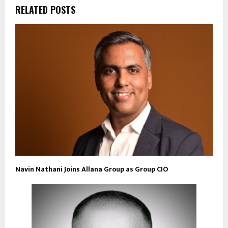
RELATED POSTS
Navin Nathani Joins Allana Group as Group CIO