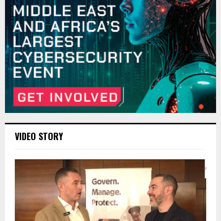
VIDEO STORY