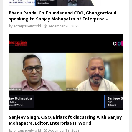
Bhanu Panda, Co-Founder and COO, Ghangorcloud
speaking to Sanjay Mohapatra of Enterprise...
by
enterpriseitworld
December 20, 2023
Sanjeev Singh, CISO, Birlasoft discussing with Sanjay
Mohapatra, Editor, Enterprise IT World
by
enterpriseitworld
December 18, 2023