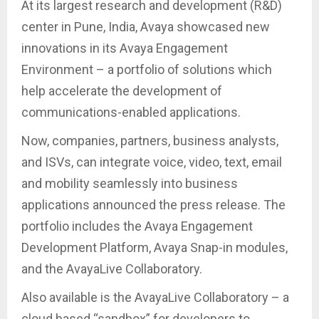
At its largest research and development (R&D)
center in Pune, India, Avaya showcased new
innovations in its Avaya Engagement
Environment – a portfolio of solutions which
help accelerate the development of
communications-enabled applications.
Now, companies, partners, business analysts,
and ISVs, can integrate voice, video, text, email
and mobility seamlessly into business
applications announced the press release. The
portfolio includes the Avaya Engagement
Development Platform, Avaya Snap-in modules,
and the AvayaLive Collaboratory.
Also available is the AvayaLive Collaboratory – a
cloud based “sandbox” for developers to