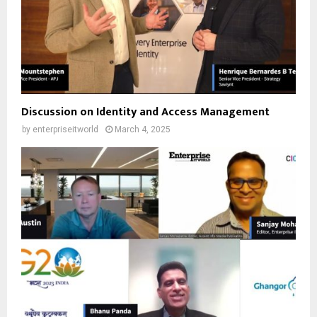
Discussion on Identity and Access Management
by
enterpriseitworld
March 4, 2025