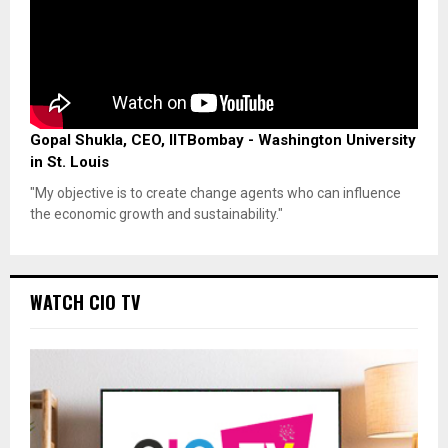
Gopal Shukla, CEO, IITBombay - Washington University
in St. Louis
"My objective is to create change agents who can influence
the economic growth and sustainability."
WATCH CIO TV