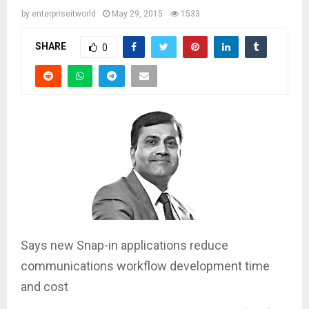
by
enterpriseitworld
May 29, 2015
1533
SHARE
0
Says new Snap-in applications reduce
communications workflow development time
and cost