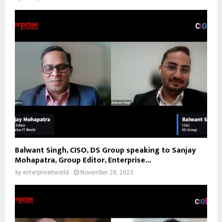
Balwant Singh, CISO, DS Group speaking to Sanjay
Mohapatra, Group Editor, Enterprise...
by
enterpriseitworld
November 28, 2023