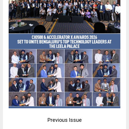
Previous Issue