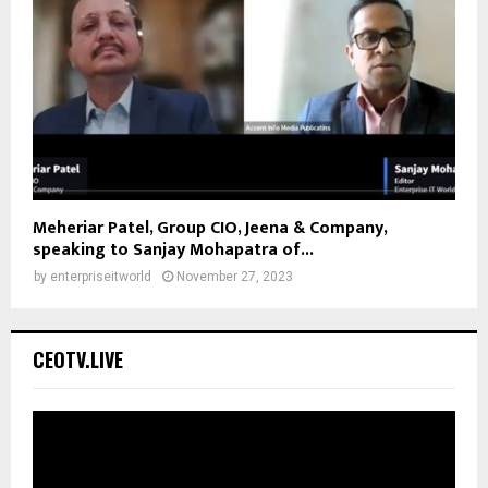
Meheriar Patel, Group CIO, Jeena & Company,
speaking to Sanjay Mohapatra of...
by
enterpriseitworld
November 27, 2023
CEOTV.LIVE