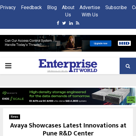
Privacy
Feedback
Blog
About
Advertise
Subscribe
C
Us
With Us
Facebook
Twitter
Linkedin
Rss
PRIMARY
MENU
News
Avaya Showcases Latest Innovations at
Pune R&D Center