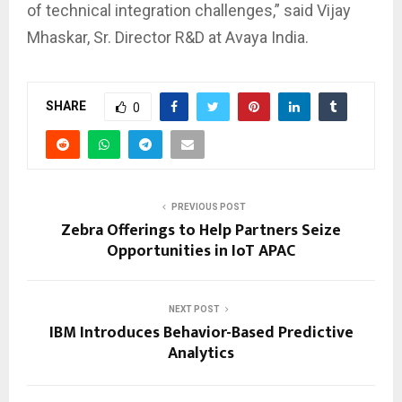
of technical integration challenges,” said Vijay
Mhaskar, Sr. Director R&D at Avaya India.
SHARE
0
PREVIOUS POST
Zebra Offerings to Help Partners Seize
Opportunities in IoT APAC
NEXT POST
IBM Introduces Behavior-Based Predictive
Analytics