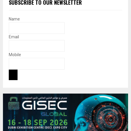
SUBSCRIBE TO OUR NEWSLETTER
Name
Email
Mobile