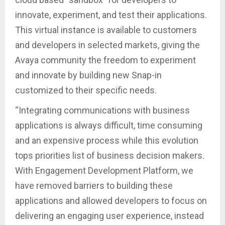
innovate, experiment, and test their applications.
This virtual instance is available to customers
and developers in selected markets, giving the
Avaya community the freedom to experiment
and innovate by building new Snap-in
customized to their specific needs.
“Integrating communications with business
applications is always difficult, time consuming
and an expensive process while this evolution
tops priorities list of business decision makers.
With Engagement Development Platform, we
have removed barriers to building these
applications and allowed developers to focus on
delivering an engaging user experience, instead