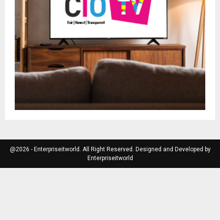
@2026 - Enterpriseitworld. All Right Reserved. Designed and Developed by
Enterpriseitworld