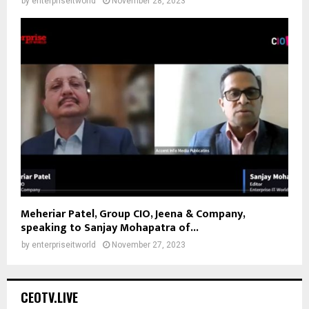
by
enterpriseitworld
November 28, 2023
Meheriar Patel, Group CIO, Jeena & Company,
speaking to Sanjay Mohapatra of...
by
enterpriseitworld
November 27, 2023
CEOTV.LIVE