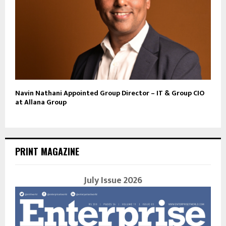
Navin Nathani Appointed Group Director – IT & Group CIO
at Allana Group
PRINT MAGAZINE
July Issue 2026