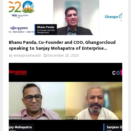
Bhanu Panda, Co-Founder and COO, Ghangorcloud
speaking to Sanjay Mohapatra of Enterprise...
by
enterpriseitworld
December 20, 2023