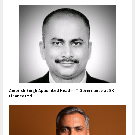
Ambrish Singh Appointed Head – IT Governance at SK
Finance Ltd