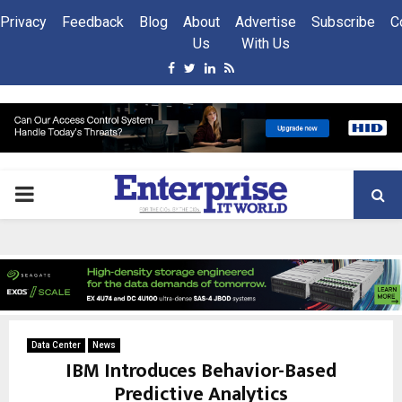
Privacy
Feedback
Blog
About
Advertise
Subscribe
C
Us
With Us
Facebook
Twitter
Linkedin
Rss
PRIMARY
MENU
Data Center
News
IBM Introduces Behavior-Based
Predictive Analytics