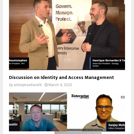
Discussion on Identity and Access Management
by
enterpriseitworld
March 4, 2025