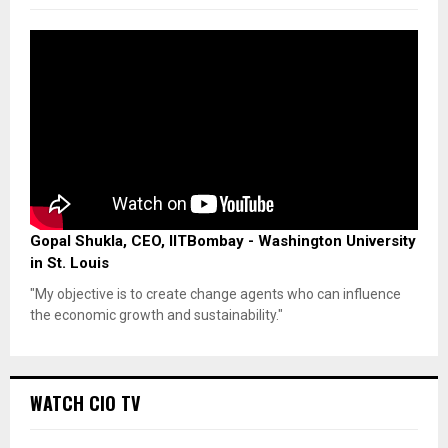
Gopal Shukla, CEO, IITBombay - Washington University
in St. Louis
"My objective is to create change agents who can influence
the economic growth and sustainability."
WATCH CIO TV