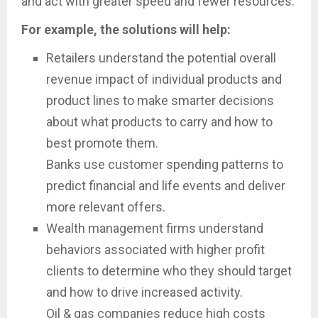
and act with greater speed and fewer resources.
For example, the solutions will help:
Retailers understand the potential overall
revenue impact of individual products and
product lines to make smarter decisions
about what products to carry and how to
best promote them.
Banks use customer spending patterns to
predict financial and life events and deliver
more relevant offers.
Wealth management firms understand
behaviors associated with higher profit
clients to determine who they should target
and how to drive increased activity.
Oil & gas companies reduce high costs