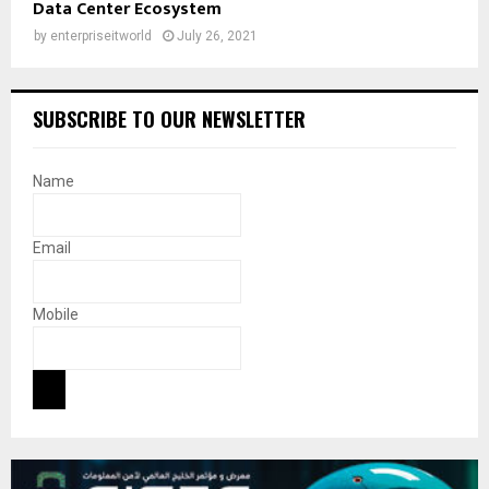
Data Center Ecosystem
by
enterpriseitworld
July 26, 2021
SUBSCRIBE TO OUR NEWSLETTER
Name
Email
Mobile