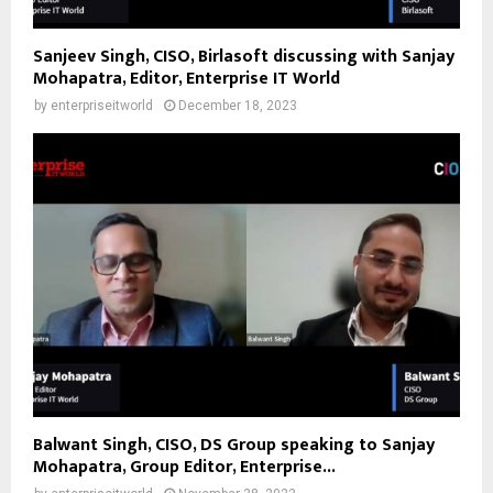
Sanjeev Singh, CISO, Birlasoft discussing with Sanjay
Mohapatra, Editor, Enterprise IT World
by
enterpriseitworld
December 18, 2023
Balwant Singh, CISO, DS Group speaking to Sanjay
Mohapatra, Group Editor, Enterprise...