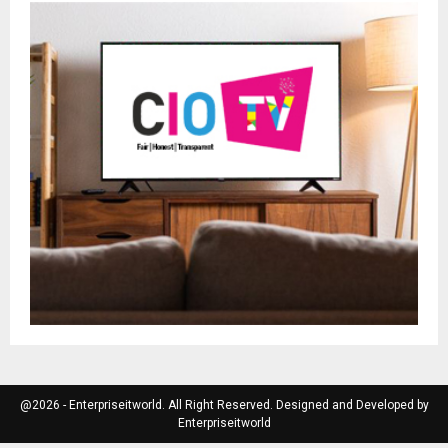
@2026 - Enterpriseitworld. All Right Reserved. Designed and Developed by
Enterpriseitworld