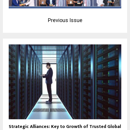
Previous Issue
Strategic Alliances: Key to Growth of Trusted Global