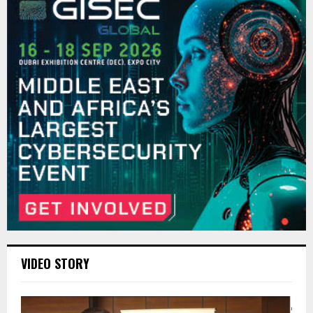
VIDEO STORY