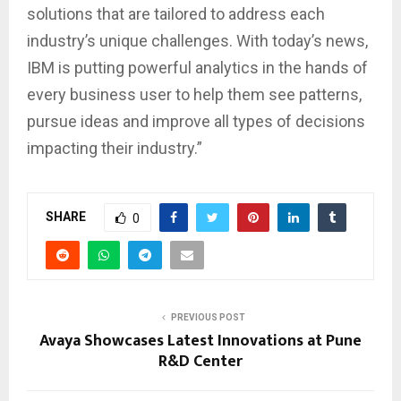
solutions that are tailored to address each
industry’s unique challenges. With today’s news,
IBM is putting powerful analytics in the hands of
every business user to help them see patterns,
pursue ideas and improve all types of decisions
impacting their industry.”
SHARE
0
PREVIOUS POST
Avaya Showcases Latest Innovations at Pune
R&D Center