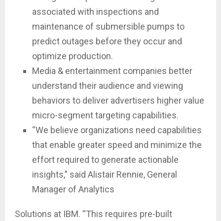
associated with inspections and
maintenance of submersible pumps to
predict outages before they occur and
optimize production.
Media & entertainment companies better
understand their audience and viewing
behaviors to deliver advertisers higher value
micro-segment targeting capabilities.
“We believe organizations need capabilities
that enable greater speed and minimize the
effort required to generate actionable
insights,” said Alistair Rennie, General
Manager of Analytics
Solutions at IBM. “This requires pre-built