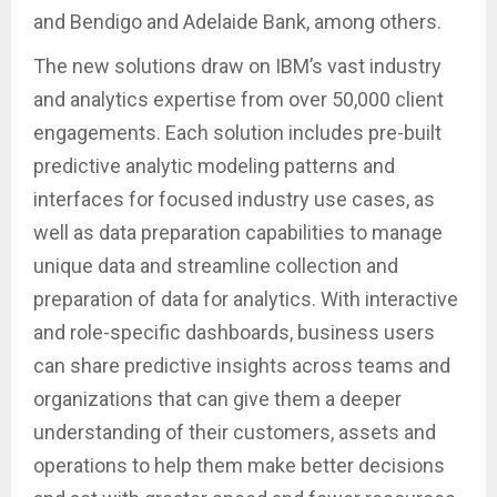
and Bendigo and Adelaide Bank, among others.
The new solutions draw on IBM’s vast industry
and analytics expertise from over 50,000 client
engagements. Each solution includes pre-built
predictive analytic modeling patterns and
interfaces for focused industry use cases, as
well as data preparation capabilities to manage
unique data and streamline collection and
preparation of data for analytics. With interactive
and role-specific dashboards, business users
can share predictive insights across teams and
organizations that can give them a deeper
understanding of their customers, assets and
operations to help them make better decisions