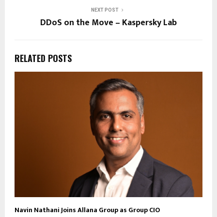
NEXT POST
DDoS on the Move – Kaspersky Lab
RELATED POSTS
Navin Nathani Joins Allana Group as Group CIO