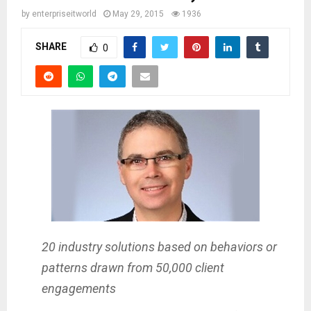
by
enterpriseitworld
May 29, 2015
1936
SHARE
0
20 industry solutions based on behaviors or
patterns drawn from 50,000 client
engagements