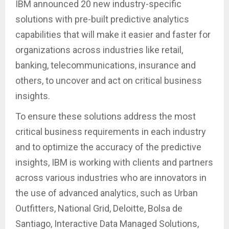
IBM announced 20 new industry-specific
solutions with pre-built predictive analytics
capabilities that will make it easier and faster for
organizations across industries like retail,
banking, telecommunications, insurance and
others, to uncover and act on critical business
insights.
To ensure these solutions address the most
critical business requirements in each industry
and to optimize the accuracy of the predictive
insights, IBM is working with clients and partners
across various industries who are innovators in
the use of advanced analytics, such as Urban
Outfitters, National Grid, Deloitte, Bolsa de
Santiago, Interactive Data Managed Solutions,