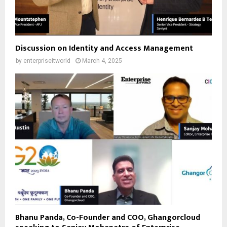
Discussion on Identity and Access Management
by
enterpriseitworld
March 4, 2025
Bhanu Panda, Co-Founder and COO, Ghangorcloud