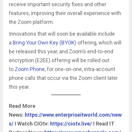
receive important security fixes and other
features, improving their overall experience with
the Zoom platform.
Innovations that will soon be available include
a
Bring Your Own Key (BYOK)
offering, which will
be released this year, and Zoom’s end-to-end
encryption (E2EE) offering will be rolled out
to
Zoom Phone
, for one-on-one, intra-account
phone calls that occur via the Zoom client later
this year.
Read More
News:
https://www.enterpriseitworld.com/new
s/
I Watch CIOtv:
https://ciotv.live/
I Read IT