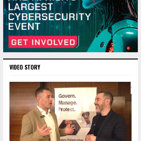
VIDEO STORY