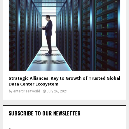
Strategic Alliances: Key to Growth of Trusted Global
Data Center Ecosystem
by
enterpriseitworld
July 26, 2021
SUBSCRIBE TO OUR NEWSLETTER