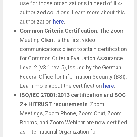
use for those organizations in need of IL4-
authorized solutions. Learn more about this
authorization
here
.
Common Criteria Certification.
The Zoom
Meeting Client is the first video
communications client to attain certification
for Common Criteria Evaluation Assurance
Level 2 (v3.1 rev. 5), issued by the German
Federal Office for Information Security (BSI).
Learn more about the certification
here
.
ISO/IEC 27001:2013 certification and SOC
2 + HITRUST requirements
. Zoom
Meetings, Zoom Phone, Zoom Chat, Zoom
Rooms, and Zoom Webinar are now certified
as International Organization for