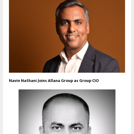
Navin Nathani Joins Allana Group as Group CIO