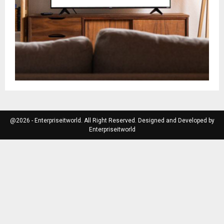
@2026 - Enterpriseitworld. All Right Reserved. Designed and Developed by
Enterpriseitworld