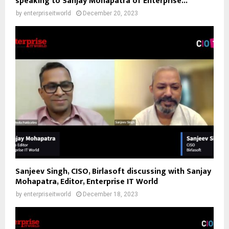
speaking to Sanjay Mohapatra of Enterprise...
by
enterpriseitworld
December 20, 2023
Sanjeev Singh, CISO, Birlasoft discussing with Sanjay
Mohapatra, Editor, Enterprise IT World
by
enterpriseitworld
December 18, 2023