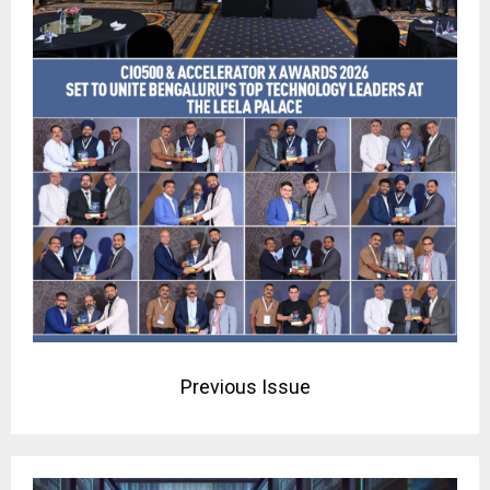
Previous Issue