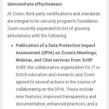
demonstrate effectiveness
At Zoom, third-party certifications and standards
are integral to its security program’s foundation.
Zoom recently expanded its list of growing
attestations with the following:
Publication of a Data Protection Impact
Assessment (DPIA) on Zoom’s Meetings,
Webinar, and Chat services from SURF
.
SURF, the collaborative organization for IT in
Dutch education and research, and Zoom
agreed to several actions in the course of
collaborating on the DPIA. These include
new features, improved transparency and
documentation, enhanced practices, and a