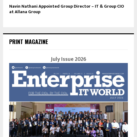
Navin Nathani Appointed Group Director – IT & Group CIO
at Allana Group
PRINT MAGAZINE
July Issue 2026