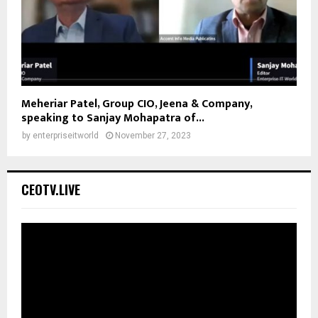
Meheriar Patel, Group CIO, Jeena & Company,
speaking to Sanjay Mohapatra of...
by
enterpriseitworld
November 27, 2023
CEOTV.LIVE