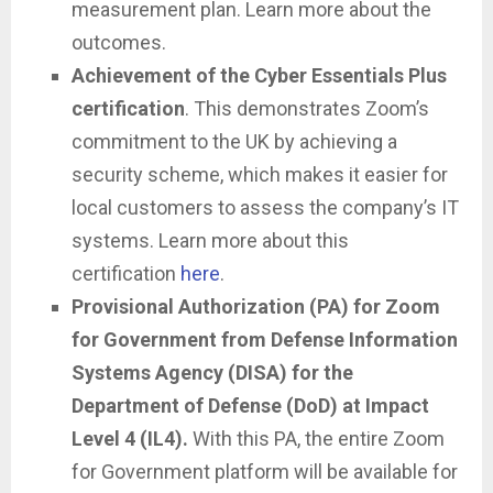
measurement plan. Learn more about the
outcomes.
Achievement of the Cyber Essentials Plus
certification
. This demonstrates Zoom’s
commitment to the UK by achieving a
security scheme, which makes it easier for
local customers to assess the company’s IT
systems. Learn more about this
certification
here
.
Provisional Authorization (PA) for Zoom
for Government from Defense Information
Systems Agency (DISA) for the
Department of Defense (DoD) at Impact
Level 4 (IL4).
With this PA, the entire Zoom
for Government platform will be available for