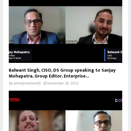
Balwant Singh, CISO, DS Group speaking to Sanjay
Mohapatra, Group Editor, Enterprise...
by
enterpriseitworld
November 28, 2023