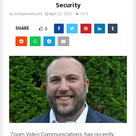
Security
by
enterpriseitworld
April 22, 2022
1515
SHARE
0
Zoom Video Communications, has recently