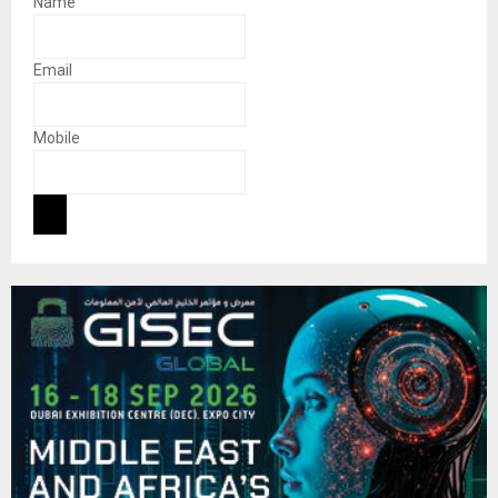
Name
Email
Mobile