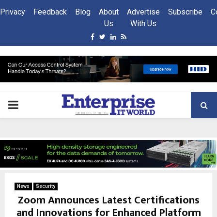
Privacy
Feedback
Blog
About
Advertise
Subscribe
C
Us
With Us
Facebook
Twitter
Linkedin
Rss
PRIMARY
MENU
News
Security
Zoom Announces Latest Certifications
and Innovations for Enhanced Platform