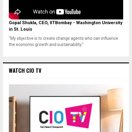
Gopal Shukla, CEO, IITBombay - Washington University
in St. Louis
"My objective is to create change agents who can influence
the economic growth and sustainability."
WATCH CIO TV