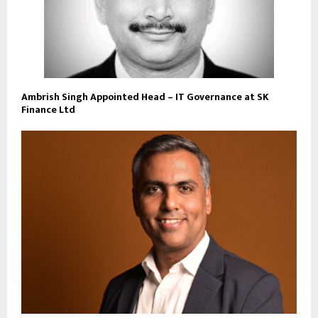
Ambrish Singh Appointed Head – IT Governance at SK
Finance Ltd