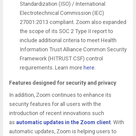
Standardization (ISO) / International
Electrotechnical Commission (IEC)
27001:2013 compliant. Zoom also expanded
the scope of its SOC 2 Type II report to
include additional criteria to meet Health
Information Trust Alliance Common Security
Framework (HITRUST CSF) control
requirements. Learn more
here
.
Features designed for security and privacy
In addition, Zoom continues to enhance its
security features for all users with the
introduction of recent innovations such
as
automatic updates in the Zoom client
. With
automatic updates, Zoom is helping users to