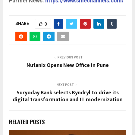
Partner News:
https://www.smechannels.com/
SHARE
0
PREVIOUS POST
Nutanix Opens New Office in Pune
NEXT POST
Suryoday Bank selects Kyndryl to drive its
digital transformation and IT modernization
RELATED POSTS