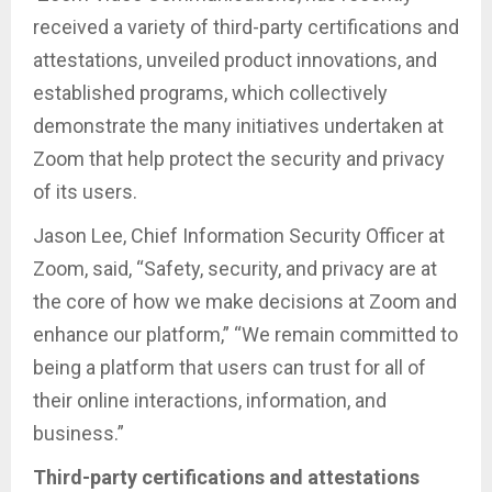
received a variety of third-party certifications and
attestations, unveiled product innovations, and
established programs, which collectively
demonstrate the many initiatives undertaken at
Zoom that help protect the security and privacy
of its users.
Jason Lee, Chief Information Security Officer at
Zoom, said, “Safety, security, and privacy are at
the core of how we make decisions at Zoom and
enhance our platform,” “We remain committed to
being a platform that users can trust for all of
their online interactions, information, and
business.”
Third-party certifications and attestations