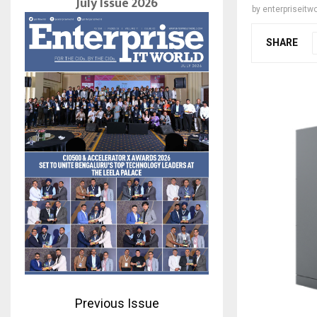
July Issue 2026
by
enterpriseitwo
SHARE
Previous Issue