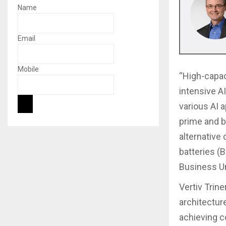
Name
Email
Mobile
“High-capaci
intensive AI
various AI 
prime and b
alternative 
batteries (
Business Uni
Vertiv Trine
architectur
achieving c