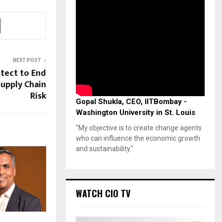
NEXT POST
tect to End
Supply Chain
Risk
Gopal Shukla, CEO, IITBombay -
Washington University in St. Louis
"My objective is to create change agents
who can influence the economic growth
and sustainability."
WATCH CIO TV