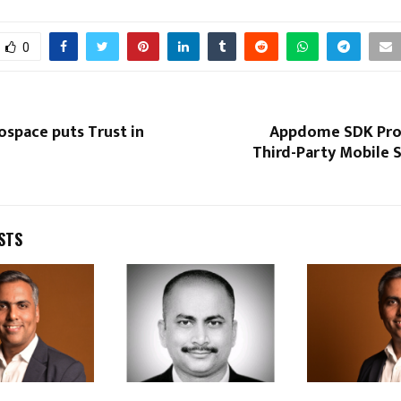
0
ospace puts Trust in
Appdome SDK Pro
Third-Party Mobile 
STS