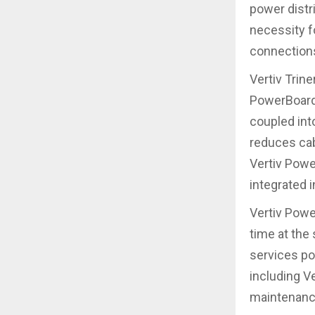
power distr
necessity f
connections
Vertiv Trin
PowerBoard 
coupled int
reduces cabl
Vertiv Powe
integrated i
Vertiv Powe
time at the
services po
including V
maintenance