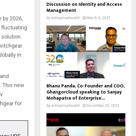
Discussion on Identity and Access
Management
e by 2026,
by
enterpriseitworld
March 4, 2025
 fluctuating
 solution
witchgear.
lobally in
 and
Bhanu Panda, Co-Founder and COO,
. This new
Ghangorcloud speaking to Sanjay
iv
Mohapatra of Enterprise...
hgear for
by
enterpriseitworld
December 20, 2023