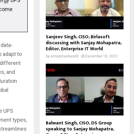
nergy UPS
become
Sanjeev Singh, CISO, Birlasoft
discussing with Sanjay Mohapatra,
 data-
Editor, Enterprise IT World
o adapt to
by
enterpriseitworld
December 18, 2023
different
es, and
duration
obal
he UPS
yment types,
Balwant Singh, CISO, DS Group
speaking to Sanjay Mohapatra,
 streamlines