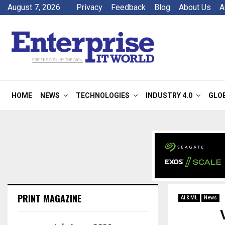
August 7, 2026
Privacy
Feedback
Blog
About Us
A
HOME
NEWS
TECHNOLOGIES
INDUSTRY 4.0
GLO
PRINT MAGAZINE
AI & ML
News