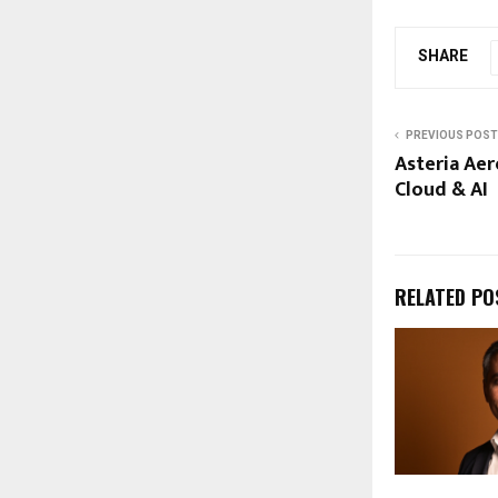
SHARE
PREVIOUS POST
Asteria Aer
Cloud & AI
RELATED PO