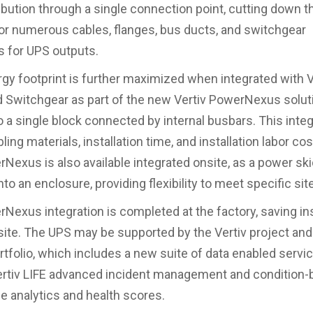
ibution through a single connection point, cutting down t
or numerous cables, flanges, bus ducts, and switchgear
 for UPS outputs.
ergy footprint is further maximized when integrated with V
Switchgear as part of the new Vertiv PowerNexus soluti
o a single block connected by internal busbars. This integ
ing materials, installation time, and installation labor co
rNexus is also available integrated onsite, as a power ski
nto an enclosure, providing flexibility to meet specific si
rNexus integration is completed at the factory, saving ins
 site. The UPS may be supported by the Vertiv project and
rtfolio, which includes a new suite of data enabled servic
ertiv LIFE advanced incident management and condition
 analytics and health scores.