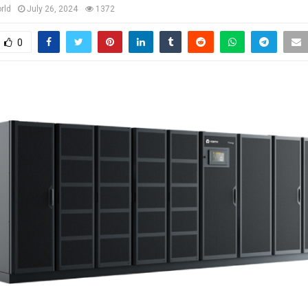
rld
July 26, 2024
1372
0