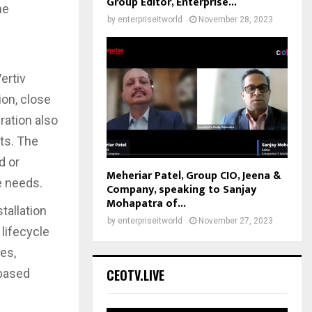
Group Editor, Enterprise...
he
by
enterpriseitworld
November 28, 2023
ertiv
on, close
ration also
sts. The
d or
Meheriar Patel, Group CIO, Jeena &
te needs.
Company, speaking to Sanjay
Mohapatra of...
tallation
by
enterpriseitworld
November 27, 2023
 lifecycle
es,
CEOTV.LIVE
-based