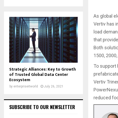
As global e
Vertiv has 
load demand
that provid
Both solutio
1500, 2000,
To support 
Strategic Alliances: Key to Growth
of Trusted Global Data Center
prefabrica
Ecosystem
Vertiv Trin
by
enterpriseitworld
July 26, 2021
PowerNexus 
reduced foo
SUBSCRIBE TO OUR NEWSLETTER