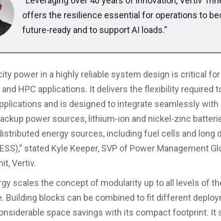
“Leveraging over 40 years of innovation, Vertiv Tri
offers the resilience essential for operations to 
future-ready and to support AI loads.”
ty power in a highly reliable system design is critical for
 and HPC applications. It delivers the flexibility required t
applications and is designed to integrate seamlessly with 
ackup power sources, lithium-ion and nickel-zinc batteri
distributed energy sources, including fuel cells and long 
BESS),” stated Kyle Keeper, SVP of Power Management Gl
t, Vertiv.
rgy scales the concept of modularity up to all levels of t
e. Building blocks can be combined to fit different deplo
onsiderable space savings with its compact footprint. It