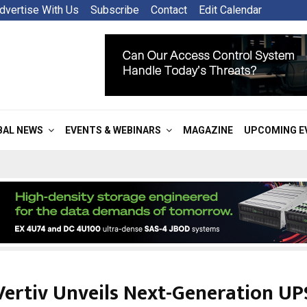
dvertise With Us
Subscribe
Contact
Edit Calendar
BAL NEWS
EVENTS & WEBINARS
MAGAZINE
UPCOMING E
Vertiv Unveils Next-Generation UP