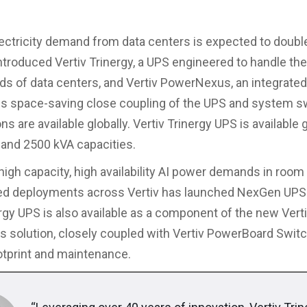
lectricity demand from data centers is expected to doubl
introduced Vertiv Trinergy, a UPS engineered to handle the
s of data centers, and Vertiv PowerNexus, an integrated
es space-saving close coupling of the UPS and system s
ns are available globally. Vertiv Trinergy UPS is available g
 and 2500 kVA capacities.
high capacity, high availability AI power demands in room
ted deployments across Vertiv has launched NexGen UPS
ergy UPS is also available as a component of the new Vert
solution, closely coupled with Vertiv PowerBoard Switc
tprint and maintenance.