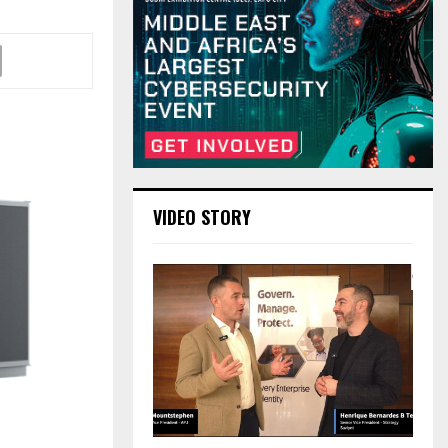
VIDEO STORY