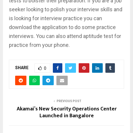
tests to bolster their preparation. If you are a job
seeker looking to polish your interview skills and
is looking for interview practice you can
download the application to do some practice
interviews. You can also attend aptitude test for
practice from your phone.
SHARE
0
PREVIOUS POST
Akamai’s New Security Operations Center
Launched in Bangalore