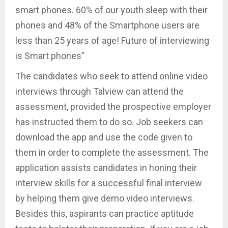
smart phones. 60% of our youth sleep with their
phones and 48% of the Smartphone users are
less than 25 years of age! Future of interviewing
is Smart phones”
The candidates who seek to attend online video
interviews through Talview can attend the
assessment, provided the prospective employer
has instructed them to do so. Job seekers can
download the app and use the code given to
them in order to complete the assessment. The
application assists candidates in honing their
interview skills for a successful final interview
by helping them give demo video interviews.
Besides this, aspirants can practice aptitude