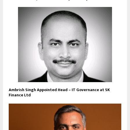
Ambrish Singh Appointed Head – IT Governance at SK
Finance Ltd