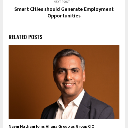
NEXT POST
Smart Cities should Generate Employment
Opportunities
RELATED POSTS
Navin Nathani Joins Allana Group as Group CIO