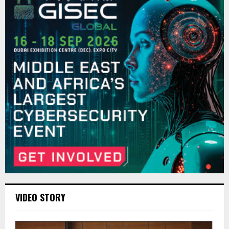
VIDEO STORY