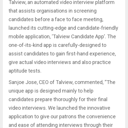
Talview, an automated video interview platform
that assists organisations in screening
candidates before a face to face meeting,
launched its cutting-edge and candidate-friendly
mobile application, ‘Talview Candidate App’. The
one-of-its-kind app is carefully-designed to
assist candidates to gain first-hand experience,
give actual video interviews and also practice
aptitude tests.
Sanjoe Jose, CEO of Talview, commented, “The
unique app is designed mainly to help
candidates prepare thoroughly for their final
video interviews. We launched the innovative
application to give our patrons the convenience
and ease of attending interviews through their