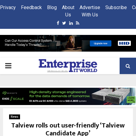
Privacy
Feedback
Blog
About
Advertise
Subscribe
C
Us
With Us
Facebook
Twitter
Linkedin
Rss
PRIMARY
MENU
News
Talview rolls out user-friendly ‘Talview
Candidate App’