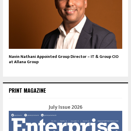
Navin Nathani Appointed Group Director – IT & Group CIO
at Allana Group
PRINT MAGAZINE
July Issue 2026