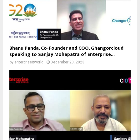
Bhanu Panda, Co-Founder and COO, Ghangorcloud
speaking to Sanjay Mohapatra of Enterprise...
by
enterpriseitworld
December 20, 2023