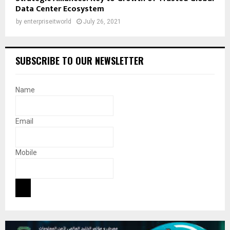
Data Center Ecosystem
by
enterpriseitworld
July 26, 2021
SUBSCRIBE TO OUR NEWSLETTER
Name
Email
Mobile