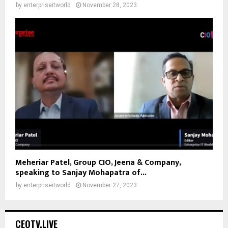
by
enterpriseitworld
November 28, 2023
Meheriar Patel, Group CIO, Jeena & Company,
speaking to Sanjay Mohapatra of...
by
enterpriseitworld
November 27, 2023
CEOTV.LIVE