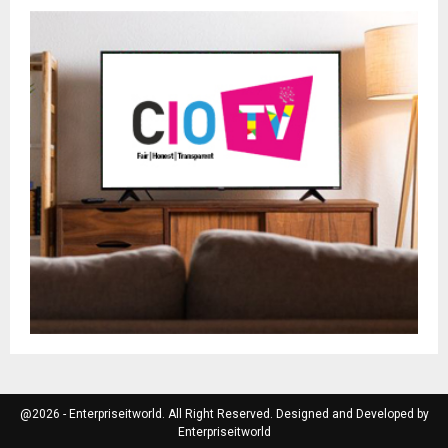
@2026 - Enterpriseitworld. All Right Reserved. Designed and Developed by
Enterpriseitworld