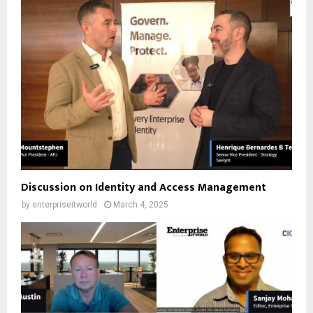
Discussion on Identity and Access Management
by
enterpriseitworld
March 4, 2025