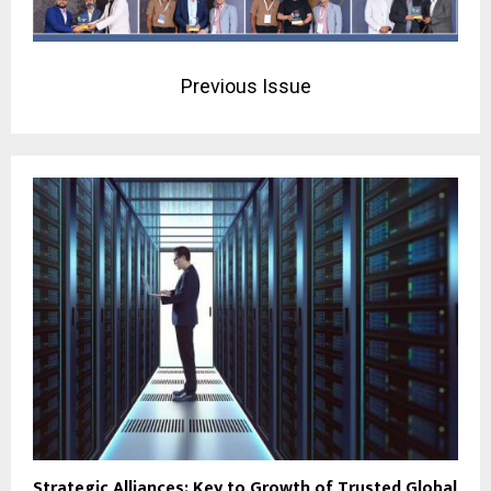
Previous Issue
Strategic Alliances: Key to Growth of Trusted Global