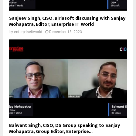
Sanjeev Singh, CISO, Birlasoft discussing with Sanjay
Mohapatra, Editor, Enterprise IT World
by
enterpriseitworld
December 18, 2023
Balwant Singh, CISO, DS Group speaking to Sanjay
Mohapatra, Group Editor, Enterprise...