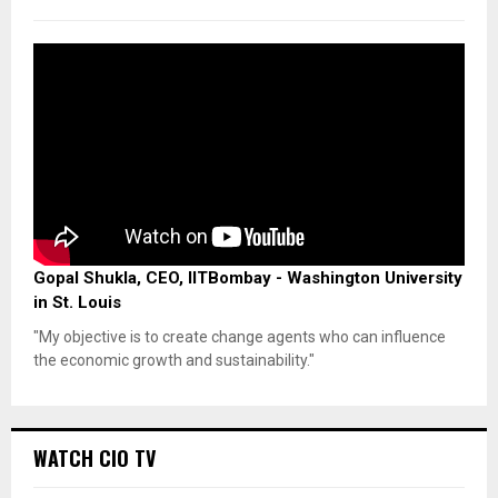
Gopal Shukla, CEO, IITBombay - Washington University
in St. Louis
"My objective is to create change agents who can influence
the economic growth and sustainability."
WATCH CIO TV