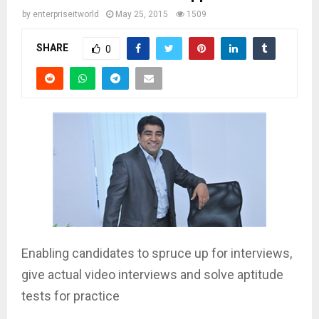
by
enterpriseitworld
May 25, 2015
1509
SHARE
0
Enabling candidates to spruce up for interviews,
give actual video interviews and solve aptitude
tests for practice