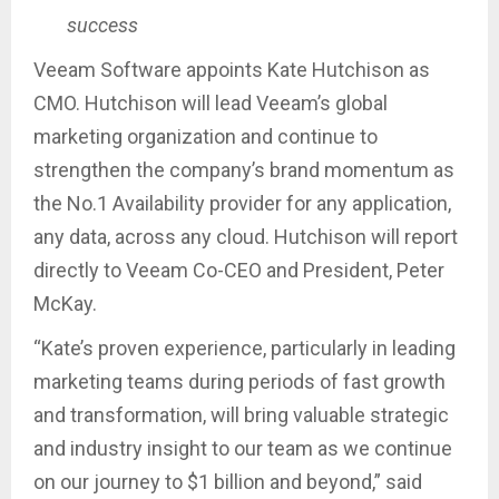
success
Veeam Software appoints Kate Hutchison as
CMO. Hutchison will lead Veeam’s global
marketing organization and continue to
strengthen the company’s brand momentum as
the No.1 Availability provider for any application,
any data, across any cloud. Hutchison will report
directly to Veeam Co-CEO and President, Peter
McKay.
“Kate’s proven experience, particularly in leading
marketing teams during periods of fast growth
and transformation, will bring valuable strategic
and industry insight to our team as we continue
on our journey to $1 billion and beyond,” said