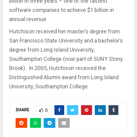
billion in three years – one of the fastest
software companies to achieve $1 billion in
annual revenue.
Hutchison received her master’s degree from
San Francisco State University and a bachelor’s
degree from Long Island University,
Southampton College (now part of SUNY Stony
Brook). In 2005, Hutchison received the
Distinguished Alumni award from Long Island
University, Southampton College.
SHARE
0