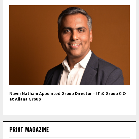
Navin Nathani Appointed Group Director – IT & Group CIO
at Allana Group
PRINT MAGAZINE