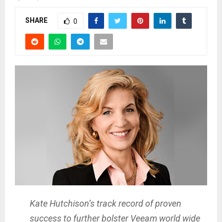
SHARE
0
Kate Hutchison’s track record of proven
success to further bolster Veeam world wide