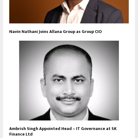
Navin Nathani Joins Allana Group as Group CIO
Ambrish Singh Appointed Head – IT Governance at SK
Finance Ltd