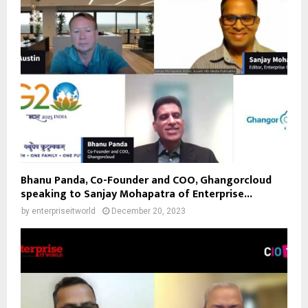
Bhanu Panda, Co-Founder and COO, Ghangorcloud
speaking to Sanjay Mohapatra of Enterprise...
by
enterpriseitworld
December 20, 2023