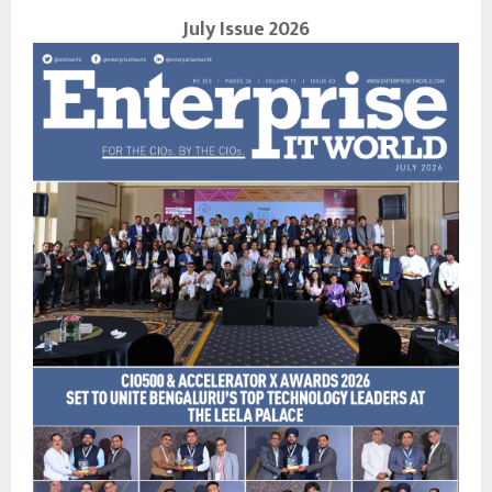
July Issue 2026