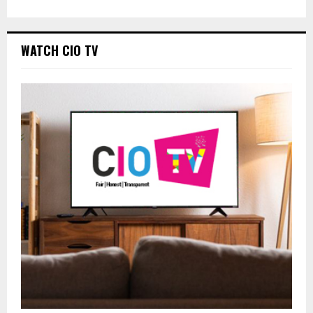
WATCH CIO TV