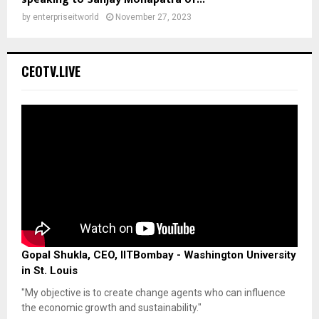
by
enterpriseitworld
November 27, 2023
CEOTV.LIVE
Gopal Shukla, CEO, IITBombay - Washington University
in St. Louis
"My objective is to create change agents who can influence
the economic growth and sustainability."