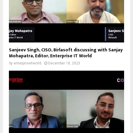
Sanjeev Singh, CISO, Birlasoft discussing with Sanjay
Mohapatra, Editor, Enterprise IT World
by
enterpriseitworld
December 18, 2023