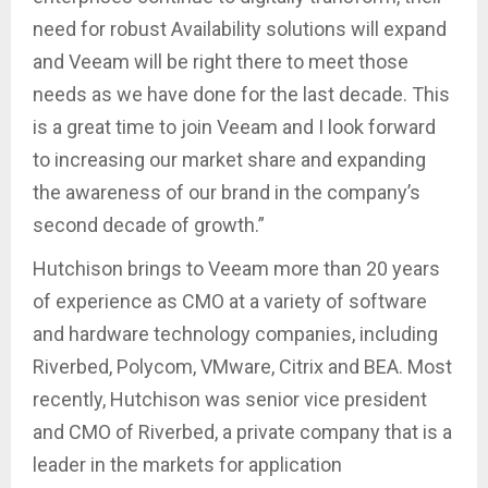
need for robust Availability solutions will expand
and Veeam will be right there to meet those
needs as we have done for the last decade. This
is a great time to join Veeam and I look forward
to increasing our market share and expanding
the awareness of our brand in the company’s
second decade of growth.”
Hutchison brings to Veeam more than 20 years
of experience as CMO at a variety of software
and hardware technology companies, including
Riverbed, Polycom, VMware, Citrix and BEA. Most
recently, Hutchison was senior vice president
and CMO of Riverbed, a private company that is a
leader in the markets for application