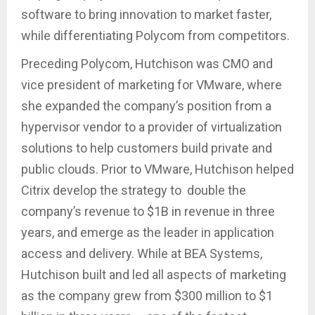
software to bring innovation to market faster,
while differentiating Polycom from competitors.
Preceding Polycom, Hutchison was CMO and
vice president of marketing for VMware, where
she expanded the company’s position from a
hypervisor vendor to a provider of virtualization
solutions to help customers build private and
public clouds. Prior to VMware, Hutchison helped
Citrix develop the strategy to double the
company’s revenue to $1B in revenue in three
years, and emerge as the leader in application
access and delivery. While at BEA Systems,
Hutchison built and led all aspects of marketing
as the company grew from $300 million to $1