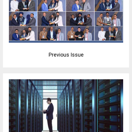
Previous Issue