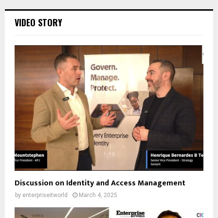
VIDEO STORY
Discussion on Identity and Access Management
by
enterpriseitworld
March 4, 2025