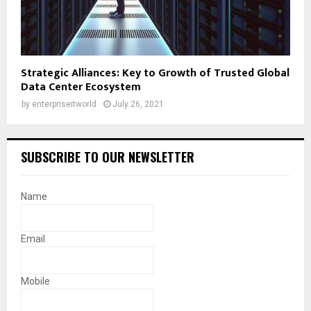
Strategic Alliances: Key to Growth of Trusted Global
Data Center Ecosystem
by
enterpriseitworld
July 26, 2021
SUBSCRIBE TO OUR NEWSLETTER
Name
Email
Mobile