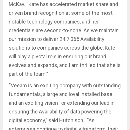
McKay. “Kate has accelerated market share and
driven brand recognition at some of the most
notable technology companies, and her
credentials are second-to-none. As we maintain
our mission to deliver 24.7.365 Availability
solutions to companies across the globe, Kate
will play a pivotal role in ensuring our brand
evolves and expands, and I am thrilled that she is
part of the team.”
“Veeam is an exciting company with outstanding
fundamentals, a large and loyal installed base
and an exciting vision for extending our lead in
ensuring the Availability of data powering the
digital economy,” said Hutchison. “As
enterprises continue to digitally transform, their