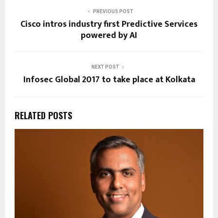
PREVIOUS POST
Cisco intros industry first Predictive Services
powered by AI
NEXT POST
Infosec Global 2017 to take place at Kolkata
RELATED POSTS