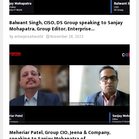
Balwant Singh, CISO, DS Group speaking to Sanjay
Mohapatra, Group Editor, Enterprise...
by
enterpriseitworld
November 28, 2023
Meheriar Patel, Group CIO, Jeena & Company,
speaking to Sanjay Mohapatra of...