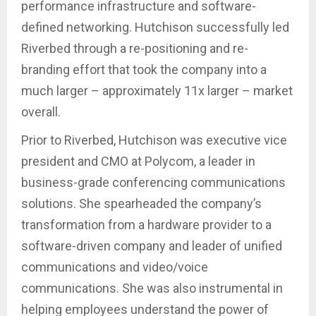
performance infrastructure and software-
defined networking. Hutchison successfully led
Riverbed through a re-positioning and re-
branding effort that took the company into a
much larger – approximately 11x larger – market
overall.
Prior to Riverbed, Hutchison was executive vice
president and CMO at Polycom, a leader in
business-grade conferencing communications
solutions. She spearheaded the company’s
transformation from a hardware provider to a
software-driven company and leader of unified
communications and video/voice
communications. She was also instrumental in
helping employees understand the power of