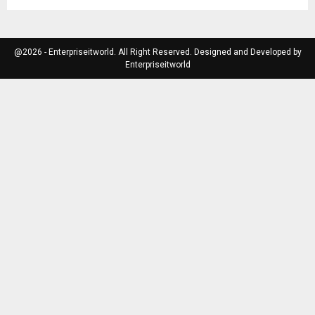
@2026 - Enterpriseitworld. All Right Reserved. Designed and Developed by
Enterpriseitworld