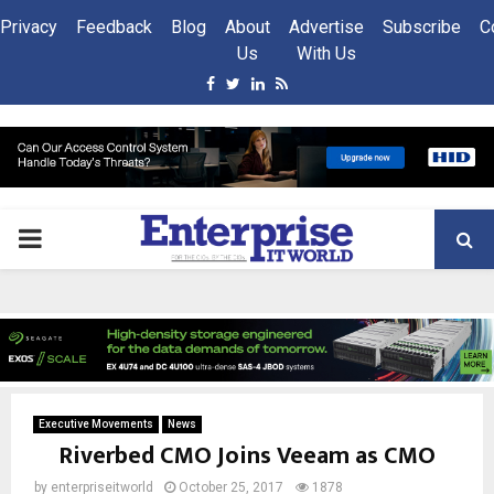
Privacy
Feedback
Blog
About
Advertise
Subscribe
C
Us
With Us
Facebook
Twitter
Linkedin
Rss
PRIMARY
MENU
Executive Movements
News
Riverbed CMO Joins Veeam as CMO
by
enterpriseitworld
October 25, 2017
1878