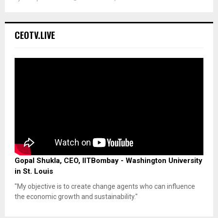
CEOTV.LIVE
Gopal Shukla, CEO, IITBombay - Washington University
in St. Louis
"My objective is to create change agents who can influence
the economic growth and sustainability."