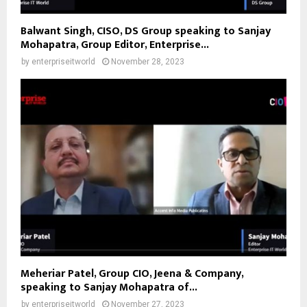
Balwant Singh, CISO, DS Group speaking to Sanjay
Mohapatra, Group Editor, Enterprise...
by
enterpriseitworld
November 28, 2023
Meheriar Patel, Group CIO, Jeena & Company,
speaking to Sanjay Mohapatra of...
by
enterpriseitworld
November 27, 2023