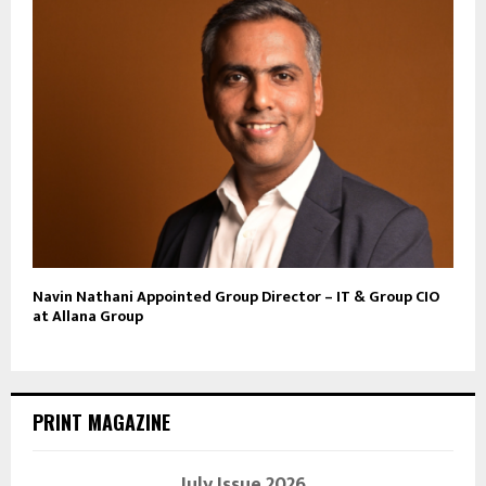
Navin Nathani Appointed Group Director – IT & Group CIO
at Allana Group
PRINT MAGAZINE
July Issue 2026