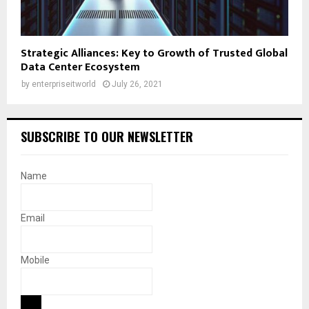
Strategic Alliances: Key to Growth of Trusted Global
Data Center Ecosystem
by
enterpriseitworld
July 26, 2021
SUBSCRIBE TO OUR NEWSLETTER
Name
Email
Mobile