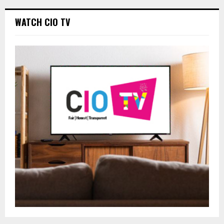
WATCH CIO TV