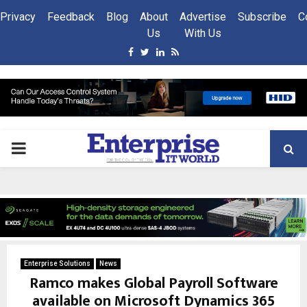
Privacy
Feedback
Blog
About
Advertise
Subscribe
C
Us
With Us
Facebook
Twitter
Linkedin
Rss
PRIMARY
MENU
Enterprise Solutions
News
Ramco makes Global Payroll Software
available on Microsoft Dynamics 365