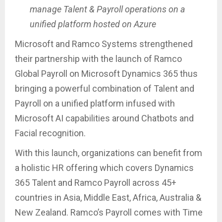
manage Talent & Payroll operations on a
unified platform hosted on Azure
Microsoft and Ramco Systems strengthened
their partnership with the launch of Ramco
Global Payroll on Microsoft Dynamics 365 thus
bringing a powerful combination of Talent and
Payroll on a unified platform infused with
Microsoft AI capabilities around Chatbots and
Facial recognition.
With this launch, organizations can benefit from
a holistic HR offering which covers Dynamics
365 Talent and Ramco Payroll across 45+
countries in Asia, Middle East, Africa, Australia &
New Zealand. Ramco’s Payroll comes with Time