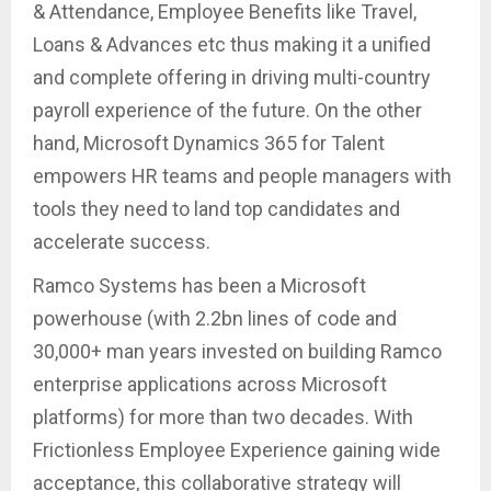
& Attendance, Employee Benefits like Travel,
Loans & Advances etc thus making it a unified
and complete offering in driving multi-country
payroll experience of the future. On the other
hand, Microsoft Dynamics 365 for Talent
empowers HR teams and people managers with
tools they need to land top candidates and
accelerate success.
Ramco Systems has been a Microsoft
powerhouse (with 2.2bn lines of code and
30,000+ man years invested on building Ramco
enterprise applications across Microsoft
platforms) for more than two decades. With
Frictionless Employee Experience gaining wide
acceptance, this collaborative strategy will