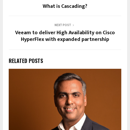
What is Cascading?
NEXT POST
Veeam to deliver High Availability on Cisco
HyperFlex with expanded partnership
RELATED POSTS