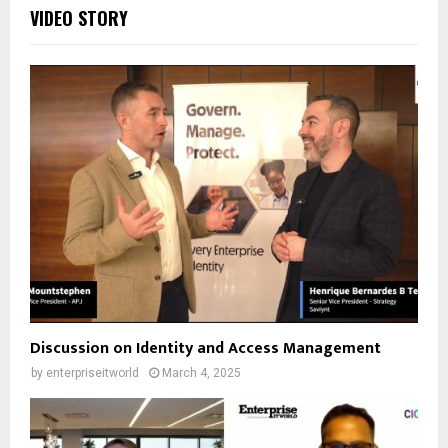
VIDEO STORY
Discussion on Identity and Access Management
by
enterpriseitworld
March 4, 2025