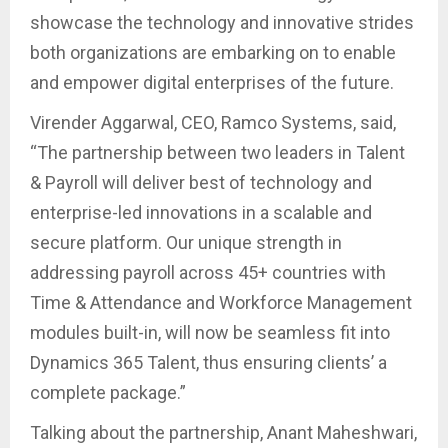
showcase the technology and innovative strides
both organizations are embarking on to enable
and empower digital enterprises of the future.
Virender Aggarwal, CEO, Ramco Systems, said,
“The partnership between two leaders in Talent
& Payroll will deliver best of technology and
enterprise-led innovations in a scalable and
secure platform. Our unique strength in
addressing payroll across 45+ countries with
Time & Attendance and Workforce Management
modules built-in, will now be seamless fit into
Dynamics 365 Talent, thus ensuring clients’ a
complete package.”
Talking about the partnership, Anant Maheshwari,