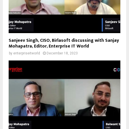
Sanjeev Singh, CISO, Birlasoft discussing with Sanjay
Mohapatra, Editor, Enterprise IT World
by
enterpriseitworld
December 18, 2023