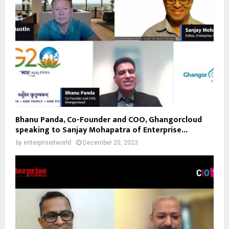
Bhanu Panda, Co-Founder and COO, Ghangorcloud
speaking to Sanjay Mohapatra of Enterprise...
by
enterpriseitworld
December 20, 2023