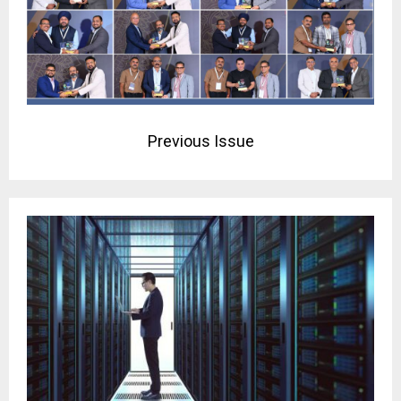
Previous Issue