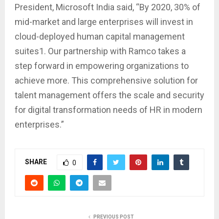
President, Microsoft India said, “By 2020, 30% of
mid-market and large enterprises will invest in
cloud-deployed human capital management
suites1. Our partnership with Ramco takes a
step forward in empowering organizations to
achieve more. This comprehensive solution for
talent management offers the scale and security
for digital transformation needs of HR in modern
enterprises.”
SHARE
0
PREVIOUS POST