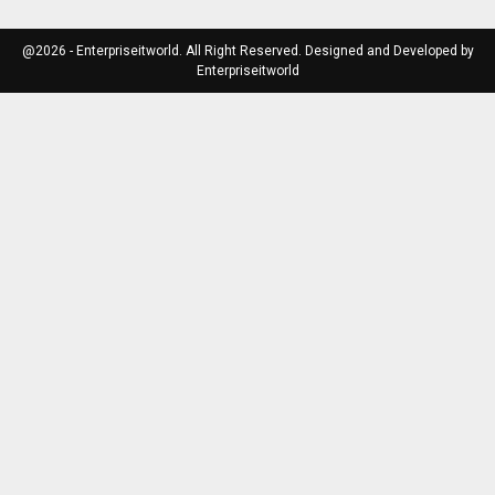
@2026 - Enterpriseitworld. All Right Reserved. Designed and Developed by
Enterpriseitworld