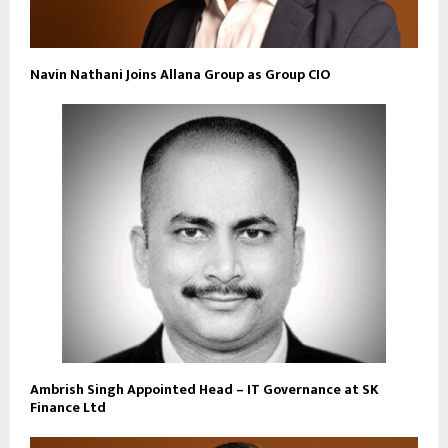
Navin Nathani Joins Allana Group as Group CIO
Ambrish Singh Appointed Head – IT Governance at SK
Finance Ltd