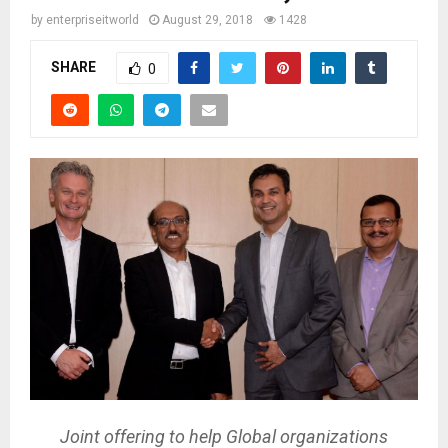
by
enterpriseitworld
August 29, 2018
1428
SHARE
0
Joint offering to help Global organizations