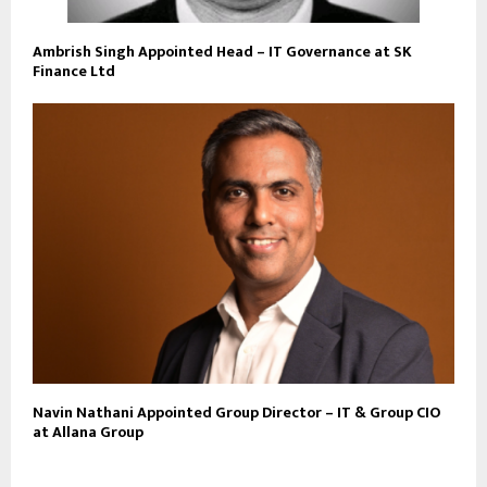
Ambrish Singh Appointed Head – IT Governance at SK
Finance Ltd
Navin Nathani Appointed Group Director – IT & Group CIO
at Allana Group