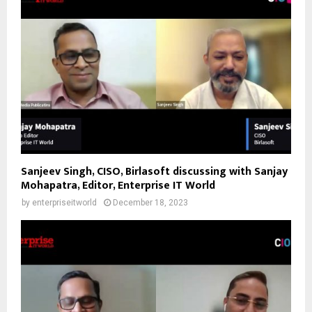
Sanjeev Singh, CISO, Birlasoft discussing with Sanjay
Mohapatra, Editor, Enterprise IT World
by
enterpriseitworld
December 18, 2023