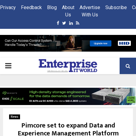
Privacy
Feedback
Blog
About
Advertise
Subscribe
C
Us
With Us
Facebook
Twitter
Linkedin
Rss
PRIMARY
MENU
News
Pimcore set to expand Data and
Experience Management Platform