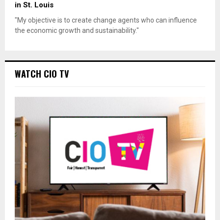
in St. Louis
"My objective is to create change agents who can influence
the economic growth and sustainability."
WATCH CIO TV