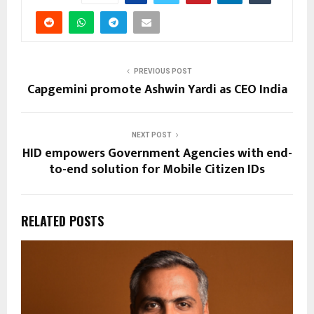
PREVIOUS POST
Capgemini promote Ashwin Yardi as CEO India
NEXT POST
HID empowers Government Agencies with end-
to-end solution for Mobile Citizen IDs
RELATED POSTS