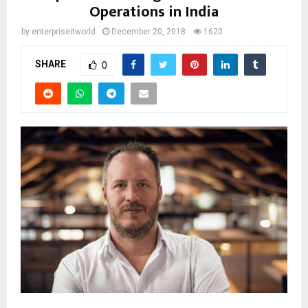
Operations in India
by
enterpriseitworld
December 20, 2018
1620
SHARE
0