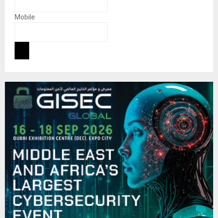
Mobile