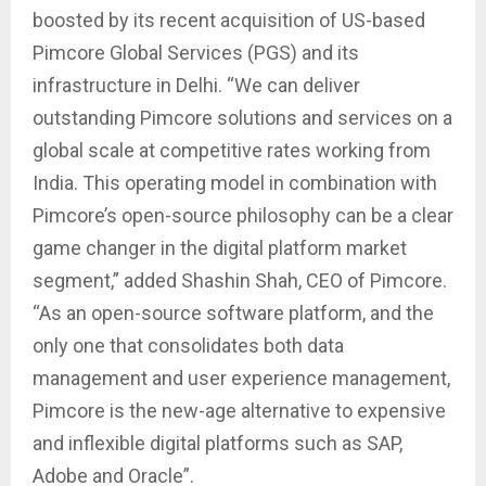
boosted by its recent acquisition of US-based
Pimcore Global Services (PGS) and its
infrastructure in Delhi. “We can deliver
outstanding Pimcore solutions and services on a
global scale at competitive rates working from
India. This operating model in combination with
Pimcore’s open-source philosophy can be a clear
game changer in the digital platform market
segment,” added Shashin Shah, CEO of Pimcore.
“As an open-source software platform, and the
only one that consolidates both data
management and user experience management,
Pimcore is the new-age alternative to expensive
and inflexible digital platforms such as SAP,
Adobe and Oracle”.