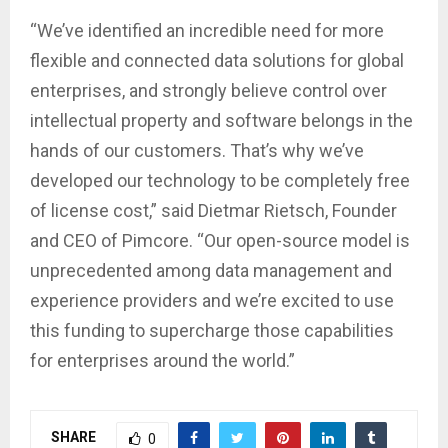
“We’ve identified an incredible need for more
flexible and connected data solutions for global
enterprises, and strongly believe control over
intellectual property and software belongs in the
hands of our customers. That’s why we’ve
developed our technology to be completely free
of license cost,” said Dietmar Rietsch, Founder
and CEO of Pimcore. “Our open-source model is
unprecedented among data management and
experience providers and we’re excited to use
this funding to supercharge those capabilities
for enterprises around the world.”
SHARE
0