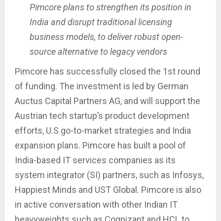
Pimcore plans to strengthen its position in
India and disrupt traditional licensing
business models, to deliver robust open-
source alternative to legacy vendors
Pimcore has successfully closed the 1st round
of funding. The investment is led by German
Auctus Capital Partners AG, and will support the
Austrian tech startup’s product development
efforts, U.S go-to-market strategies and India
expansion plans. Pimcore has built a pool of
India-based IT services companies as its
system integrator (SI) partners, such as Infosys,
Happiest Minds and UST Global. Pimcore is also
in active conversation with other Indian IT
heavyweights such as Cognizant and HCL to