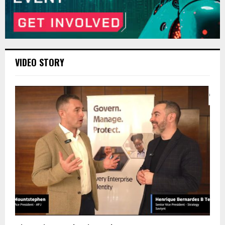
VIDEO STORY