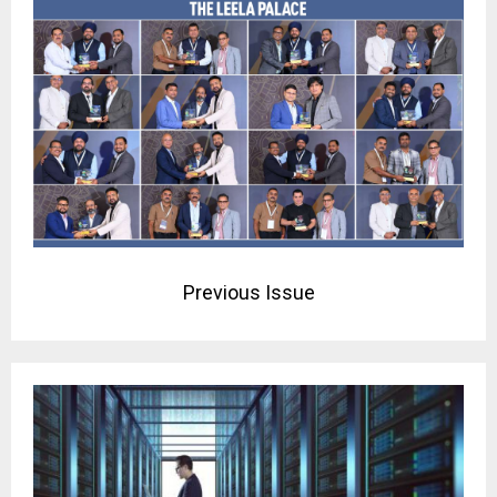
Previous Issue