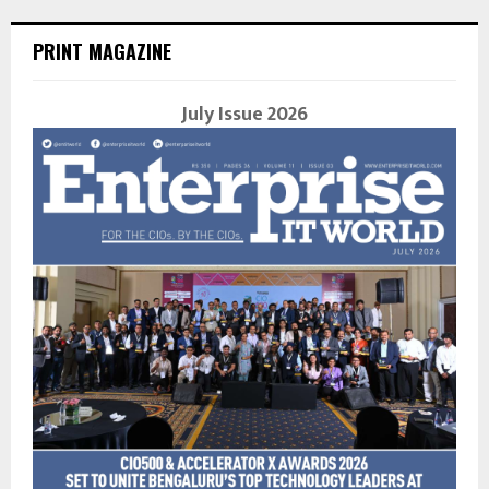
PRINT MAGAZINE
July Issue 2026