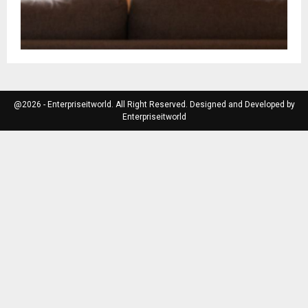
@2026 - Enterpriseitworld. All Right Reserved. Designed and Developed by
Enterpriseitworld