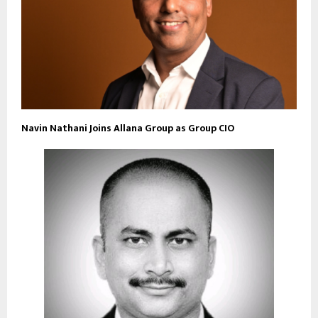
Navin Nathani Joins Allana Group as Group CIO