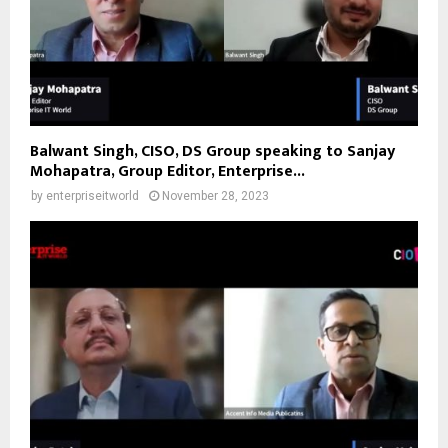
Balwant Singh, CISO, DS Group speaking to Sanjay
Mohapatra, Group Editor, Enterprise...
by
enterpriseitworld
November 28, 2023