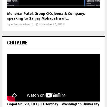
Meheriar Patel, Group CIO, Jeena & Company,
speaking to Sanjay Mohapatra of...
by
enterpriseitworld
November 27, 2023
CEOTV.LIVE
Gopal Shukla, CEO, IITBombay - Washington University