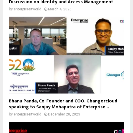
Discussion on Identity and Access Management
by
enterpriseitworld
March 4, 2025
Bhanu Panda, Co-Founder and COO, Ghangorcloud
speaking to Sanjay Mohapatra of Enterprise...
by
enterpriseitworld
December 20, 2023