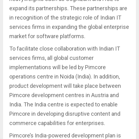
expand its partnerships. These partnerships are
in recognition of the strategic role of Indian IT
services firms in expanding the global enterprise
market for software platforms.
To facilitate close collaboration with Indian IT
services firms, all global customer
implementations will be led by Pimcore
operations centre in Noida (India). In addition,
product development will take place between
Pimcore development centres in Austria and
India. The India centre is expected to enable
Pimcore in developing disruptive content and
commerce capabilities for enterprises.
Pimcore’s India-powered development plan is