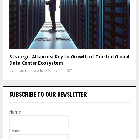
Strategic Alliances: Key to Growth of Trusted Global
Data Center Ecosystem
by
enterpriseitworld
July 26, 2021
SUBSCRIBE TO OUR NEWSLETTER
Name
Email