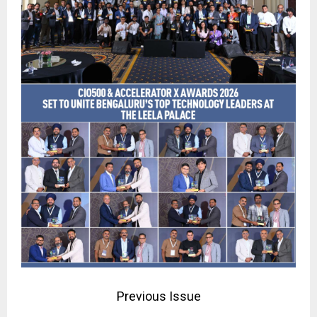
Previous Issue