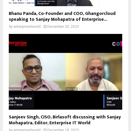
Bhanu Panda, Co-Founder and COO, Ghangorcloud
speaking to Sanjay Mohapatra of Enterprise...
by
enterpriseitworld
December 20, 2023
Sanjeev Singh, CISO, Birlasoft discussing with Sanjay
Mohapatra, Editor, Enterprise IT World
by
enterpriseitworld
December 18, 2023