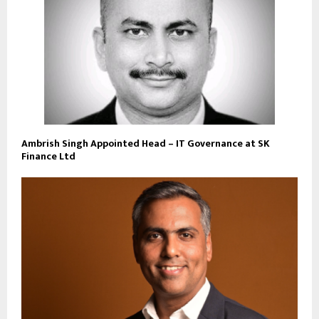
Ambrish Singh Appointed Head – IT Governance at SK
Finance Ltd