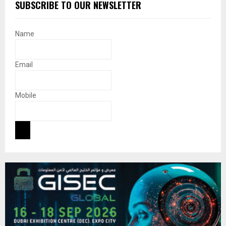
SUBSCRIBE TO OUR NEWSLETTER
Name
Email
Mobile