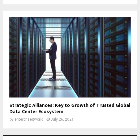
Strategic Alliances: Key to Growth of Trusted Global
Data Center Ecosystem
by
enterpriseitworld
July 26, 2021