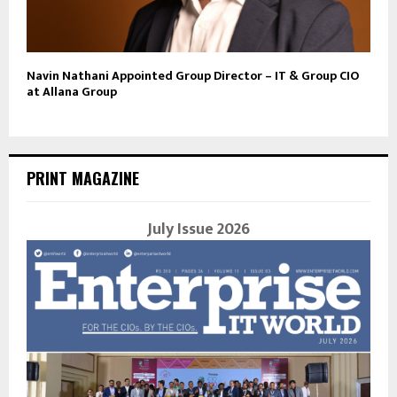
Navin Nathani Appointed Group Director – IT & Group CIO
at Allana Group
PRINT MAGAZINE
July Issue 2026