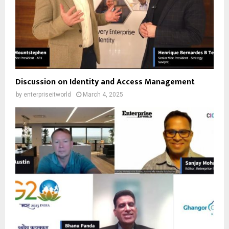
Discussion on Identity and Access Management
by
enterpriseitworld
March 4, 2025