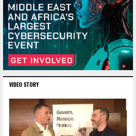
VIDEO STORY