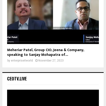
Meheriar Patel, Group CIO, Jeena & Company,
speaking to Sanjay Mohapatra of...
by
enterpriseitworld
November 27, 2023
CEOTV.LIVE