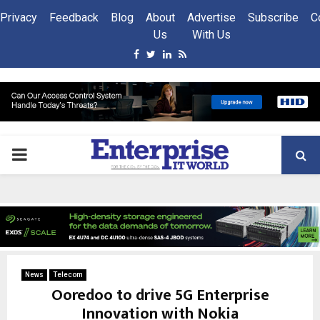
Privacy
Feedback
Blog
About
Advertise
Subscribe
C
Us
With Us
Facebook
Twitter
Linkedin
Rss
PRIMARY
MENU
News
Telecom
Ooredoo to drive 5G Enterprise
Innovation with Nokia