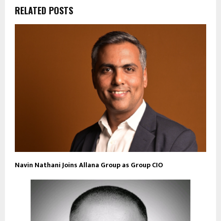
RELATED POSTS
Navin Nathani Joins Allana Group as Group CIO