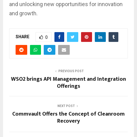
and unlocking new opportunities for innovation
and growth.
SHARE
0
PREVIOUS POST
WSO2 brings API Management and Integration
Offerings
NEXT POST
Commvault Offers the Concept of Cleanroom
Recovery