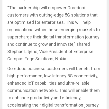
“The partnership will empower Ooredoo’s
customers with cutting-edge 5G solutions that
are optimised for enterprises. This will help
organisations within these emerging markets to
supercharge their digital transformation journey
and continue to grow and innovate,” shared
Stephan Litjens, Vice President of Enterprise
Campus Edge Solutions, Nokia.
Ooredoo’s business customers will benefit from
high-performance, low-latency 5G connectivity,
enhanced IoT capabilities and ultra-reliable
communication networks. This will enable them
to enhance productivity and efficiency,
accelerating their digital transformation journey