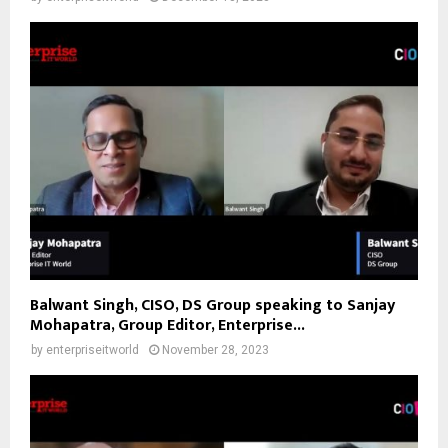
Balwant Singh, CISO, DS Group speaking to Sanjay
Mohapatra, Group Editor, Enterprise...
by
enterpriseitworld
November 28, 2023