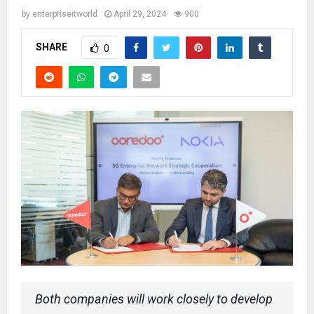
by
enterpriseitworld
April 29, 2024
900
SHARE
0
Both companies will work closely to develop