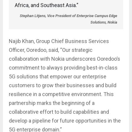
Africa, and Southeast Asia.”
Stephan Litjens, Vice President of Enterprise Campus Edge
Solutions, Nokia
Najib Khan, Group Chief Business Services
Officer, Ooredoo, said, “Our strategic
collaboration with Nokia underscores Ooredoo’s
commitment to always providing best-in-class
5G solutions that empower our enterprise
customers to grow their businesses and build
resilience in a competitive environment. This
partnership marks the beginning of a
collaborative effort to build capabilities and
develop a pipeline for future opportunities in the
5G enterprise domain.”