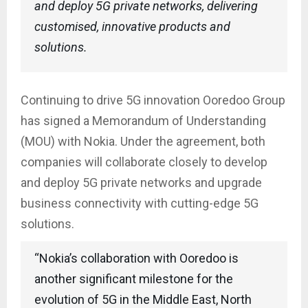
and deploy 5G private networks, delivering
customised, innovative products and
solutions.
Continuing to drive 5G innovation Ooredoo Group
has signed a Memorandum of Understanding
(MOU) with Nokia. Under the agreement, both
companies will collaborate closely to develop
and deploy 5G private networks and upgrade
business connectivity with cutting-edge 5G
solutions.
“Nokia’s collaboration with Ooredoo is
another significant milestone for the
evolution of 5G in the Middle East, North