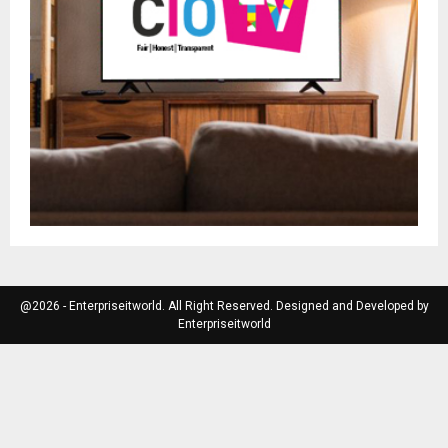
@2026 - Enterpriseitworld. All Right Reserved. Designed and Developed by
Enterpriseitworld