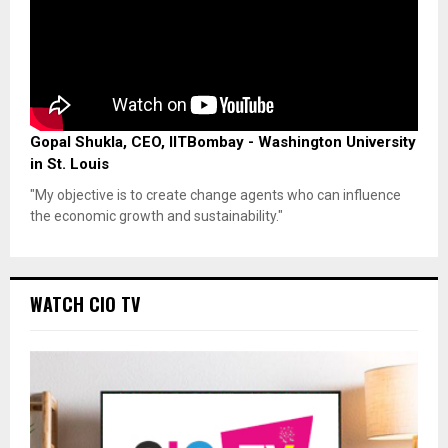
Gopal Shukla, CEO, IITBombay - Washington University
in St. Louis
"My objective is to create change agents who can influence
the economic growth and sustainability."
WATCH CIO TV