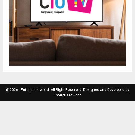
@2026 - Enterpriseitworld. All Right Reserved. Designed and Developed by
Enterpriseitworld