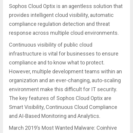
Sophos Cloud Optix is an agentless solution that
provides intelligent cloud visibility, automatic
compliance regulation detection and threat
response across multiple cloud environments.
Continuous visibility of public cloud
infrastructure is vital for businesses to ensure
compliance and to know what to protect.
However, multiple development teams within an
organization and an ever-changing, auto-scaling
environment make this difficult for IT security.
The key features of Sophos Cloud Optix are
Smart Visibility, Continuous Cloud Compliance
and AI-Based Monitoring and Analytics.
March 2019’s Most Wanted Malware: Coinhive