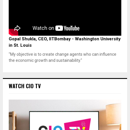
Gopal Shukla, CEO, IITBombay - Washington University
in St. Louis
"My objective is to create change agents who can influence
the economic growth and sustainability."
WATCH CIO TV