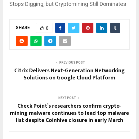
Stops Digging, but Cryptomining Still Dominates
SHARE
0
PREVIOUS POST
Citrix Delivers Next-Generation Networking
Solutions on Google Cloud Platform
NEXT POST
Check Point’s researchers confirm crypto-
mining malware continues to lead top malware
list despite Coinhive closure in early March