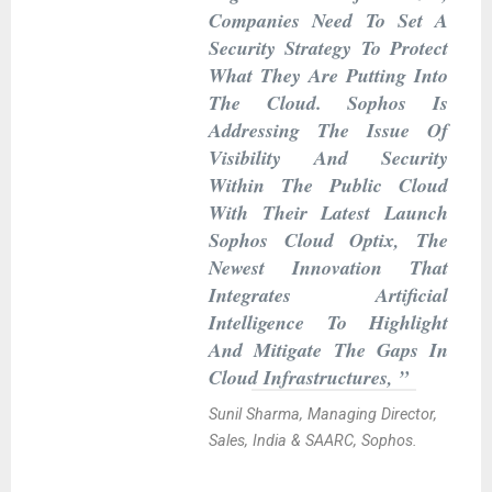
Companies Need To Set A
Security Strategy To Protect
What They Are Putting Into
The Cloud. Sophos Is
Addressing The Issue Of
Visibility And Security
Within The Public Cloud
With Their Latest Launch
Sophos Cloud Optix, The
Newest Innovation That
Integrates Artificial
Intelligence To Highlight
And Mitigate The Gaps In
Cloud Infrastructures, ”
Sunil Sharma, Managing Director,
Sales, India & SAARC, Sophos.