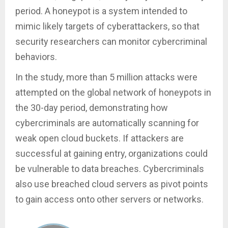
period. A honeypot is a system intended to
mimic likely targets of cyberattackers, so that
security researchers can monitor cybercriminal
behaviors.
In the study, more than 5 million attacks were
attempted on the global network of honeypots in
the 30-day period, demonstrating how
cybercriminals are automatically scanning for
weak open cloud buckets. If attackers are
successful at gaining entry, organizations could
be vulnerable to data breaches. Cybercriminals
also use breached cloud servers as pivot points
to gain access onto other servers or networks.