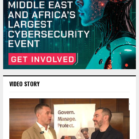
VIDEO STORY