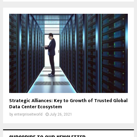
Strategic Alliances: Key to Growth of Trusted Global
Data Center Ecosystem
by
enterpriseitworld
July 26, 2021