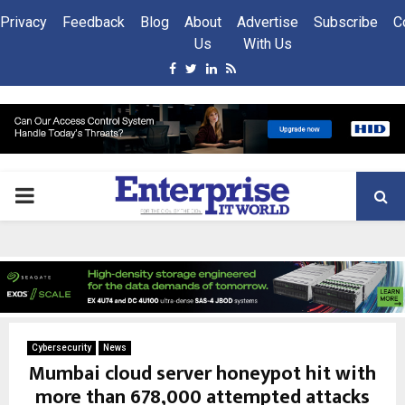
Privacy
Feedback
Blog
About
Advertise
Subscribe
C
Us
With Us
Facebook
Twitter
Linkedin
Rss
PRIMARY
MENU
Cybersecurity
News
Mumbai cloud server honeypot hit with
more than 678,000 attempted attacks