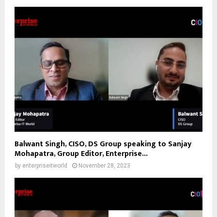
Balwant Singh, CISO, DS Group speaking to Sanjay
Mohapatra, Group Editor, Enterprise...
by
enterpriseitworld
November 28, 2023