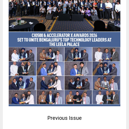
Previous Issue