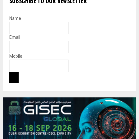
SUBSCRIBE TO OUR NEWSLETTER
Name
Email
Mobile