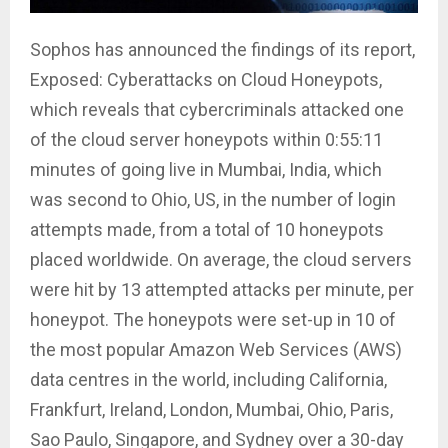
Sophos has announced the findings of its report,
Exposed: Cyberattacks on Cloud Honeypots,
which reveals that cybercriminals attacked one
of the cloud server honeypots within 0:55:11
minutes of going live in Mumbai, India, which
was second to Ohio, US, in the number of login
attempts made, from a total of 10 honeypots
placed worldwide. On average, the cloud servers
were hit by 13 attempted attacks per minute, per
honeypot. The honeypots were set-up in 10 of
the most popular Amazon Web Services (AWS)
data centres in the world, including California,
Frankfurt, Ireland, London, Mumbai, Ohio, Paris,
Sao Paulo, Singapore, and Sydney over a 30-day