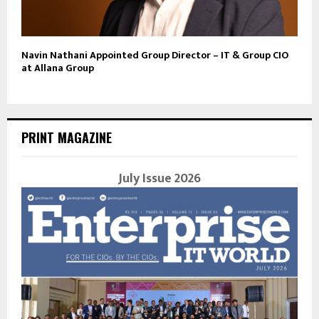
Navin Nathani Appointed Group Director – IT & Group CIO
at Allana Group
PRINT MAGAZINE
July Issue 2026