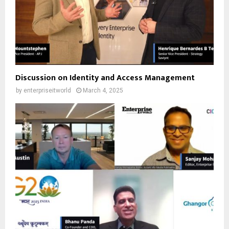
Discussion on Identity and Access Management
by
enterpriseitworld
March 4, 2025