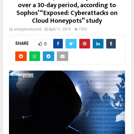
over a 30-day period, according to
Sophos’ “Exposed: Cyberattacks on
Cloud Honeypots” study
by
enterpriseitworld
April 11, 2019
1592
SHARE
0