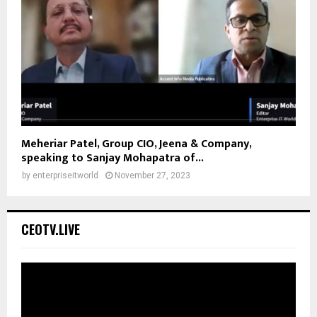
Meheriar Patel, Group CIO, Jeena & Company,
speaking to Sanjay Mohapatra of...
by
enterpriseitworld
November 27, 2023
CEOTV.LIVE