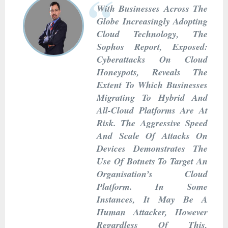
With Businesses Across The
Globe Increasingly Adopting
Cloud Technology, The
Sophos Report, Exposed:
Cyberattacks On Cloud
Honeypots, Reveals The
Extent To Which Businesses
Migrating To Hybrid And
All-Cloud Platforms Are At
Risk. The Aggressive Speed
And Scale Of Attacks On
Devices Demonstrates The
Use Of Botnets To Target An
Organisation’s Cloud
Platform. In Some
Instances, It May Be A
Human Attacker, However
Regardless Of This,