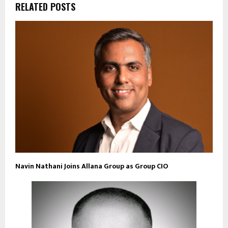
RELATED POSTS
Navin Nathani Joins Allana Group as Group CIO