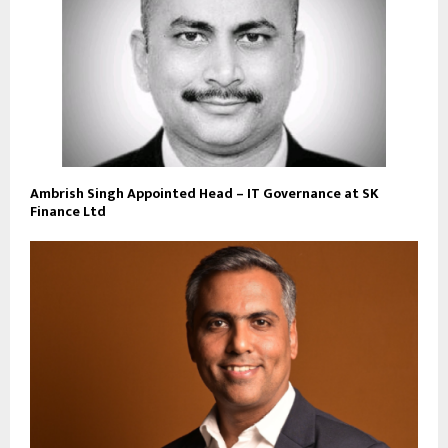
Ambrish Singh Appointed Head – IT Governance at SK
Finance Ltd