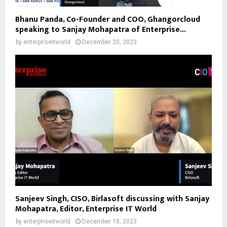
Bhanu Panda, Co-Founder and COO, Ghangorcloud
speaking to Sanjay Mohapatra of Enterprise...
by
enterpriseitworld
December 20, 2023
Sanjeev Singh, CISO, Birlasoft discussing with Sanjay
Mohapatra, Editor, Enterprise IT World
by
enterpriseitworld
December 18, 2023