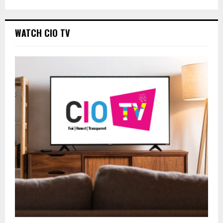
WATCH CIO TV