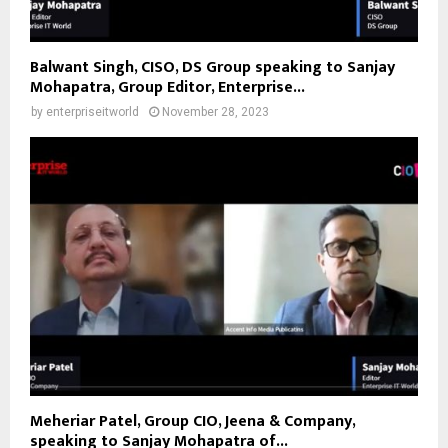
Balwant Singh, CISO, DS Group speaking to Sanjay
Mohapatra, Group Editor, Enterprise...
by
enterpriseitworld
November 28, 2023
Meheriar Patel, Group CIO, Jeena & Company,
speaking to Sanjay Mohapatra of...