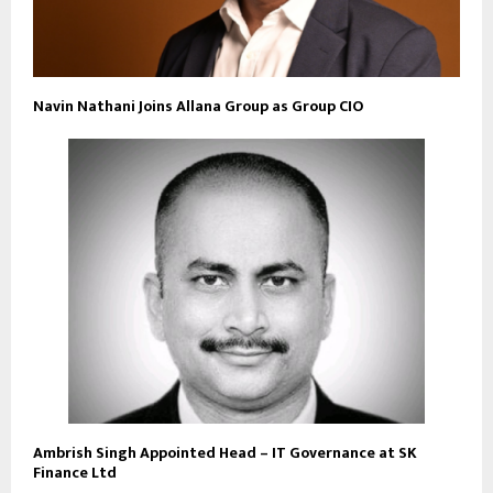
Navin Nathani Joins Allana Group as Group CIO
Ambrish Singh Appointed Head – IT Governance at SK
Finance Ltd