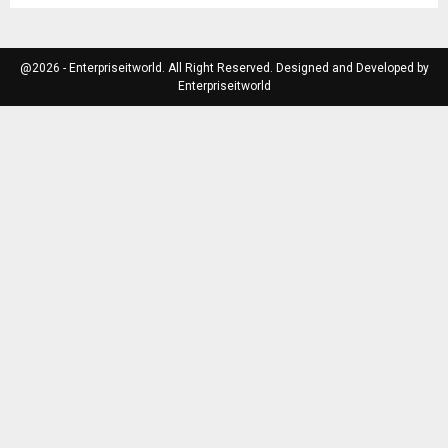
@2026 - Enterpriseitworld. All Right Reserved. Designed and Developed by
Enterpriseitworld