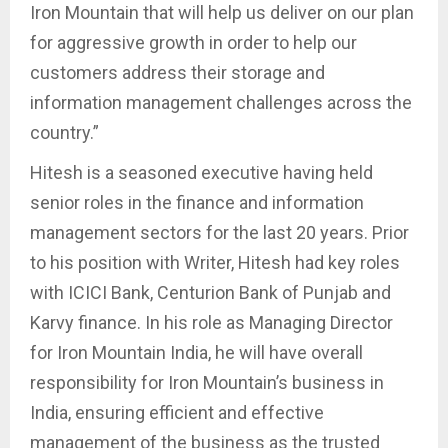
Iron Mountain that will help us deliver on our plan
for aggressive growth in order to help our
customers address their storage and
information management challenges across the
country.”
Hitesh is a seasoned executive having held
senior roles in the finance and information
management sectors for the last 20 years. Prior
to his position with Writer, Hitesh had key roles
with ICICI Bank, Centurion Bank of Punjab and
Karvy finance. In his role as Managing Director
for Iron Mountain India, he will have overall
responsibility for Iron Mountain’s business in
India, ensuring efficient and effective
management of the business as the trusted