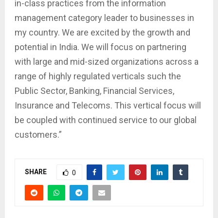
in-class practices from the information
management category leader to businesses in
my country. We are excited by the growth and
potential in India. We will focus on partnering
with large and mid-sized organizations across a
range of highly regulated verticals such the
Public Sector, Banking, Financial Services,
Insurance and Telecoms. This vertical focus will
be coupled with continued service to our global
customers.”
SHARE
0