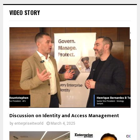
VIDEO STORY
Discussion on Identity and Access Management
by
enterpriseitworld
March 4, 2025