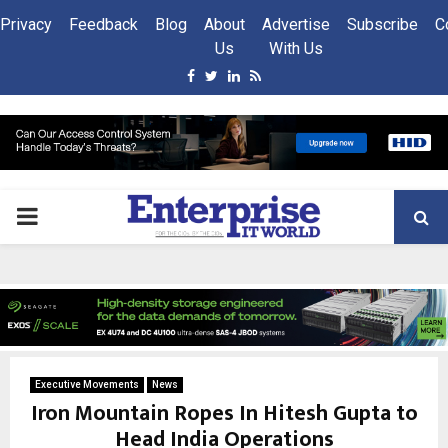
Privacy
Feedback
Blog
About
Advertise
Subscribe
C
Us
With Us
Facebook
Twitter
Linkedin
Rss
PRIMARY
MENU
Executive Movements
News
Iron Mountain Ropes In Hitesh Gupta to
Head India Operations