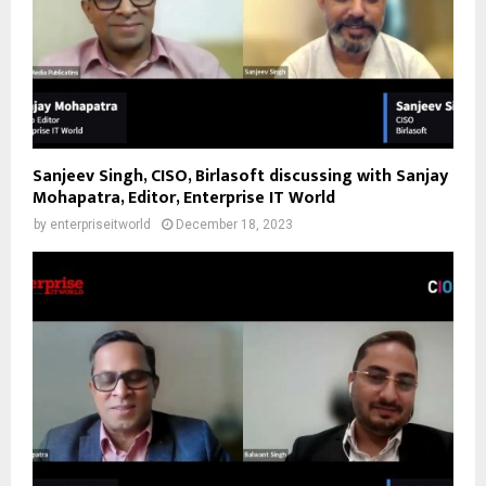
Sanjeev Singh, CISO, Birlasoft discussing with Sanjay
Mohapatra, Editor, Enterprise IT World
by
enterpriseitworld
December 18, 2023