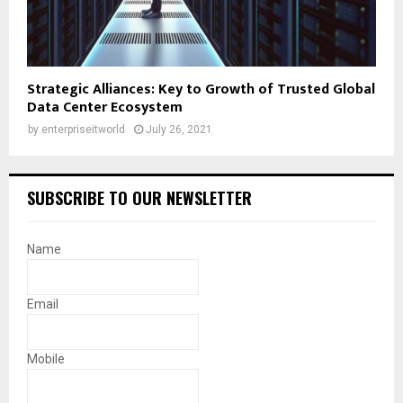
Strategic Alliances: Key to Growth of Trusted Global
Data Center Ecosystem
by
enterpriseitworld
July 26, 2021
SUBSCRIBE TO OUR NEWSLETTER
Name
Email
Mobile