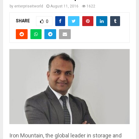
by
enterpriseitworld
August 11, 2016
1622
SHARE
0
Iron Mountain, the global leader in storage and