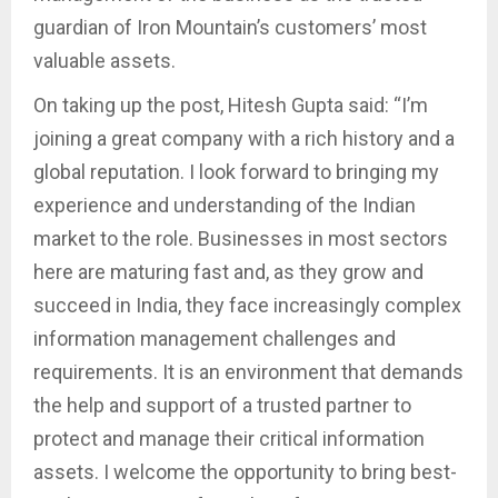
guardian of Iron Mountain’s customers’ most
valuable assets.
On taking up the post, Hitesh Gupta said: “I’m
joining a great company with a rich history and a
global reputation. I look forward to bringing my
experience and understanding of the Indian
market to the role. Businesses in most sectors
here are maturing fast and, as they grow and
succeed in India, they face increasingly complex
information management challenges and
requirements. It is an environment that demands
the help and support of a trusted partner to
protect and manage their critical information
assets. I welcome the opportunity to bring best-