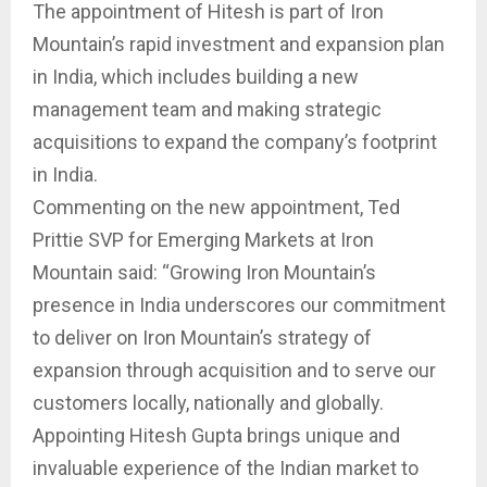
The appointment of Hitesh is part of Iron
Mountain’s rapid investment and expansion plan
in India, which includes building a new
management team and making strategic
acquisitions to expand the company’s footprint
in India.
Commenting on the new appointment, Ted
Prittie SVP for Emerging Markets at Iron
Mountain said: “Growing Iron Mountain’s
presence in India underscores our commitment
to deliver on Iron Mountain’s strategy of
expansion through acquisition and to serve our
customers locally, nationally and globally.
Appointing Hitesh Gupta brings unique and
invaluable experience of the Indian market to