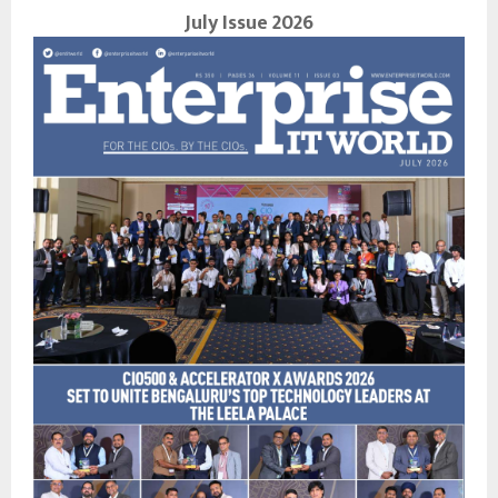
July Issue 2026