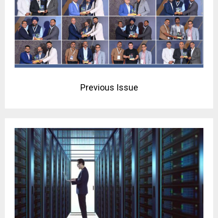
Previous Issue