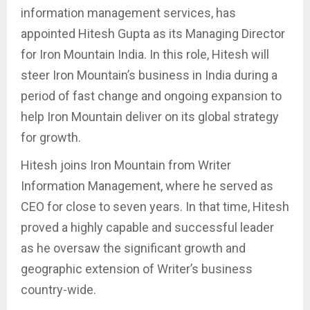
information management services, has
appointed Hitesh Gupta as its Managing Director
for Iron Mountain India. In this role, Hitesh will
steer Iron Mountain’s business in India during a
period of fast change and ongoing expansion to
help Iron Mountain deliver on its global strategy
for growth.
Hitesh joins Iron Mountain from Writer
Information Management, where he served as
CEO for close to seven years. In that time, Hitesh
proved a highly capable and successful leader
as he oversaw the significant growth and
geographic extension of Writer’s business
country-wide.