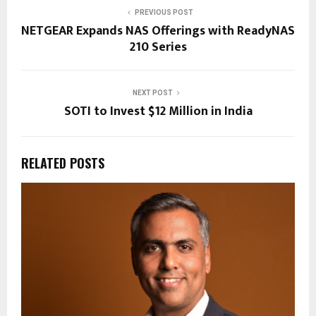
PREVIOUS POST
NETGEAR Expands NAS Offerings with ReadyNAS
210 Series
NEXT POST
SOTI to Invest $12 Million in India
RELATED POSTS