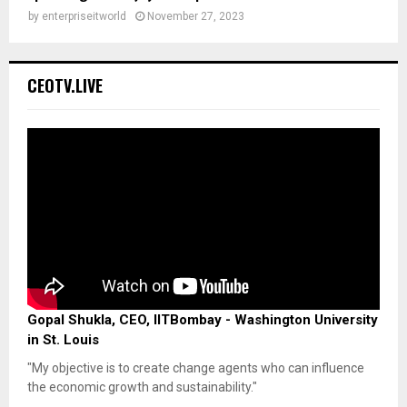
by
enterpriseitworld
November 27, 2023
CEOTV.LIVE
Gopal Shukla, CEO, IITBombay - Washington University
in St. Louis
"My objective is to create change agents who can influence
the economic growth and sustainability."