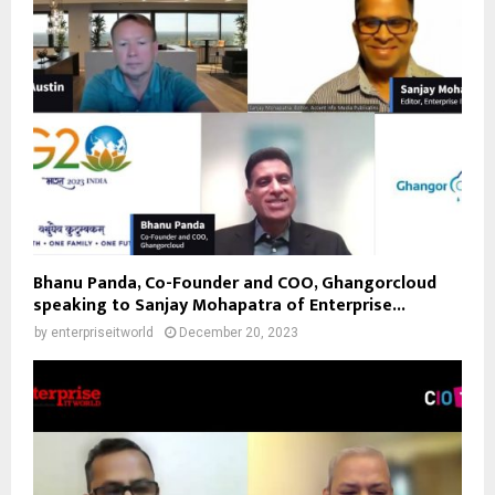
Bhanu Panda, Co-Founder and COO, Ghangorcloud
speaking to Sanjay Mohapatra of Enterprise...
by
enterpriseitworld
December 20, 2023