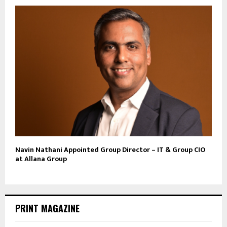
Navin Nathani Appointed Group Director – IT & Group CIO
at Allana Group
PRINT MAGAZINE