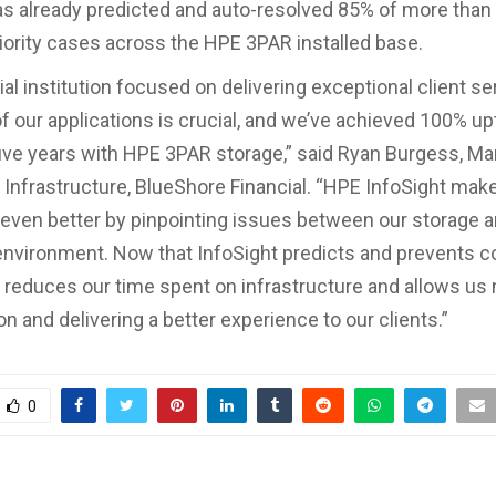
as already predicted and auto-resolved 85% of more than
iority cases across the HPE 3PAR installed base.
ial institution focused on delivering exceptional client se
 of our applications is crucial, and we’ve achieved 100% u
ive years with HPE 3PAR storage,” said Ryan Burgess, Ma
Infrastructure, BlueShore Financial. “HPE InfoSight make
even better by pinpointing issues between our storage 
 environment. Now that InfoSight predicts and prevents 
t reduces our time spent on infrastructure and allows us
on and delivering a better experience to our clients.”
0