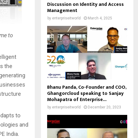
Discussion on Identity and Access
Management
by
enterpriseitworld
March 4, 2025
ime to
elligent
s the
 generating
 businesses
Bhanu Panda, Co-Founder and COO,
Ghangorcloud speaking to Sanjay
structure
Mohapatra of Enterprise...
by
enterpriseitworld
December 20, 2023
adapts to
nologies and
PE India.