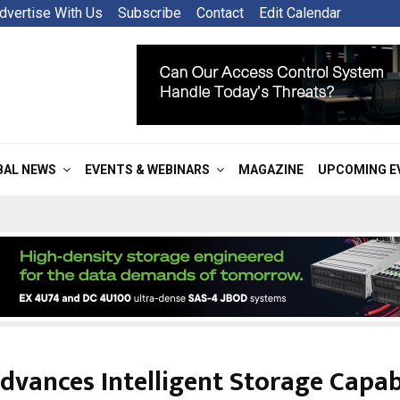
dvertise With Us
Subscribe
Contact
Edit Calendar
BAL NEWS
EVENTS & WEBINARS
MAGAZINE
UPCOMING E
dvances Intelligent Storage Capabi