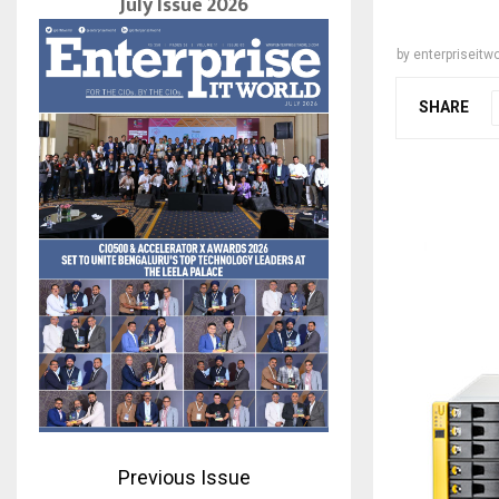
July Issue 2026
by
enterpriseitwo
SHARE
Previous Issue