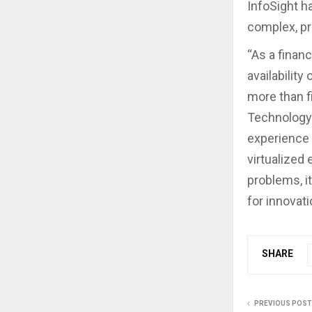
InfoSight h
complex, pr
“As a financ
availability
more than f
Technology 
experience 
virtualized
problems, i
for innovati
SHARE
PREVIOUS POST