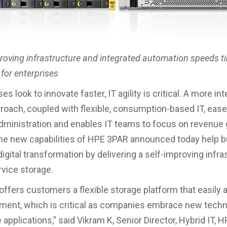
proving infrastructure and integrated automation speeds t
for enterprises
s look to innovate faster, IT agility is critical. A more int
roach, coupled with flexible, consumption-based IT, ease
dministration and enables IT teams to focus on revenue
 The new capabilities of HPE 3PAR announced today help
igital transformation by delivering a self-improving infra
rvice storage.
ffers customers a flexible storage platform that easily 
ment, which is critical as companies embrace new tech
 applications,” said Vikram K, Senior Director, Hybrid IT, H