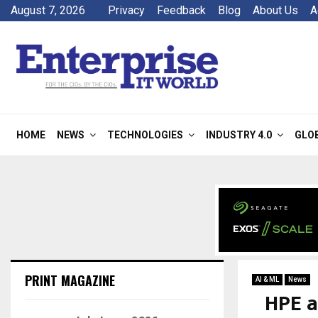
August 7, 2026
Privacy
Feedback
Blog
About Us
A
HOME
NEWS
TECHNOLOGIES
INDUSTRY 4.0
GLO
PRINT MAGAZINE
AI & ML
News
HPE a