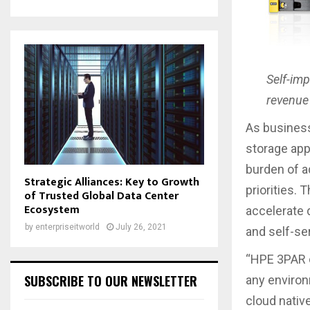
Self-im
revenue 
As businesse
storage app
burden of a
Strategic Alliances: Key to Growth
priorities.
of Trusted Global Data Center
Ecosystem
accelerate d
by
enterpriseitworld
July 26, 2021
and self-se
“HPE 3PAR o
SUBSCRIBE TO OUR NEWSLETTER
any environ
cloud native