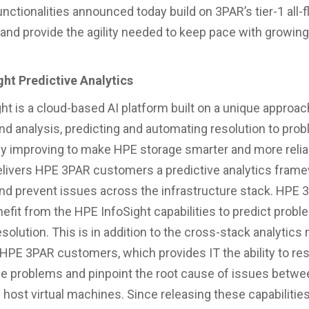
nctionalities announced today build on 3PAR’s tier-1 all-f
 and provide the agility needed to keep pace with growin
ht Predictive Analytics
ht is a cloud-based AI platform built on a unique approac
and analysis, predicting and automating resolution to pro
y improving to make HPE storage smarter and more relia
elivers HPE 3PAR customers a predictive analytics frame
and prevent issues across the infrastructure stack. HPE
nefit from the HPE InfoSight capabilities to predict prob
solution. This is in addition to the cross-stack analytics
o HPE 3PAR customers, which provides IT the ability to re
 problems and pinpoint the root cause of issues betwe
 host virtual machines. Since releasing these capabilitie