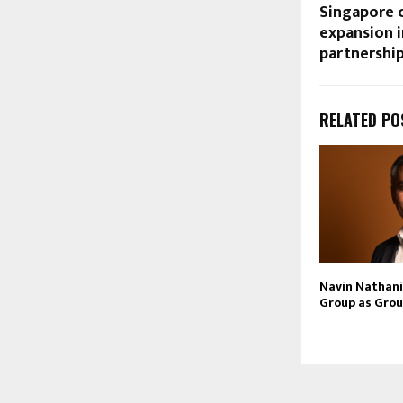
Singapore c
expansion i
partnershi
RELATED PO
Navin Nathani 
Group as Grou