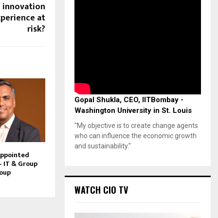
g innovation
perience at
risk?
Gopal Shukla, CEO, IITBombay -
Washington University in St. Louis
"My objective is to create change agents
who can influence the economic growth
and sustainability."
Appointed
– IT & Group
roup
WATCH CIO TV