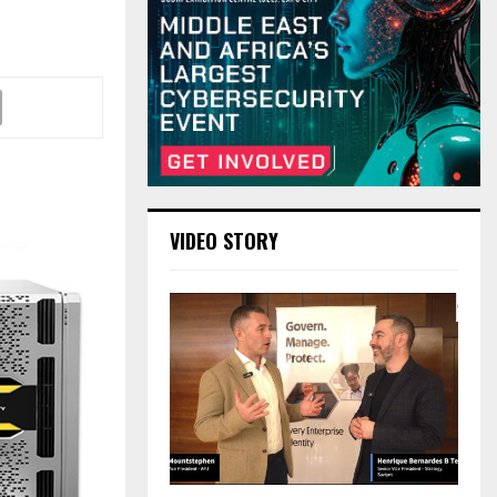
VIDEO STORY