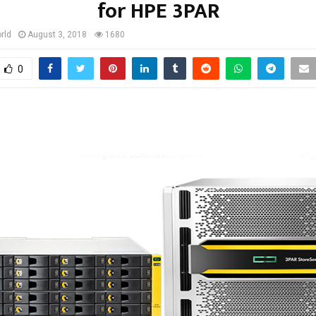
for HPE 3PAR
rld
August 3, 2018
1680
0