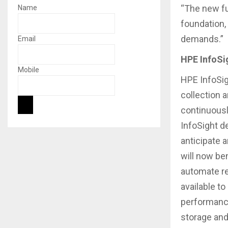
“The new fu
Name
foundation,
demands.”
Email
HPE InfoSig
Mobile
HPE InfoSig
collection 
continuousl
InfoSight d
anticipate 
will now be
automate re
available t
performance
storage and