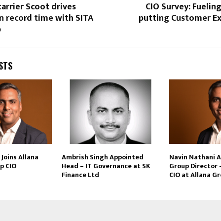
arrier Scoot drives
CIO Survey: Fuelin
n record time with SITA
putting Customer Ex
p
STS
Joins Allana
Ambrish Singh Appointed
Navin Nathani 
p CIO
Head – IT Governance at SK
Group Director 
Finance Ltd
CIO at Allana G