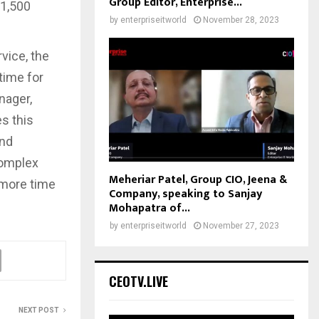
Group Editor, Enterprise...
 1,500
by
enterpriseitworld
November 28, 2023
rvice, the
ptime for
nager,
s this
and
complex
Meheriar Patel, Group CIO, Jeena &
 more time
Company, speaking to Sanjay
Mohapatra of...
by
enterpriseitworld
November 27, 2023
CEOTV.LIVE
NEXT POST