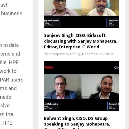
lash
g business
Sanjeev Singh, CISO, Birlasoft
discussing with Sanjay Mohapatra,
h to data
Editor, Enterprise IT World
blems and
by
enterpriseitworld
December 18, 2023
ble. HPE
work to
 3PAR users
lems and
 made
solve
en the
Balwant Singh, CISO, DS Group
s, HPE
speaking to Sanjay Mohapatra,