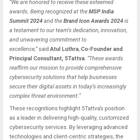
“We are honored to receive these esteemed
awards. Being recognized at the
MSP India
Summit 2024
and the
Brand Icon Awards 2024
is
a testament to our team’s dedication, innovation,
and unwavering commitment to
excellence,”
said
Atul Luthra
,
Co-Founder and
Principal Consultant, 5Tattva
.
“These awards
reaffirm our mission to provide comprehensive
cybersecurity solutions that help businesses
secure their digital assets in today’s increasingly
complex threat environment.”
These recognitions highlight 5Tattva’s position
as a leader in delivering high-quality, customized
cybersecurity services. By leveraging advanced
technologies and client-centric strategies, the