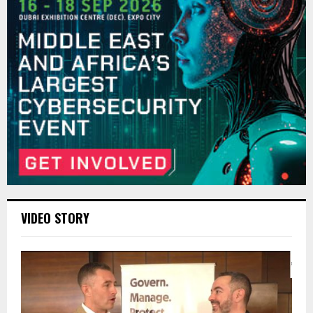
VIDEO STORY