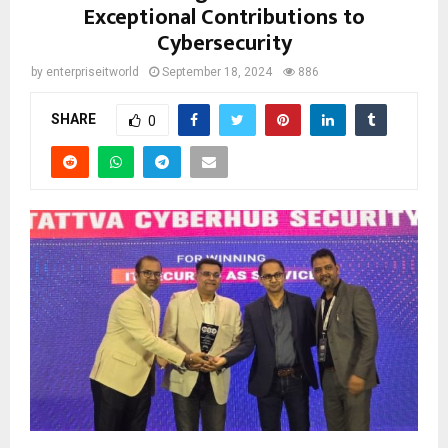
Exceptional Contributions to
Cybersecurity
by
enterpriseitworld
September 18, 2024
886
SHARE
0