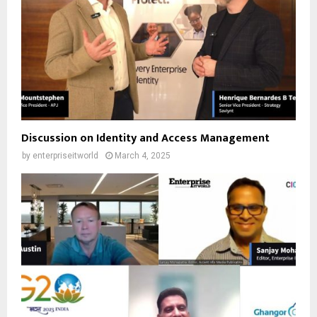
Discussion on Identity and Access Management
by
enterpriseitworld
March 4, 2025