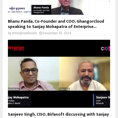
Bhanu Panda, Co-Founder and COO, Ghangorcloud
speaking to Sanjay Mohapatra of Enterprise...
by
enterpriseitworld
December 20, 2023
Sanjeev Singh, CISO, Birlasoft discussing with Sanjay