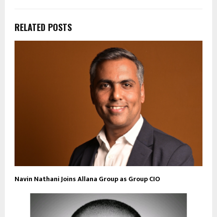
RELATED POSTS
Navin Nathani Joins Allana Group as Group CIO