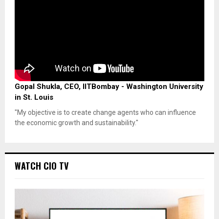
Gopal Shukla, CEO, IITBombay - Washington University
in St. Louis
"My objective is to create change agents who can influence
the economic growth and sustainability."
WATCH CIO TV