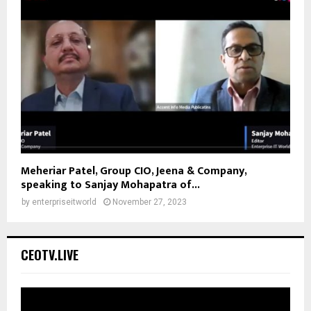
Meheriar Patel, Group CIO, Jeena & Company,
speaking to Sanjay Mohapatra of...
by
enterpriseitworld
November 27, 2023
CEOTV.LIVE