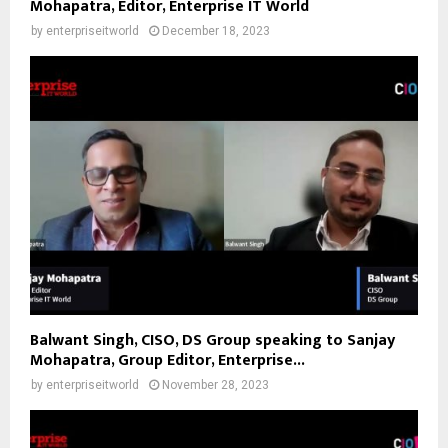
Mohapatra, Editor, Enterprise IT World
by
enterpriseitworld
December 18, 2023
Balwant Singh, CISO, DS Group speaking to Sanjay
Mohapatra, Group Editor, Enterprise...
by
enterpriseitworld
November 28, 2023