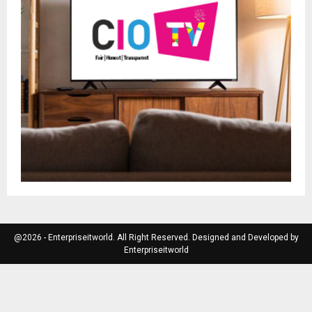
@2026 - Enterpriseitworld. All Right Reserved. Designed and Developed by
Enterpriseitworld