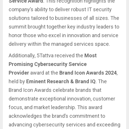
Service Award
. This recognition highlights the
company’s ability to deliver robust IT security
solutions tailored to businesses of all sizes. The
summit brought together key industry leaders to
honor those who excel in innovation and service
delivery within the managed services space.
Additionally, 5Tattva received the
Most
Promising Cybersecurity Service
Provider
award at the
Brand Icon Awards 2024
,
held by
Eminent Research & Brand IQ
. The
Brand Icon Awards celebrate brands that
demonstrate exceptional innovation, customer
focus, and market leadership. This award
acknowledges the brand’s commitment to
advancing cybersecurity services and exceeding