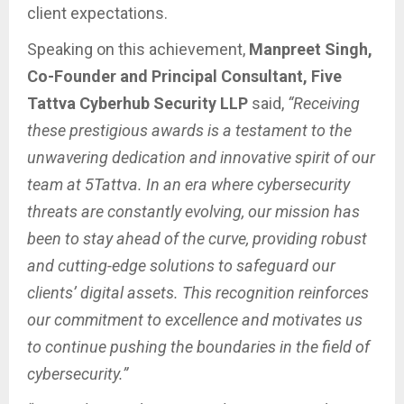
client expectations.
Speaking on this achievement,
Manpreet Singh,
Co-Founder and Principal Consultant, Five
Tattva Cyberhub Security LLP
said,
“Receiving
these prestigious awards is a testament to the
unwavering dedication and innovative spirit of our
team at 5Tattva. In an era where cybersecurity
threats are constantly evolving, our mission has
been to stay ahead of the curve, providing robust
and cutting-edge solutions to safeguard our
clients’ digital assets. This recognition reinforces
our commitment to excellence and motivates us
to continue pushing the boundaries in the field of
cybersecurity.”