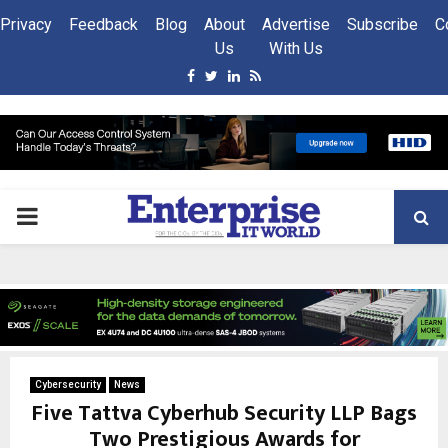
Privacy
Feedback
Blog
About
Advertise
Subscribe
C
Us
With Us
Facebook
Twitter
Linkedin
Rss
PRIMARY
MENU
Cybersecurity
News
Five Tattva Cyberhub Security LLP Bags
Two Prestigious Awards for