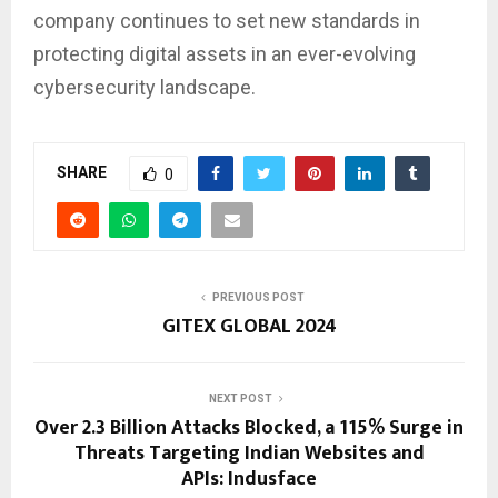
company continues to set new standards in
protecting digital assets in an ever-evolving
cybersecurity landscape.
SHARE
0
PREVIOUS POST
GITEX GLOBAL 2024
NEXT POST
Over 2.3 Billion Attacks Blocked, a 115% Surge in
Threats Targeting Indian Websites and
APIs: Indusface