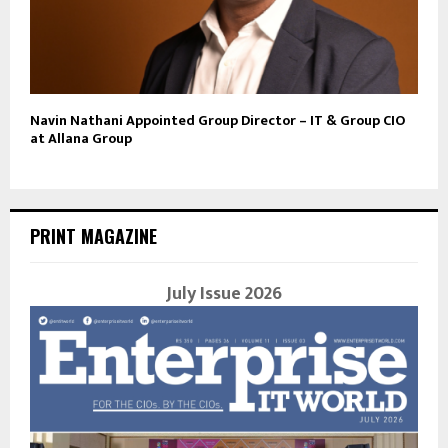
Navin Nathani Appointed Group Director – IT & Group CIO
at Allana Group
PRINT MAGAZINE
July Issue 2026