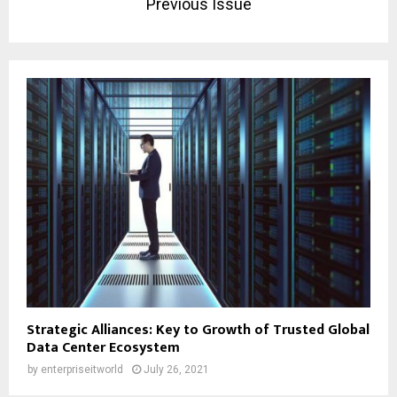
Previous Issue
Strategic Alliances: Key to Growth of Trusted Global
Data Center Ecosystem
by
enterpriseitworld
July 26, 2021