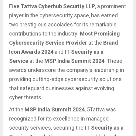
Five Tattva Cyberhub Security LLP
, a prominent
player in the cybersecurity space, has earned
two prestigious accolades for its remarkable
contributions to the industry:
Most Promising
Cybersecurity Service Provider
at the
Brand
Icon Awards 2024
and
IT Security as a
Service
at the
MSP India Summit 2024
. These
awards underscore the company’s leadership in
providing cutting-edge cybersecurity solutions
that safeguard businesses against evolving
cyber threats.
At the
MSP India Summit 2024
, 5Tattva was
recognized for its excellence in managed
security services, securing the
IT Security as a