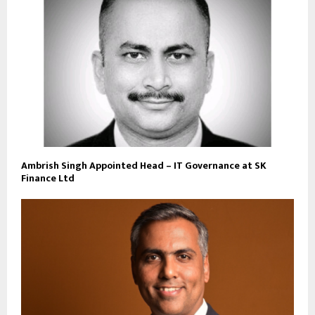
Ambrish Singh Appointed Head – IT Governance at SK
Finance Ltd