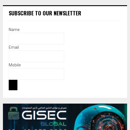
SUBSCRIBE TO OUR NEWSLETTER
Name
Email
Mobile