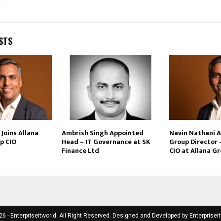
t
STS
Joins Allana
Ambrish Singh Appointed
Navin Nathani 
p CIO
Head – IT Governance at SK
Group Director 
Finance Ltd
CIO at Allana G
6 - Enterpriseitworld. All Right Reserved. Designed and Developed by
Enterprisei