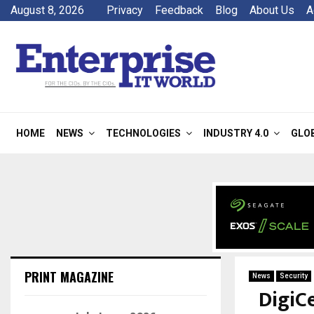
August 8, 2026
Privacy
Feedback
Blog
About Us
A
HOME
NEWS
TECHNOLOGIES
INDUSTRY 4.0
GLO
PRINT MAGAZINE
News
Security
DigiC