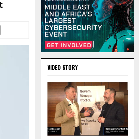
t
VIDEO STORY