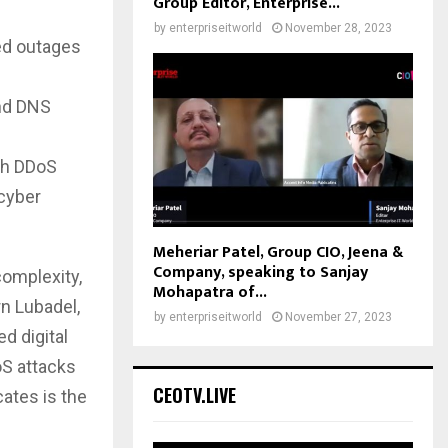
Group Editor, Enterprise...
by
enterpriseitworld
November 28, 2023
ted outages
nd DNS
th DDoS
 cyber
Meheriar Patel, Group CIO, Jeena &
Company, speaking to Sanjay
omplexity,
Mohapatra of...
rn Lubadel,
by
enterpriseitworld
November 27, 2023
d digital
oS attacks
CEOTV.LIVE
ates is the