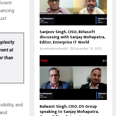
icient
hancing
rust
Sanjeev Singh, CISO, Birlasoft
discussing with Sanjay Mohapatra,
Editor, Enterprise IT World
mplexity
by
enterpriseitworld
December 18, 2023
ment at
er than
ibility, and
Balwant Singh, CISO, DS Group
speaking to Sanjay Mohapatra,
 and