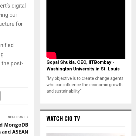
t’s digital
wing our
ructure for
nified
ng
Gopal Shukla, CEO, IITBombay -
 the post-
Washington University in St. Louis
"My objective is to create change agents
who can influence the economic growth
and sustainability."
WATCH CIO TV
NEXT POST
ead MongoDB
a and ASEAN