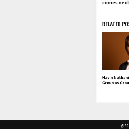
comes nex
RELATED PO
Navin Nathani 
Group as Grou
@202