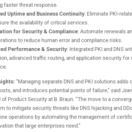
g faster threat response.
ed Uptime and Business Continuity
: Eliminate PKI-rela
ure the availability of critical services.
tion for Security & Compliance
: Automate renewals a
rations to reduce human error and compliance risks.
ed Performance & Security
: Integrated PKI and DNS wi
ion, advanced traffic routing, and application security for
nce.
sights:
“Managing separate DNS and PKI solutions adds c
sts, and introduces potential points of failure,” said Joe
 of Product Security at B. Braun. “The move to a converge
orm to mitigate security threats like DNS hijacking and DD
ine operations by automating the management of certific
vation that large enterprises need.”