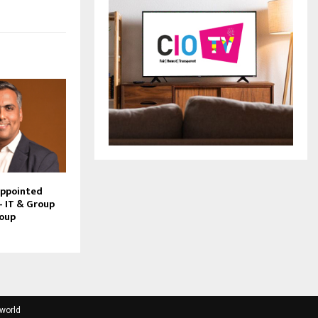
Appointed
– IT & Group
roup
tworld