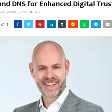
and DNS for Enhanced Digital Trus
rld
April 6, 2025
1672
1