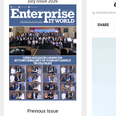
July Issue 2026
by
enterpriseitwo
SHARE
Previous Issue