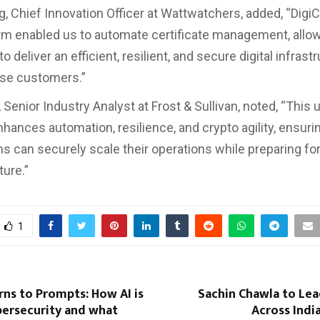
 Chief Innovation Officer at Wattwatchers, added, “DigiCer
orm enabled us to automate certificate management, allo
o deliver an efficient, resilient, and secure digital infrast
ise customers.”
 Senior Industry Analyst at Frost & Sullivan, noted, “This u
hances automation, resilience, and crypto agility, ensuri
ns can securely scale their operations while preparing for
ure.”
1
ns to Prompts: How AI is
Sachin Chawla to L
bersecurity and what
Across Indi