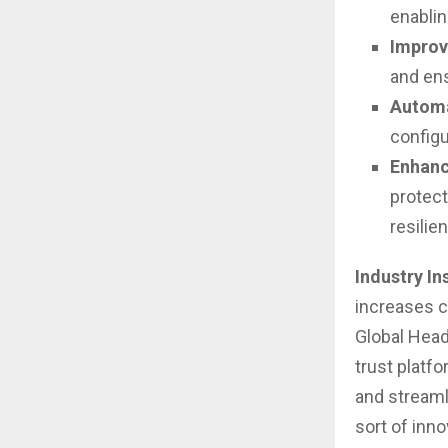
enablin
Improv
and ens
Automa
configu
Enhanc
protect
resilie
Industry In
increases co
Global Head
trust platf
and streaml
sort of inno