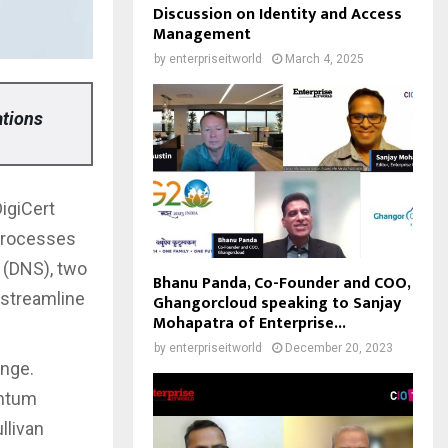
Discussion on Identity and Access
Management
by
enterpriseitworld
March 4, 2025
ations
DigiCert
processes
 (DNS), two
Bhanu Panda, Co-Founder and COO,
 streamline
Ghangorcloud speaking to Sanjay
Mohapatra of Enterprise...
by
enterpriseitworld
December 20, 2023
ange.
antum
llivan