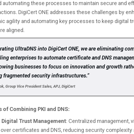
automating these processes to maintain secure and eff
eractions. DigiCert ONE addresses these challenges by en
ic agility and automating key processes to keep digital t
re aligned.
rating UltraDNS into DigiCert ONE, we are eliminating co
ling enterprises to automate certificate and DNS manage
llowing businesses to focus on innovation and growth rath
 fragmented security infrastructures.”
, Group Vice President Sales, APJ, DigiCert
 of Combining PKI and DNS:
d Digital Trust Management
: Centralized management, vis
 over certificates and DNS, reducing security complexity