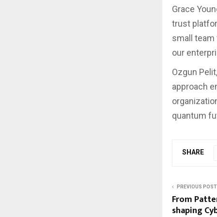
Grace Young,
trust platf
small team t
our enterpr
Ozgun Pelit,
approach en
organizatio
quantum fut
SHARE
PREVIOUS POST
From Patter
shaping Cy