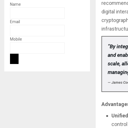
recommend 
Name
digital int
cryptograph
Email
infrastructu
Mobile
“By integ
and enab
scale, a
managing
— James Cook
Advantages
Unifie
control