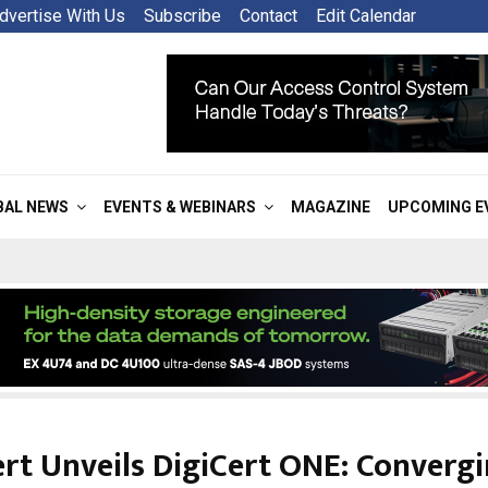
dvertise With Us
Subscribe
Contact
Edit Calendar
BAL NEWS
EVENTS & WEBINARS
MAGAZINE
UPCOMING E
ert Unveils DigiCert ONE: Convergi