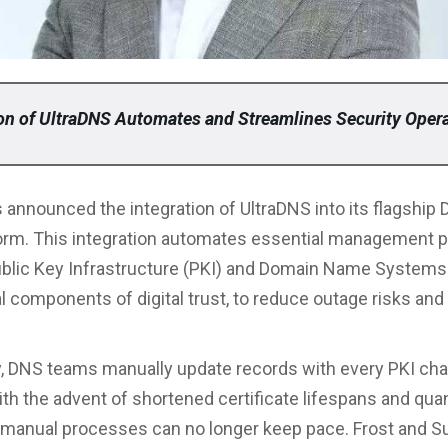
ion of UltraDNS Automates and Streamlines Security Oper
 announced the integration of UltraDNS into its flagship 
orm. This integration automates essential management 
blic Key Infrastructure (PKI) and Domain Name Systems
l components of digital trust, to reduce outage risks and
ly, DNS teams manually update records with every PKI ch
th the advent of shortened certificate lifespans and qu
manual processes can no longer keep pace. Frost and Su