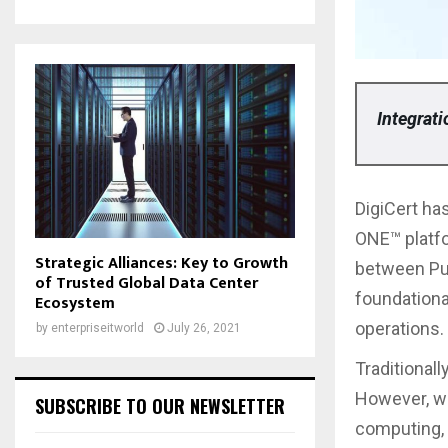
Integrat
DigiCert has
ONE™ platf
Strategic Alliances: Key to Growth
between Pu
of Trusted Global Data Center
foundationa
Ecosystem
operations.
by
enterpriseitworld
July 26, 2021
Traditional
However, wi
SUBSCRIBE TO OUR NEWSLETTER
computing, 