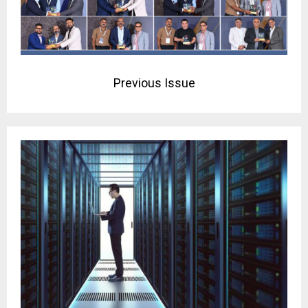
Previous Issue