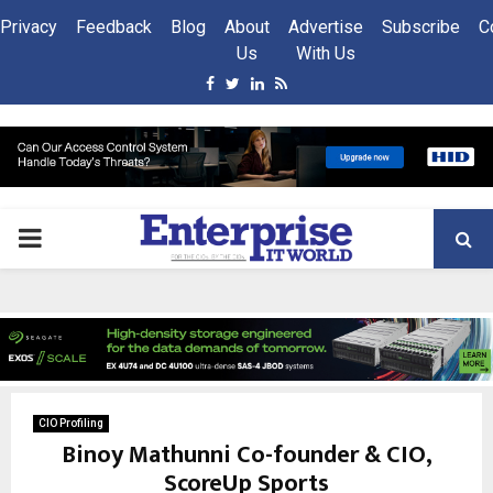
Privacy
Feedback
Blog
About
Advertise
Subscribe
C
Us
With Us
Facebook
Twitter
Linkedin
Rss
PRIMARY
MENU
CIO Profiling
Binoy Mathunni Co-founder & CIO,
ScoreUp Sports