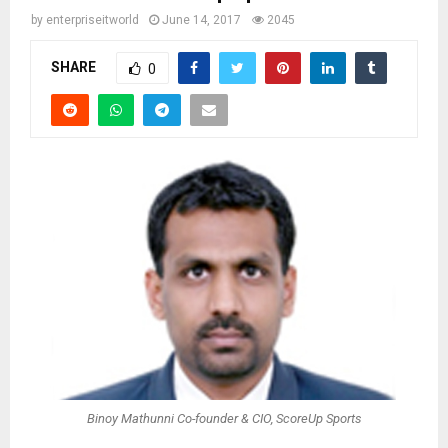
by
enterpriseitworld
June 14, 2017
2045
SHARE
0
Binoy Mathunni Co-founder & CIO, ScoreUp Sports