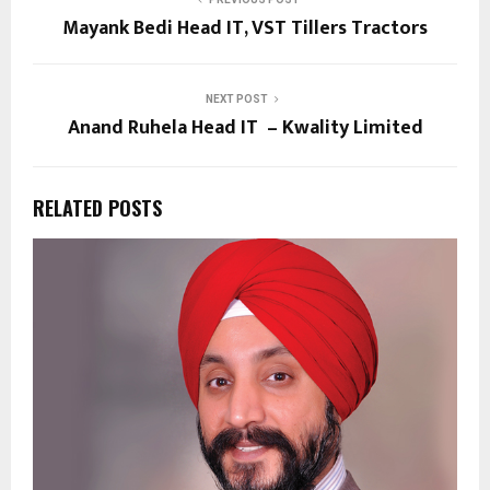
Mayank Bedi Head IT, VST Tillers Tractors
NEXT POST
Anand Ruhela Head IT – Kwality Limited
RELATED POSTS