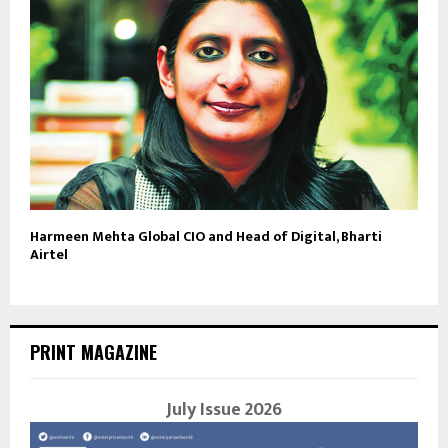
Harmeen Mehta Global CIO and Head of Digital, Bharti
Airtel
PRINT MAGAZINE
July Issue 2026