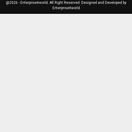
@2026 - Enterpriseitworld. All Right Reserved. Designed and Developed by
Enterpriseitworld