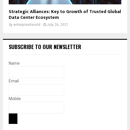
Strategic Alliances: Key to Growth of Trusted Global
Data Center Ecosystem
by
enterpriseitworld
July 26, 2021
SUBSCRIBE TO OUR NEWSLETTER
Name
Email
Mobile