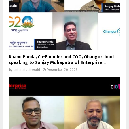
Bhanu Panda, Co-Founder and COO, Ghangorcloud
speaking to Sanjay Mohapatra of Enterprise...
by
enterpriseitworld
December 20, 2023