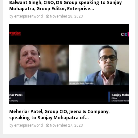
Balwant Singh, CISO, DS Group speaking to Sanjay
Mohapatra, Group Editor, Enterprise...
by
enterpriseitworld
November 28, 2023
Meheriar Patel, Group CIO, Jeena & Company,
speaking to Sanjay Mohapatra of...
by
enterpriseitworld
November 27, 2023