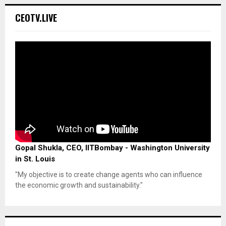
CEOTV.LIVE
Gopal Shukla, CEO, IITBombay - Washington University
in St. Louis
"My objective is to create change agents who can influence
the economic growth and sustainability."