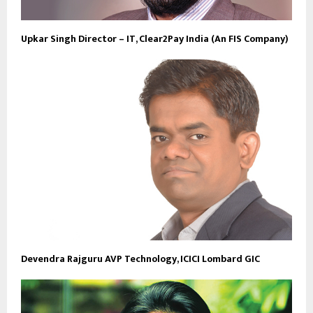
Upkar Singh Director – IT, Clear2Pay India (An FIS Company)
Devendra Rajguru AVP Technology, ICICI Lombard GIC