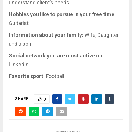
understand client’s needs.
Hobbies you like to pursue in your free time:
Guitarist
Information about your family:
Wife, Daughter
and a son
Social network you are most active on
:
LinkedIn
Favorite sport:
Football
SHARE
0
PREVIOUS POST