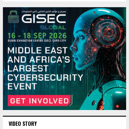
VIDEO STORY