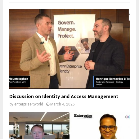
Discussion on Identity and Access Management
by
enterpriseitworld
March 4, 2025