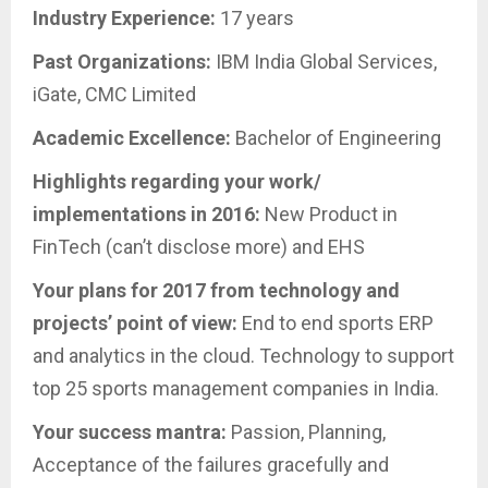
Industry Experience:
17 years
Past Organizations:
IBM India Global Services,
iGate, CMC Limited
Academic Excellence:
Bachelor of Engineering
Highlights regarding your work/
implementations in 2016:
New Product in
FinTech (can’t disclose more) and EHS
Your plans for 2017 from technology and
projects’ point of view:
End to end sports ERP
and analytics in the cloud. Technology to support
top 25 sports management companies in India.
Your success mantra:
Passion, Planning,
Acceptance of the failures gracefully and