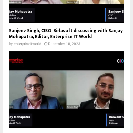
Sanjeev Singh, CISO, Birlasoft discussing with Sanjay
Mohapatra, Editor, Enterprise IT World
by
enterpriseitworld
December 18, 2023