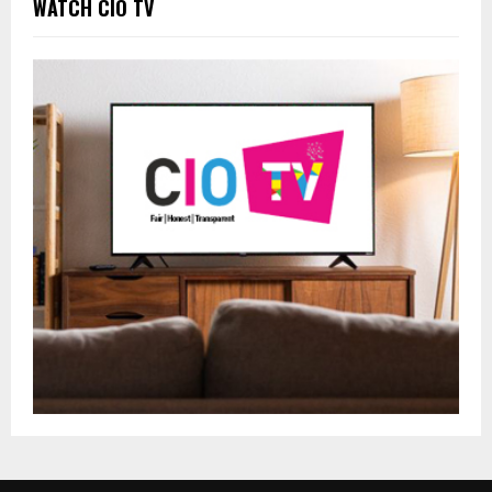
WATCH CIO TV