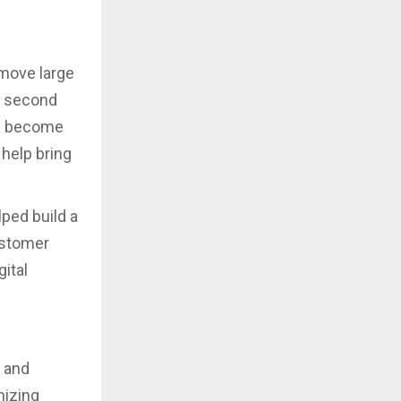
move large
e second
em become
 help bring
ped build a
ustomer
ital
y and
nizing