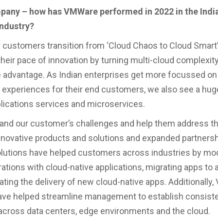
mpany – how has VMWare performed in 2022 in the Indi
ndustry?
 customers transition from ‘Cloud Chaos to Cloud Smart
their pace of innovation by turning multi-cloud complexity
 advantage. As Indian enterprises get more focussed on 
 experiences for their end customers, we also see a huge
ications services and microservices.
and our customer’s challenges and help them address t
novative products and solutions and expanded partnersh
solutions have helped customers across industries by mo
rations with cloud-native applications, migrating apps to 
ating the delivery of new cloud-native apps. Additionally
ave helped streamline management to establish consist
across data centers, edge environments and the cloud.