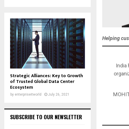
Helping cus
India 
organi
Strategic Alliances: Key to Growth
of Trusted Global Data Center
Ecosystem
MOHIT
by
enterpriseitworld
July 26, 2021
SUBSCRIBE TO OUR NEWSLETTER