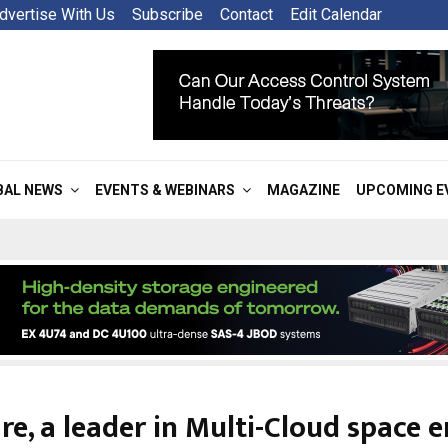
dvertise With Us
Subscribe
Contact
Edit Calendar
BAL NEWS
EVENTS & WEBINARS
MAGAZINE
UPCOMING E
e, a leader in Multi-Cloud space e