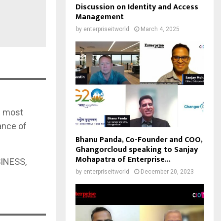
Discussion on Identity and Access
Management
by
enterpriseitworld
March 4, 2025
nd most
ance of
Bhanu Panda, Co-Founder and COO,
Ghangorcloud speaking to Sanjay
Mohapatra of Enterprise...
INESS,
by
enterpriseitworld
December 20, 2023