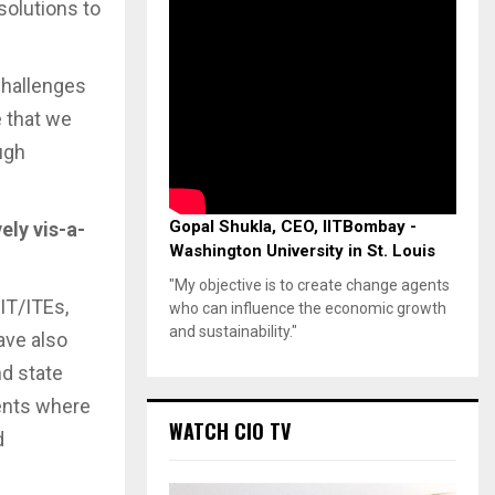
solutions to
challenges
e that we
ugh
Gopal Shukla, CEO, IITBombay -
ly vis-a-
Washington University in St. Louis
"My objective is to create change agents
IT/ITEs,
who can influence the economic growth
and sustainability."
ave also
nd state
ments where
WATCH CIO TV
d