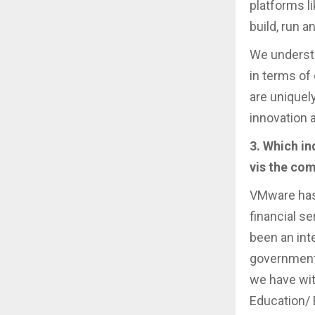
platforms l
build, run 
We understa
in terms of
are uniquel
innovation 
3. Which i
vis the com
VMware has 
financial s
been an inte
governments
we have wit
Education/ 