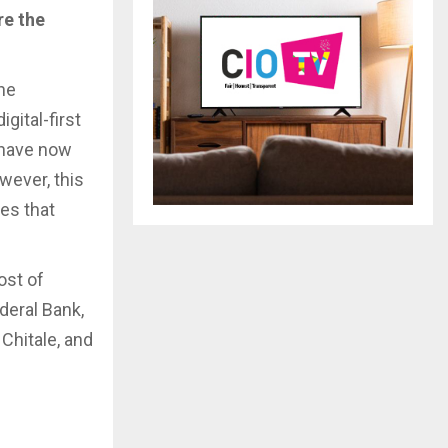
re the
he
gital-first
 have now
wever, this
ies that
ost of
deral Bank,
 Chitale, and