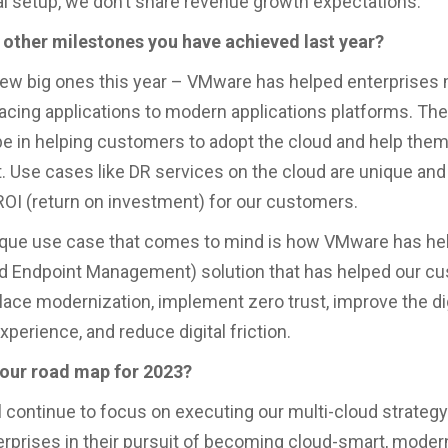
al setup, we don’t share revenue growth expectations.
 other milestones you have achieved last year?
ew big ones this year – VMware has helped enterprises 
cing applications to modern applications platforms. Th
e in helping customers to adopt the cloud and help th
. Use cases like DR services on the cloud are unique and
 ROI (return on investment) for our customers.
que use case that comes to mind is how VMware has hel
d Endpoint Management) solution that has helped our c
lace modernization, implement zero trust, improve the dig
perience, and reduce digital friction.
your road map for 2023?
 continue to focus on executing our multi-cloud strateg
erprises in their pursuit of becoming cloud-smart, moder