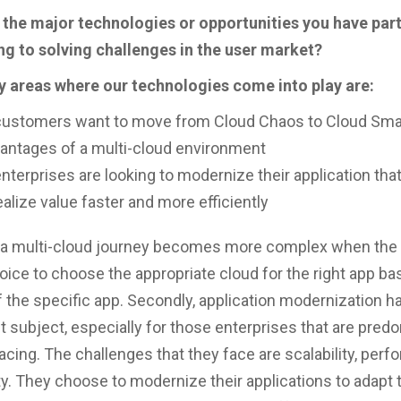
 the major technologies or opportunities you have part
g to solving challenges in the user market?
y areas where our technologies come into play are:
ustomers want to move from Cloud Chaos to Cloud Smar
antages of a multi-cloud environment
terprises are looking to modernize their application tha
alize value faster and more efficiently
f a multi-cloud journey becomes more complex when th
oice to choose the appropriate cloud for the right app ba
the specific app. Secondly, application modernization 
t subject, especially for those enterprises that are pred
cing. The challenges that they face are scalability, perf
lity. They choose to modernize their applications to adapt