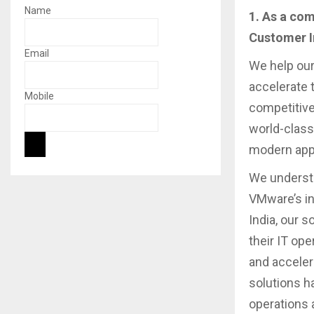
Name
1. As a co
Customer I
Email
We help our
accelerate 
Mobile
competitive
world-class
modern appl
We underst
VMware’s in
India, our 
their IT ope
and acceler
solutions h
operations 