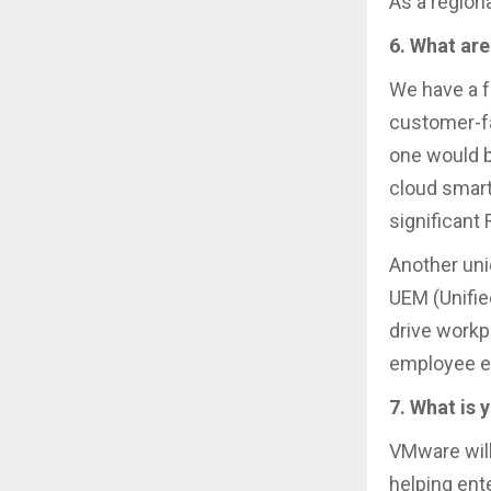
As a region
6. What are
We have a f
customer-fa
one would b
cloud smart
significant
Another uni
UEM (Unifie
drive workp
employee ex
7. What is 
VMware will
helping ent