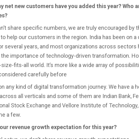
y net new customers have you added this year? Who a
es?
n’t share specific numbers, we are truly encouraged by t
to help our customers in the region. India has been on a di
for several years, and most organizations across sectors
the importance of technology-driven transformation. Ho
-size-fits-all world. It’s more like a wide array of possibilit
considered carefully before
n any kind of digital transformation journey. We have a h
cross all verticals and some of them are Indian Bank, Fe
ional Stock Exchange and Vellore Institute of Technology,
me a few.
your revenue growth expectation for this year?