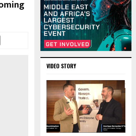
coming
VIDEO STORY