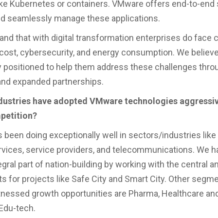
ike Kubernetes or containers. VMware offers end-to-end 
and seamlessly manage these applications.
nd that with digital transformation enterprises do face 
 cost, cybersecurity, and energy consumption. We believ
y positioned to help them address these challenges thro
and expanded partnerships.
ndustries have adopted VMware technologies aggressive
petition?
been doing exceptionally well in sectors/industries like 
ervices, service providers, and telecommunications. We h
gral part of nation-building by working with the central a
 for projects like Safe City and Smart City. Other seg
nessed growth opportunities are Pharma, Healthcare an
Edu-tech.