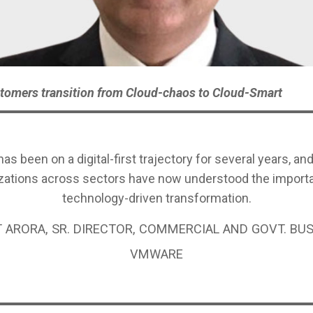
tomers transition from Cloud-chaos to Cloud-Smart
has been on a digital-first trajectory for several years, a
zations across sectors have now understood the import
technology-driven transformation.
 ARORA, SR. DIRECTOR, COMMERCIAL AND GOVT. BUS
VMWARE