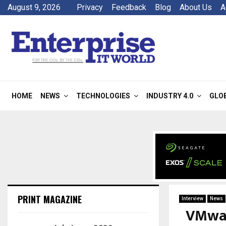
August 9, 2026
Privacy
Feedback
Blog
About Us
A
HOME
NEWS
TECHNOLOGIES
INDUSTRY 4.0
GLO
PRINT MAGAZINE
Interview
News
VMwar