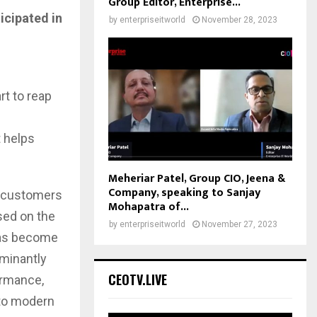
Group Editor, Enterprise...
icipated in
by
enterpriseitworld
November 28, 2023
t to reap
t helps
Meheriar Patel, Group CIO, Jeena &
Company, speaking to Sanjay
e customers
Mohapatra of...
sed on the
by
enterpriseitworld
November 27, 2023
has become
ominantly
CEOTV.LIVE
ormance,
 to modern