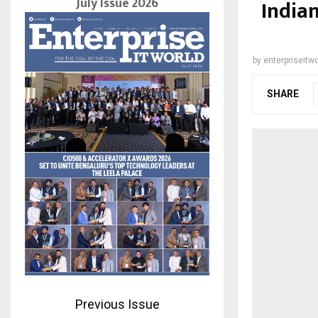
July Issue 2026
India
by
enterpriseitwo
SHARE
Previous Issue