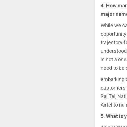
4. How man
major nam
While we ca
opportunity 
trajectory 
understood 
is not a one
need to be 
embarking o
customers a
RailTel, Nat
Airtel to na
5. What is 