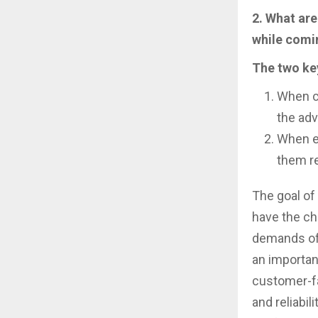
2. What are
while comin
The two ke
When c
the adv
When en
them re
The goal o
have the ch
demands of 
an importan
customer-fa
and reliabi