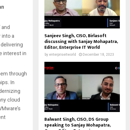
an
’ and
Sanjeev Singh, CISO, Birlasoft
 into a
discussing with Sanjay Mohapatra,
delivering
Editor, Enterprise IT World
 interest in
by
enterpriseitworld
December 18, 2023
hem through
ips. In
dernizing
any cloud
, VMware’s
ent
Balwant Singh, CISO, DS Group
speaking to Sanjay Mohapatra,