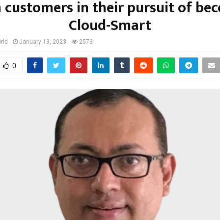
n customers in their pursuit of be
Cloud-Smart
rld
January 13, 2023
2573
0