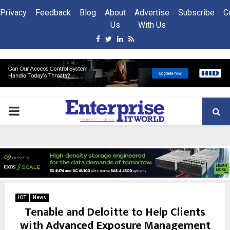
Privacy
Feedback
Blog
About
Advertise
Subscribe
C
Us
With Us
Facebook
Twitter
Linkedin
Rss
PRIMARY
MENU
IOT
News
Tenable and Deloitte to Help Clients
with Advanced Exposure Management