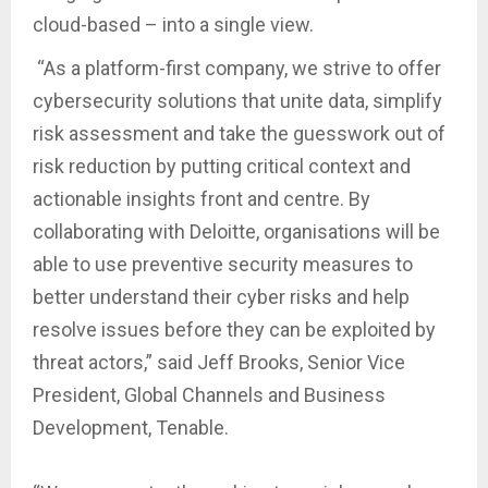
cloud-based – into a single view.
“As a platform-first company, we strive to offer
cybersecurity solutions that unite data, simplify
risk assessment and take the guesswork out of
risk reduction by putting critical context and
actionable insights front and centre. By
collaborating with Deloitte, organisations will be
able to use preventive security measures to
better understand their cyber risks and help
resolve issues before they can be exploited by
threat actors,” said Jeff Brooks, Senior Vice
President, Global Channels and Business
Development, Tenable.