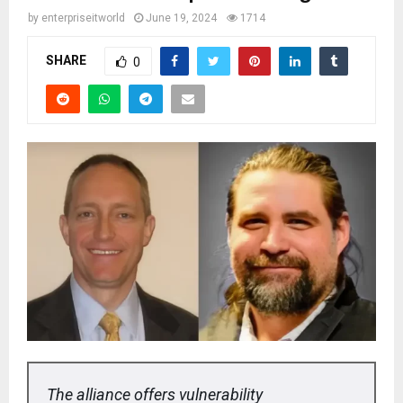
by
enterpriseitworld
June 19, 2024
1714
SHARE
0
The alliance offers vulnerability