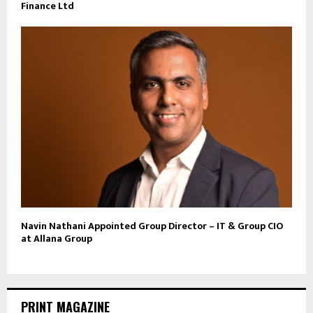
Finance Ltd
Navin Nathani Appointed Group Director – IT & Group CIO
at Allana Group
PRINT MAGAZINE