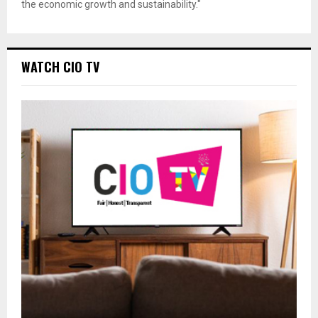
the economic growth and sustainability."
WATCH CIO TV