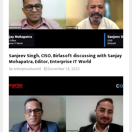
Sanjeev Singh, CISO, Birlasoft discussing with Sanjay
Mohapatra, Editor, Enterprise IT World
by
enterpriseitworld
December 18, 2023