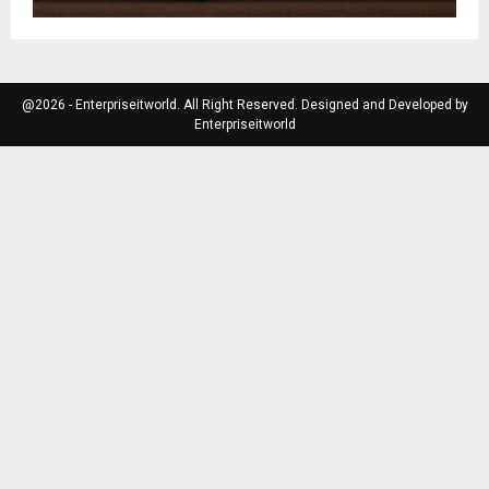
@2026 - Enterpriseitworld. All Right Reserved. Designed and Developed by
Enterpriseitworld