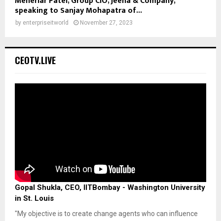
Meheriar Patel, Group CIO, Jeena & Company,
speaking to Sanjay Mohapatra of...
by
enterpriseitworld
November 27, 2023
CEOTV.LIVE
Gopal Shukla, CEO, IITBombay - Washington University
in St. Louis
"My objective is to create change agents who can influence