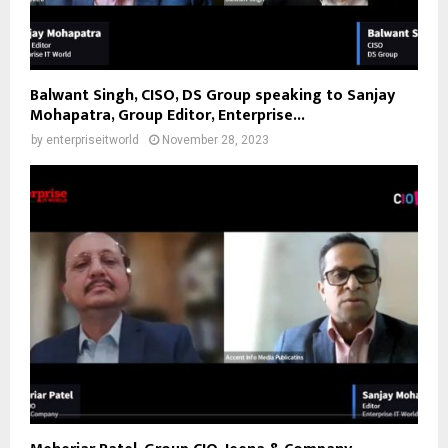
Balwant Singh, CISO, DS Group speaking to Sanjay
Mohapatra, Group Editor, Enterprise...
by
enterpriseitworld
November 28, 2023