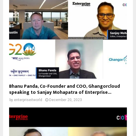
Bhanu Panda, Co-Founder and COO, Ghangorcloud
speaking to Sanjay Mohapatra of Enterprise...
by
enterpriseitworld
December 20, 2023