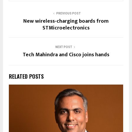
PREVIOUS POST
New wireless-charging boards from
STMicroelectronics
NEXT POST
Tech Mahindra and Cisco joins hands
RELATED POSTS