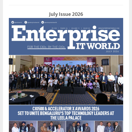
July Issue 2026