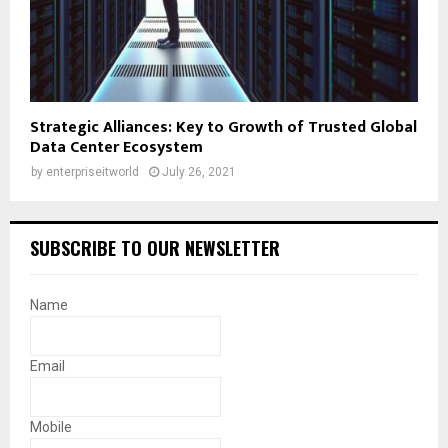
Strategic Alliances: Key to Growth of Trusted Global
Data Center Ecosystem
by
enterpriseitworld
July 26, 2021
SUBSCRIBE TO OUR NEWSLETTER
Name
Email
Mobile