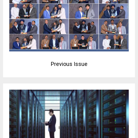
Previous Issue