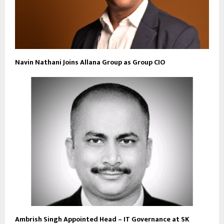
Navin Nathani Joins Allana Group as Group CIO
Ambrish Singh Appointed Head – IT Governance at SK