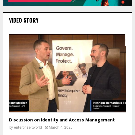
VIDEO STORY
Discussion on Identity and Access Management
by
enterpriseitworld
March 4, 2025