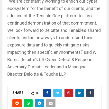
“We are constantly working to enrich our cyber
ecosystem for the benefit of our clients, and the
addition of the Tenable One platform to it is a
continued demonstration of that commitment.
We look forward to Deloitte and Tenable’s shared
clients finding new ways to understand their
exposure data and to quickly mitigate risks
impacting their specific environments,” said Will
Burns, Deloitte’s US Cyber Detect & Respond
Adversary Pursuit Leader and a Managing
Director, Deloitte & Touche LLP.
SHARE
0