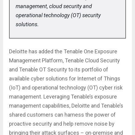
management, cloud security and
operational technology (OT) security
solutions.
Deloitte has added the Tenable One Exposure
Management Platform, Tenable Cloud Security
and Tenable OT Security to its portfolio of
available cyber solutions for Internet of Things
(IoT) and operational technology (OT) cyber risk
management. Leveraging Tenable’s exposure
management capabilities, Deloitte and Tenable’s
shared customers can harness the power of
proactive security and help remove noise by
bringing their attack surfaces – on-premise and