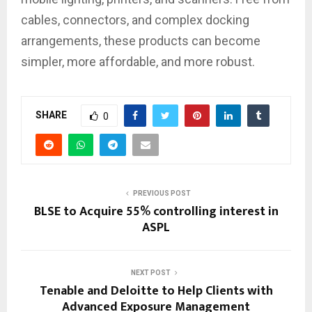
cables, connectors, and complex docking
arrangements, these products can become
simpler, more affordable, and more robust.
SHARE
0
PREVIOUS POST
BLSE to Acquire 55% controlling interest in
ASPL
NEXT POST
Tenable and Deloitte to Help Clients with
Advanced Exposure Management