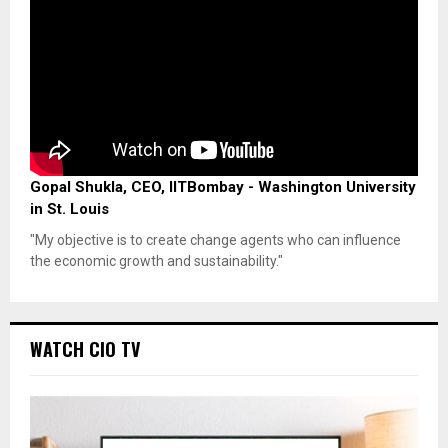
Gopal Shukla, CEO, IITBombay - Washington University
in St. Louis
"My objective is to create change agents who can influence
the economic growth and sustainability."
WATCH CIO TV