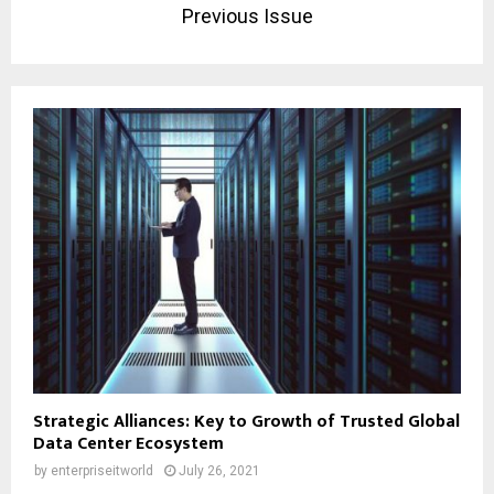
Previous Issue
Strategic Alliances: Key to Growth of Trusted Global
Data Center Ecosystem
by
enterpriseitworld
July 26, 2021