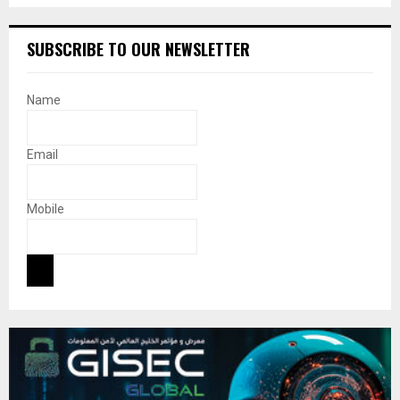
SUBSCRIBE TO OUR NEWSLETTER
Name
Email
Mobile