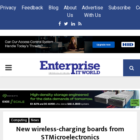
Privacy
Feedback
Blog
About
Advertise
Subscribe
C
Us
With Us
Facebook
Twitter
Linkedin
Rss
PRIMARY
MENU
Computing
News
New wireless-charging boards from
STMicroelectronics