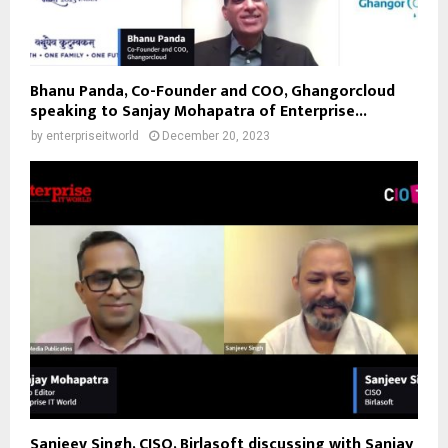
Bhanu Panda, Co-Founder and COO, Ghangorcloud
speaking to Sanjay Mohapatra of Enterprise...
by
enterpriseitworld
December 20, 2023
Sanjeev Singh, CISO, Birlasoft discussing with Sanjay