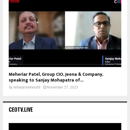
Meheriar Patel, Group CIO, Jeena & Company,
speaking to Sanjay Mohapatra of...
by
enterpriseitworld
November 27, 2023
CEOTV.LIVE