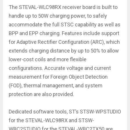
The STEVAL-WLC98RX receiver board is built to
handle up to 50W charging power, to safely
accommodate the full STSC capability as well as
BPP and EPP charging. Features include support
for Adaptive Rectifier Configuration (ARC), which
extends charging distance by up to 50% to allow
lower-cost coils and more flexible
configurations. Accurate voltage and current
measurement for Foreign Object Detection
(FOD), thermal management, and system
protection are also provided.
Dedicated software tools, ST’s STSW-WPSTUDIO
for the STEVAL-WLC98RX and STSW-
WBC2STUDIO for the STEVAL-WBC2TX50 are