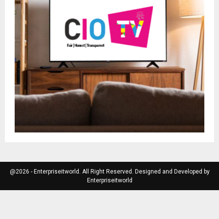
@2026 - Enterpriseitworld. All Right Reserved. Designed and Developed by
Enterpriseitworld