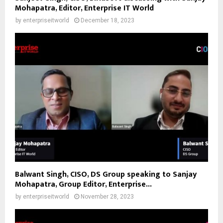
Mohapatra, Editor, Enterprise IT World
by
enterpriseitworld
December 18, 2023
Balwant Singh, CISO, DS Group speaking to Sanjay
Mohapatra, Group Editor, Enterprise...
by
enterpriseitworld
November 28, 2023