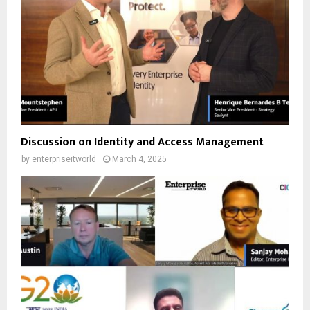
Discussion on Identity and Access Management
by
enterpriseitworld
March 4, 2025