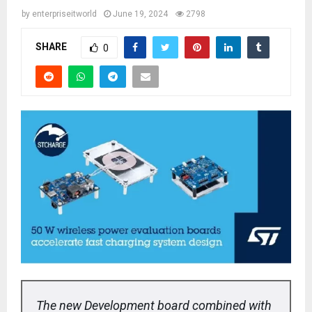
by
enterpriseitworld
June 19, 2024
2798
SHARE
0
The new Development board combined with