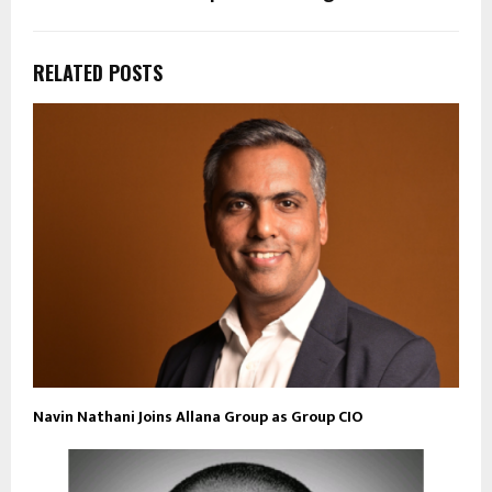
RELATED POSTS
Navin Nathani Joins Allana Group as Group CIO