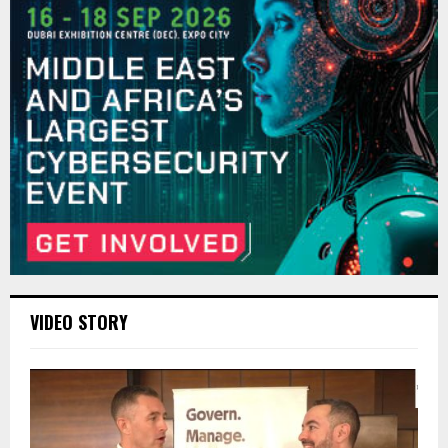
VIDEO STORY