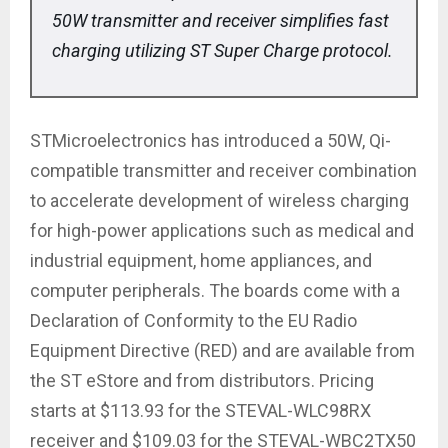
50W transmitter and receiver simplifies fast
charging utilizing ST Super Charge protocol.
STMicroelectronics has introduced a 50W, Qi-
compatible transmitter and receiver combination
to accelerate development of wireless charging
for high-power applications such as medical and
industrial equipment, home appliances, and
computer peripherals. The boards come with a
Declaration of Conformity to the EU Radio
Equipment Directive (RED) and are available from
the ST eStore and from distributors. Pricing
starts at $113.93 for the STEVAL-WLC98RX
receiver and $109.03 for the STEVAL-WBC2TX50