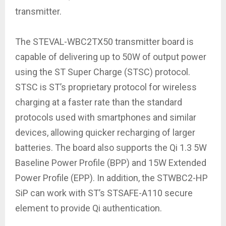
transmitter.
The STEVAL-WBC2TX50 transmitter board is
capable of delivering up to 50W of output power
using the ST Super Charge (STSC) protocol.
STSC is ST’s proprietary protocol for wireless
charging at a faster rate than the standard
protocols used with smartphones and similar
devices, allowing quicker recharging of larger
batteries. The board also supports the Qi 1.3 5W
Baseline Power Profile (BPP) and 15W Extended
Power Profile (EPP). In addition, the STWBC2-HP
SiP can work with ST’s STSAFE-A110 secure
element to provide Qi authentication.