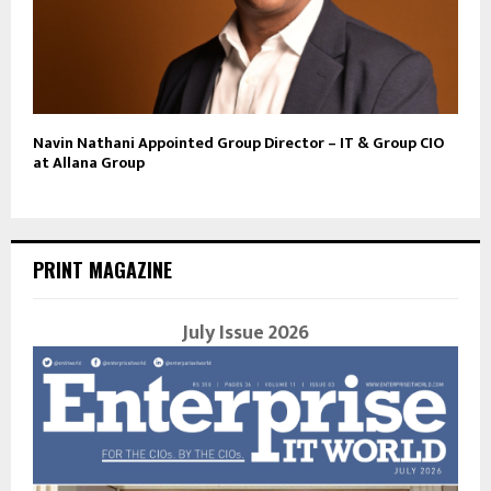
Navin Nathani Appointed Group Director – IT & Group CIO
at Allana Group
PRINT MAGAZINE
July Issue 2026