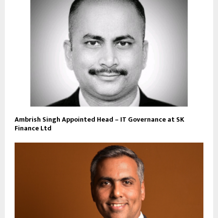
Ambrish Singh Appointed Head – IT Governance at SK
Finance Ltd