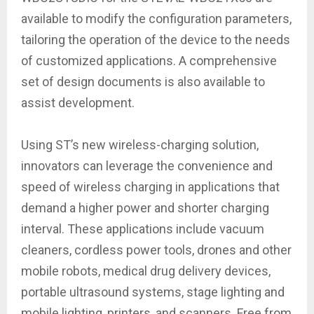
available to modify the configuration parameters,
tailoring the operation of the device to the needs
of customized applications. A comprehensive
set of design documents is also available to
assist development.
Using ST’s new wireless-charging solution,
innovators can leverage the convenience and
speed of wireless charging in applications that
demand a higher power and shorter charging
interval. These applications include vacuum
cleaners, cordless power tools, drones and other
mobile robots, medical drug delivery devices,
portable ultrasound systems, stage lighting and
mobile lighting, printers, and scanners. Free from