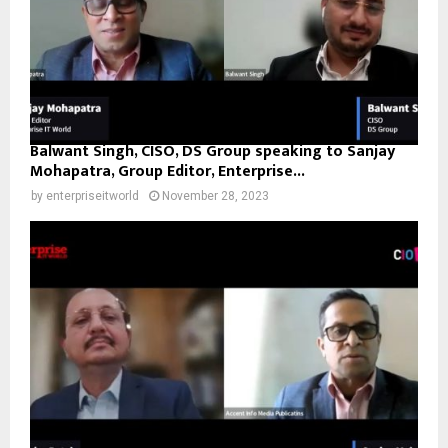
Balwant Singh, CISO, DS Group speaking to Sanjay
Mohapatra, Group Editor, Enterprise...
by
enterpriseitworld
November 28, 2023