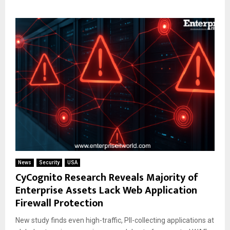
News
Security
USA
CyCognito Research Reveals Majority of
Enterprise Assets Lack Web Application
Firewall Protection
New study finds even high-traffic, PII-collecting applications at