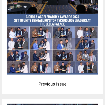
Previous Issue