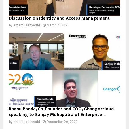
Discussion on Identity and Access Management
by
enterpriseitworld
March 4, 2025
Bhanu Panda, Co-Founder and COO, Ghangorcloud
speaking to Sanjay Mohapatra of Enterprise...
by
enterpriseitworld
December 20, 2023