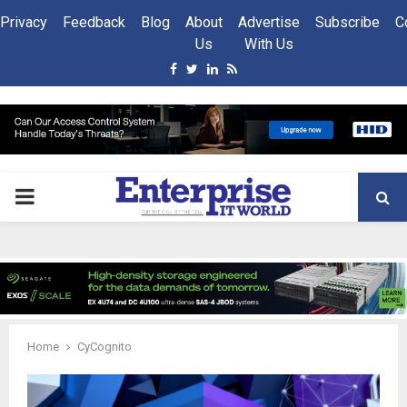
Privacy
Feedback
Blog
About
Advertise
Subscribe
C
Us
With Us
Facebook
Twitter
Linkedin
Rss
PRIMARY
MENU
Home
CyCognito