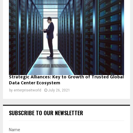
Strategic Alliances: Key to Growth of Trusted Global
Data Center Ecosystem
by
enterpriseitworld
July 26, 2021
SUBSCRIBE TO OUR NEWSLETTER
Name