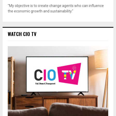
"My objective is to create change agents who can influence
the economic growth and sustainability."
WATCH CIO TV