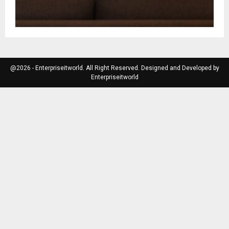
@2026 - Enterpriseitworld. All Right Reserved. Designed and Developed by
Enterpriseitworld