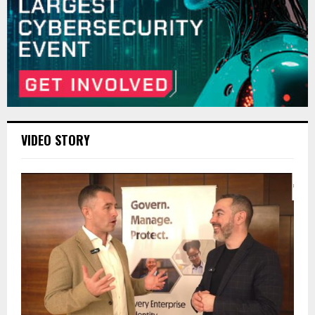
VIDEO STORY