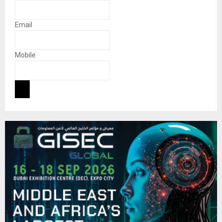
Email
Mobile