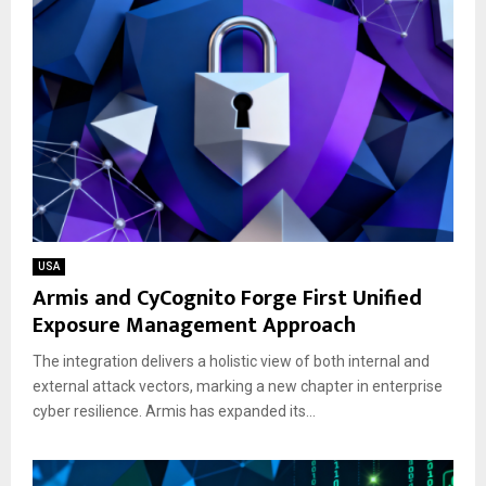
USA
Armis and CyCognito Forge First Unified
Exposure Management Approach
The integration delivers a holistic view of both internal and
external attack vectors, marking a new chapter in enterprise
cyber resilience. Armis has expanded its...