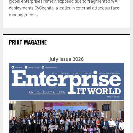
global enterprises remain exposed due to fragmented WAF
deployments CyCognito, a leader in external attack surface
management,...
PRINT MAGAZINE
July Issue 2026