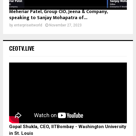
Meheriar Patel, Group CIO, Jeena & Company,
speaking to Sanjay Mohapatra of...
by
enterpriseitworld
November 27, 2023
CEOTV.LIVE
Gopal Shukla, CEO, IITBombay - Washington University
in St. Louis