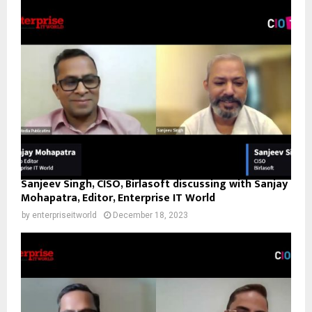
Sanjeev Singh, CISO, Birlasoft discussing with Sanjay
Mohapatra, Editor, Enterprise IT World
by
enterpriseitworld
December 18, 2023