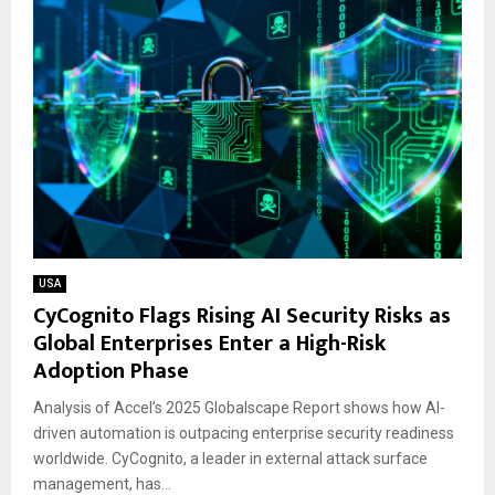
USA
CyCognito Flags Rising AI Security Risks as
Global Enterprises Enter a High-Risk
Adoption Phase
Analysis of Accel’s 2025 Globalscape Report shows how AI-
driven automation is outpacing enterprise security readiness
worldwide. CyCognito, a leader in external attack surface
management, has...