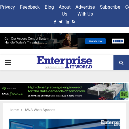
Privacy
Feedback
Blog
About
Advertise
Subscribe
C
Us
With Us
Facebook
Twitter
Linkedin
Rss
PRIMARY
MENU
Home
AWS WorkSpaces