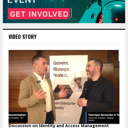
VIDEO STORY
Discussion on Identity and Access Management