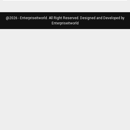
@2026 - Enterpriseitworld. All Right Reserved. Designed and Developed by
Enterpriseitworld