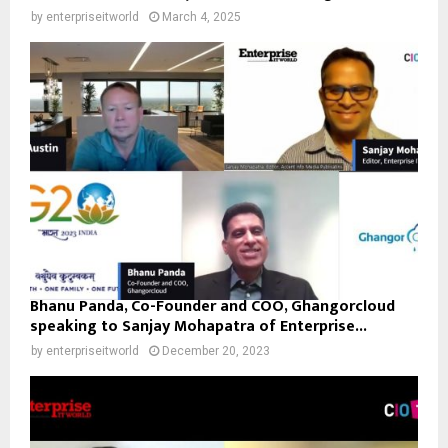
by
enterpriseitworld
March 4, 2025
Bhanu Panda, Co-Founder and COO, Ghangorcloud
speaking to Sanjay Mohapatra of Enterprise...
by
enterpriseitworld
December 20, 2023