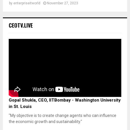
by
enterpriseitworld
November 27, 2023
CEOTV.LIVE
Gopal Shukla, CEO, IITBombay - Washington University
in St. Louis
"My objective is to create change agents who can influence
the economic growth and sustainability."