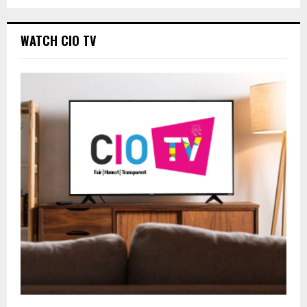
WATCH CIO TV