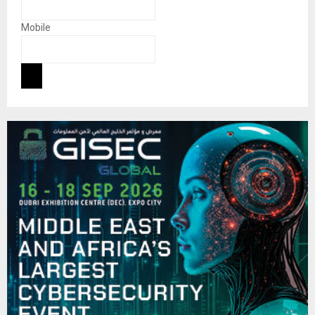
Mobile