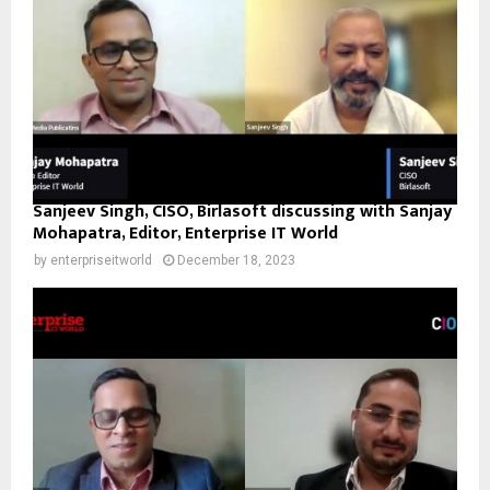
Sanjeev Singh, CISO, Birlasoft discussing with Sanjay
Mohapatra, Editor, Enterprise IT World
by
enterpriseitworld
December 18, 2023