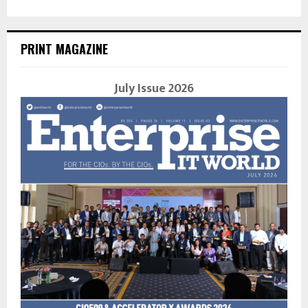
PRINT MAGAZINE
July Issue 2026