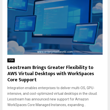
USA
Leostream Brings Greater Flexibility to
AWS Virtual Desktops with WorkSpaces
Core Support
Integration enables enterprises to deliver multi-OS, GPU-
intensive, and cost-optimized virtual desktops in the cloud.
Leostream has announced new support for Amazon
WorkSpaces Core Managed Instances, expanding...