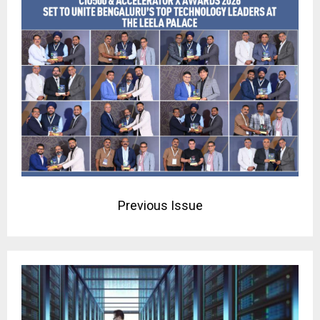
Previous Issue