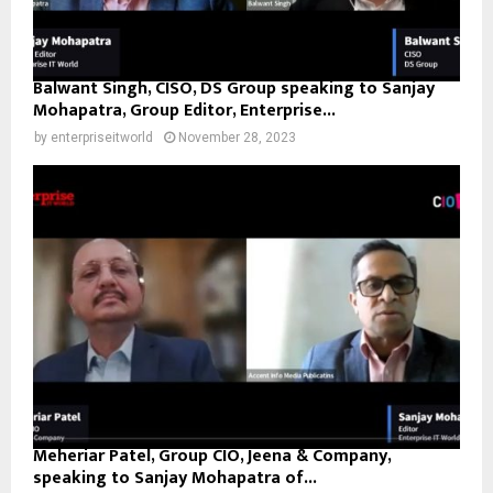
Balwant Singh, CISO, DS Group speaking to Sanjay
Mohapatra, Group Editor, Enterprise...
by
enterpriseitworld
November 28, 2023
Meheriar Patel, Group CIO, Jeena & Company,
speaking to Sanjay Mohapatra of...