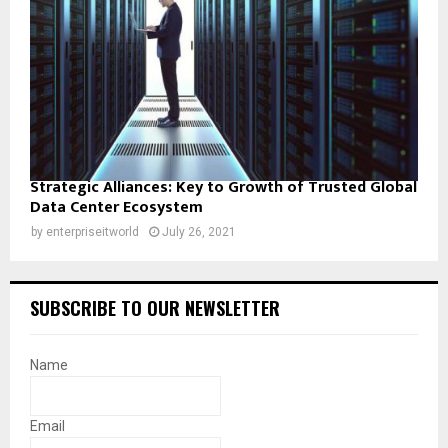
Strategic Alliances: Key to Growth of Trusted Global
Data Center Ecosystem
by
enterpriseitworld
July 26, 2021
SUBSCRIBE TO OUR NEWSLETTER
Name
Email