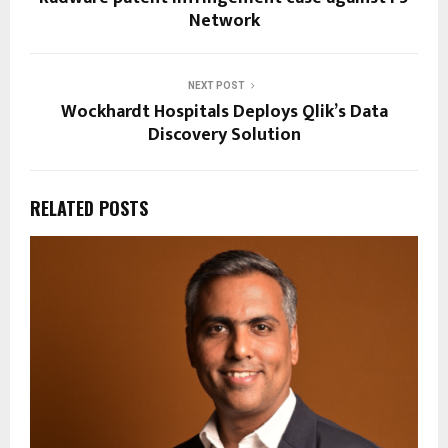
Network
NEXT POST
Wockhardt Hospitals Deploys Qlik’s Data
Discovery Solution
RELATED POSTS