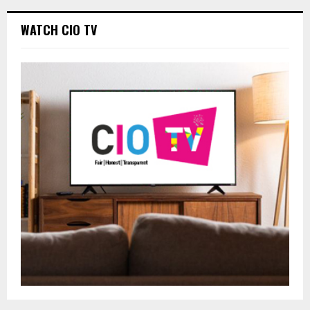
WATCH CIO TV