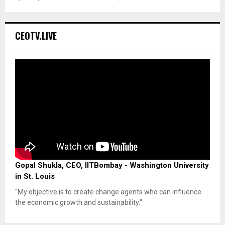
CEOTV.LIVE
Gopal Shukla, CEO, IITBombay - Washington University
in St. Louis
"My objective is to create change agents who can influence
the economic growth and sustainability."