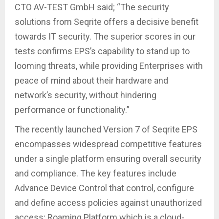
CTO AV-TEST GmbH said; “The security
solutions from Seqrite offers a decisive benefit
towards IT security. The superior scores in our
tests confirms EPS’s capability to stand up to
looming threats, while providing Enterprises with
peace of mind about their hardware and
network’s security, without hindering
performance or functionality.”
The recently launched Version 7 of Seqrite EPS
encompasses widespread competitive features
under a single platform ensuring overall security
and compliance. The key features include
Advance Device Control that control, configure
and define access policies against unauthorized
access; Roaming Platform which is a cloud-