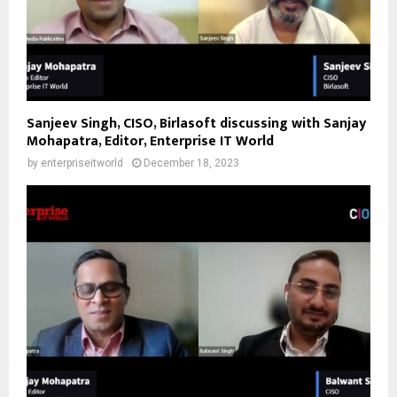
Sanjeev Singh, CISO, Birlasoft discussing with Sanjay
Mohapatra, Editor, Enterprise IT World
by
enterpriseitworld
December 18, 2023