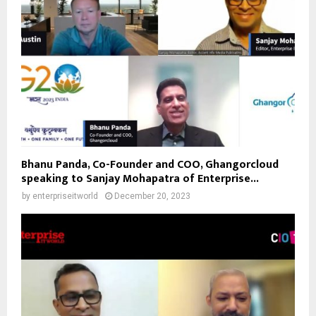
Bhanu Panda, Co-Founder and COO, Ghangorcloud
speaking to Sanjay Mohapatra of Enterprise...
by
enterpriseitworld
December 20, 2023