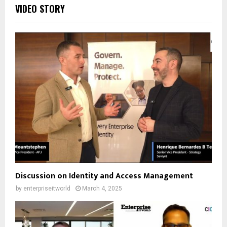
VIDEO STORY
Discussion on Identity and Access Management
by
enterpriseitworld
March 4, 2025