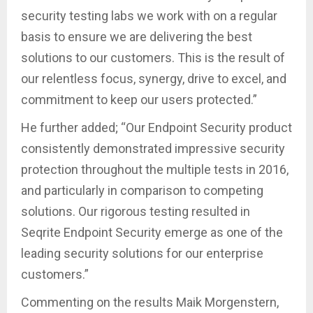
security testing labs we work with on a regular
basis to ensure we are delivering the best
solutions to our customers. This is the result of
our relentless focus, synergy, drive to excel, and
commitment to keep our users protected.”
He further added; “Our Endpoint Security product
consistently demonstrated impressive security
protection throughout the multiple tests in 2016,
and particularly in comparison to competing
solutions. Our rigorous testing resulted in
Seqrite Endpoint Security emerge as one of the
leading security solutions for our enterprise
customers.”
Commenting on the results Maik Morgenstern,