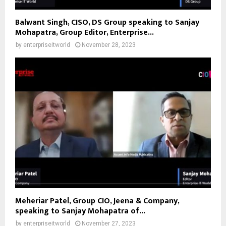
Balwant Singh, CISO, DS Group speaking to Sanjay
Mohapatra, Group Editor, Enterprise...
by
enterpriseitworld
November 28, 2023
Meheriar Patel, Group CIO, Jeena & Company,
speaking to Sanjay Mohapatra of...
by
enterpriseitworld
November 27, 2023