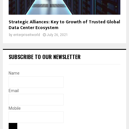
Strategic Alliances: Key to Growth of Trusted Global
Data Center Ecosystem
by
enterpriseitworld
July 26, 2021
SUBSCRIBE TO OUR NEWSLETTER
Name
Email
Mobile