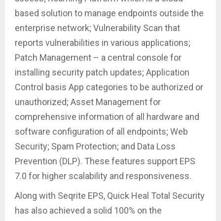
based solution to manage endpoints outside the
enterprise network; Vulnerability Scan that
reports vulnerabilities in various applications;
Patch Management – a central console for
installing security patch updates; Application
Control basis App categories to be authorized or
unauthorized; Asset Management for
comprehensive information of all hardware and
software configuration of all endpoints; Web
Security; Spam Protection; and Data Loss
Prevention (DLP). These features support EPS
7.0 for higher scalability and responsiveness.
Along with Seqrite EPS, Quick Heal Total Security
has also achieved a solid 100% on the