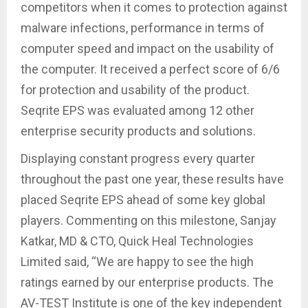
competitors when it comes to protection against
malware infections, performance in terms of
computer speed and impact on the usability of
the computer. It received a perfect score of 6/6
for protection and usability of the product.
Seqrite EPS was evaluated among 12 other
enterprise security products and solutions.
Displaying constant progress every quarter
throughout the past one year, these results have
placed Seqrite EPS ahead of some key global
players. Commenting on this milestone, Sanjay
Katkar, MD & CTO, Quick Heal Technologies
Limited said, “We are happy to see the high
ratings earned by our enterprise products. The
AV-TEST Institute is one of the key independent