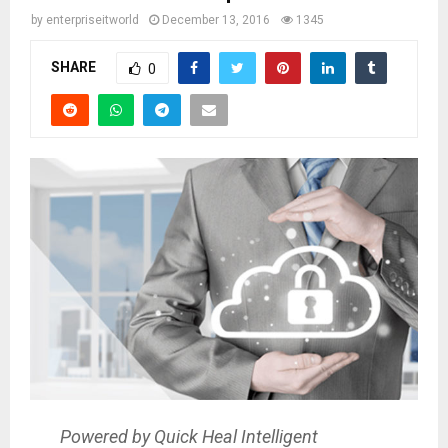
by
enterpriseitworld
December 13, 2016
1345
SHARE
0
Powered by Quick Heal Intelligent