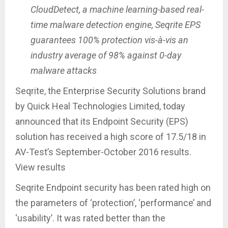
CloudDetect, a machine learning-based real-
time malware detection engine, Seqrite EPS
guarantees 100% protection vis-à-vis an
industry average of 98% against 0-day
malware attacks
Seqrite, the Enterprise Security Solutions brand
by Quick Heal Technologies Limited, today
announced that its Endpoint Security (EPS)
solution has received a high score of 17.5/18 in
AV-Test’s September-October 2016 results.
View results
Seqrite Endpoint security has been rated high on
the parameters of ‘protection’, ‘performance’ and
‘usability’. It was rated better than the