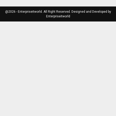
@2026 - Enterpriseitworld. All Right Reserved. Designed and Developed by
Enterpriseitworld