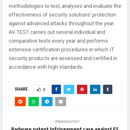
methodologies to test, analyses and evaluate the
effectiveness of security solutions’ protection
against advanced attacks throughout the year.
AV-TEST carries out several individual and
comparative tests every year and performs
extensive certification procedures in which IT
security products are assessed and certified in
accordance with high standards.
SHARE
0
PREVIOUS POST
Radware patent Infringement case against F5