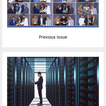
Previous Issue