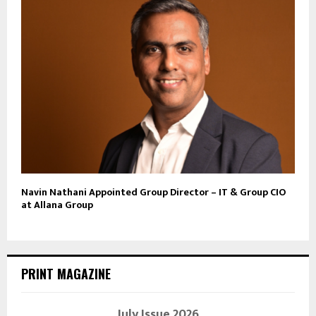
Navin Nathani Appointed Group Director – IT & Group CIO
at Allana Group
PRINT MAGAZINE
July Issue 2026