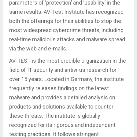
parameters of ‘protection’ and ‘usability’ in the
same results. AV-Test Institute has recognized
both the offerings for their abilities to stop the
most widespread cybercrime threats, including
real-time malicious attacks and malware spread
via the web and e-mails.
AV-TEST is the most credible organization in the
field of IT security and antivirus research for
over 15 years. Located in Germany, the institute
frequently releases findings on the latest
malware and provides a detailed analysis on
products and solutions available to counter
these threats. The institute is globally
recognized for its rigorous and independent
testing practices. It follows stringent