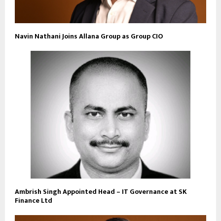
Navin Nathani Joins Allana Group as Group CIO
Ambrish Singh Appointed Head – IT Governance at SK
Finance Ltd