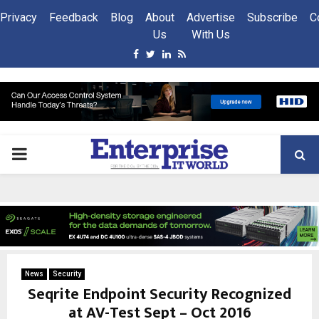
Privacy
Feedback
Blog
About
Advertise
Subscribe
C
Us
With Us
Facebook
Twitter
Linkedin
Rss
PRIMARY
MENU
News
Security
Seqrite Endpoint Security Recognized
at AV-Test Sept – Oct 2016