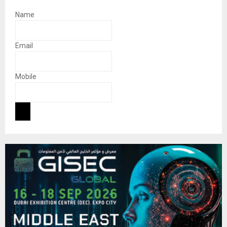
Name
Email
Mobile