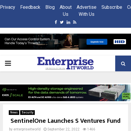
Privacy
Feedback
Blog
About
Advertise
Subscribe
C
Us
With Us
Facebook
Twitter
Linkedin
Rss
PRIMARY
MENU
News
Security
SentinelOne Launches S Ventures Fund
by
enterpriseitworld
September 22, 2022
1466