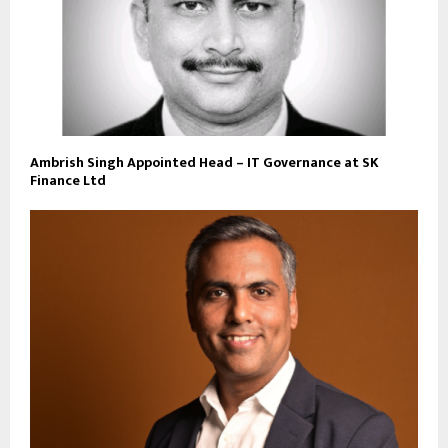
Ambrish Singh Appointed Head – IT Governance at SK
Finance Ltd