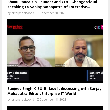
Bhanu Panda, Co-Founder and COO, Ghangorcloud
speaking to Sanjay Mohapatra of Enterprise...
by
enterpriseitworld
December 20, 2023
Sanjeev Singh, CISO, Birlasoft discussing with Sanjay
Mohapatra, Editor, Enterprise IT World
by
enterpriseitworld
December 18, 2023