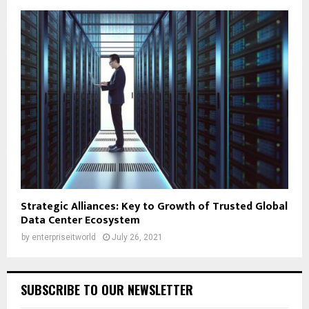
Strategic Alliances: Key to Growth of Trusted Global
Data Center Ecosystem
by
enterpriseitworld
July 26, 2021
SUBSCRIBE TO OUR NEWSLETTER