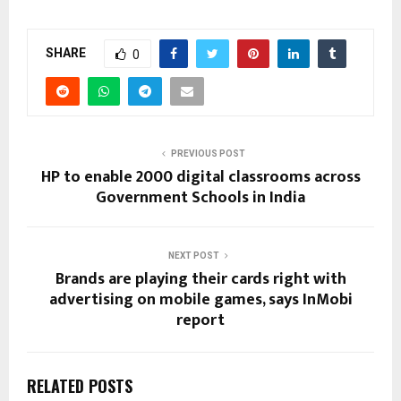
SHARE
0
PREVIOUS POST
HP to enable 2000 digital classrooms across
Government Schools in India
NEXT POST
Brands are playing their cards right with
advertising on mobile games, says InMobi
report
RELATED POSTS