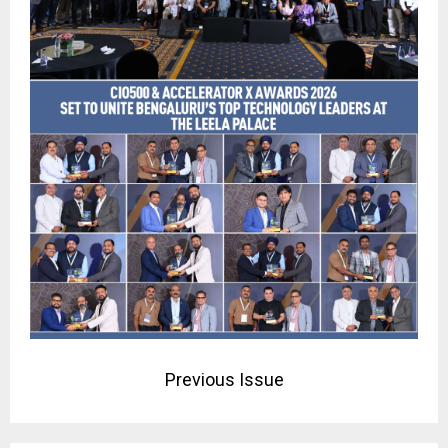
Previous Issue