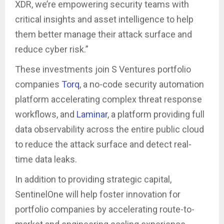
XDR, we’re empowering security teams with
critical insights and asset intelligence to help
them better manage their attack surface and
reduce cyber risk.”
These investments join S Ventures portfolio
companies
Torq
, a no-code security automation
platform accelerating complex threat response
workflows, and
Laminar
, a platform providing full
data observability across the entire public cloud
to reduce the attack surface and detect real-
time data leaks.
In addition to providing strategic capital,
SentinelOne will help foster innovation for
portfolio companies by accelerating route-to-