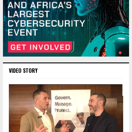
VIDEO STORY