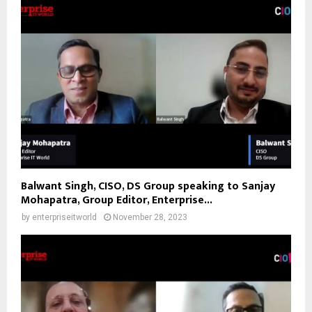
Balwant Singh, CISO, DS Group speaking to Sanjay
Mohapatra, Group Editor, Enterprise...
by
enterpriseitworld
November 28, 2023