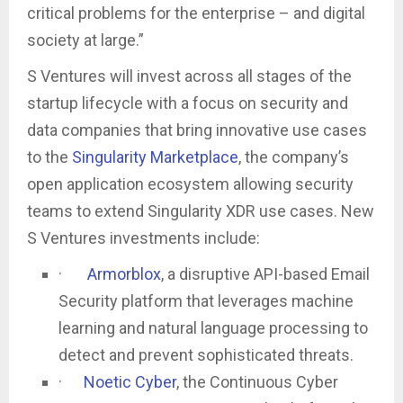
critical problems for the enterprise – and digital
society at large.”
S Ventures will invest across all stages of the
startup lifecycle with a focus on security and
data companies that bring innovative use cases
to the
Singularity Marketplace
, the company’s
open application ecosystem allowing security
teams to extend Singularity XDR use cases. New
S Ventures investments include:
·
Armorblox
, a disruptive API-based Email
Security platform that leverages machine
learning and natural language processing to
detect and prevent sophisticated threats.
·
Noetic Cyber
, the Continuous Cyber