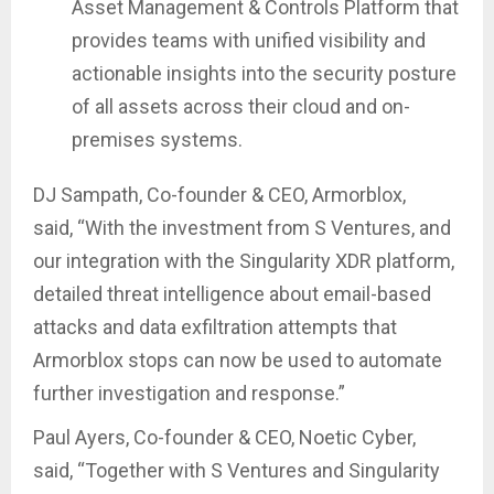
Asset Management & Controls Platform that
provides teams with unified visibility and
actionable insights into the security posture
of all assets across their cloud and on-
premises systems.
DJ Sampath, Co-founder & CEO, Armorblox,
said, “With the investment from S Ventures, and
our integration with the Singularity XDR platform,
detailed threat intelligence about email-based
attacks and data exfiltration attempts that
Armorblox stops can now be used to automate
further investigation and response.”
Paul Ayers, Co-founder & CEO, Noetic Cyber,
said, “Together with S Ventures and Singularity