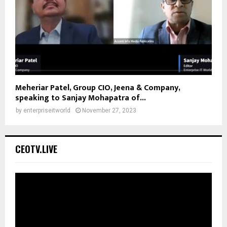
Meheriar Patel, Group CIO, Jeena & Company,
speaking to Sanjay Mohapatra of...
by
enterpriseitworld
November 27, 2023
CEOTV.LIVE