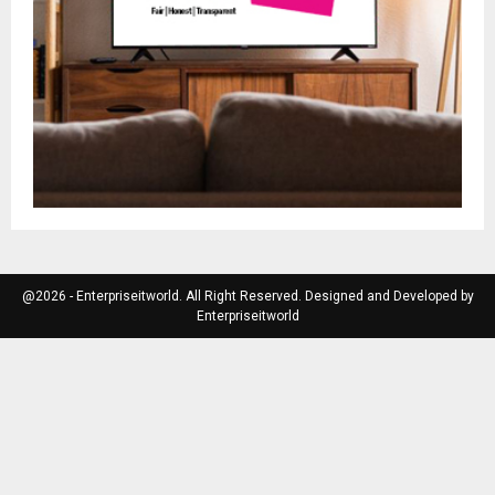
@2026 - Enterpriseitworld. All Right Reserved. Designed and Developed by
Enterpriseitworld