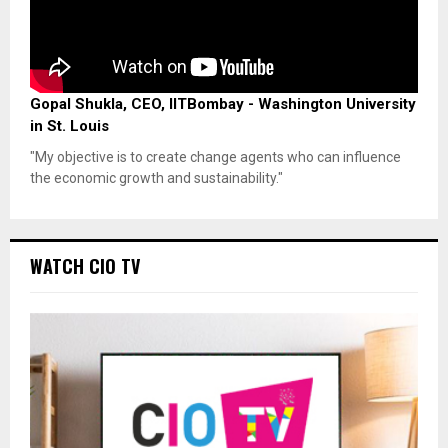
Gopal Shukla, CEO, IITBombay - Washington University
in St. Louis
"My objective is to create change agents who can influence
the economic growth and sustainability."
WATCH CIO TV