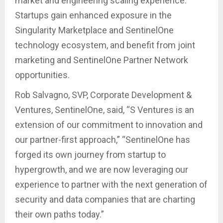
market and engineering scaling experience.
Startups gain enhanced exposure in the
Singularity Marketplace and SentinelOne
technology ecosystem, and benefit from joint
marketing and SentinelOne Partner Network
opportunities.
Rob Salvagno, SVP, Corporate Development &
Ventures, SentinelOne, said, “S Ventures is an
extension of our commitment to innovation and
our partner-first approach,” “SentinelOne has
forged its own journey from startup to
hypergrowth, and we are now leveraging our
experience to partner with the next generation of
security and data companies that are charting
their own paths today.”