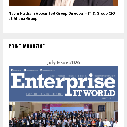
Navin Nathani Appointed Group Director – IT & Group CIO
at Allana Group
PRINT MAGAZINE
July Issue 2026