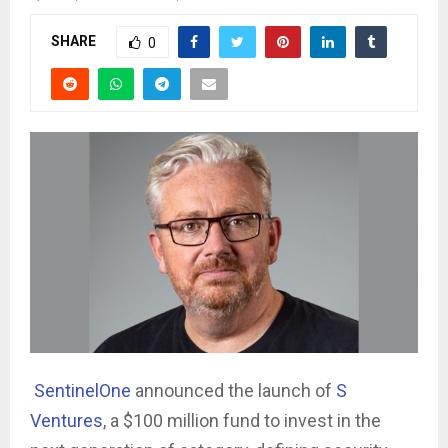
SHARE
0
SentinelOne
announced the launch of
S
Ventures
, a $100 million fund to invest in the