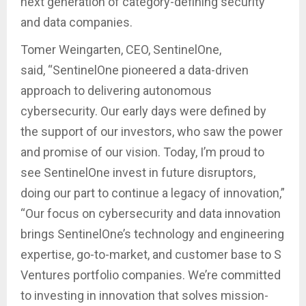
next generation of category-defining security
and data companies.
Tomer Weingarten, CEO, SentinelOne,
said, “SentinelOne pioneered a data-driven
approach to delivering autonomous
cybersecurity. Our early days were defined by
the support of our investors, who saw the power
and promise of our vision. Today, I’m proud to
see SentinelOne invest in future disruptors,
doing our part to continue a legacy of innovation,”
“Our focus on cybersecurity and data innovation
brings SentinelOne’s technology and engineering
expertise, go-to-market, and customer base to S
Ventures portfolio companies. We’re committed
to investing in innovation that solves mission-