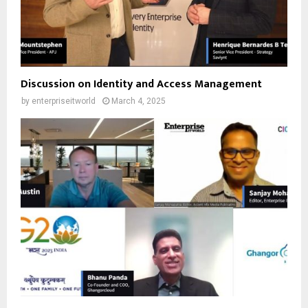
Discussion on Identity and Access Management
by
enterpriseitworld
March 4, 2025