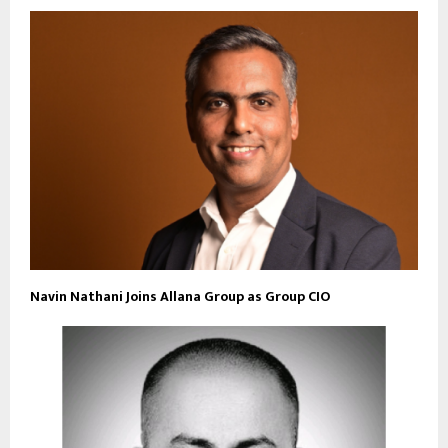
Navin Nathani Joins Allana Group as Group CIO