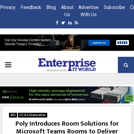
Privacy
Feedback
Blog
About
Advertise
Subscribe
C
Us
With Us
Facebook
Twitter
Linkedin
Rss
PRIMARY
MENU
APJ
UC & Collaboration
Poly Introduces Room Solutions for
Microsoft Teams Rooms to Deliver