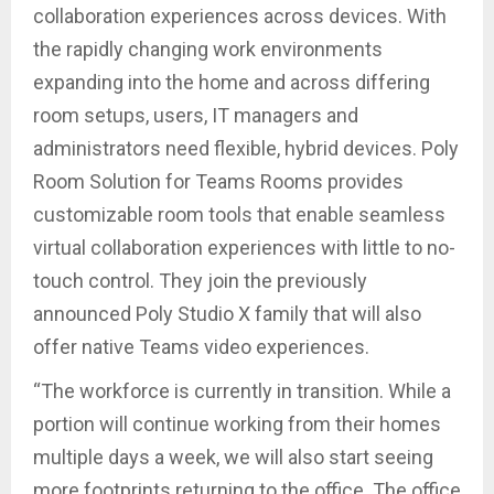
collaboration experiences across devices. With
the rapidly changing work environments
expanding into the home and across differing
room setups, users, IT managers and
administrators need flexible, hybrid devices. Poly
Room Solution for Teams Rooms provides
customizable room tools that enable seamless
virtual collaboration experiences with little to no-
touch control. They join the previously
announced Poly Studio X family that will also
offer native Teams video experiences.
“The workforce is currently in transition. While a
portion will continue working from their homes
multiple days a week, we will also start seeing
more footprints returning to the office. The office