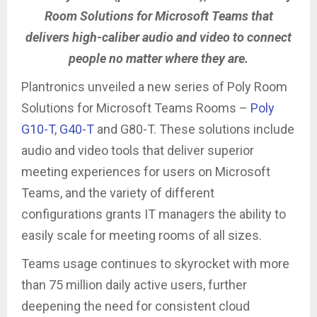
Room Solutions for Microsoft Teams that
delivers high-caliber audio and video to connect
people no matter where they are.
Plantronics unveiled a new series of Poly Room
Solutions for Microsoft Teams Rooms –
Poly
G10-T
,
G40-T
and G80-T. These solutions include
audio and video tools that deliver superior
meeting experiences for users on Microsoft
Teams, and the variety of different
configurations grants IT managers the ability to
easily scale for meeting rooms of all sizes.
Teams usage continues to skyrocket with more
than 75 million daily active users, further
deepening the need for consistent cloud