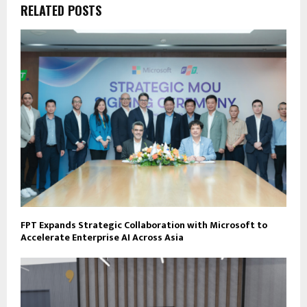
RELATED POSTS
FPT Expands Strategic Collaboration with Microsoft to
Accelerate Enterprise AI Across Asia