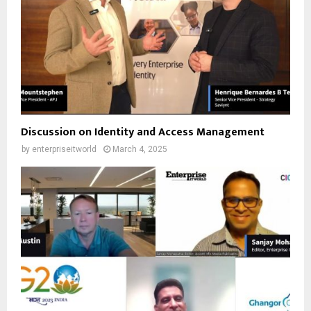
Discussion on Identity and Access Management
by
enterpriseitworld
March 4, 2025