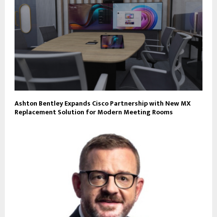
Ashton Bentley Expands Cisco Partnership with New MX
Replacement Solution for Modern Meeting Rooms