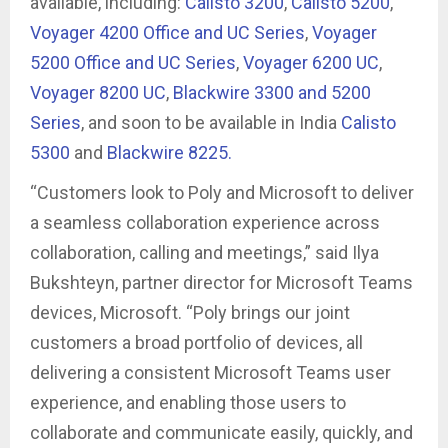
available, including:
Calisto 3200
,
Calisto 5200
,
Voyager 4200 Office and UC Series
,
Voyager
5200 Office and UC Series
,
Voyager 6200 UC
,
Voyager 8200 UC
,
Blackwire 3300 and 5200
Series
, and soon to be available in India
Calisto
5300
and
Blackwire 8225.
“Customers look to Poly and Microsoft to deliver
a seamless collaboration experience across
collaboration, calling and meetings,” said Ilya
Bukshteyn, partner director for Microsoft Teams
devices, Microsoft. “Poly brings our joint
customers a broad portfolio of devices, all
delivering a consistent Microsoft Teams user
experience, and enabling those users to
collaborate and communicate easily, quickly, and