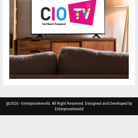
@2026 - Enterpriseitworld. All Right Reserved. Designed and Developed by
Enterpriseitworld