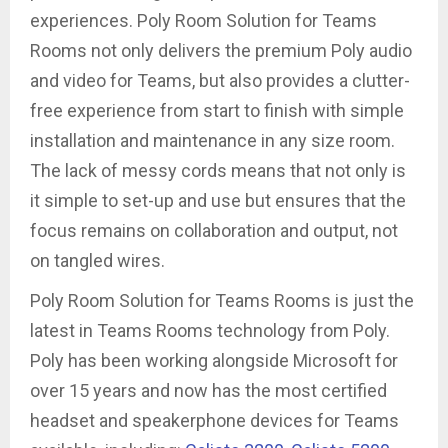
experiences. Poly Room Solution for Teams
Rooms not only delivers the premium Poly audio
and video for Teams, but also provides a clutter-
free experience from start to finish with simple
installation and maintenance in any size room.
The lack of messy cords means that not only is
it simple to set-up and use but ensures that the
focus remains on collaboration and output, not
on tangled wires.
Poly Room Solution for Teams Rooms is just the
latest in Teams Rooms technology from Poly.
Poly has been working alongside Microsoft for
over 15 years and now has the most certified
headset and speakerphone devices for Teams