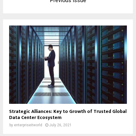
Previous Issue
Strategic Alliances: Key to Growth of Trusted Global
Data Center Ecosystem
by
enterpriseitworld
July 26, 2021