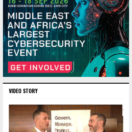
VIDEO STORY