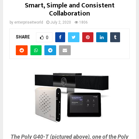
Smart, Simple and Consistent
Collaboration
by
enterpriseitworld
July 2, 2020
1806
SHARE
0
The Poly G40-T (pictured above), one of the Poly