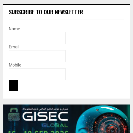
SUBSCRIBE TO OUR NEWSLETTER
Name
Email
Mobile