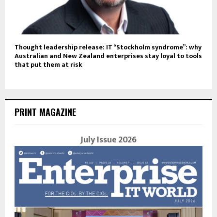
Thought leadership release: IT “Stockholm syndrome”: why
Australian and New Zealand enterprises stay loyal to tools
that put them at risk
PRINT MAGAZINE
July Issue 2026