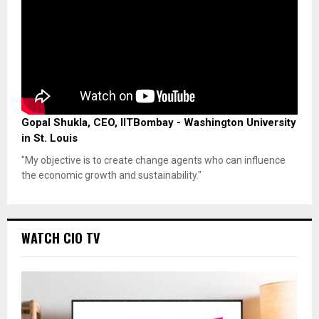
Gopal Shukla, CEO, IITBombay - Washington University
in St. Louis
"My objective is to create change agents who can influence
the economic growth and sustainability."
WATCH CIO TV