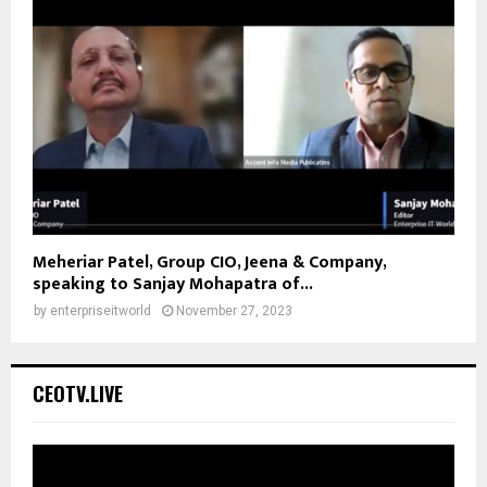
Meheriar Patel, Group CIO, Jeena & Company,
speaking to Sanjay Mohapatra of...
by
enterpriseitworld
November 27, 2023
CEOTV.LIVE