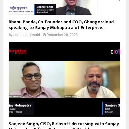
Bhanu Panda, Co-Founder and COO, Ghangorcloud
speaking to Sanjay Mohapatra of Enterprise...
by
enterpriseitworld
December 20, 2023
Sanjeev Singh, CISO, Birlasoft discussing with Sanjay