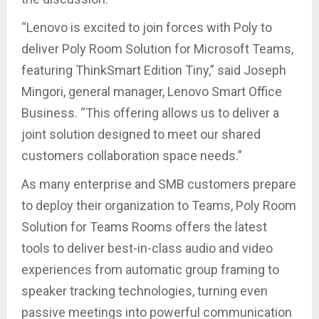
“Lenovo is excited to join forces with Poly to
deliver Poly Room Solution for Microsoft Teams,
featuring ThinkSmart Edition Tiny,” said Joseph
Mingori, general manager, Lenovo Smart Office
Business. “This offering allows us to deliver a
joint solution designed to meet our shared
customers collaboration space needs.”
As many enterprise and SMB customers prepare
to deploy their organization to Teams, Poly Room
Solution for Teams Rooms offers the latest
tools to deliver best-in-class audio and video
experiences from automatic group framing to
speaker tracking technologies, turning even
passive meetings into powerful communication