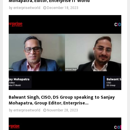
Mohapatra, Editor, Enterprise IT World
by
enterpriseitworld
December 18, 2023
Balwant Singh, CISO, DS Group speaking to Sanjay
Mohapatra, Group Editor, Enterprise...
by
enterpriseitworld
November 28, 2023