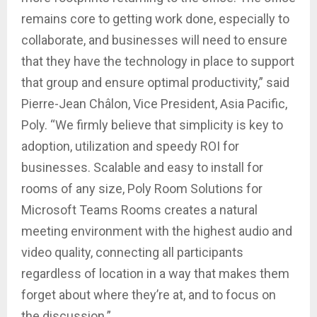
remains core to getting work done, especially to
collaborate, and businesses will need to ensure
that they have the technology in place to support
that group and ensure optimal productivity,” said
Pierre-Jean Châlon, Vice President, Asia Pacific,
Poly. “We firmly believe that simplicity is key to
adoption, utilization and speedy ROI for
businesses. Scalable and easy to install for
rooms of any size, Poly Room Solutions for
Microsoft Teams Rooms creates a natural
meeting environment with the highest audio and
video quality, connecting all participants
regardless of location in a way that makes them
forget about where they’re at, and to focus on
the discussion.”