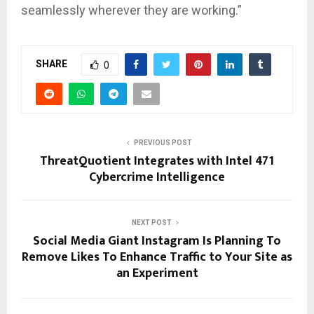
seamlessly wherever they are working.”
SHARE
0
PREVIOUS POST
ThreatQuotient Integrates with Intel 471
Cybercrime Intelligence
NEXT POST
Social Media Giant Instagram Is Planning To
Remove Likes To Enhance Traffic to Your Site as
an Experiment