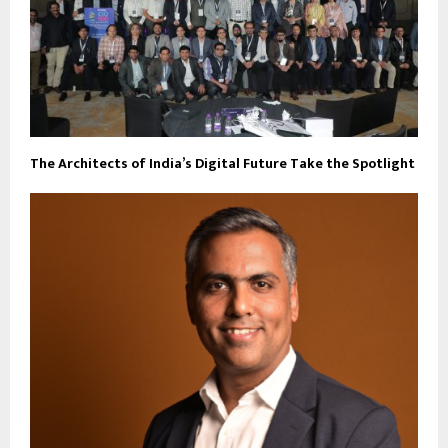
The Architects of India’s Digital Future Take the Spotlight