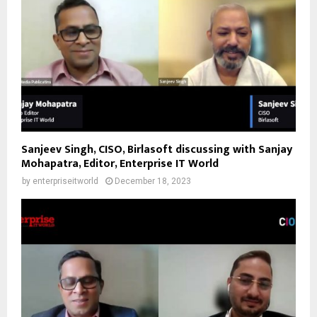
Sanjeev Singh, CISO, Birlasoft discussing with Sanjay
Mohapatra, Editor, Enterprise IT World
by
enterpriseitworld
December 18, 2023