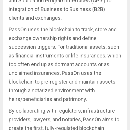
and Application Program Interfaces (APIs) for
integration of Business to Business (B2B)
clients and exchanges.
PassOn uses the blockchain to track, store and
exchange ownership rights and define
succession triggers. For traditional assets, such
as financial instruments or life insurances, which
too often end up as dormant accounts or as
unclaimed insurances, PassOn uses the
blockchain to pre-register and maintain assets
through a notarized environment with
heirs/beneficiaries and patrimony.
By collaborating with regulators, infrastructure
providers, lawyers, and notaries, PassOn aims to
create the first, fully-regulated blockchain