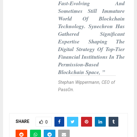
Fast-Evolving And
Sometimes Still Immature
World Of Blockchain
Technology. Synechron Has
Gathered Significant
Expertise Shaping The
Digital Strategy Of Top-Tier
Financial Institutions In The
Permission-Based
Blockchain Space, ”
Stephan Wippermann, CEO of
PassOn.
SHARE
0