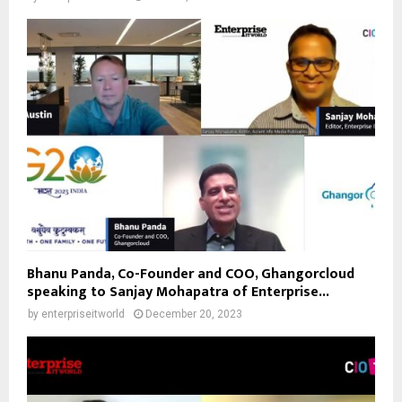
Bhanu Panda, Co-Founder and COO, Ghangorcloud
speaking to Sanjay Mohapatra of Enterprise...
by
enterpriseitworld
December 20, 2023