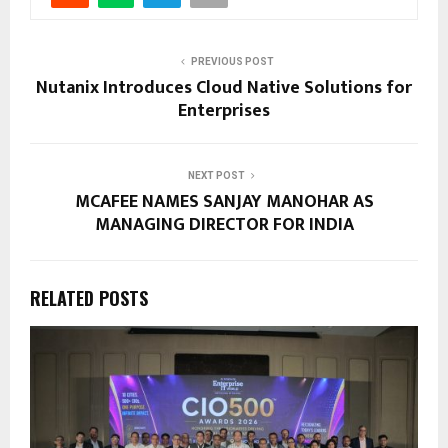
PREVIOUS POST
Nutanix Introduces Cloud Native Solutions for
Enterprises
NEXT POST
MCAFEE NAMES SANJAY MANOHAR AS
MANAGING DIRECTOR FOR INDIA
RELATED POSTS