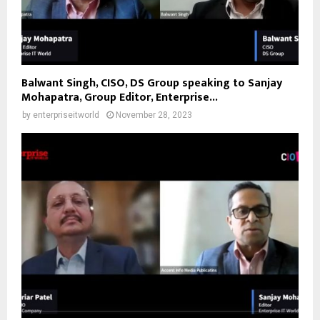
Balwant Singh, CISO, DS Group speaking to Sanjay
Mohapatra, Group Editor, Enterprise...
by
enterpriseitworld
November 28, 2023