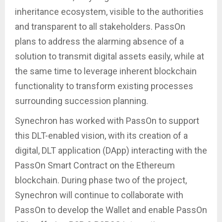
inheritance ecosystem, visible to the authorities
and transparent to all stakeholders. PassOn
plans to address the alarming absence of a
solution to transmit digital assets easily, while at
the same time to leverage inherent blockchain
functionality to transform existing processes
surrounding succession planning.
Synechron has worked with PassOn to support
this DLT-enabled vision, with its creation of a
digital, DLT application (DApp) interacting with the
PassOn Smart Contract on the Ethereum
blockchain. During phase two of the project,
Synechron will continue to collaborate with
PassOn to develop the Wallet and enable PassOn