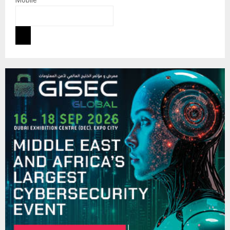
Mobile