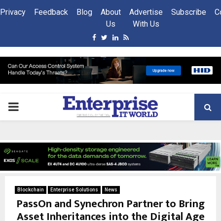
Privacy
Feedback
Blog
About
Advertise
Subscribe
C
Us
With Us
Facebook
Twitter
Linkedin
Rss
PRIMARY
MENU
Blockchain
Enterprise Solutions
News
PassOn and Synechron Partner to Bring
Asset Inheritances into the Digital Age