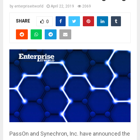
by
enterpriseitworld
April 22, 2019
2069
SHARE
0
PassOn and Synechron, Inc. have announced the