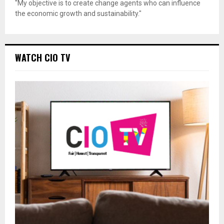
"My objective is to create change agents who can influence
the economic growth and sustainability."
WATCH CIO TV