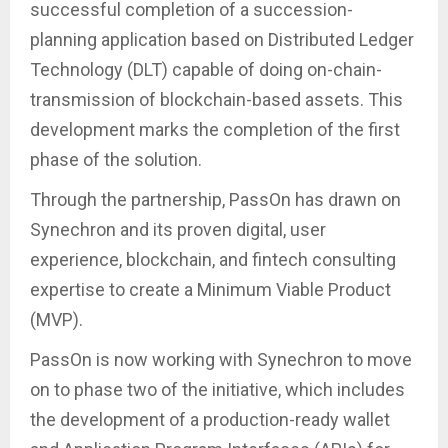
successful completion of a succession-
planning application based on Distributed Ledger
Technology (DLT) capable of doing on-chain-
transmission of blockchain-based assets. This
development marks the completion of the first
phase of the solution.
Through the partnership, PassOn has drawn on
Synechron and its proven digital, user
experience, blockchain, and fintech consulting
expertise to create a Minimum Viable Product
(MVP).
PassOn is now working with Synechron to move
on to phase two of the initiative, which includes
the development of a production-ready wallet