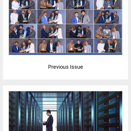
Previous Issue