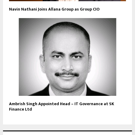
Navin Nathani Joins Allana Group as Group CIO
Ambrish Singh Appointed Head – IT Governance at SK
Finance Ltd