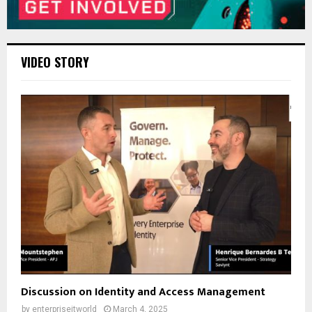
VIDEO STORY
Discussion on Identity and Access Management
by
enterpriseitworld
March 4, 2025