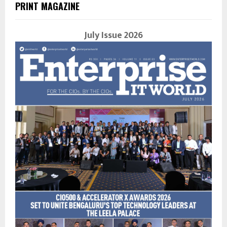
PRINT MAGAZINE
July Issue 2026