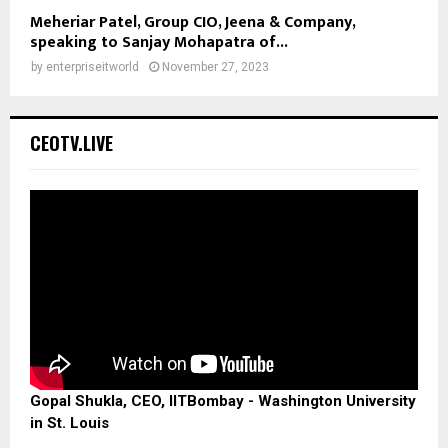
Meheriar Patel, Group CIO, Jeena & Company,
speaking to Sanjay Mohapatra of...
by
enterpriseitworld
November 27, 2023
CEOTV.LIVE
Gopal Shukla, CEO, IITBombay - Washington University
in St. Louis