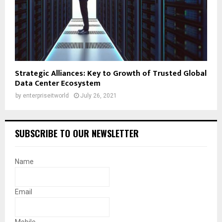
Strategic Alliances: Key to Growth of Trusted Global
Data Center Ecosystem
by
enterpriseitworld
July 26, 2021
SUBSCRIBE TO OUR NEWSLETTER
Name
Email