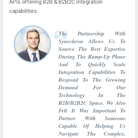
APIs offering B2B & B2B2C integration
capabilities.
The Partnership With
Synechron Allows Us To
Source The Best Expertise
During The Ramp-Up Phase
And To Quickly Scale
Integration Capabilities To
Respond To The Growing
Demand For Our
Technology In The
B2B/B2B2C Space. We Also
Felt It Was Important To
Partner With Someone
Capable Of Helping Us
Navigate The Complex,