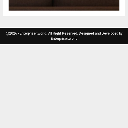
@2026 - Enterpriseitworld. All Right Reserved. Designed and Developed by
Enterpriseitworld