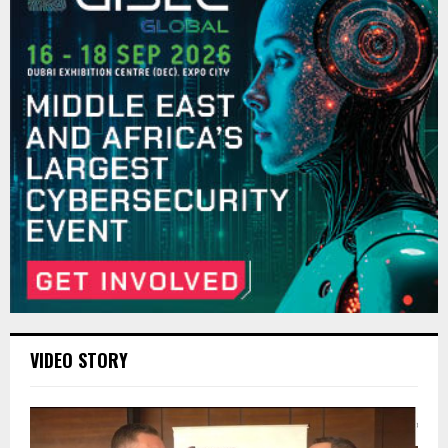
VIDEO STORY