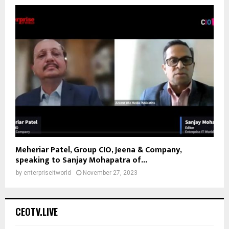
Meheriar Patel, Group CIO, Jeena & Company,
speaking to Sanjay Mohapatra of...
by
enterpriseitworld
November 27, 2023
CEOTV.LIVE