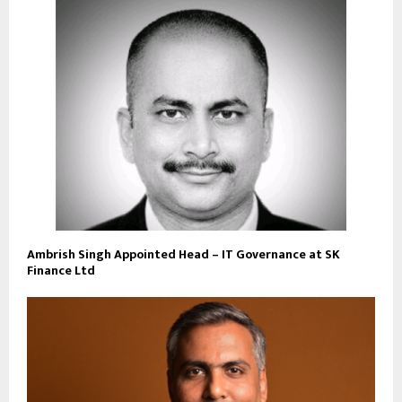
Ambrish Singh Appointed Head – IT Governance at SK
Finance Ltd