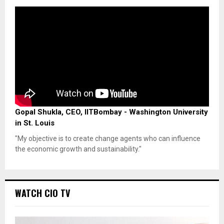
Gopal Shukla, CEO, IITBombay - Washington University
in St. Louis
"My objective is to create change agents who can influence
the economic growth and sustainability."
WATCH CIO TV