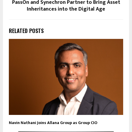
PassOn and Synechron Partner to Bring Asset
Inheritances into the Digital Age
RELATED POSTS
Navin Nathani Joins Allana Group as Group CIO