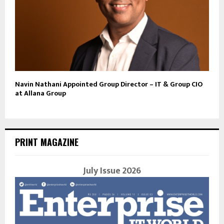
Navin Nathani Appointed Group Director – IT & Group CIO
at Allana Group
PRINT MAGAZINE
July Issue 2026