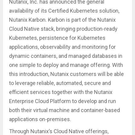
Nutanix, Inc. has announced the general
availability of its Certified Kubernetes solution,
Nutanix Karbon. Karbon is part of the Nutanix
Cloud Native stack, bringing production-ready
Kubernetes, persistence for Kubernetes
applications, observability and monitoring for
dynamic containers, and managed databases in
one simple to deploy and manage offering. With
this introduction, Nutanix customers will be able
to leverage reliable, automated, secure and
efficient services together with the Nutanix
Enterprise Cloud Platform to develop and run
both their virtual machine and container-based
applications on-premises.
Through Nutanix’s Cloud Native offerings,