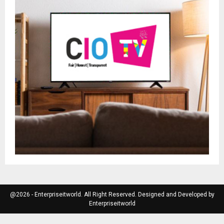
@2026 - Enterpriseitworld. All Right Reserved. Designed and Developed by
Enterpriseitworld