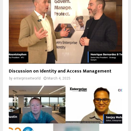
Discussion on Identity and Access Management
by
enterpriseitworld
March 4, 2025