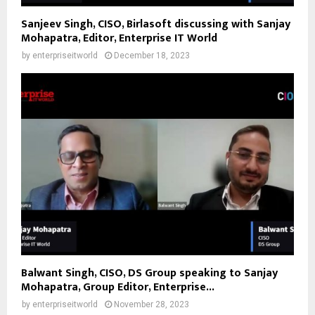
Sanjeev Singh, CISO, Birlasoft discussing with Sanjay
Mohapatra, Editor, Enterprise IT World
by
enterpriseitworld
December 18, 2023
Balwant Singh, CISO, DS Group speaking to Sanjay
Mohapatra, Group Editor, Enterprise...
by
enterpriseitworld
November 28, 2023