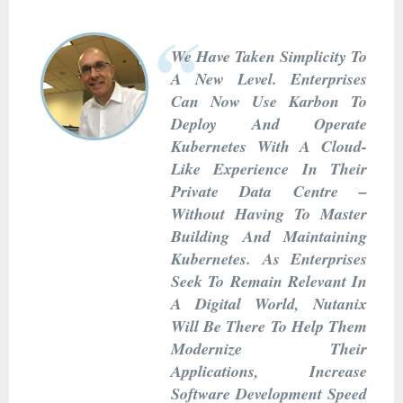
We Have Taken Simplicity To
A New Level. Enterprises
Can Now Use Karbon To
Deploy And Operate
Kubernetes With A Cloud-
Like Experience In Their
Private Data Centre –
Without Having To Master
Building And Maintaining
Kubernetes. As Enterprises
Seek To Remain Relevant In
A Digital World, Nutanix
Will Be There To Help Them
Modernize Their
Applications, Increase
Software Development Speed