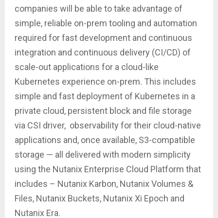
companies will be able to take advantage of
simple, reliable on-prem tooling and automation
required for fast development and continuous
integration and continuous delivery (CI/CD) of
scale-out applications for a cloud-like
Kubernetes experience on-prem. This includes
simple and fast deployment of Kubernetes in a
private cloud, persistent block and file storage
via CSI driver, observability for their cloud-native
applications and, once available, S3-compatible
storage — all delivered with modern simplicity
using the Nutanix Enterprise Cloud Platform that
includes – Nutanix Karbon, Nutanix Volumes &
Files, Nutanix Buckets, Nutanix Xi Epoch and
Nutanix Era.