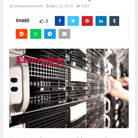
by
enterpriseitworld
April 22, 2019
1551
SHARE
0