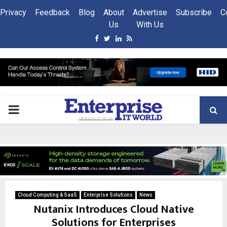
Privacy
Feedback
Blog
About
Advertise
Subscribe
C
Us
With Us
Facebook
Twitter
Linkedin
Rss
PRIMARY
MENU
Cloud Computing & SaaS
Enterprise Solutions
News
Nutanix Introduces Cloud Native
Solutions for Enterprises