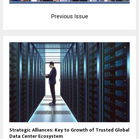
Previous Issue
Strategic Alliances: Key to Growth of Trusted Global
Data Center Ecosystem