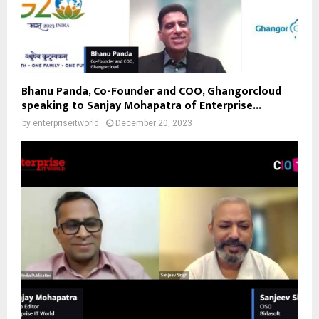
Bhanu Panda, Co-Founder and COO, Ghangorcloud
speaking to Sanjay Mohapatra of Enterprise...
by
enterpriseitworld
December 20, 2023