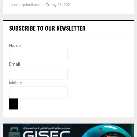
by
enterpriseitworld
July 26, 2021
SUBSCRIBE TO OUR NEWSLETTER
Name
Email
Mobile