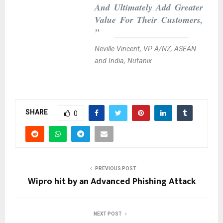
And Ultimately Add Greater
Value For Their Customers,
”
Neville Vincent, VP A/NZ, ASEAN
and India, Nutanix.
SHARE
0
PREVIOUS POST
Wipro hit by an Advanced Phishing Attack
NEXT POST