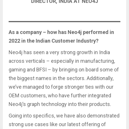
DIRECTOR, INDIA AT NEO4J
As a company – how has Neo4j performed in
2022 in the Indian Customer Industry?
Neo4j has seen a very strong growth in India
across verticals – especially in manufacturing,
gaming and BFSI – by bringing on board some of
the biggest names in the sectors. Additionally,
we’ve managed to forge stronger ties with our
OEM customers, who have further integrated
Neo4j’s graph technology into their products.
Going into specifics, we have also demonstrated
strong use cases like our latest offering of