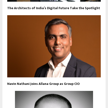
The Architects of India’s Digital Future Take the Spotlight
Navin Nathani Joins Allana Group as Group CIO