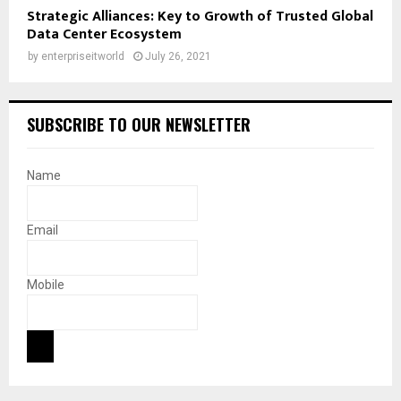
Strategic Alliances: Key to Growth of Trusted Global
Data Center Ecosystem
by
enterpriseitworld
July 26, 2021
SUBSCRIBE TO OUR NEWSLETTER
Name
Email
Mobile