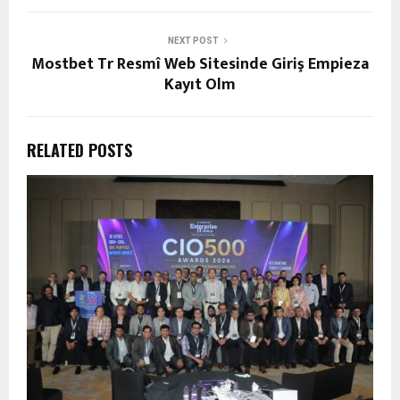
NEXT POST
Mostbet Tr Resmî Web Sitesinde Giriş Empieza
Kayıt Olm
RELATED POSTS