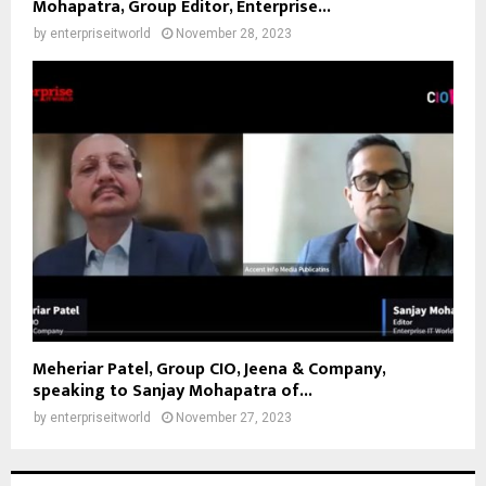
Mohapatra, Group Editor, Enterprise...
by
enterpriseitworld
November 28, 2023
Meheriar Patel, Group CIO, Jeena & Company,
speaking to Sanjay Mohapatra of...
by
enterpriseitworld
November 27, 2023