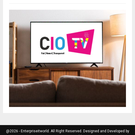
@2026 - Enterpriseitworld. All Right Reserved. Designed and Developed by