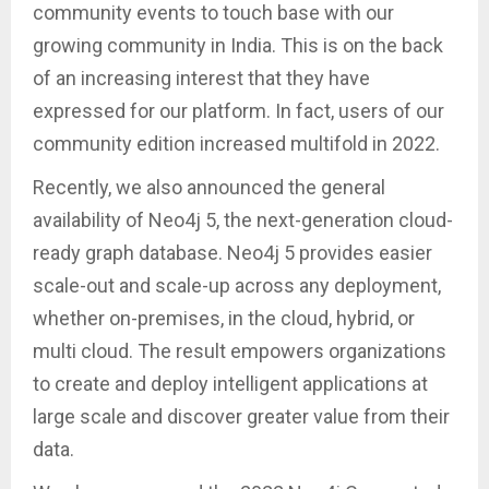
community events to touch base with our
growing community in India. This is on the back
of an increasing interest that they have
expressed for our platform. In fact, users of our
community edition increased multifold in 2022.
Recently, we also announced the general
availability of Neo4j 5, the next-generation cloud-
ready graph database. Neo4j 5 provides easier
scale-out and scale-up across any deployment,
whether on-premises, in the cloud, hybrid, or
multi cloud. The result empowers organizations
to create and deploy intelligent applications at
large scale and discover greater value from their
data.