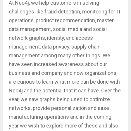
At Neo4j, we help customers in solving
challenges like fraud detection, monitoring for IT
operations, product recommendation, master
data management, social media and social
network graphs, identity, and access
management, data privacy, supply chain
management among many other things. We
have seen increased awareness about our
business and company and now organizations
are curious to learn what more can be done with
Neo4j and the potential that it can have. Over the
year, we saw graphs being used to optimize
networks, provide personalization and ease
manufacturing operations and in the coming
year we wish to explore more of these and also