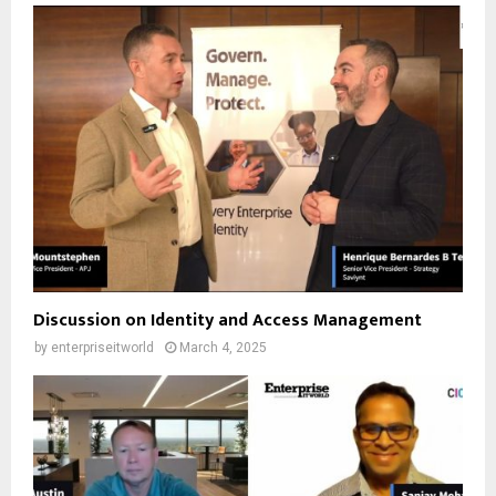
Discussion on Identity and Access Management
by
enterpriseitworld
March 4, 2025