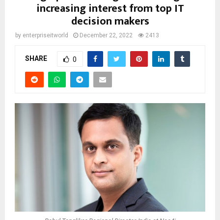
increasing interest from top IT
decision makers
by
enterpriseitworld
December 22, 2022
2413
SHARE
0