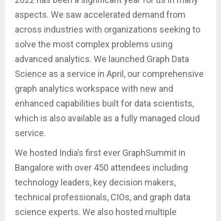
aspects. We saw accelerated demand from
across industries with organizations seeking to
solve the most complex problems using
advanced analytics. We launched Graph Data
Science as a service in April, our comprehensive
graph analytics workspace with new and
enhanced capabilities built for data scientists,
which is also available as a fully managed cloud
service.
We hosted India’s first ever GraphSummit in
Bangalore with over 450 attendees including
technology leaders, key decision makers,
technical professionals, CIOs, and graph data
science experts. We also hosted multiple