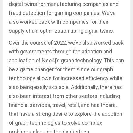
digital twins for manufacturing companies and
fraud detection for gaming companies. We’ve
also worked back with companies for their
supply chain optimization using digital twins.
Over the course of 2022, we’ve also worked back
with governments through the adoption and
application of Neo4j’s graph technology. This can
be a game changer for them since our graph
technology allows for increased efficiency while
also being easily scalable. Additionally, there has
also been interest from other sectors including
financial services, travel, retail, and healthcare,
that have a strong desire to explore the adoption
of graph technologies to solve complex
problems plaguing their industries.