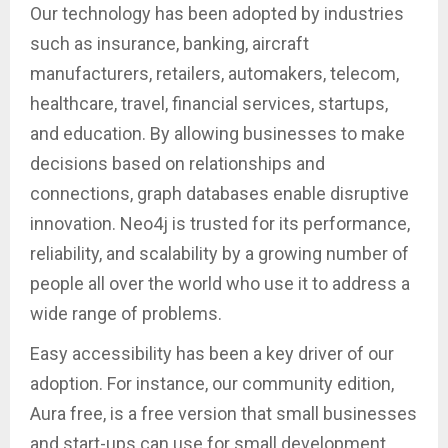
Our technology has been adopted by industries
such as insurance, banking, aircraft
manufacturers, retailers, automakers, telecom,
healthcare, travel, financial services, startups,
and education. By allowing businesses to make
decisions based on relationships and
connections, graph databases enable disruptive
innovation. Neo4j is trusted for its performance,
reliability, and scalability by a growing number of
people all over the world who use it to address a
wide range of problems.
Easy accessibility has been a key driver of our
adoption. For instance, our community edition,
Aura free, is a free version that small businesses
and start-ups can use for small development