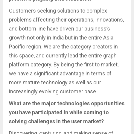
Customers seeking solutions to complex
problems affecting their operations, innovations,
and bottom line have driven our business’s
growth not only in India but in the entire Asia
Pacific region. We are the category creators in
this space, and currently lead the entire graph
platform category. By being the first to market,
we have a significant advantage in terms of
more mature technology as well as our
increasingly evolving customer base.
What are the major technologies opportunities
you have participated in while coming to
solving challenges in the user market?
Discovering, capturing, and making sense of