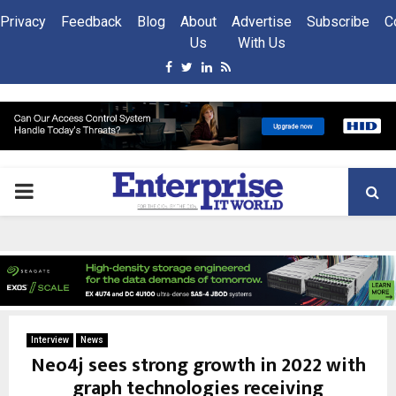
Privacy
Feedback
Blog
About
Advertise
Subscribe
C
Us
With Us
Facebook
Twitter
Linkedin
Rss
PRIMARY
MENU
Interview
News
Neo4j sees strong growth in 2022 with
graph technologies receiving