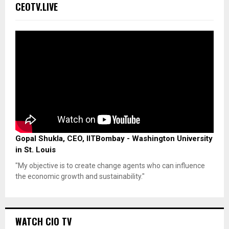
CEOTV.LIVE
Gopal Shukla, CEO, IITBombay - Washington University
in St. Louis
"My objective is to create change agents who can influence
the economic growth and sustainability."
WATCH CIO TV