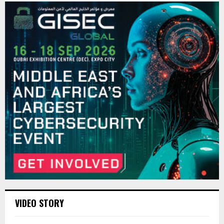
VIDEO STORY