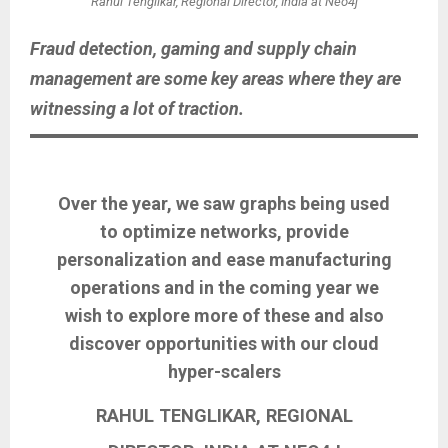
Rahul Tenglikar, Regional Director, India at Neo4j
Fraud detection, gaming and supply chain
management are some key areas where they are
witnessing a lot of traction.
Over the year, we saw graphs being used
to optimize networks, provide
personalization and ease manufacturing
operations and in the coming year we
wish to explore more of these and also
discover opportunities with our cloud
hyper-scalers
RAHUL TENGLIKAR, REGIONAL