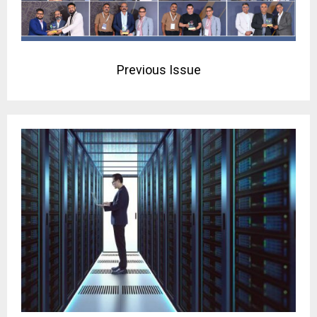
Previous Issue