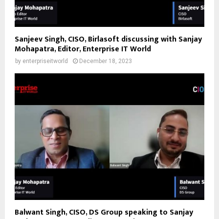
Sanjeev Singh, CISO, Birlasoft discussing with Sanjay
Mohapatra, Editor, Enterprise IT World
by
enterpriseitworld
December 18, 2023
Balwant Singh, CISO, DS Group speaking to Sanjay