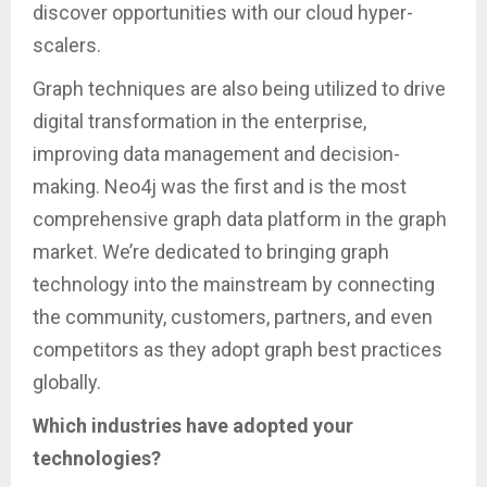
discover opportunities with our cloud hyper-
scalers.
Graph techniques are also being utilized to drive
digital transformation in the enterprise,
improving data management and decision-
making. Neo4j was the first and is the most
comprehensive graph data platform in the graph
market. We’re dedicated to bringing graph
technology into the mainstream by connecting
the community, customers, partners, and even
competitors as they adopt graph best practices
globally.
Which industries have adopted your
technologies?