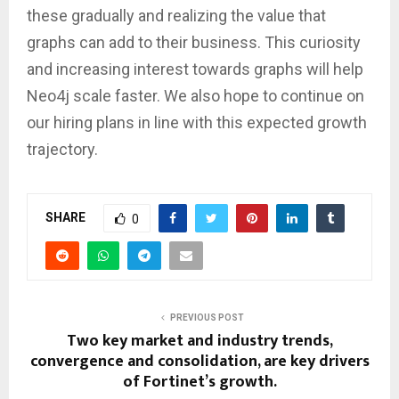
these gradually and realizing the value that
graphs can add to their business. This curiosity
and increasing interest towards graphs will help
Neo4j scale faster. We also hope to continue on
our hiring plans in line with this expected growth
trajectory.
SHARE
0
PREVIOUS POST
Two key market and industry trends,
convergence and consolidation, are key drivers
of Fortinet’s growth.