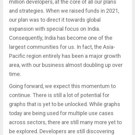
million developers, at the core of all our plans
and strategies. When we raised funds in 2021,
our plan was to direct it towards global
expansion with special focus on India.
Consequently, India has become one of the
largest communities for us. In fact, the Asia-
Pacific region entirely has been a major growth
area, with our business almost doubling up over
time.
Going forward, we expect this momentum to
continue. There is still a lot of potential for
graphs that is yet to be unlocked. While graphs
today are being used for multiple use cases
across sectors, there are still many more yet to
be explored. Developers are still discovering