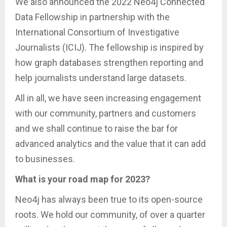
We also announced the 2022 Neo4j Connected
Data Fellowship in partnership with the
International Consortium of Investigative
Journalists (ICIJ). The fellowship is inspired by
how graph databases strengthen reporting and
help journalists understand large datasets.
All in all, we have seen increasing engagement
with our community, partners and customers
and we shall continue to raise the bar for
advanced analytics and the value that it can add
to businesses.
What is your road map for 2023?
Neo4j has always been true to its open-source
roots. We hold our community, of over a quarter