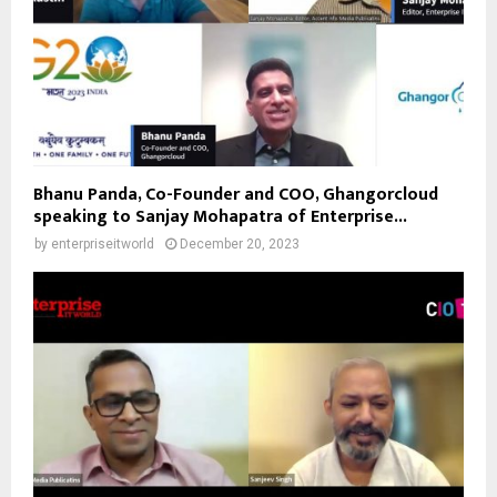
Bhanu Panda, Co-Founder and COO, Ghangorcloud
speaking to Sanjay Mohapatra of Enterprise...
by
enterpriseitworld
December 20, 2023