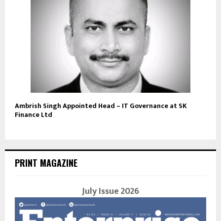
Ambrish Singh Appointed Head – IT Governance at SK
Finance Ltd
PRINT MAGAZINE
July Issue 2026