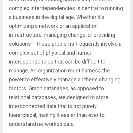
complex interdependencies is central to running
a business in the digital age. Whether it’s
optimizing a network or an application
infrastructure, managing change, or providing
solutions – these problems frequently involve a
complex set of physical and human
interdependencies that can be difficult to
manage. An organization must harness the
power to effectively manage all these changing
factors. Graph databases, as opposed to
relational databases, are designed to store
interconnected data that is not purely
hierarchical, making it easier than ever to
understand networked data.