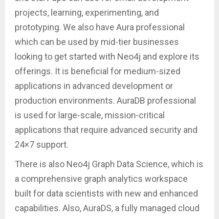
projects, learning, experimenting, and
prototyping. We also have Aura professional
which can be used by mid-tier businesses
looking to get started with Neo4j and explore its
offerings. It is beneficial for medium-sized
applications in advanced development or
production environments. AuraDB professional
is used for large-scale, mission-critical
applications that require advanced security and
24×7 support.
There is also Neo4j Graph Data Science, which is
a comprehensive graph analytics workspace
built for data scientists with new and enhanced
capabilities. Also, AuraDS, a fully managed cloud