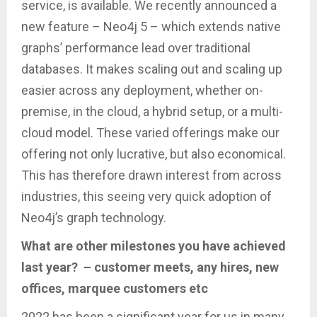
service, is available. We recently announced a
new feature – Neo4j 5 – which extends native
graphs’ performance lead over traditional
databases. It makes scaling out and scaling up
easier across any deployment, whether on-
premise, in the cloud, a hybrid setup, or a multi-
cloud model. These varied offerings make our
offering not only lucrative, but also economical.
This has therefore drawn interest from across
industries, this seeing very quick adoption of
Neo4j’s graph technology.
What are other milestones you have achieved
last year? – customer meets, any hires, new
offices, marquee customers etc
2022 has been a significant year for us in many