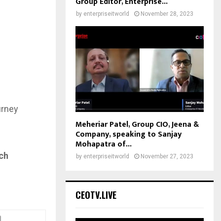
Group Editor, Enterprise...
by
enterpriseitworld
November 28, 2023
urney
Meheriar Patel, Group CIO, Jeena &
Company, speaking to Sanjay
Mohapatra of...
ch
by
enterpriseitworld
November 27, 2023
CEOTV.LIVE