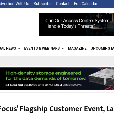
dvertise With Us
Subscribe
Contact
Edit Calendar
BAL NEWS
EVENTS & WEBINARS
MAGAZINE
UPCOMING E
Focus’ Flagship Customer Event, L