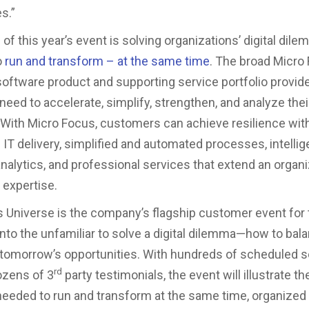
es.”
of this year’s event is solving organizations’ digital dil
o
run and transform – at the same time
. The broad Micro
software product and supporting service portfolio provid
eed to accelerate, simplify, strengthen, and analyze thei
 With Micro Focus, customers can achieve resilience wit
IT delivery, simplified and automated processes, intellige
analytics, and professional services that extend an organi
d expertise.
 Universe is the company’s flagship customer event for
into the unfamiliar to solve a digital dilemma—how to bal
tomorrow’s opportunities. With hundreds of scheduled s
rd
ozens of 3
party testimonials, the event will illustrate th
eded to run and transform at the same time, organized 