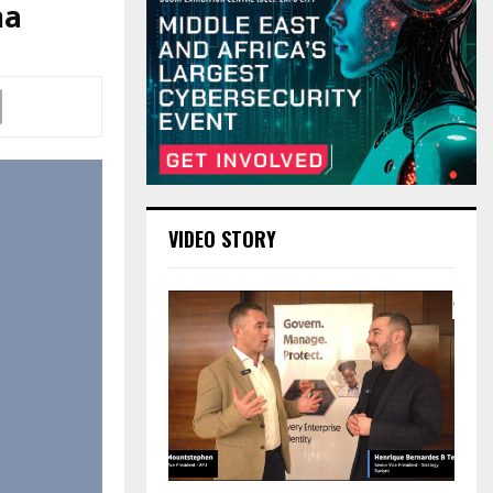
ma
VIDEO STORY