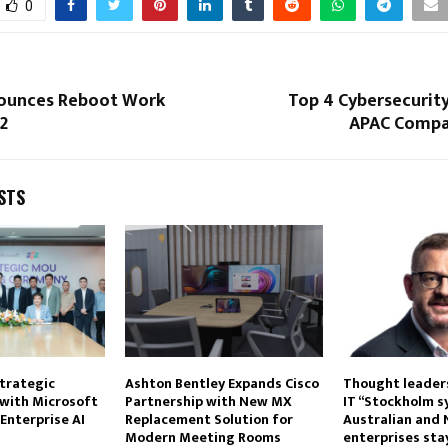
0
ounces Reboot Work
Top 4 Cybersecurit
22
APAC Compan
STS
trategic
Ashton Bentley Expands Cisco
Thought leaders
 with Microsoft
Partnership with New MX
IT “Stockholm 
Enterprise AI
Replacement Solution for
Australian and
Modern Meeting Rooms
enterprises stay