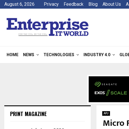
August 6, 2026
Privacy
Feedback
Blog
About Us
A
HOME
NEWS
TECHNOLOGIES
INDUSTRY 4.0
GLO
PRINT MAGAZINE
APJ
Micro 