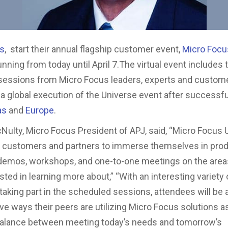
us
, start their annual flagship customer event,
Micro Focu
running from today until April 7.The virtual event includes
sessions from Micro Focus leaders, experts and custom
a global execution of the Universe event after successf
as
and
Europe
.
ulty, Micro Focus President of APJ, said, “Micro Focus 
r customers and partners to immerse themselves in pro
emos, workshops, and one-to-one meetings on the areas
ted in learning more about,” “With an interesting variety 
aking part in the scheduled sessions, attendees will be a
ive ways their peers are utilizing Micro Focus solutions a
 balance between meeting today’s needs and tomorrow’s