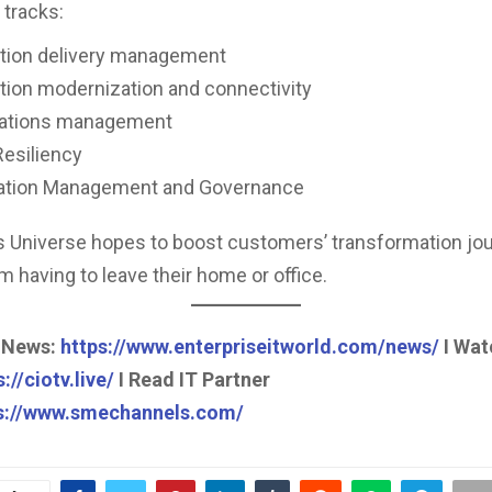
 tracks:
ation delivery management
tion modernization and connectivity
rations management
Resiliency
ation Management and Governance
 Universe hopes to boost customers’ transformation jo
m having to leave their home or office.
 News:
https://www.enterpriseitworld.com/news/
I Wat
://ciotv.live/
I Read IT Partner
s://www.smechannels.com/