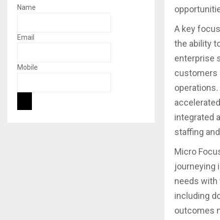
Name
opportuniti
A key focus 
Email
the ability t
enterprise 
Mobile
customers n
operations.
accelerated 
integrated 
staffing an
Micro Focus
journeying 
needs with 
including d
outcomes ne