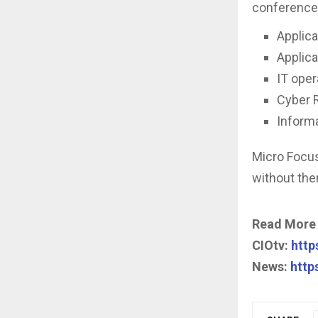
conference
Applic
Applica
IT ope
Cyber 
Inform
Micro Focus
without the
Read More
CIOtv:
https
News:
http