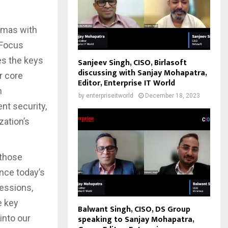
emmas with
 Focus
es the keys
Sanjeev Singh, CISO, Birlasoft
discussing with Sanjay Mohapatra,
r core
Editor, Enterprise IT World
h
by
enterpriseitworld
December 18, 2023
nt security,
zation’s
 those
ance today’s
essions,
e key
Balwant Singh, CISO, DS Group
into our
speaking to Sanjay Mohapatra,