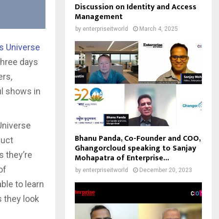
Discussion on Identity and Access
Management
by
enterpriseitworld
March 4, 2025
s Universe
 three days
ers,
ul shows in
Universe
Bhanu Panda, Co-Founder and COO,
duct
Ghangorcloud speaking to Sanjay
 they’re
Mohapatra of Enterprise...
of
by
enterpriseitworld
December 20, 2023
ble to learn
s they look