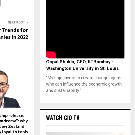
NEXT POST
y Trends for
ies in 2022
Gopal Shukla, CEO, IITBombay -
Washington University in St. Louis
"My objective is to create change agents
who can influence the economic growth
and sustainability."
hip release:
WATCH CIO TV
syndrome”: why
 New Zealand
 loyal to tools