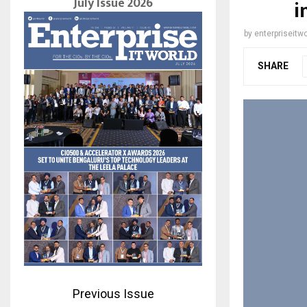
July Issue 2026
i
by
enterpriseitwo
SHARE
Previous Issue