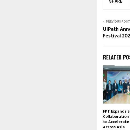
SHARE
PREVIOUS POST
UiPath Ann
Festival 20
RELATED PO
FPT Expands S
Collaboration
to Accelerate 
Across Asia