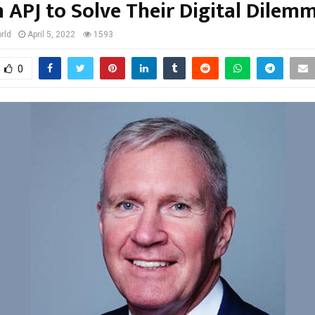
n APJ to Solve Their Digital Dilem
rld
April 5, 2022
1593
0