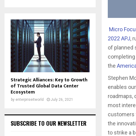
Micro Foc
2022 APJ
, 
of planned 
completing 
the
Americ
Stephen McN
Strategic Alliances: Key to Growth
of Trusted Global Data Center
enables ou
Ecosystem
roadmaps, d
by
enterpriseitworld
July 26, 2021
most interes
customers t
SUBSCRIBE TO OUR NEWSLETTER
the innovat
to strike a