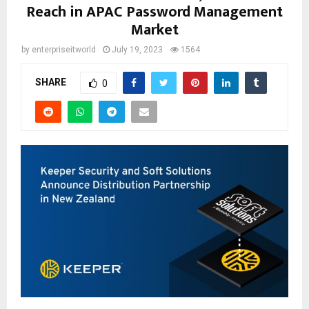
Reach in APAC Password Management
Market
by
enterpriseitworld
July 19, 2023
1564
SHARE
0