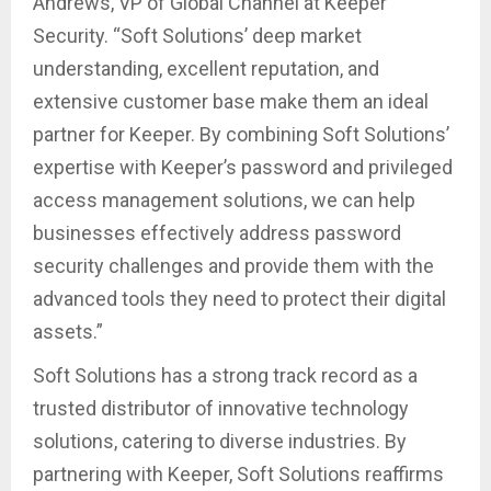
Andrews, VP of Global Channel at Keeper
Security. “Soft Solutions’ deep market
understanding, excellent reputation, and
extensive customer base make them an ideal
partner for Keeper. By combining Soft Solutions’
expertise with Keeper’s password and privileged
access management solutions, we can help
businesses effectively address password
security challenges and provide them with the
advanced tools they need to protect their digital
assets.”
Soft Solutions has a strong track record as a
trusted distributor of innovative technology
solutions, catering to diverse industries. By
partnering with Keeper, Soft Solutions reaffirms