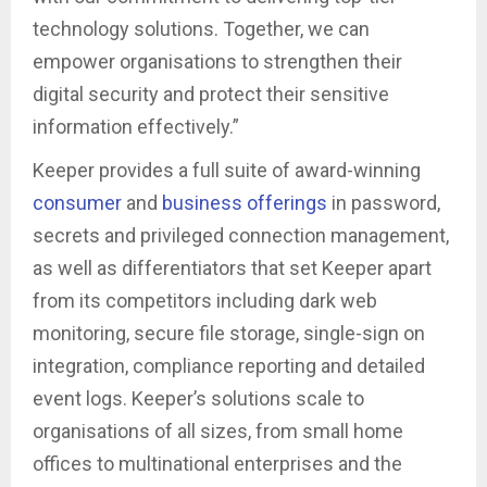
technology solutions. Together, we can
empower organisations to strengthen their
digital security and protect their sensitive
information effectively.”
Keeper provides a full suite of award-winning
consumer
and
business offerings
in password,
secrets and privileged connection management,
as well as differentiators that set Keeper apart
from its competitors including dark web
monitoring, secure file storage, single-sign on
integration, compliance reporting and detailed
event logs. Keeper’s solutions scale to
organisations of all sizes, from small home
offices to multinational enterprises and the