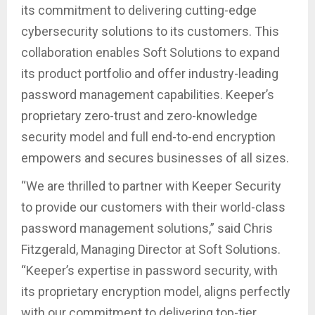
its commitment to delivering cutting-edge
cybersecurity solutions to its customers. This
collaboration enables Soft Solutions to expand
its product portfolio and offer industry-leading
password management capabilities. Keeper’s
proprietary zero-trust and zero-knowledge
security model and full end-to-end encryption
empowers and secures businesses of all sizes.
“We are thrilled to partner with Keeper Security
to provide our customers with their world-class
password management solutions,” said Chris
Fitzgerald, Managing Director at Soft Solutions.
“Keeper’s expertise in password security, with
its proprietary encryption model, aligns perfectly
with our commitment to delivering top-tier