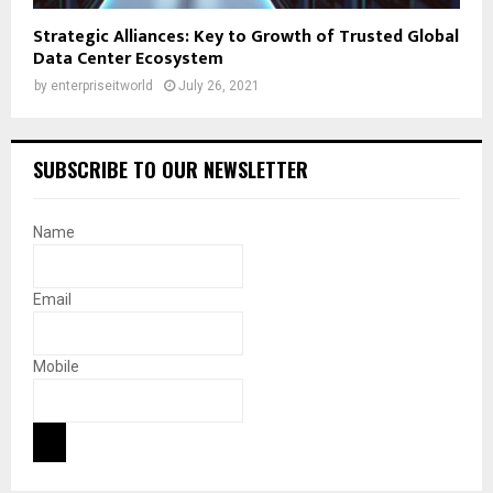
Strategic Alliances: Key to Growth of Trusted Global
Data Center Ecosystem
by
enterpriseitworld
July 26, 2021
SUBSCRIBE TO OUR NEWSLETTER
Name
Email
Mobile