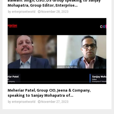
Balwant Singh, CISO, DS Group speaking to Sanjay
Mohapatra, Group Editor, Enterprise...
by
enterpriseitworld
November 28, 2023
Meheriar Patel, Group CIO, Jeena & Company,
speaking to Sanjay Mohapatra of...
by
enterpriseitworld
November 27, 2023