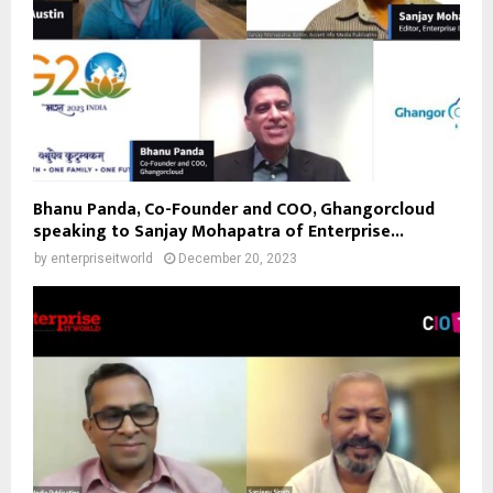
Bhanu Panda, Co-Founder and COO, Ghangorcloud
speaking to Sanjay Mohapatra of Enterprise...
by
enterpriseitworld
December 20, 2023