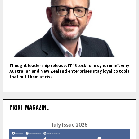
Thought leadership release: IT “Stockholm syndrome”: why
Australian and New Zealand enterprises stay loyal to tools
that put them at risk
PRINT MAGAZINE
July Issue 2026