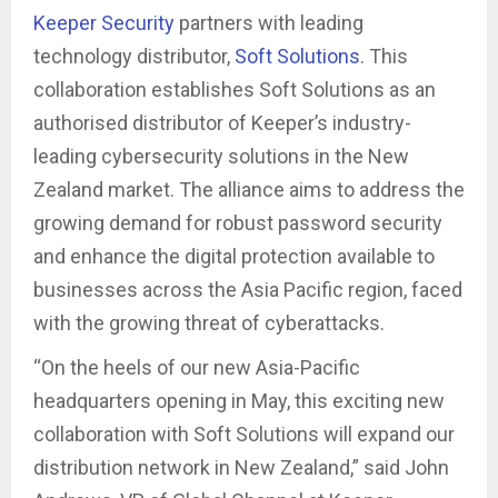
Keeper Security
partners with leading
technology distributor,
Soft Solutions
. This
collaboration establishes Soft Solutions as an
authorised distributor of Keeper’s industry-
leading cybersecurity solutions in the New
Zealand market. The alliance aims to address the
growing demand for robust password security
and enhance the digital protection available to
businesses across the Asia Pacific region, faced
with the growing threat of cyberattacks.
“On the heels of our new Asia-Pacific
headquarters opening in May, this exciting new
collaboration with Soft Solutions will expand our
distribution network in New Zealand,” said John