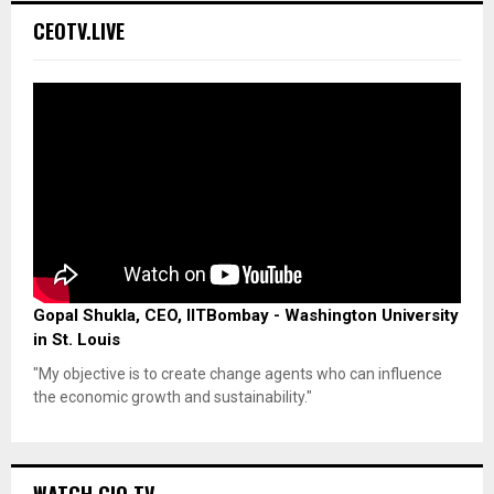
CEOTV.LIVE
Gopal Shukla, CEO, IITBombay - Washington University
in St. Louis
"My objective is to create change agents who can influence
the economic growth and sustainability."
WATCH CIO TV