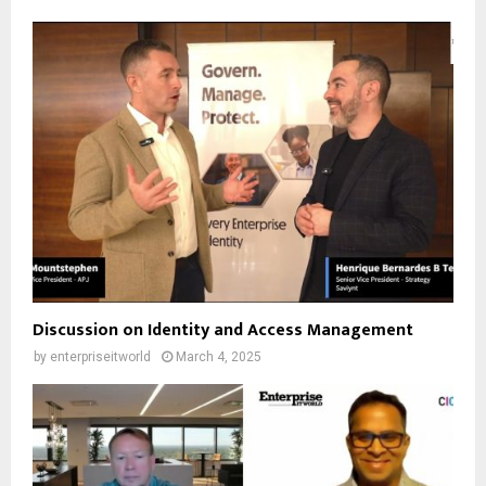
Discussion on Identity and Access Management
by
enterpriseitworld
March 4, 2025