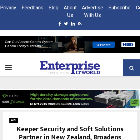
Privacy
Feedback
Blog
About
Advertise
Subscribe
C
Us
With Us
Facebook
Twitter
Linkedin
Rss
PRIMARY
MENU
APJ
Keeper Security and Soft Solutions
Partner in New Zealand, Broadens