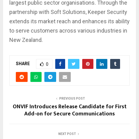
largest public sector organisations. Through the
partnership with Soft Solutions, Keeper Security
extends its market reach and enhances its ability
to serve customers across various industries in
New Zealand.
SHARE
0
PREVIOUS POST
ONVIF Introduces Release Candidate for First
Add-on for Secure Communications
NEXT POST