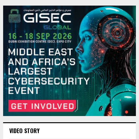
VIDEO STORY