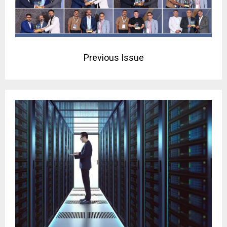
Previous Issue