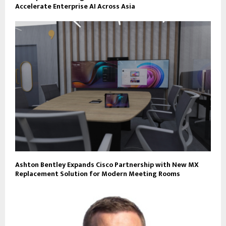
Accelerate Enterprise AI Across Asia
Ashton Bentley Expands Cisco Partnership with New MX
Replacement Solution for Modern Meeting Rooms