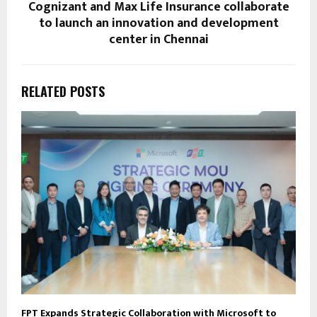
Cognizant and Max Life Insurance collaborate
to launch an innovation and development
center in Chennai
RELATED POSTS
FPT Expands Strategic Collaboration with Microsoft to