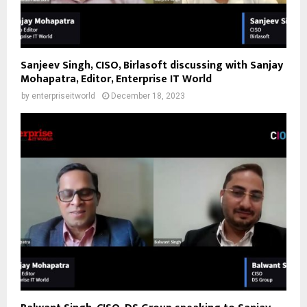
Sanjeev Singh, CISO, Birlasoft discussing with Sanjay
Mohapatra, Editor, Enterprise IT World
by
enterpriseitworld
December 18, 2023