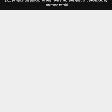
@2026 - Enterpriseitworld. All Right Reserved. Designed and Developed by
Enterpriseitworld