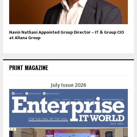
Navin Nathani Appointed Group Director – IT & Group CIO
at Allana Group
PRINT MAGAZINE
July Issue 2026