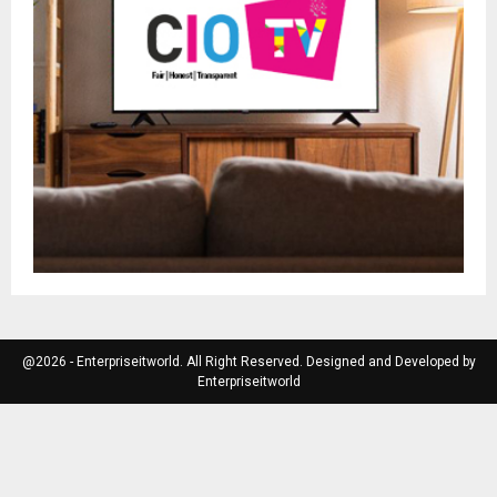
@2026 - Enterpriseitworld. All Right Reserved. Designed and Developed by
Enterpriseitworld