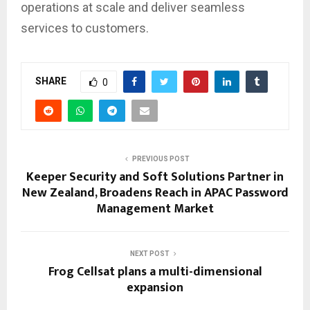
operations at scale and deliver seamless
services to customers.
SHARE
0
PREVIOUS POST
Keeper Security and Soft Solutions Partner in
New Zealand, Broadens Reach in APAC Password
Management Market
NEXT POST
Frog Cellsat plans a multi-dimensional
expansion