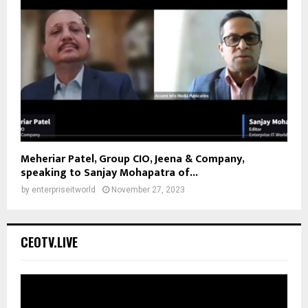
Meheriar Patel, Group CIO, Jeena & Company,
speaking to Sanjay Mohapatra of...
by
enterpriseitworld
November 27, 2023
CEOTV.LIVE