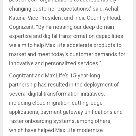
changing customer expectations,” said, Achal
Kataria, Vice President and India Country Head,
Cognizant. “By harnessing our deep domain
expertise and digital transformation capabilities
we aim to help Max Life accelerate products to
market and meet today’s customer demands for
innovative and personalized services.”
Cognizant and Max Life’s 15-year-long
partnership has resulted in the deployment of
several digital transformation initiatives,
including cloud migration, cutting-edge
applications, payment gateway unifications and
faster onboarding systems, among others,
which have helped Max Life modernize