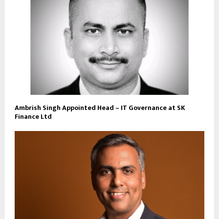
Ambrish Singh Appointed Head – IT Governance at SK
Finance Ltd