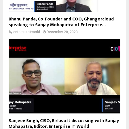
Bhanu Panda, Co-Founder and COO, Ghangorcloud
speaking to Sanjay Mohapatra of Enterprise...
by
enterpriseitworld
December 20, 2023
Sanjeev Singh, CISO, Birlasoft discussing with Sanjay
Mohapatra, Editor, Enterprise IT World