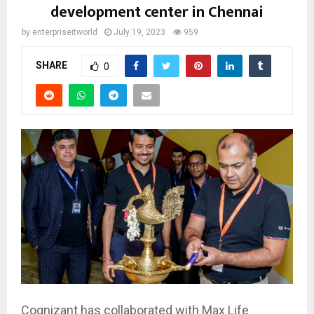
development center in Chennai
by
enterpriseitworld
July 19, 2023
959
SHARE
0
Cognizant has collaborated with Max Life