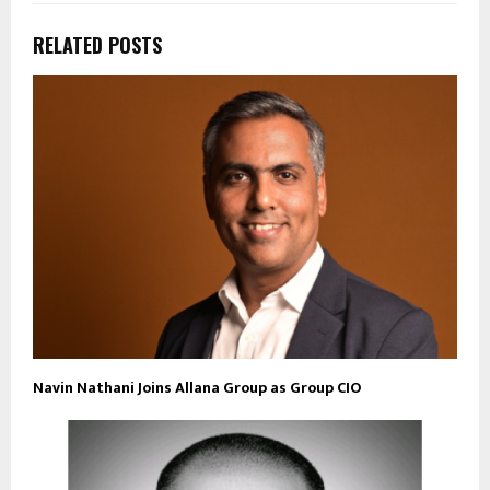
RELATED POSTS
Navin Nathani Joins Allana Group as Group CIO