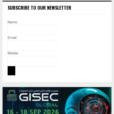
SUBSCRIBE TO OUR NEWSLETTER
Name
Email
Mobile