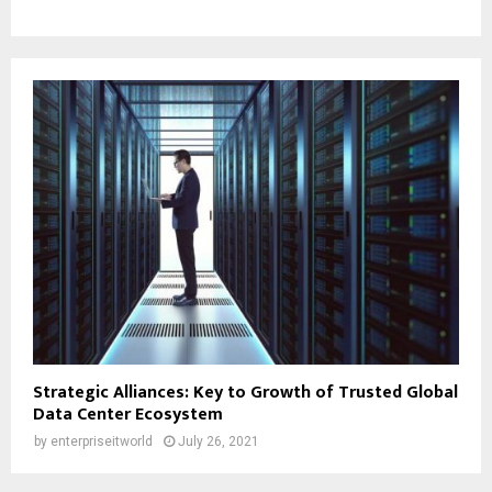
Strategic Alliances: Key to Growth of Trusted Global
Data Center Ecosystem
by
enterpriseitworld
July 26, 2021