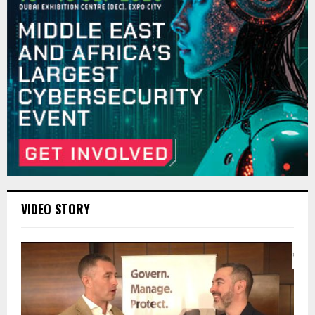
VIDEO STORY