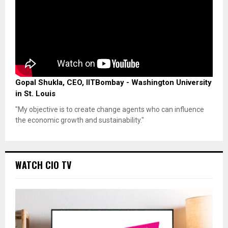
Gopal Shukla, CEO, IITBombay - Washington University
in St. Louis
"My objective is to create change agents who can influence
the economic growth and sustainability."
WATCH CIO TV