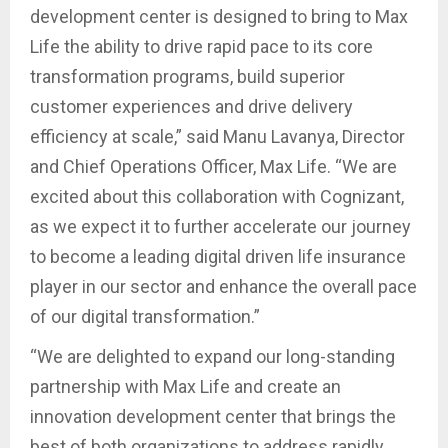
development center is designed to bring to Max
Life the ability to drive rapid pace to its core
transformation programs, build superior
customer experiences and drive delivery
efficiency at scale,” said Manu Lavanya, Director
and Chief Operations Officer, Max Life. “We are
excited about this collaboration with Cognizant,
as we expect it to further accelerate our journey
to become a leading digital driven life insurance
player in our sector and enhance the overall pace
of our digital transformation.”
“We are delighted to expand our long-standing
partnership with Max Life and create an
innovation development center that brings the
best of both organizations to address rapidly