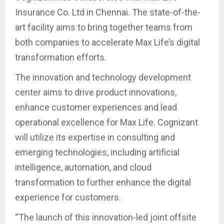
Insurance Co. Ltd in Chennai. The state-of-the-
art facility aims to bring together teams from
both companies to accelerate Max Life’s digital
transformation efforts.
The innovation and technology development
center aims to drive product innovations,
enhance customer experiences and lead
operational excellence for Max Life. Cognizant
will utilize its expertise in consulting and
emerging technologies, including artificial
intelligence, automation, and cloud
transformation to further enhance the digital
experience for customers.
“The launch of this innovation-led joint offsite