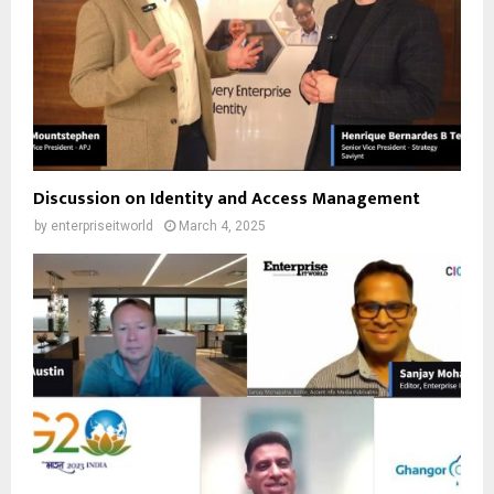
Discussion on Identity and Access Management
by
enterpriseitworld
March 4, 2025