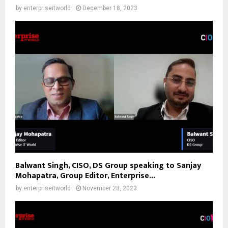
by
enterpriseitworld
December 18, 2023
Balwant Singh, CISO, DS Group speaking to Sanjay
Mohapatra, Group Editor, Enterprise...
by
enterpriseitworld
November 28, 2023