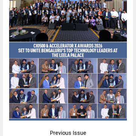
Previous Issue