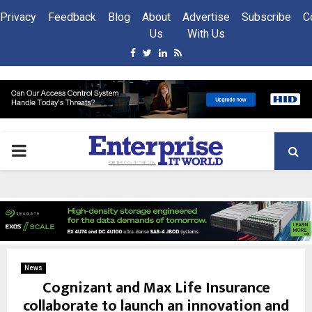
Privacy
Feedback
Blog
About
Advertise
Subscribe
C
Us
With Us
Facebook
Twitter
Linkedin
Rss
PRIMARY
MENU
News
Cognizant and Max Life Insurance
collaborate to launch an innovation and