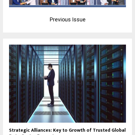
Previous Issue
Strategic Alliances: Key to Growth of Trusted Global