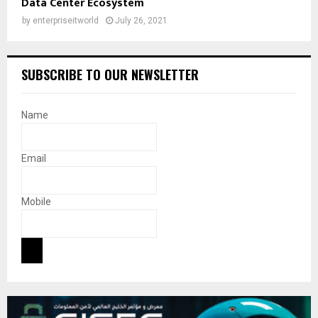
Data Center Ecosystem
by
enterpriseitworld
July 26, 2021
SUBSCRIBE TO OUR NEWSLETTER
Name
Email
Mobile