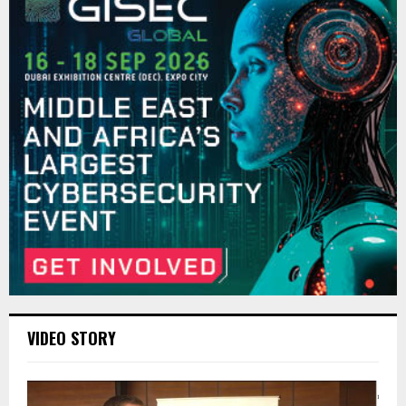
VIDEO STORY