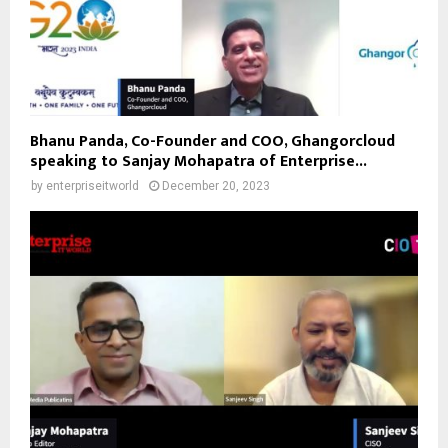
Bhanu Panda, Co-Founder and COO, Ghangorcloud
speaking to Sanjay Mohapatra of Enterprise...
by
enterpriseitworld
December 20, 2023