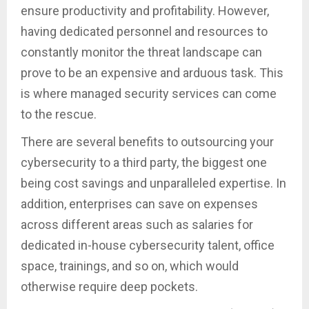
ensure productivity and profitability. However,
having dedicated personnel and resources to
constantly monitor the threat landscape can
prove to be an expensive and arduous task. This
is where managed security services can come
to the rescue.
There are several benefits to outsourcing your
cybersecurity to a third party, the biggest one
being cost savings and unparalleled expertise. In
addition, enterprises can save on expenses
across different areas such as salaries for
dedicated in-house cybersecurity talent, office
space, trainings, and so on, which would
otherwise require deep pockets.