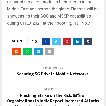
a shared services model to their clients in the
Middle East and across the globe. Finesse will be
showcasing their SOC and MSSP capabilities
during GITEX 2021 at their booth @ Hall No.7
SHARE
0
PREVIOUS POST
Securing 5G Private Mobile Networks.
NEXT POST
Phishing Strike on the Risk: 83% of
Organizations in India Report Increased Attacks