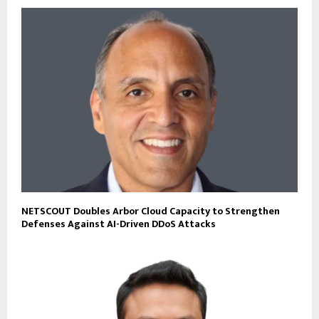
NETSCOUT Doubles Arbor Cloud Capacity to Strengthen
Defenses Against AI-Driven DDoS Attacks