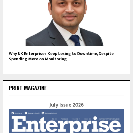
Why UK Enterprises Keep Losing to Downtime, Despite
Spending More on Monitoring
PRINT MAGAZINE
July Issue 2026