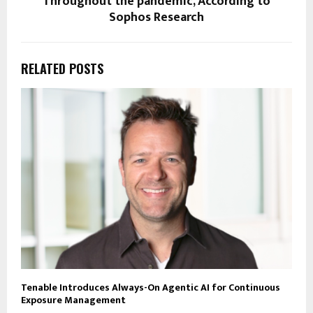
Throughout the pandemic, According to
Sophos Research
RELATED POSTS
Tenable Introduces Always-On Agentic AI for Continuous
Exposure Management