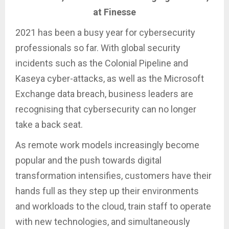
at Finesse
2021 has been a busy year for cybersecurity
professionals so far. With global security
incidents such as the Colonial Pipeline and
Kaseya cyber-attacks, as well as the Microsoft
Exchange data breach, business leaders are
recognising that cybersecurity can no longer
take a back seat.
As remote work models increasingly become
popular and the push towards digital
transformation intensifies, customers have their
hands full as they step up their environments
and workloads to the cloud, train staff to operate
with new technologies, and simultaneously