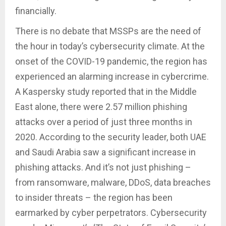
financially.
There is no debate that MSSPs are the need of
the hour in today’s cybersecurity climate. At the
onset of the COVID-19 pandemic, the region has
experienced an alarming increase in cybercrime.
A Kaspersky study reported that in the Middle
East alone, there were 2.57 million phishing
attacks over a period of just three months in
2020. According to the security leader, both UAE
and Saudi Arabia saw a significant increase in
phishing attacks. And it’s not just phishing –
from ransomware, malware, DDoS, data breaches
to insider threats – the region has been
earmarked by cyber perpetrators. Cybersecurity