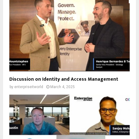
Discussion on Identity and Access Management
by
enterpriseitworld
March 4, 2025