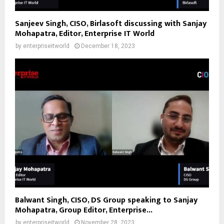
Sanjeev Singh, CISO, Birlasoft discussing with Sanjay
Mohapatra, Editor, Enterprise IT World
by
enterpriseitworld
December 18, 2023
Balwant Singh, CISO, DS Group speaking to Sanjay
Mohapatra, Group Editor, Enterprise...
by
enterpriseitworld
November 28, 2023