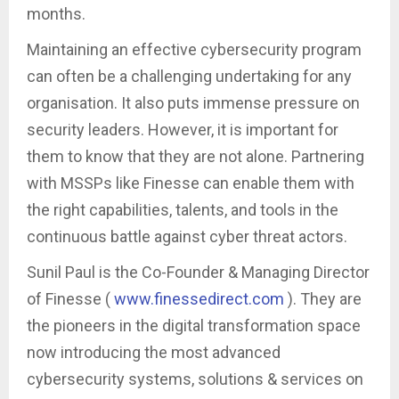
months.
Maintaining an effective cybersecurity program
can often be a challenging undertaking for any
organisation. It also puts immense pressure on
security leaders. However, it is important for
them to know that they are not alone. Partnering
with MSSPs like Finesse can enable them with
the right capabilities, talents, and tools in the
continuous battle against cyber threat actors.
Sunil Paul is the Co-Founder & Managing Director
of Finesse (
www.finessedirect.com
). They are
the pioneers in the digital transformation space
now introducing the most advanced
cybersecurity systems, solutions & services on