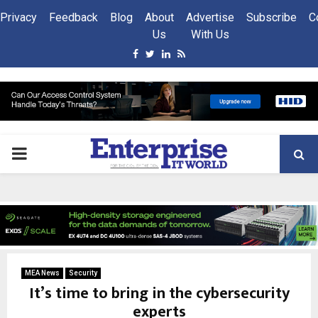
Privacy
Feedback
Blog
About
Advertise
Subscribe
C
Us
With Us
Facebook
Twitter
Linkedin
Rss
PRIMARY
MENU
MEA News
Security
It’s time to bring in the cybersecurity
experts