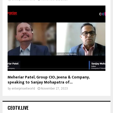
Meheriar Patel, Group CIO, Jeena & Company,
speaking to Sanjay Mohapatra of...
by
enterpriseitworld
November 27, 2023
CEOTV.LIVE