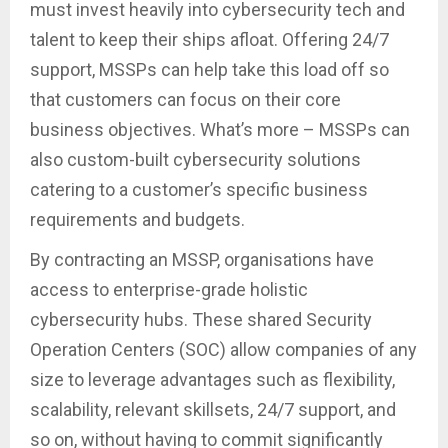
must invest heavily into cybersecurity tech and
talent to keep their ships afloat. Offering 24/7
support, MSSPs can help take this load off so
that customers can focus on their core
business objectives. What’s more – MSSPs can
also custom-built cybersecurity solutions
catering to a customer’s specific business
requirements and budgets.
By contracting an MSSP, organisations have
access to enterprise-grade holistic
cybersecurity hubs. These shared Security
Operation Centers (SOC) allow companies of any
size to leverage advantages such as flexibility,
scalability, relevant skillsets, 24/7 support, and
so on, without having to commit significantly