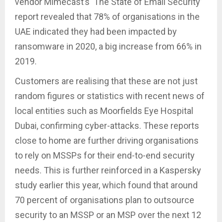
vendor Mimecast’s ‘The State of Email Security’
report revealed that 78% of organisations in the
UAE indicated they had been impacted by
ransomware in 2020, a big increase from 66% in
2019.
Customers are realising that these are not just
random figures or statistics with recent news of
local entities such as Moorfields Eye Hospital
Dubai, confirming cyber-attacks. These reports
close to home are further driving organisations
to rely on MSSPs for their end-to-end security
needs. This is further reinforced in a Kaspersky
study earlier this year, which found that around
70 percent of organisations plan to outsource
security to an MSSP or an MSP over the next 12