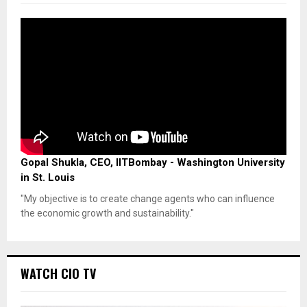
Gopal Shukla, CEO, IITBombay - Washington University
in St. Louis
"My objective is to create change agents who can influence
the economic growth and sustainability."
WATCH CIO TV