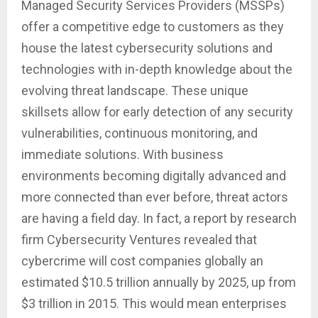
Managed Security Services Providers (MSSPs)
offer a competitive edge to customers as they
house the latest cybersecurity solutions and
technologies with in-depth knowledge about the
evolving threat landscape. These unique
skillsets allow for early detection of any security
vulnerabilities, continuous monitoring, and
immediate solutions. With business
environments becoming digitally advanced and
more connected than ever before, threat actors
are having a field day. In fact, a report by research
firm Cybersecurity Ventures revealed that
cybercrime will cost companies globally an
estimated $10.5 trillion annually by 2025, up from
$3 trillion in 2015. This would mean enterprises