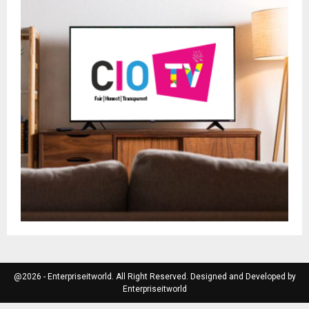
@2026 - Enterpriseitworld. All Right Reserved. Designed and Developed by
Enterpriseitworld