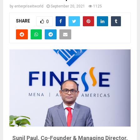
by
enterpriseitworld
September 20, 2021
1125
SHARE
0
Sunil Paul, Co-Founder & Managing Director,