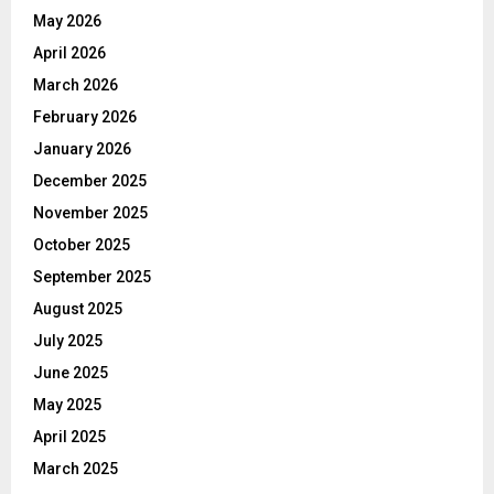
May 2026
April 2026
March 2026
February 2026
January 2026
December 2025
November 2025
October 2025
September 2025
August 2025
July 2025
June 2025
May 2025
April 2025
March 2025