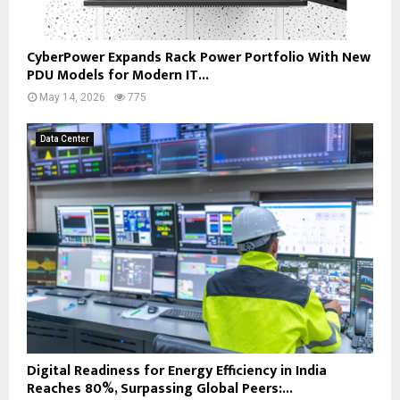
CyberPower Expands Rack Power Portfolio With New
PDU Models for Modern IT...
May 14, 2026
775
Data Center
Digital Readiness for Energy Efficiency in India
Reaches 80%, Surpassing Global Peers:...