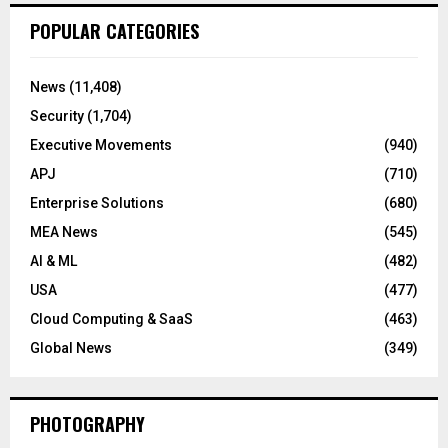
POPULAR CATEGORIES
News
(11,408)
Security
(1,704)
Executive Movements
(940)
APJ
(710)
Enterprise Solutions
(680)
MEA News
(545)
AI & ML
(482)
USA
(477)
Cloud Computing & SaaS
(463)
Global News
(349)
PHOTOGRAPHY