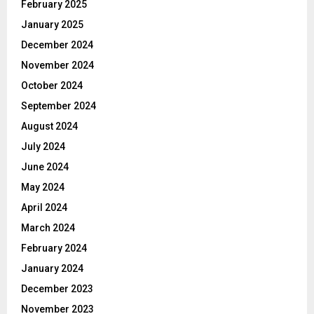
February 2025
January 2025
December 2024
November 2024
October 2024
September 2024
August 2024
July 2024
June 2024
May 2024
April 2024
March 2024
February 2024
January 2024
December 2023
November 2023