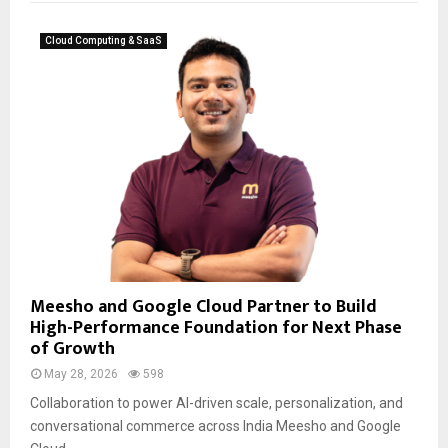
Cloud Computing & SaaS
Meesho and Google Cloud Partner to Build
High-Performance Foundation for Next Phase
of Growth
May 28, 2026
598
Collaboration to power AI-driven scale, personalization, and
conversational commerce across India Meesho and Google