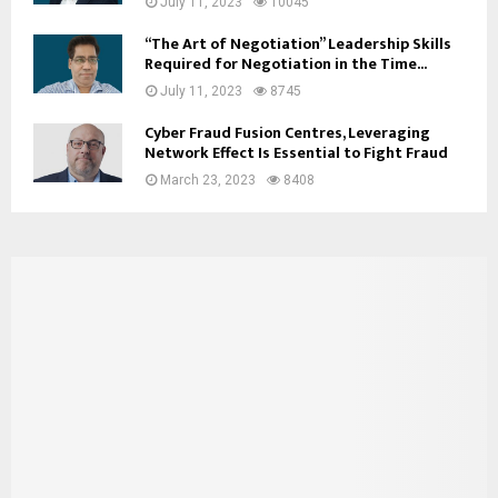
July 11, 2023
10045
“The Art of Negotiation” Leadership Skills
Required for Negotiation in the Time...
July 11, 2023
8745
Cyber Fraud Fusion Centres, Leveraging
Network Effect Is Essential to Fight Fraud
March 23, 2023
8408