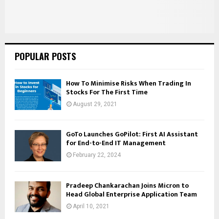
POPULAR POSTS
How To Minimise Risks When Trading In
Stocks For The First Time
August 29, 2021
GoTo Launches GoPilot: First AI Assistant
for End-to-End IT Management
February 22, 2024
Pradeep Chankarachan Joins Micron to
Head Global Enterprise Application Team
April 10, 2021