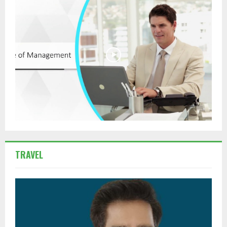
TRAVEL