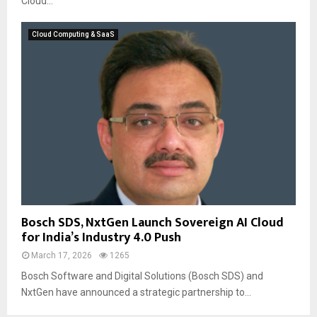
Cloud...
Cloud Computing & SaaS
Bosch SDS, NxtGen Launch Sovereign AI Cloud
for India’s Industry 4.0 Push
March 17, 2026
1265
Bosch Software and Digital Solutions (Bosch SDS) and
NxtGen have announced a strategic partnership to...