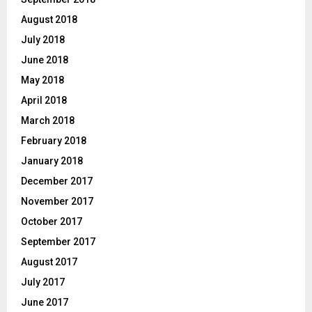
August 2018
July 2018
June 2018
May 2018
April 2018
March 2018
February 2018
January 2018
December 2017
November 2017
October 2017
September 2017
August 2017
July 2017
June 2017