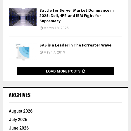
Battle for Server Market Dominance in
2025: Dell, HPE, and IBM Fight for
Supremacy
March 18, 2025
SAS is a Leader in The Forrester Wave
May 17, 2019
LOAD MORE POSTS
ARCHIVES
August 2026
July 2026
June 2026