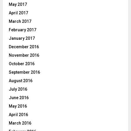
May 2017
April 2017
March 2017
February 2017
January 2017
December 2016
November 2016
October 2016
September 2016
August 2016
July 2016
June 2016
May 2016
April 2016
March 2016