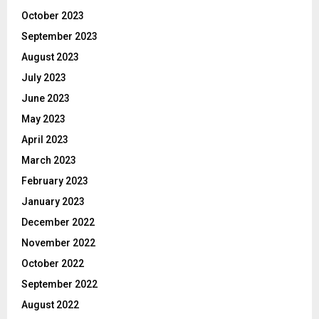
October 2023
September 2023
August 2023
July 2023
June 2023
May 2023
April 2023
March 2023
February 2023
January 2023
December 2022
November 2022
October 2022
September 2022
August 2022