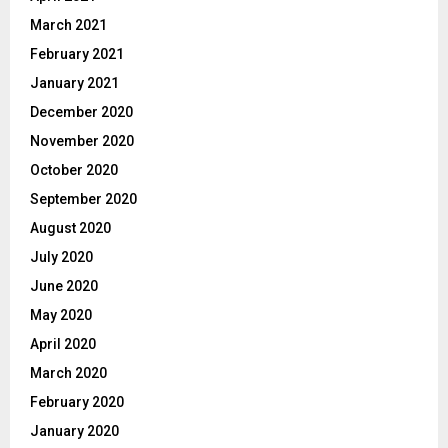
March 2021
February 2021
January 2021
December 2020
November 2020
October 2020
September 2020
August 2020
July 2020
June 2020
May 2020
April 2020
March 2020
February 2020
January 2020