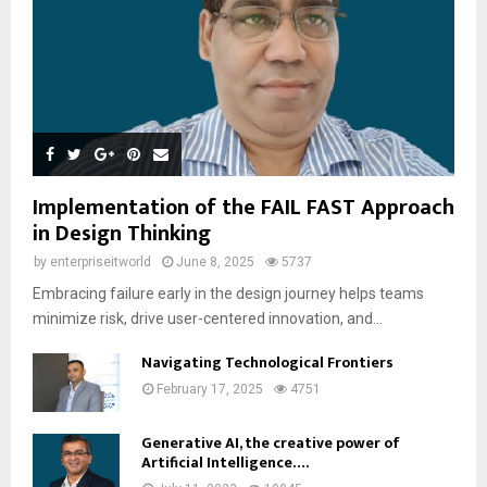
Implementation of the FAIL FAST Approach
in Design Thinking
by
enterpriseitworld
June 8, 2025
5737
Embracing failure early in the design journey helps teams
minimize risk, drive user-centered innovation, and...
Navigating Technological Frontiers
February 17, 2025
4751
Generative AI, the creative power of
Artificial Intelligence….