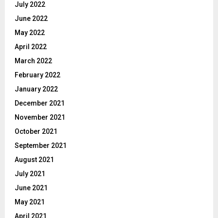
July 2022
June 2022
May 2022
April 2022
March 2022
February 2022
January 2022
December 2021
November 2021
October 2021
September 2021
August 2021
July 2021
June 2021
May 2021
April 2021