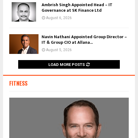
Ambrish Singh Appointed Head – IT
Governance at SK Finance Ltd
August 6, 2026
Navin Nathani Appointed Group Director –
IT & Group CIO at Allana...
August 5, 2026
LOAD MORE POSTS
FITNESS