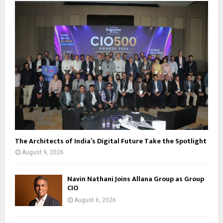
The Architects of India’s Digital Future Take the Spotlight
August 9, 2026
Navin Nathani Joins Allana Group as Group
CIO
August 6, 2026