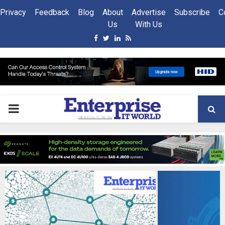
Privacy
Feedback
Blog
About
Advertise
Subscribe
C
Us
With Us
Facebook
Twitter
Linkedin
Rss
PRIMARY
MENU