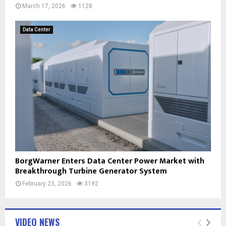
March 17, 2026
1128
Data Center
BorgWarner Enters Data Center Power Market with
Breakthrough Turbine Generator System
February 23, 2026
3192
VIDEO NEWS