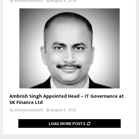
by
enterpriseitworld
August 6, 2026
Ambrish Singh Appointed Head – IT Governance at
SK Finance Ltd
by
enterpriseitworld
August 6, 2026
LOAD MORE POSTS