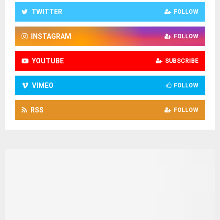
TWITTER
FOLLOW
INSTAGRAM
FOLLOW
YOUTUBE
SUBSCRIBE
VIMEO
FOLLOW
RSS
FOLLOW