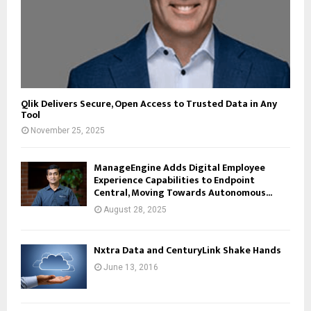
Qlik Delivers Secure, Open Access to Trusted Data in Any
Tool
November 25, 2025
ManageEngine Adds Digital Employee
Experience Capabilities to Endpoint
Central, Moving Towards Autonomous...
August 28, 2025
Nxtra Data and CenturyLink Shake Hands
June 13, 2016