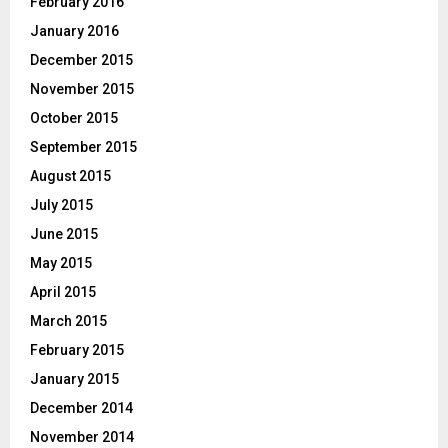
February 2016
January 2016
December 2015
November 2015
October 2015
September 2015
August 2015
July 2015
June 2015
May 2015
April 2015
March 2015
February 2015
January 2015
December 2014
November 2014