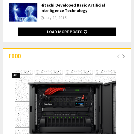
Hitachi Developed Basic Artificial
Intelligence Technology
July 23, 2015
LOAD MORE POSTS
FOOD
APJ