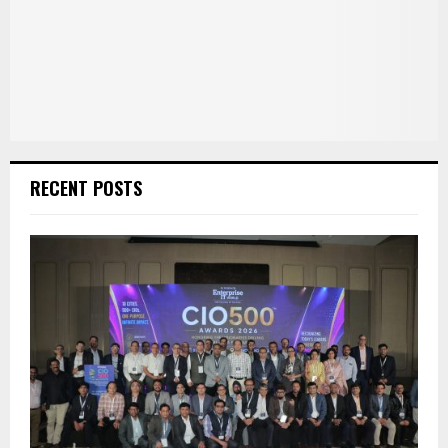
RECENT POSTS