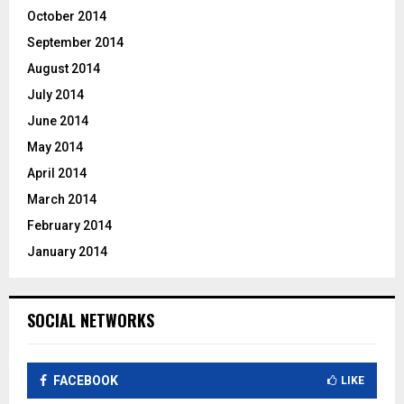
October 2014
September 2014
August 2014
July 2014
June 2014
May 2014
April 2014
March 2014
February 2014
January 2014
SOCIAL NETWORKS
FACEBOOK
LIKE