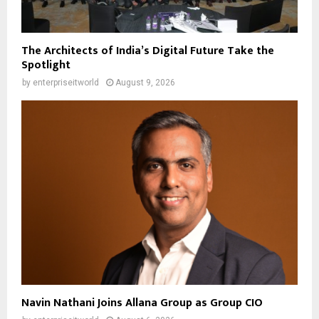
The Architects of India’s Digital Future Take the
Spotlight
by
enterpriseitworld
August 9, 2026
Navin Nathani Joins Allana Group as Group CIO