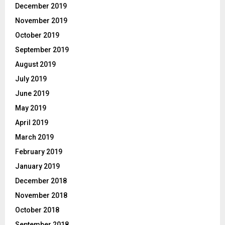
December 2019
November 2019
October 2019
September 2019
August 2019
July 2019
June 2019
May 2019
April 2019
March 2019
February 2019
January 2019
December 2018
November 2018
October 2018
September 2018