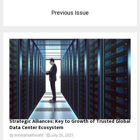
Previous Issue
Strategic Alliances: Key to Growth of Trusted Global
Data Center Ecosystem
by
enterpriseitworld
July 26, 2021