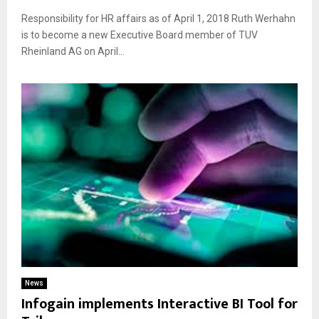
Responsibility for HR affairs as of April 1, 2018 Ruth Werhahn
is to become a new Executive Board member of TUV
Rheinland AG on April...
News
Infogain implements Interactive BI Tool for