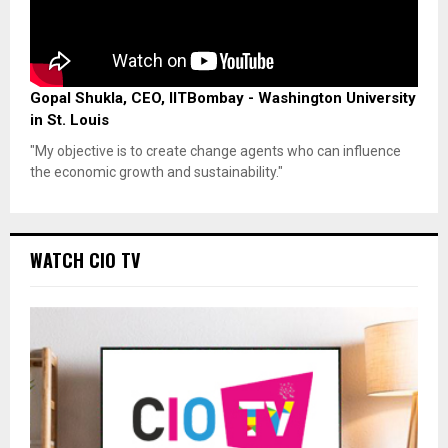
Gopal Shukla, CEO, IITBombay - Washington University
in St. Louis
"My objective is to create change agents who can influence
the economic growth and sustainability."
WATCH CIO TV