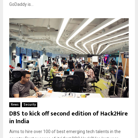
GoDaddy is...
News
Security
DBS to kick off second edition of Hack2Hire
in India
Aims to hire over 100 of best emerging tech talents in the