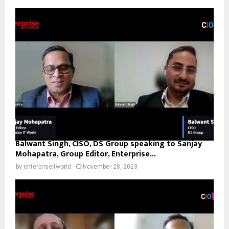
Balwant Singh, CISO, DS Group speaking to Sanjay
Mohapatra, Group Editor, Enterprise...
by
enterpriseitworld
November 28, 2023