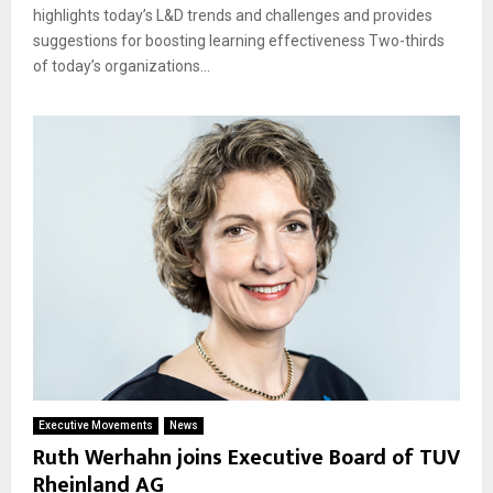
highlights today’s L&D trends and challenges and provides
suggestions for boosting learning effectiveness Two-thirds
of today’s organizations...
Executive Movements
News
Ruth Werhahn joins Executive Board of TUV
Rheinland AG