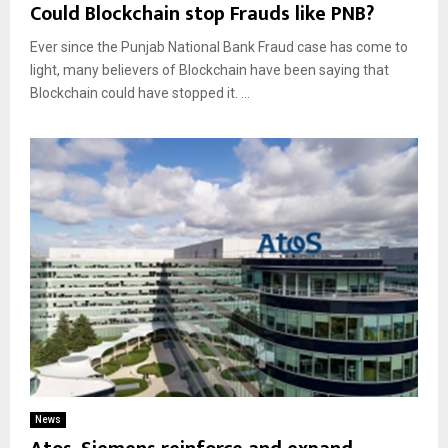
Could Blockchain stop Frauds like PNB?
Ever since the Punjab National Bank Fraud case has come to
light, many believers of Blockchain have been saying that
Blockchain could have stopped it. ...
News