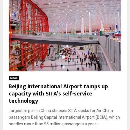
News
Beijing International Airport ramps up
capacity with SITA’s self-service
technology
Largest airport in China chooses SITA kiosks for Air China
passengers Beijing Capital International Airport (BCIA), which
handles more than 95 million passengers a year,...