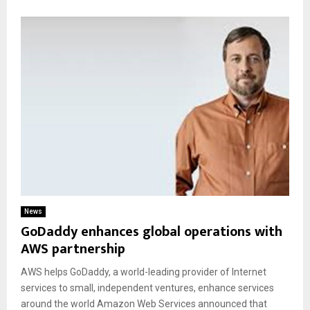
News
GoDaddy enhances global operations with
AWS partnership
AWS helps GoDaddy, a world-leading provider of Internet
services to small, independent ventures, enhance services
around the world Amazon Web Services announced that