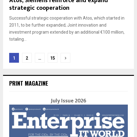
Atos, Siemens reinforce and expand
strategic cooperation
Successful strategic cooperation with Atos, which started in
2011, to be further expanded; Joint innovation and
investment program extended by an additional €100 million,
totaling...
Posts
1
2
…
15
navigation
PRINT MAGAZINE
July Issue 2026