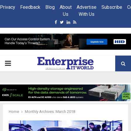
Privacy
Feedback
Blog
About
Advertise
Subscribe
C
Us
With Us
Facebook
Twitter
Linkedin
Rss
PRIMARY
MENU
Home
Monthly Archives: March 2018