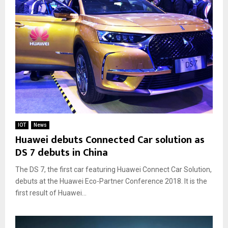
IOT
News
Huawei debuts Connected Car solution as
DS 7 debuts in China
The DS 7, the first car featuring Huawei Connect Car Solution,
debuts at the Huawei Eco-Partner Conference 2018. It is the
first result of Huawei...