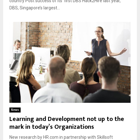
country Post success of its’ first DBS Hack2Hire last year,
DBS, Singapore’s largest...
News
Learning and Development not up to the
mark in today’s Organizations
New research by HR.com in partnership with Skillsoft