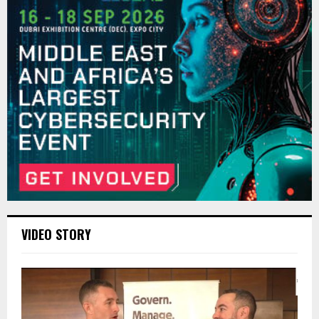
VIDEO STORY