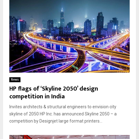
News
HP flags of ‘Skyline 2050’ design
competition in India
Invites architects & structural engineers to envision city
skyline of 2050 HP Inc. has announced Skyline 2050 – a
competition by Designjet large format printers...