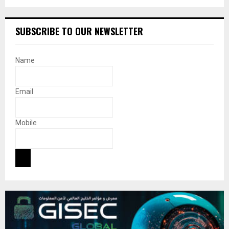
SUBSCRIBE TO OUR NEWSLETTER
Name
Email
Mobile