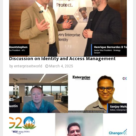
Discussion on Identity and Access Management
by
enterpriseitworld
March 4, 2025