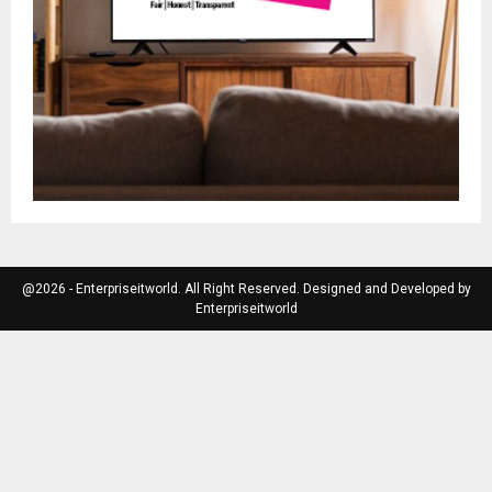
@2026 - Enterpriseitworld. All Right Reserved. Designed and Developed by
Enterpriseitworld