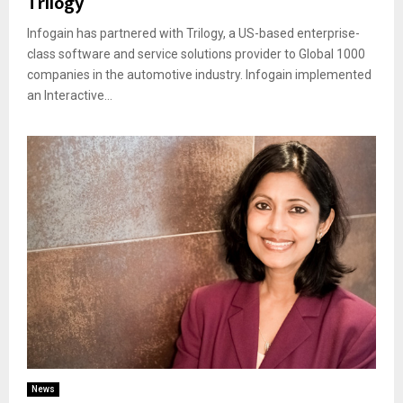
Trilogy
Infogain has partnered with Trilogy, a US-based enterprise-
class software and service solutions provider to Global 1000
companies in the automotive industry. Infogain implemented
an Interactive...
News