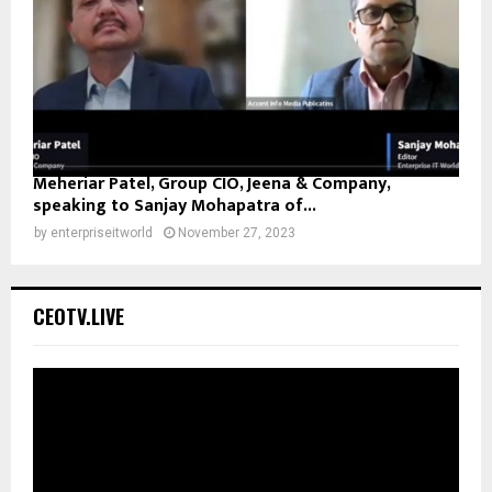
Meheriar Patel, Group CIO, Jeena & Company,
speaking to Sanjay Mohapatra of...
by
enterpriseitworld
November 27, 2023
CEOTV.LIVE