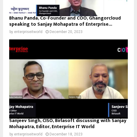
Bhanu Panda, Co-Founder and COO, Ghangorcloud
speaking to Sanjay Mohapatra of Enterprise...
by
enterpriseitworld
December 20, 2023
Sanjeev Singh, CISO, Birlasoft discussing with Sanjay
Mohapatra, Editor, Enterprise IT World
by
enterpriseitworld
December 18, 2023