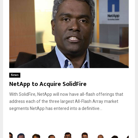
News
NetApp to Acquire SolidFire
With SolidFire, NetApp will now have all-flash offerings that
address each of the three largest All-Flash Array market
segments NetApp has entered into a definitive...