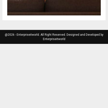
@2026 - Enterpriseitworld. All Right Reserved. Designed and Developed by
Enterpriseitworld