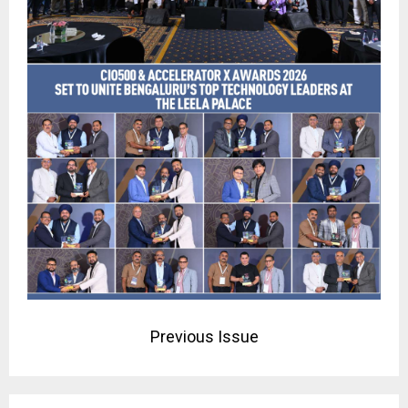
Previous Issue