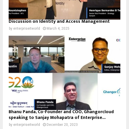
Discussion on Identity and Access Management
by
enterpriseitworld
March 4, 2025
Bhanu Panda, Co-Founder and COO, Ghangorcloud
speaking to Sanjay Mohapatra of Enterprise...
by
enterpriseitworld
December 20, 2023