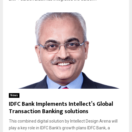
News
IDFC Bank Implements Intellect’s Global
Transaction Banking solutions
This combined digital solution by Intellect Design Arena will
play a key role in IDFC Bank’s growth plans IDFC Bank, a