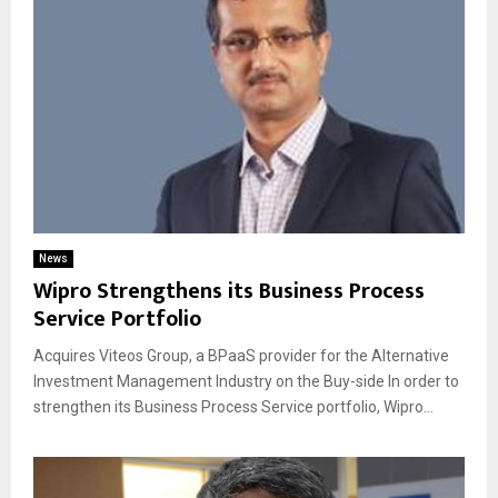
News
Wipro Strengthens its Business Process
Service Portfolio
Acquires Viteos Group, a BPaaS provider for the Alternative
Investment Management Industry on the Buy-side In order to
strengthen its Business Process Service portfolio, Wipro...