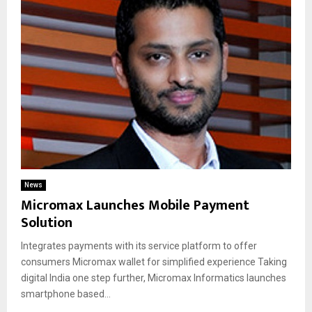
News
Micromax Launches Mobile Payment
Solution
Integrates payments with its service platform to offer
consumers Micromax wallet for simplified experience Taking
digital India one step further, Micromax Informatics launches
smartphone based...