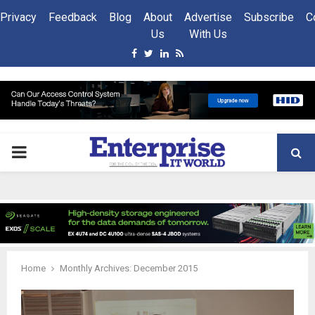
Privacy
Feedback
Blog
About
Advertise
Subscribe
C
Us
With Us
Facebook
Twitter
Linkedin
Rss
PRIMARY
MENU
Home
Monthly Archives: December 2015