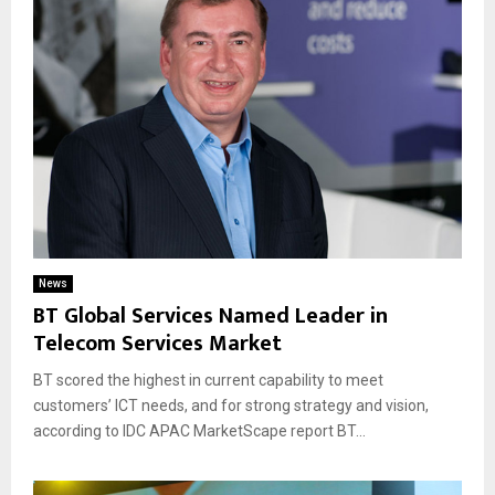
News
BT Global Services Named Leader in
Telecom Services Market
BT scored the highest in current capability to meet
customers’ ICT needs, and for strong strategy and vision,
according to IDC APAC MarketScape report BT...