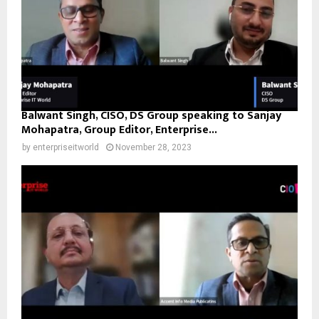
Balwant Singh, CISO, DS Group speaking to Sanjay
Mohapatra, Group Editor, Enterprise...
by
enterpriseitworld
November 28, 2023