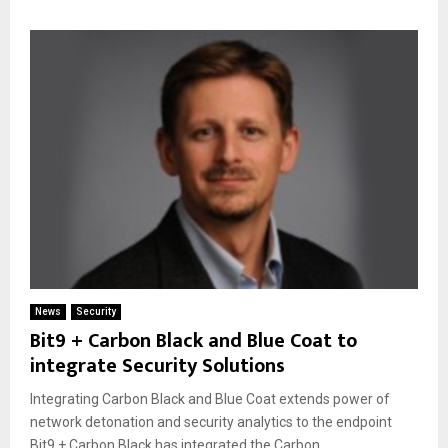
News
Security
Bit9 + Carbon Black and Blue Coat to
integrate Security Solutions
Integrating Carbon Black and Blue Coat extends power of
network detonation and security analytics to the endpoint
Bit9 + Carbon Black has integrated the Carbon...