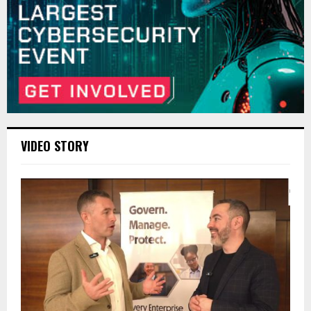
VIDEO STORY