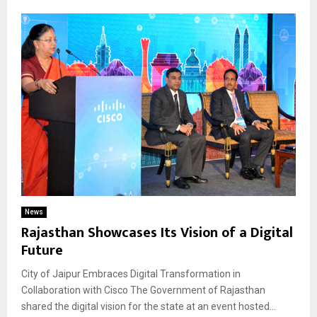
News
Rajasthan Showcases Its Vision of a Digital
Future
City of Jaipur Embraces Digital Transformation in
Collaboration with Cisco The Government of Rajasthan
shared the digital vision for the state at an event hosted...