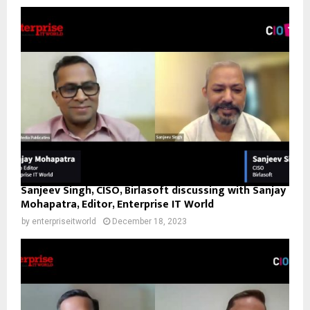
Sanjeev Singh, CISO, Birlasoft discussing with Sanjay
Mohapatra, Editor, Enterprise IT World
by
enterpriseitworld
December 18, 2023