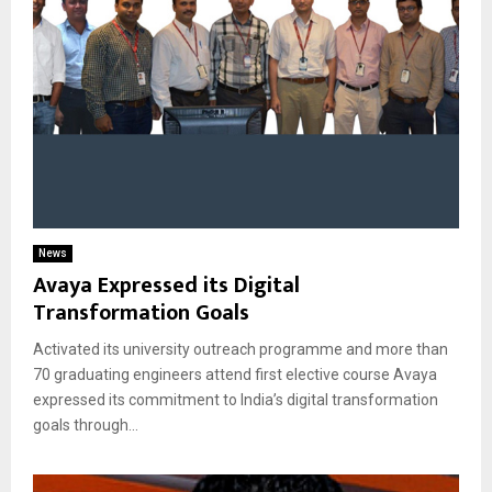
News
Avaya Expressed its Digital
Transformation Goals
Activated its university outreach programme and more than
70 graduating engineers attend first elective course Avaya
expressed its commitment to India’s digital transformation
goals through...