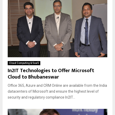
Cloud Computing & SaaS
In2IT Technologies to Offer Microsoft
Cloud to Bhubaneswar
Office 365, Azure and CRM Online are available from the India
datacenters of Microsoft and ensure the highest level of
security and regulatory compliance In2IT...