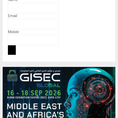
Email
Mobile