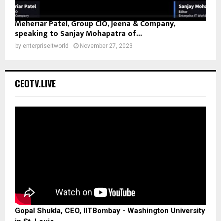
Meheriar Patel, Group CIO, Jeena & Company,
speaking to Sanjay Mohapatra of...
by
enterpriseitworld
November 27, 2023
CEOTV.LIVE
Gopal Shukla, CEO, IITBombay - Washington University