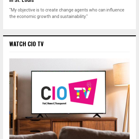
in St. Louis
"My objective is to create change agents who can influence
the economic growth and sustainability."
WATCH CIO TV