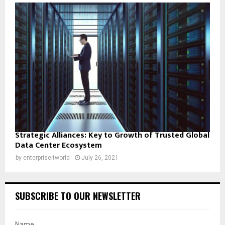
Strategic Alliances: Key to Growth of Trusted Global
Data Center Ecosystem
by
enterpriseitworld
July 26, 2021
SUBSCRIBE TO OUR NEWSLETTER
Name