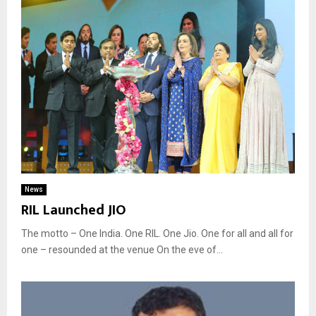
News
RIL Launched JIO
The motto – One India. One RIL. One Jio. One for all and all for
one – resounded at the venue On the eve of...