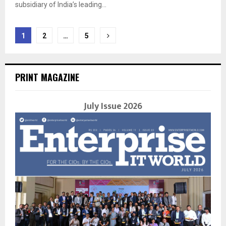
subsidiary of India’s leading...
Posts
1
2
…
5
navigation
PRINT MAGAZINE
July Issue 2026