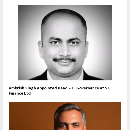
Ambrish Singh Appointed Head – IT Governance at SK
Finance Ltd