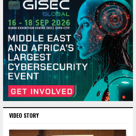
VIDEO STORY