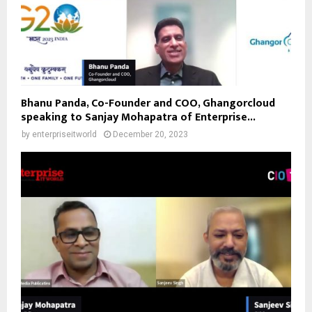
Bhanu Panda, Co-Founder and COO, Ghangorcloud
speaking to Sanjay Mohapatra of Enterprise...
by
enterpriseitworld
December 20, 2023