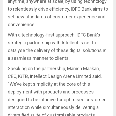
anytime, anywhere at scale, by using technology
to relentlessly drive efficiency, IDFC Bank aims to
set new standards of customer experience and
convenience.
With a technology-first approach, IDFC Bank’s
strategic partnership with Intellect is set to
catalyse the delivery of these digital solutions in
a seamless manner to clients.
Speaking on the partnership, Manish Maakan,
CEO, iGTB, Intellect Design Arena Limited said,
“We’ve kept simplicity at the core of this
deployment with products and processes
designed to be intuitive for optimised customer
interaction while simultaneously delivering a
diversified suite of customisable products.