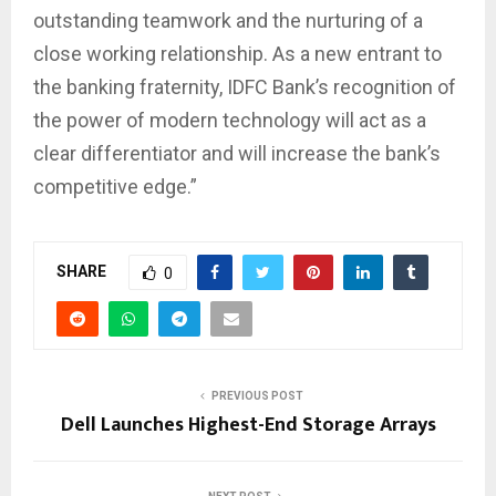
outstanding teamwork and the nurturing of a
close working relationship. As a new entrant to
the banking fraternity, IDFC Bank’s recognition of
the power of modern technology will act as a
clear differentiator and will increase the bank’s
competitive edge.”
SHARE
0
PREVIOUS POST
Dell Launches Highest-End Storage Arrays