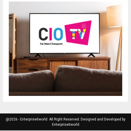
@2026 - Enterpriseitworld. All Right Reserved. Designed and Developed by
Enterpriseitworld