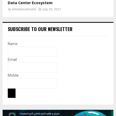
Data Center Ecosystem
by
enterpriseitworld
July 26, 2021
SUBSCRIBE TO OUR NEWSLETTER
Name
Email
Mobile