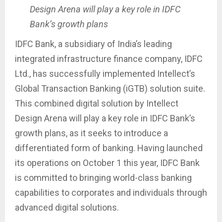
Design Arena will play a key role in IDFC
Bank’s growth plans
IDFC Bank, a subsidiary of India’s leading
integrated infrastructure finance company, IDFC
Ltd., has successfully implemented Intellect’s
Global Transaction Banking (iGTB) solution suite.
This combined digital solution by Intellect
Design Arena will play a key role in IDFC Bank’s
growth plans, as it seeks to introduce a
differentiated form of banking. Having launched
its operations on October 1 this year, IDFC Bank
is committed to bringing world-class banking
capabilities to corporates and individuals through
advanced digital solutions.