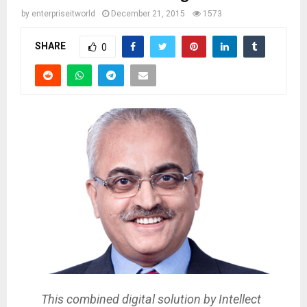
by
enterpriseitworld
December 21, 2015
1573
SHARE
0
This combined digital solution by Intellect