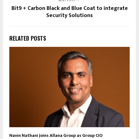
NEXT POST
Bit9 + Carbon Black and Blue Coat to integrate
Security Solutions
RELATED POSTS
Navin Nathani Joins Allana Group as Group CIO