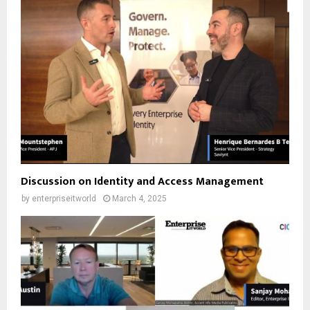
Discussion on Identity and Access Management
by
enterpriseitworld
March 4, 2025