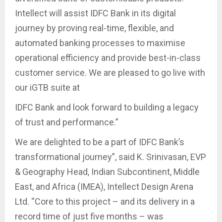
Intellect will assist IDFC Bank in its digital
journey by proving real-time, flexible, and
automated banking processes to maximise
operational efficiency and provide best-in-class
customer service. We are pleased to go live with
our iGTB suite at
IDFC Bank and look forward to building a legacy
of trust and performance.”
We are delighted to be a part of IDFC Bank’s
transformational journey”, said K. Srinivasan, EVP
& Geography Head, Indian Subcontinent, Middle
East, and Africa (IMEA), Intellect Design Arena
Ltd. “Core to this project – and its delivery in a
record time of just five months – was