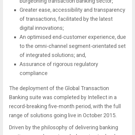
burgeoning transaction banking sector;
Greater ease, accessibility and transparency
of transactions, facilitated by the latest
digital innovations;
An optimised end-customer experience, due
to the omni-channel segment-orientated set
of integrated solutions; and,
Assurance of rigorous regulatory
compliance
The deployment of the Global Transaction
Banking suite was completed by Intellect in a
record-breaking five-month period, with the full
range of solutions going live in October 2015.
Driven by the philosophy of delivering banking