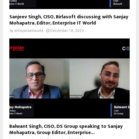
Sanjeev Singh, CISO, Birlasoft discussing with Sanjay
Mohapatra, Editor, Enterprise IT World
by
enterpriseitworld
December 18, 2023
Balwant Singh, CISO, DS Group speaking to Sanjay
Mohapatra, Group Editor, Enterprise...