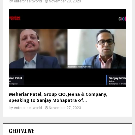
by
enterpriseitworld
November 28, 2023
Meheriar Patel, Group CIO, Jeena & Company,
speaking to Sanjay Mohapatra of...
by
enterpriseitworld
November 27, 2023
CEOTV.LIVE