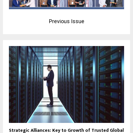
Previous Issue
Strategic Alliances: Key to Growth of Trusted Global