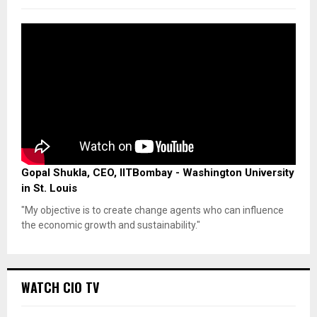
Gopal Shukla, CEO, IITBombay - Washington University
in St. Louis
"My objective is to create change agents who can influence
the economic growth and sustainability."
WATCH CIO TV