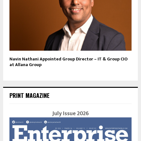
Navin Nathani Appointed Group Director – IT & Group CIO
at Allana Group
PRINT MAGAZINE
July Issue 2026