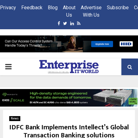
Privacy
Feedback
Blog
About
Advertise
Subscribe
C
Us
With Us
Facebook
Twitter
Linkedin
Rss
PRIMARY
MENU
News
IDFC Bank Implements Intellect’s Global
Transaction Banking solutions