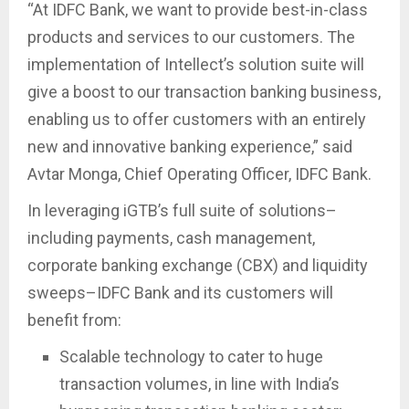
“At IDFC Bank, we want to provide best-in-class
products and services to our customers. The
implementation of Intellect’s solution suite will
give a boost to our transaction banking business,
enabling us to offer customers with an entirely
new and innovative banking experience,” said
Avtar Monga, Chief Operating Officer, IDFC Bank.
In leveraging iGTB’s full suite of solutions–
including payments, cash management,
corporate banking exchange (CBX) and liquidity
sweeps–IDFC Bank and its customers will
benefit from:
Scalable technology to cater to huge
transaction volumes, in line with India’s