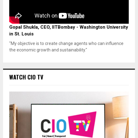
Gopal Shukla, CEO, IITBombay - Washington University
in St. Louis
"My objective is to create change agents who can influence
the economic growth and sustainability."
WATCH CIO TV