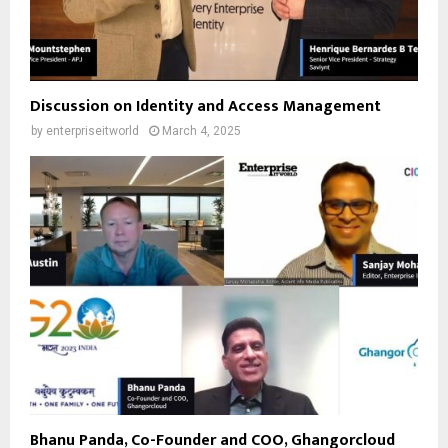
Discussion on Identity and Access Management
by
enterpriseitworld
March 4, 2025
Bhanu Panda, Co-Founder and COO, Ghangorcloud