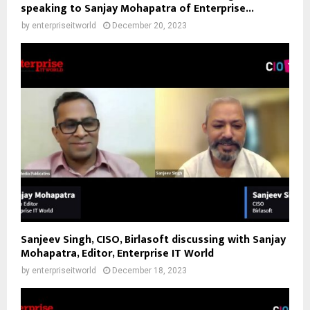
speaking to Sanjay Mohapatra of Enterprise...
by
enterpriseitworld
December 20, 2023
Sanjeev Singh, CISO, Birlasoft discussing with Sanjay
Mohapatra, Editor, Enterprise IT World
by
enterpriseitworld
December 18, 2023