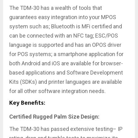
The TDM-30 has a wealth of tools that
guarantees
easy integration into your MPOS
system such as; Bluetooth is MFi certified and
can be connected with an NFC tag; ESC/POS
language is supported and has an OPOS driver
for POS systems; a smartphone application for
both Android and iOS are available for browser-
based applications and Software Development
Kits (SDKs) and printer languages are available
for all other software integration needs.
Key Benefits:
Certified Rugged Palm Size Design:
The TDM-30 has passed extensive testing– IP