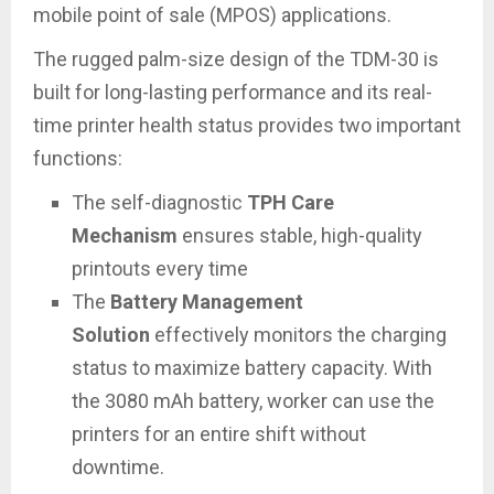
mobile point of sale (MPOS) applications.
The rugged palm-size design of the TDM-30 is
built for long-lasting performance and its real-
time printer health status provides two important
functions:
The self-diagnostic
TPH Care
Mechanism
ensures stable, high-quality
printouts every time
The
Battery Management
Solution
effectively monitors the charging
status to maximize battery capacity. With
the 3080 mAh battery, worker can use the
printers for an entire shift without
downtime.