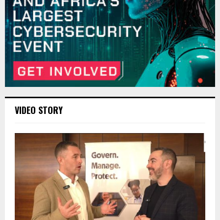
VIDEO STORY