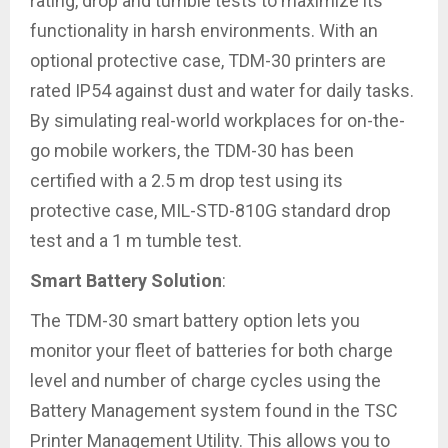
rating, drop and tumble tests to maximize its
functionality in harsh environments. With an
optional protective case, TDM-30 printers are
rated IP54 against dust and water for daily tasks.
By simulating real-world workplaces for on-the-
go mobile workers, the TDM-30 has been
certified with a 2.5 m drop test using its
protective case, MIL-STD-810G standard drop
test and a 1 m tumble test.
Smart Battery Solution
:
The TDM-30 smart battery option lets you
monitor your fleet of batteries for both charge
level and number of charge cycles using the
Battery Management system found in the TSC
Printer Management Utility. This allows you to