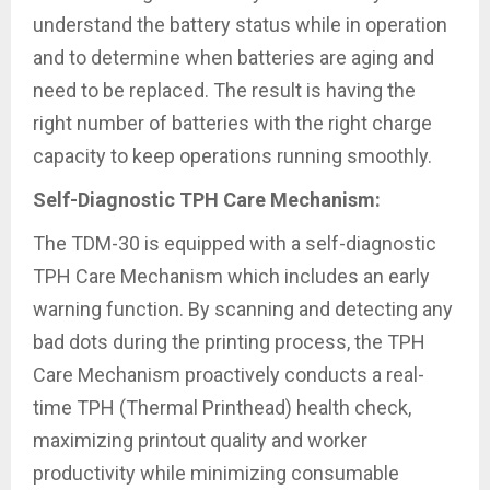
understand the battery status while in operation
and to determine when batteries are aging and
need to be replaced. The result is having the
right number of batteries with the right charge
capacity to keep operations running smoothly.
Self-Diagnostic TPH Care Mechanism:
The TDM-30 is equipped with a self-diagnostic
TPH Care Mechanism which includes an early
warning function. By scanning and detecting any
bad dots during the printing process, the TPH
Care Mechanism proactively conducts a real-
time TPH (Thermal Printhead) health check,
maximizing printout quality and worker
productivity while minimizing consumable