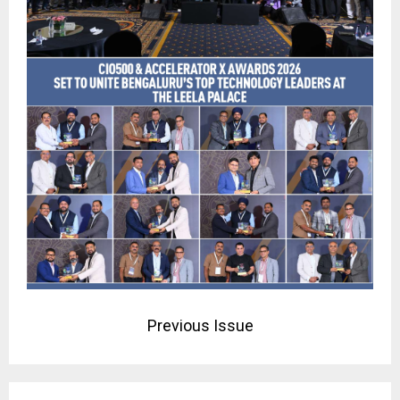
Previous Issue