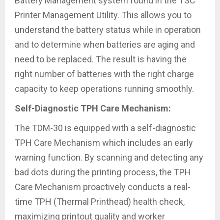
Battery Management system found in the TSC
Printer Management Utility. This allows you to
understand the battery status while in operation
and to determine when batteries are aging and
need to be replaced. The result is having the
right number of batteries with the right charge
capacity to keep operations running smoothly.
Self-Diagnostic TPH Care Mechanism:
The TDM-30 is equipped with a self-diagnostic
TPH Care Mechanism which includes an early
warning function. By scanning and detecting any
bad dots during the printing process, the TPH
Care Mechanism proactively conducts a real-
time TPH (Thermal Printhead) health check,
maximizing printout quality and worker