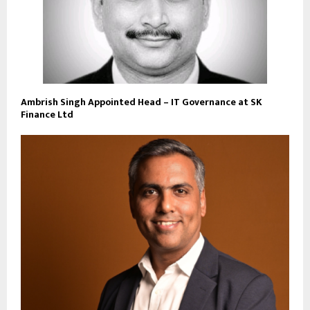
Ambrish Singh Appointed Head – IT Governance at SK
Finance Ltd