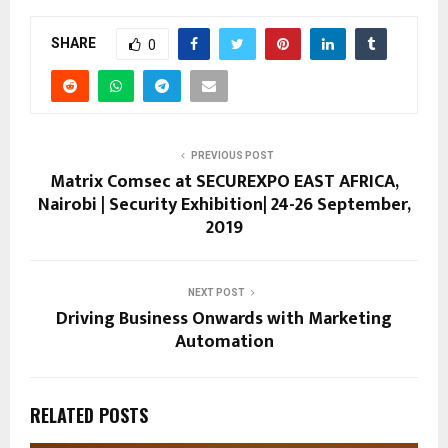
SHARE
0
PREVIOUS POST
Matrix Comsec at SECUREXPO EAST AFRICA,
Nairobi | Security Exhibition| 24-26 September,
2019
NEXT POST
Driving Business Onwards with Marketing
Automation
RELATED POSTS