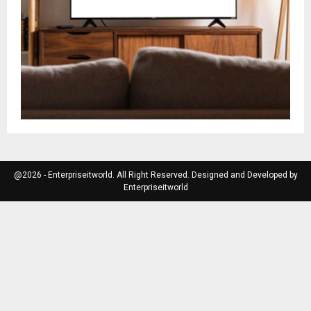
@2026 - Enterpriseitworld. All Right Reserved. Designed and Developed by
Enterpriseitworld