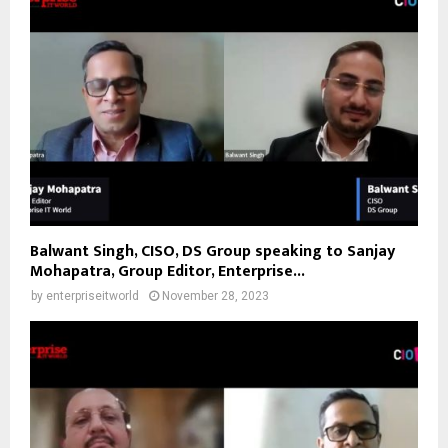
Balwant Singh, CISO, DS Group speaking to Sanjay
Mohapatra, Group Editor, Enterprise...
by
enterpriseitworld
November 28, 2023