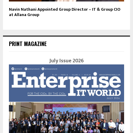
Navin Nathani Appointed Group Director – IT & Group CIO
at Allana Group
PRINT MAGAZINE
July Issue 2026