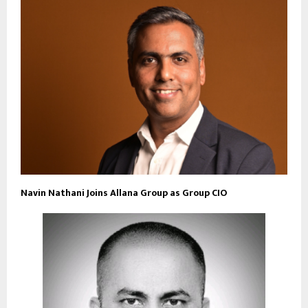
Navin Nathani Joins Allana Group as Group CIO