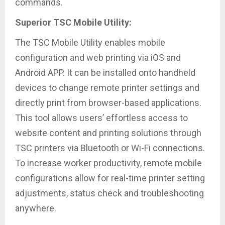
commands.
Superior TSC Mobile Utility:
The TSC Mobile Utility enables mobile
configuration and web printing via iOS and
Android APP. It can be installed onto handheld
devices to change remote printer settings and
directly print from browser-based applications.
This tool allows users’ effortless access to
website content and printing solutions through
TSC printers via Bluetooth or Wi-Fi connections.
To increase worker productivity, remote mobile
configurations allow for real-time printer setting
adjustments, status check and troubleshooting
anywhere.