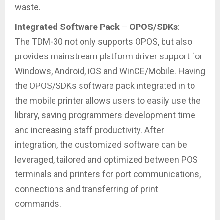
waste.
Integrated Software Pack – OPOS/SDKs
:
The TDM-30 not only supports OPOS, but also
provides mainstream platform driver support for
Windows, Android, iOS and WinCE/Mobile. Having
the OPOS/SDKs software pack integrated in to
the mobile printer allows users to easily use the
library, saving programmers development time
and increasing staff productivity. After
integration, the customized software can be
leveraged, tailored and optimized between POS
terminals and printers for port communications,
connections and transferring of print
commands.