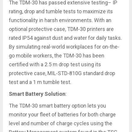
The TDM-30 has passed extensive testing– IP
rating, drop and tumble tests to maximize its
functionality in harsh environments. With an
optional protective case, TDM-30 printers are
rated IP54 against dust and water for daily tasks.
By simulating real-world workplaces for on-the-
go mobile workers, the TDM-30 has been
certified with a 2.5 m drop test using its
protective case, MIL-STD-810G standard drop
test and a 1 m tumble test.
Smart Battery Solution
:
The TDM-30 smart battery option lets you
monitor your fleet of batteries for both charge
level and number of charge cycles using the