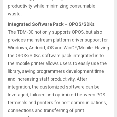
productivity while minimizing consumable
waste.
Integrated Software Pack – OPOS/SDKs
:
The TDM-30 not only supports OPOS, but also
provides mainstream platform driver support for
Windows, Android, iOS and WinCE/Mobile. Having
the OPOS/SDKs software pack integrated in to
the mobile printer allows users to easily use the
library, saving programmers development time
and increasing staff productivity. After
integration, the customized software can be
leveraged, tailored and optimized between POS
terminals and printers for port communications,
connections and transferring of print