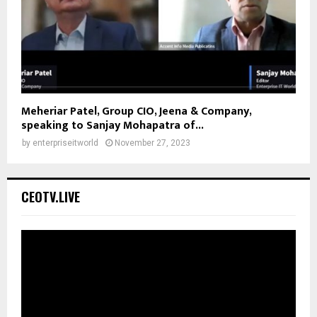
Meheriar Patel, Group CIO, Jeena & Company,
speaking to Sanjay Mohapatra of...
by
enterpriseitworld
November 27, 2023
CEOTV.LIVE