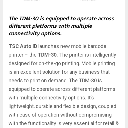
The TDM-30 is equipped to operate across
different platforms with multiple
connectivity options.
TSC Auto ID
launches new mobile barcode
printer – the
TDM-30.
The printer
is intelligently
designed for on-the-go printing. Mobile printing
is
an excellent
solution for any business that
needs to print on demand. The TDM-30 is
equipped
to operate
across different platforms
with multiple connectivity options. It’s
lightweight
, durable and flexible design, coupled
with ease
of operation
without compromising
with the functionality is very
essential for
retail &