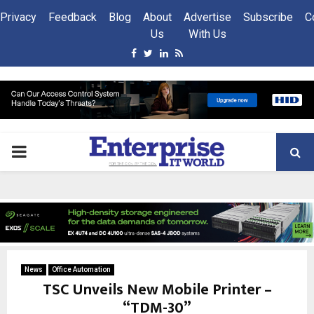
Privacy
Feedback
Blog
About
Advertise
Subscribe
C
Us
With Us
Facebook
Twitter
Linkedin
Rss
PRIMARY
MENU
News
Office Automation
TSC Unveils New Mobile Printer –
“TDM-30”