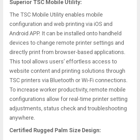
Superior TSC Mobile Utility:
The TSC Mobile Utility enables mobile
configuration and web printing via iOS and
Android APP. It can be installed onto handheld
devices to change remote printer settings and
directly print from browser-based applications.
This tool allows users’ effortless access to
website content and printing solutions through
TSC printers via Bluetooth or Wi-Fi connections.
To increase worker productivity, remote mobile
configurations allow for real-time printer setting
adjustments, status check and troubleshooting
anywhere.
Certified Rugged Palm Size Design: