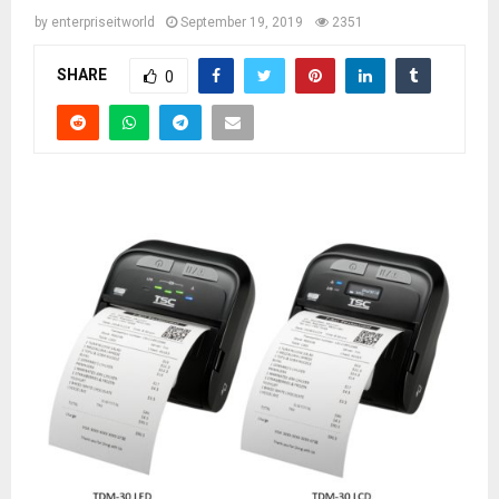
by
enterpriseitworld
September 19, 2019
2351
SHARE
0