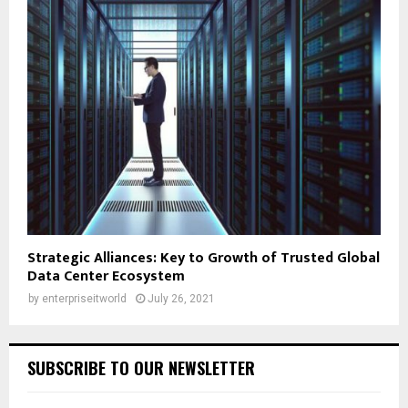
Strategic Alliances: Key to Growth of Trusted Global
Data Center Ecosystem
by
enterpriseitworld
July 26, 2021
SUBSCRIBE TO OUR NEWSLETTER