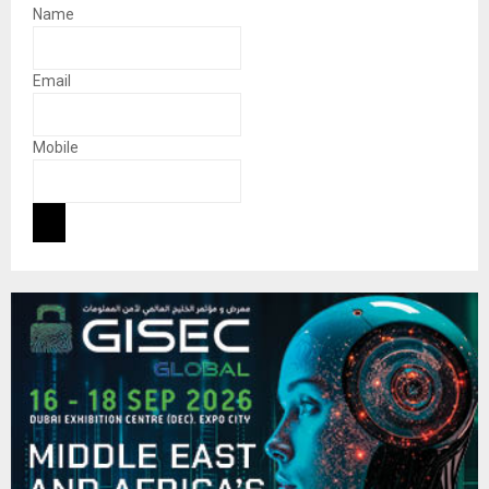
Name
Email
Mobile