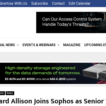
dvertise With Us
Subscribe
Contact
Edit Calendar
BAL NEWS
EVENTS & WEBINARS
MAGAZINE
UPCOMING E
nts
News
ard Allison Joins Sophos as Senior 