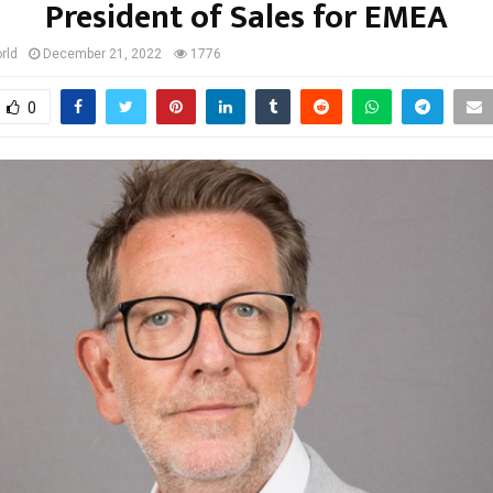
President of Sales for EMEA
rld
December 21, 2022
1776
0