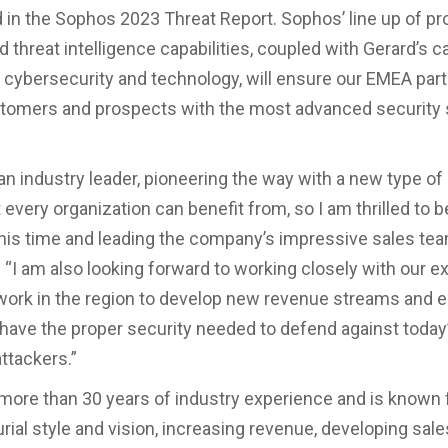
d in the Sophos 2023 Threat Report. Sophos’ line up of pr
 threat intelligence capabilities, coupled with Gerard’s c
n cybersecurity and technology, will ensure our EMEA par
tomers and prospects with the most advanced security 
an industry leader, pioneering the way with a new type o
 every organization can benefit from, so I am thrilled to b
his time and leading the company’s impressive sales tea
. “I am also looking forward to working closely with our e
work in the region to develop new revenue streams and 
ave the proper security needed to defend against today
ttackers.”
 more than 30 years of industry experience and is known 
rial style and vision, increasing revenue, developing sal