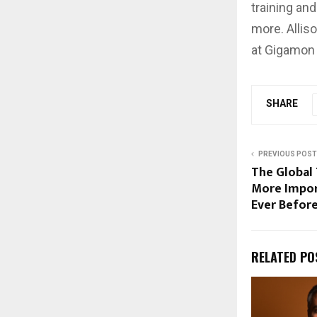
training an
more. Allis
at Gigamon 
SHARE
PREVIOUS POST
The Global
More Impor
Ever Befor
RELATED PO