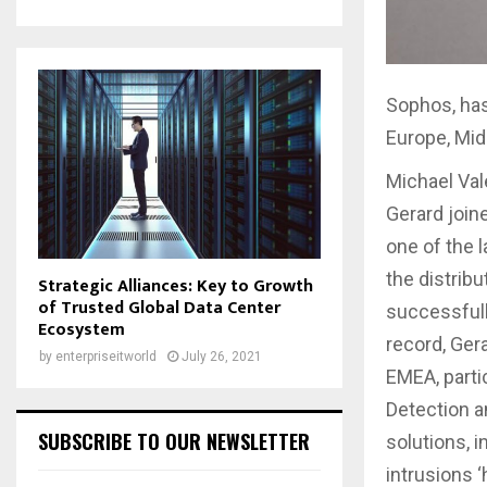
Sophos, has
Europe, Mid
Michael Val
Gerard join
one of the 
the distrib
Strategic Alliances: Key to Growth
of Trusted Global Data Center
successfull
Ecosystem
record, Ger
by
enterpriseitworld
July 26, 2021
EMEA, parti
Detection a
SUBSCRIBE TO OUR NEWSLETTER
solutions, 
intrusions ‘