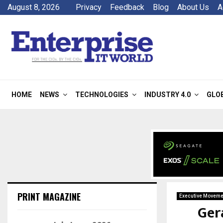
August 8, 2026
Privacy
Feedback
Blog
About Us
A
HOME
NEWS
TECHNOLOGIES
INDUSTRY 4.0
GLO
PRINT MAGAZINE
Executive Moveme
Ger