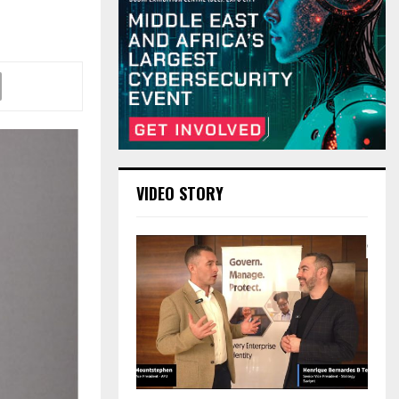
VIDEO STORY