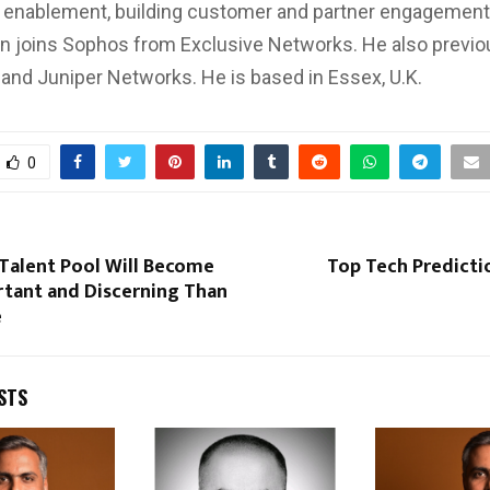
d enablement, building customer and partner engagemen
on joins Sophos from Exclusive Networks. He also previ
and Juniper Networks. He is based in Essex, U.K.
0
 Talent Pool Will Become
Top Tech Predicti
tant and Discerning Than
e
STS