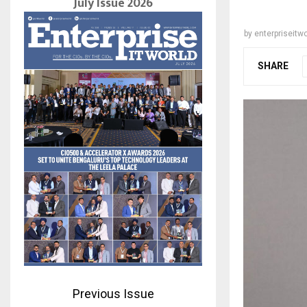
July Issue 2026
by
enterpriseitwo
SHARE
Previous Issue