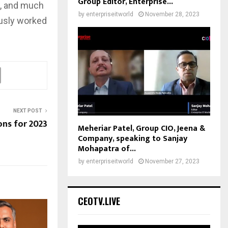
Group Editor, Enterprise...
t, and much
by
enterpriseitworld
November 28, 2023
ously worked
NEXT POST
ons for 2023
Meheriar Patel, Group CIO, Jeena &
Company, speaking to Sanjay
Mohapatra of...
by
enterpriseitworld
November 27, 2023
CEOTV.LIVE