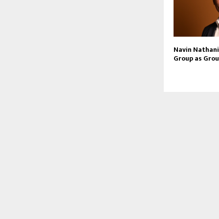
Navin Nathani 
Group as Grou