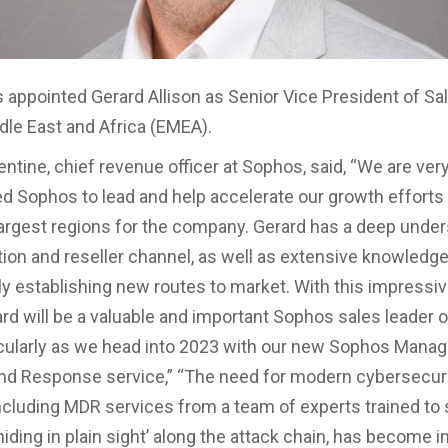
 appointed Gerard Allison as Senior Vice President of Sal
dle East and Africa (EMEA).
entine, chief revenue officer at Sophos, said, “We are ver
ed Sophos to lead and help accelerate our growth efforts
largest regions for the company. Gerard has a deep under
ution and reseller channel, as well as extensive knowledge
y establishing new routes to market. With this impressiv
ard will be a valuable and important Sophos sales leader 
cularly as we head into 2023 with our new Sophos Mana
nd Response service,” “The need for modern cybersecur
including MDR services from a team of experts trained to
hiding in plain sight’ along the attack chain, has become i