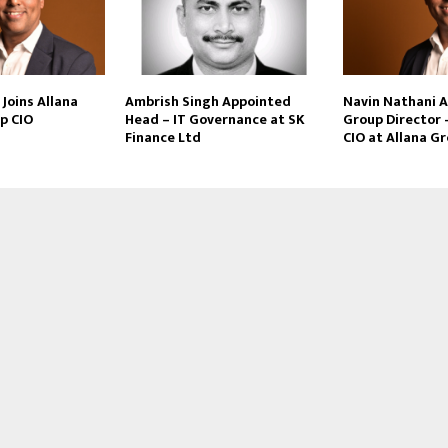
Joins Allana
Ambrish Singh Appointed
Navin Nathani 
p CIO
Head – IT Governance at SK
Group Director 
Finance Ltd
CIO at Allana G