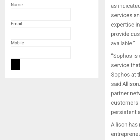
Name
as indicate
services and
Email
expertise i
provide cus
available.”
Mobile
“Sophos is 
service that
Sophos at t
said Allison
partner net
customers h
persistent a
Allison has
entrepreneu