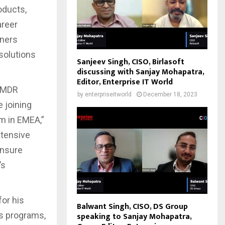
oducts,
areer
tners
solutions
Sanjeev Singh, CISO, Birlasoft
discussing with Sanjay Mohapatra,
Editor, Enterprise IT World
f MDR
by
enterpriseitworld
December 18, 2023
e joining
m in EMEA,”
xtensive
ensure
’s
for his
Balwant Singh, CISO, DS Group
es programs,
speaking to Sanjay Mohapatra,