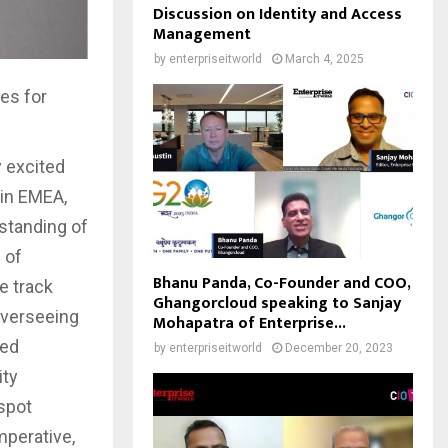
Discussion on Identity and Access
Management
by
enterpriseitworld
March 4, 2025
es for
y excited
 in EMEA,
standing of
 of
Bhanu Panda, Co-Founder and COO,
e track
Ghangorcloud speaking to Sanjay
overseeing
Mohapatra of Enterprise...
ged
by
enterpriseitworld
December 20, 2023
ity
 spot
mperative,