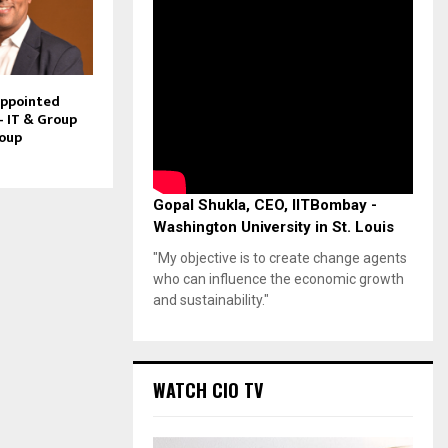
Appointed
– IT & Group
roup
Gopal Shukla, CEO, IITBombay -
Washington University in St. Louis
"My objective is to create change agents
who can influence the economic growth
and sustainability."
WATCH CIO TV