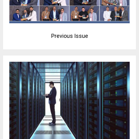
Previous Issue