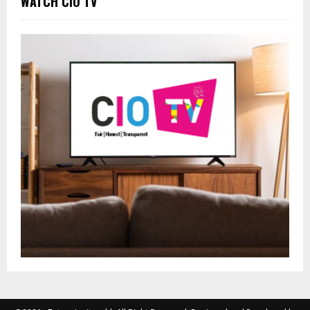
WATCH CIO TV