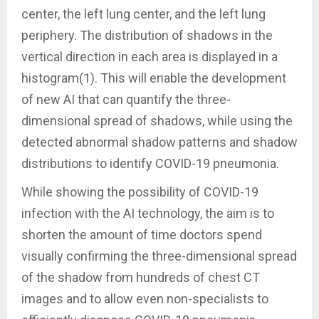
center, the left lung center, and the left lung
periphery. The distribution of shadows in the
vertical direction in each area is displayed in a
histogram(1). This will enable the development
of new AI that can quantify the three-
dimensional spread of shadows, while using the
detected abnormal shadow patterns and shadow
distributions to identify COVID-19 pneumonia.
While showing the possibility of COVID-19
infection with the AI technology, the aim is to
shorten the amount of time doctors spend
visually confirming the three-dimensional spread
of the shadow from hundreds of chest CT
images and to allow even non-specialists to