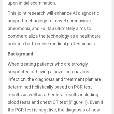
upon initial examination.
This joint research will enhance AI diagnostic
support technology for novel coronavirus
pneumonia, and Fujitsu ultimately aims to
commercialize the technology as a healthcare
solution for frontline medical professionals.
Background
When treating patients who are strongly
suspected of having a novel coronavirus
infection, the diagnosis and treatment plan are
determined holistically based on PCR test
results as well as other test results including
blood tests and chest CT test (Figure 1). Even if
the PCR test is negative, the diagnosis of new-