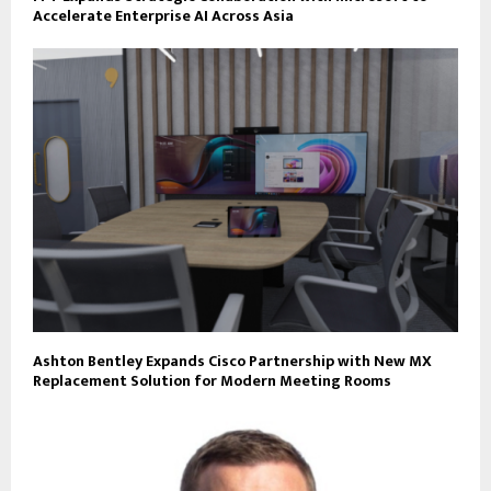
Accelerate Enterprise AI Across Asia
Ashton Bentley Expands Cisco Partnership with New MX
Replacement Solution for Modern Meeting Rooms