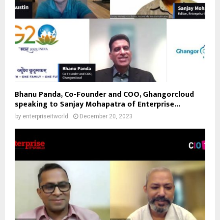
Bhanu Panda, Co-Founder and COO, Ghangorcloud
speaking to Sanjay Mohapatra of Enterprise...
by
enterpriseitworld
December 20, 2023