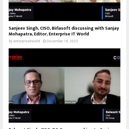
Sanjeev Singh, CISO, Birlasoft discussing with Sanjay
Mohapatra, Editor, Enterprise IT World
by
enterpriseitworld
December 18, 2023