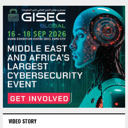
VIDEO STORY