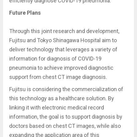
efficiently diagnose COVID-19 pneumonia.
Future Plans
Through this joint research and development,
Fujitsu and Tokyo Shinagawa Hospital aim to
deliver technology that leverages a variety of
information for diagnosis of COVID-19
pneumonia to achieve improved diagnostic
support from chest CT image diagnosis.
Fujitsu is considering the commercialization of
this technology as a healthcare solution. By
linking it with electronic medical record
information, the goal is to support diagnosis by
doctors based on chest CT images, while also
expanding the application area of this