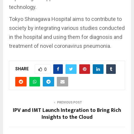
technology.
Tokyo Shinagawa Hospital aims to contribute to
society by integrating various studies conducted
in the hospital and using them for diagnosis and
treatment of novel coronavirus pneumonia.
SHARE
0
PREVIOUS POST
IPV and IMT Launch Integration to Bring Rich
Insights to the Cloud