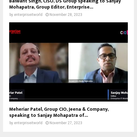
Balwant Singh, CISO, DS Group speaking to Sanjay
Mohapatra, Group Editor, Enterprise...
by
enterpriseitworld
November 28, 2023
Meheriar Patel, Group CIO, Jeena & Company,
speaking to Sanjay Mohapatra of...
by
enterpriseitworld
November 27, 2023