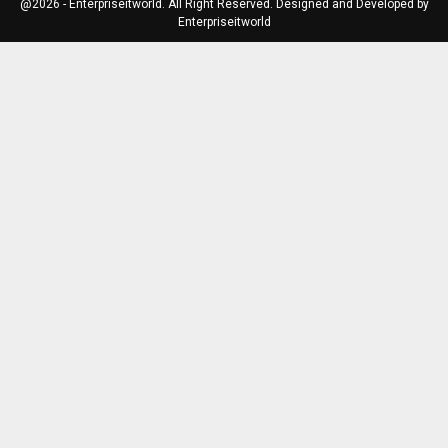
@2026 - Enterpriseitworld. All Right Reserved. Designed and Developed by
Enterpriseitworld