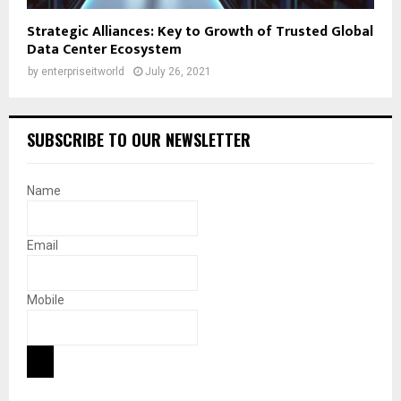
Strategic Alliances: Key to Growth of Trusted Global
Data Center Ecosystem
by
enterpriseitworld
July 26, 2021
SUBSCRIBE TO OUR NEWSLETTER
Name
Email
Mobile