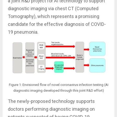
a joint R&D project for AI technology to support
diagnostic imaging via chest CT (Computed
Tomography), which represents a promising
candidate for the effective diagnosis of COVID-
19 pneumonia.
Figure 1: Envisioned flow of novel coronavirus infection testing (AI
diagnostic imaging developed through this joint R&D effort)
The newly-proposed technology supports
doctors performing diagnostic imaging on
patients suspected of having COVID-19