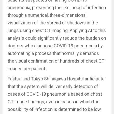
pneumonia, presenting the likelihood of infection
through a numerical, three-dimensional
visualization of the spread of shadows in the
lungs using chest CT imaging. Applying AI to this
analysis could significantly reduce the burden on
doctors who diagnose COVID-19 pneumonia by
automating a process that normally demands
the visual confirmation of hundreds of chest CT
images per patient.
Fujitsu and Tokyo Shinagawa Hospital anticipate
that the system will deliver early detection of
cases of COVID-19 pneumonia based on chest
CT image findings, even in cases in which the
possibility of infection is determined to be low