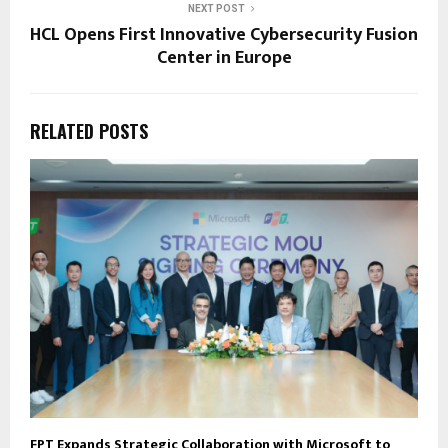
NEXT POST
HCL Opens First Innovative Cybersecurity Fusion
Center in Europe
RELATED POSTS
FPT Expands Strategic Collaboration with Microsoft to