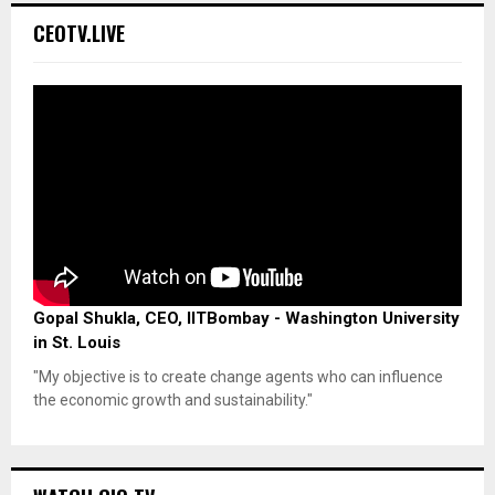
CEOTV.LIVE
Gopal Shukla, CEO, IITBombay - Washington University
in St. Louis
"My objective is to create change agents who can influence
the economic growth and sustainability."