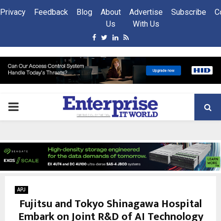
Privacy
Feedback
Blog
About
Advertise
Subscribe
C
Us
With Us
Facebook
Twitter
Linkedin
Rss
PRIMARY
MENU
APJ
Fujitsu and Tokyo Shinagawa Hospital
Embark on Joint R&D of AI Technology