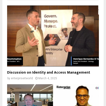
Discussion on Identity and Access Management
by
enterpriseitworld
March 4, 2025