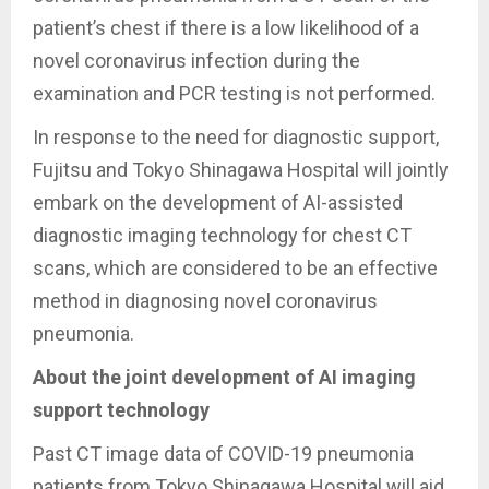
patient’s chest if there is a low likelihood of a
novel coronavirus infection during the
examination and PCR testing is not performed.
In response to the need for diagnostic support,
Fujitsu and Tokyo Shinagawa Hospital will jointly
embark on the development of AI-assisted
diagnostic imaging technology for chest CT
scans, which are considered to be an effective
method in diagnosing novel coronavirus
pneumonia.
About the joint development of AI imaging
support technology
Past CT image data of COVID-19 pneumonia
patients from Tokyo Shinagawa Hospital will aid