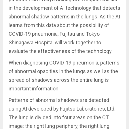
in the development of AI technology that detects
abnormal shadow patterns in the lungs. As the AI
learns from this data about the possibility of
COVID-19 pneumonia, Fujitsu and Tokyo
Shinagawa Hospital will work together to
evaluate the effectiveness of the technology.
When diagnosing COVID-19 pneumonia, patterns
of abnormal opacities in the lungs as well as the
spread of shadows across the entire lung is
important information.
Patterns of abnormal shadows are detected
using AI developed by Fujitsu Laboratories, Ltd.
The lung is divided into four areas on the CT
image: the right lung periphery, the right lung