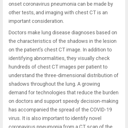
onset coronavirus pneumonia can be made by
other tests, and imaging with chest CT is an
important consideration.
Doctors make lung disease diagnoses based on
the characteristics of the shadows in the lesion
on the patient’s chest CT image. In addition to
identifying abnormalities, they visually check
hundreds of chest CT images per patient to
understand the three-dimensional distribution of
shadows throughout the lung. A growing
demand for technologies that reduce the burden
on doctors and support speedy decision-making
has accompanied the spread of the COVID-19
virus. It is also important to identify novel
coronavirus pneumonia from a CT scan of the