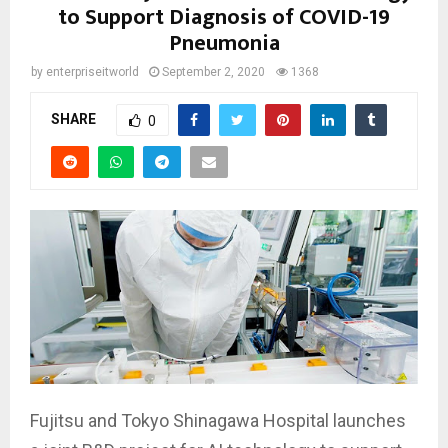
to Support Diagnosis of COVID-19
Pneumonia
by
enterpriseitworld
September 2, 2020
1368
SHARE
0
Fujitsu and Tokyo Shinagawa Hospital launches