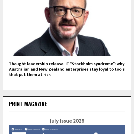
Thought leadership release: IT “Stockholm syndrome”: why
Australian and New Zealand enterprises stay loyal to tools
that put them at risk
PRINT MAGAZINE
July Issue 2026