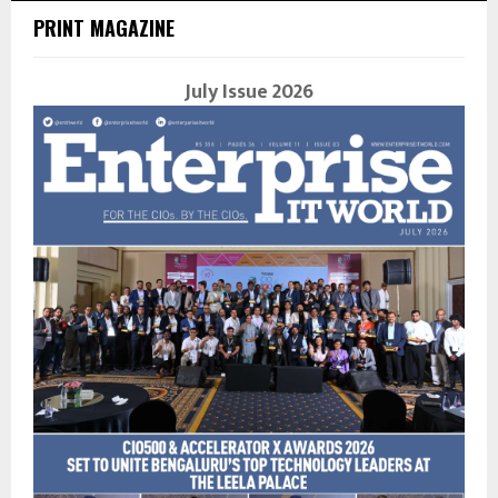
PRINT MAGAZINE
July Issue 2026