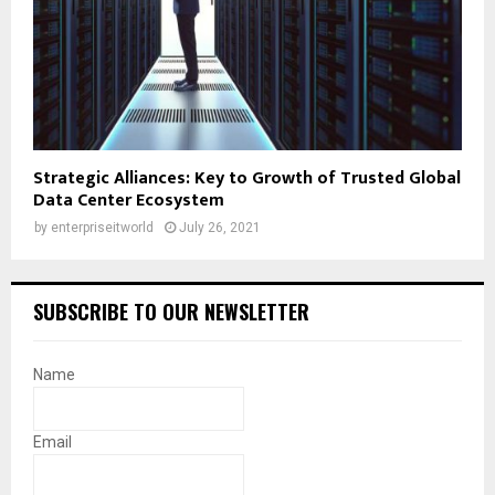
Strategic Alliances: Key to Growth of Trusted Global
Data Center Ecosystem
by
enterpriseitworld
July 26, 2021
SUBSCRIBE TO OUR NEWSLETTER
Name
Email