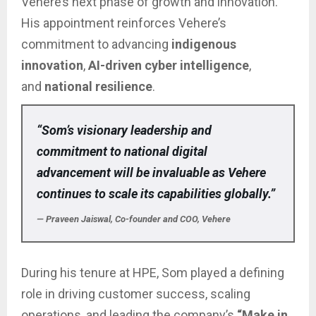
Vehere’s next phase of growth and innovation.
His appointment reinforces Vehere’s
commitment to advancing
indigenous
innovation
,
AI-driven cyber intelligence
,
and
national resilience
.
“Som’s visionary leadership and
commitment to national digital
advancement will be invaluable as Vehere
continues to scale its capabilities globally.”
— Praveen Jaiswal, Co-founder and COO, Vehere
During his tenure at HPE, Som played a defining
role in driving customer success, scaling
operations, and leading the company’s
“Make in