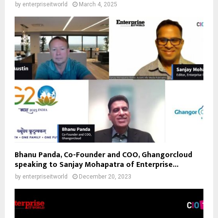
by
enterpriseitworld
March 4, 2025
Bhanu Panda, Co-Founder and COO, Ghangorcloud
speaking to Sanjay Mohapatra of Enterprise...
by
enterpriseitworld
December 20, 2023