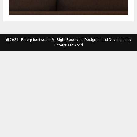
@2026 - Enterpriseitworld. All Right Reserved. Designed and Developed by
Enterpriseitworld