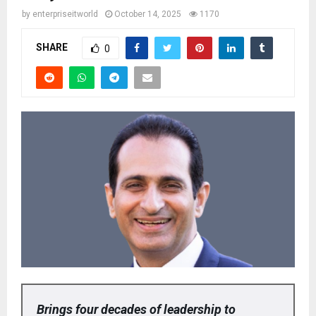
by
enterpriseitworld
October 14, 2025
1170
SHARE
0
Brings four decades of leadership to