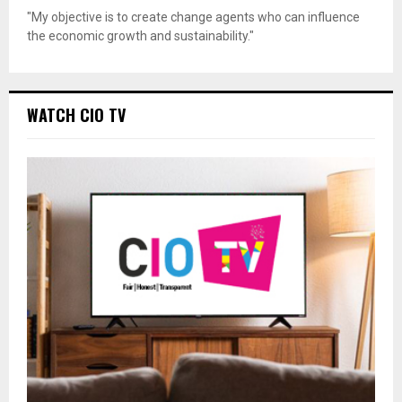
"My objective is to create change agents who can influence
the economic growth and sustainability."
WATCH CIO TV