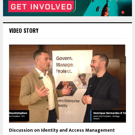
VIDEO STORY
Discussion on Identity and Access Management