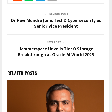
PREVIOUS POST
Dr. Ravi Mundra Joins TechD Cybersecurity as
Senior Vice President
NEXT POST
Hammerspace Unveils Tier 0 Storage
Breakthrough at Oracle AI World 2025
RELATED POSTS