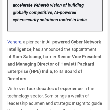
accelerate Vehere’s vision of building
globally competitive, AI-powered
cybersecurity solutions rooted in India.
Vehere
, a pioneer in
AI-powered Cyber Network
Intelligence
, has announced the appointment
of
Som Satsangi
, former
Senior Vice President
and Managing Director of Hewlett Packard
Enterprise (HPE) India
, to its
Board of
Directors
.
With over
four decades of experience
in the
technology sector, Som brings a wealth of
leadership acumen and strategic insight to guide