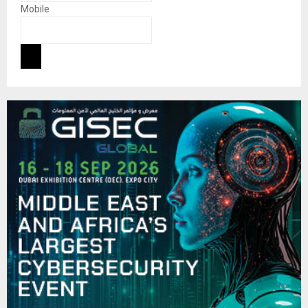
Mobile