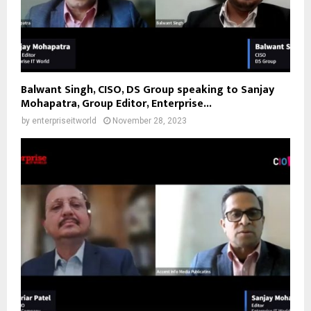
Balwant Singh, CISO, DS Group speaking to Sanjay
Mohapatra, Group Editor, Enterprise...
by
enterpriseitworld
November 28, 2023