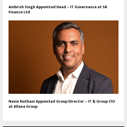
Ambrish Singh Appointed Head – IT Governance at SK
Finance Ltd
Navin Nathani Appointed Group Director – IT & Group CIO
at Allana Group