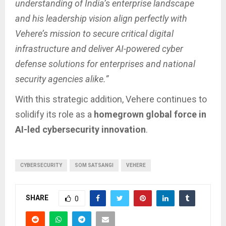
understanding of India’s enterprise landscape
and his leadership vision align perfectly with
Vehere’s mission to secure critical digital
infrastructure and deliver AI-powered cyber
defense solutions for enterprises and national
security agencies alike.”
With this strategic addition, Vehere continues to
solidify its role as a
homegrown global force in
AI-led cybersecurity innovation
.
CYBERSECURITY
SOM SATSANGI
VEHERE
SHARE
0