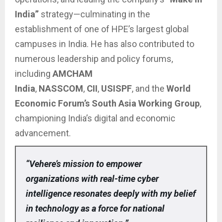
India”
strategy—culminating in the
establishment of one of HPE’s largest global
campuses in India. He has also contributed to
numerous leadership and policy forums,
including
AMCHAM
India
,
NASSCOM
,
CII
,
USISPF
, and the
World
Economic Forum’s South Asia Working Group
,
championing India’s digital and economic
advancement.
“Vehere’s mission to empower
organizations with real-time cyber
intelligence resonates deeply with my belief
in technology as a force for national