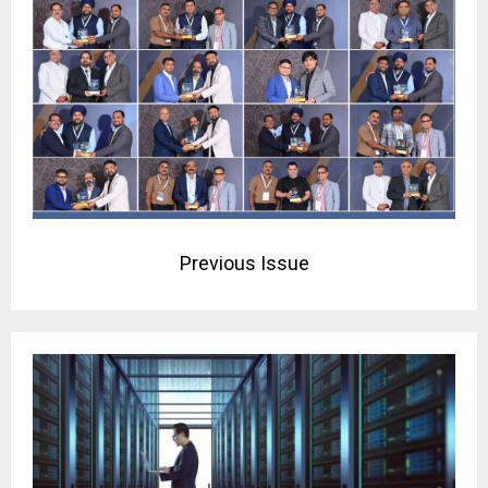
Previous Issue