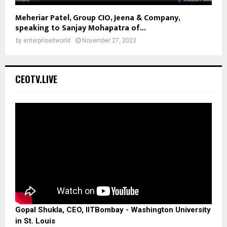
Meheriar Patel, Group CIO, Jeena & Company,
speaking to Sanjay Mohapatra of...
by
enterpriseitworld
November 27, 2023
CEOTV.LIVE
Gopal Shukla, CEO, IITBombay - Washington University
in St. Louis