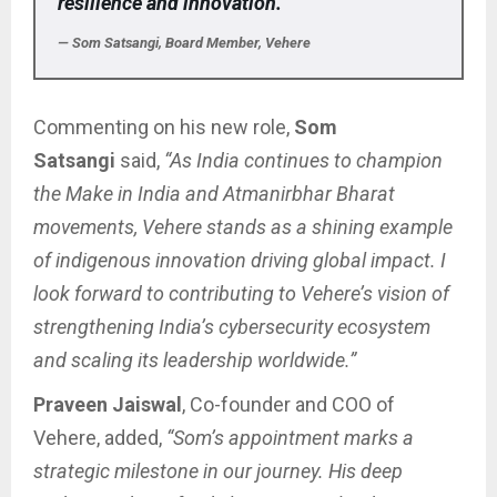
resilience and innovation.”
— Som Satsangi, Board Member, Vehere
Commenting on his new role,
Som
Satsangi
said,
“As India continues to champion
the Make in India and Atmanirbhar Bharat
movements, Vehere stands as a shining example
of indigenous innovation driving global impact. I
look forward to contributing to Vehere’s vision of
strengthening India’s cybersecurity ecosystem
and scaling its leadership worldwide.”
Praveen Jaiswal
, Co-founder and COO of
Vehere, added,
“Som’s appointment marks a
strategic milestone in our journey. His deep