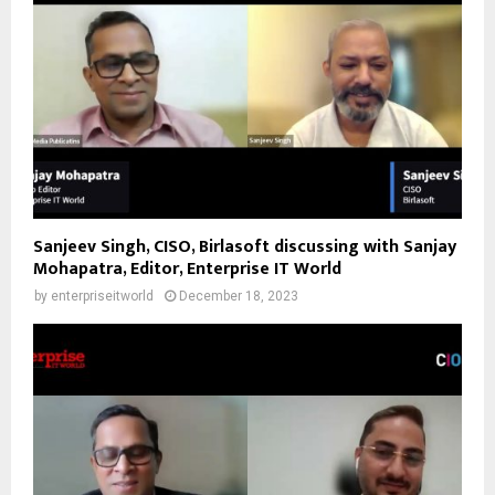
Sanjeev Singh, CISO, Birlasoft discussing with Sanjay
Mohapatra, Editor, Enterprise IT World
by
enterpriseitworld
December 18, 2023