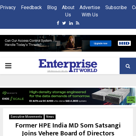
Privacy
Feedback
Blog
About
Advertise
Subscribe
C
Us
With Us
Facebook
Twitter
Linkedin
Rss
PRIMARY
MENU
Executive Movements
News
Former HPE India MD Som Satsangi
Joins Vehere Board of Directors