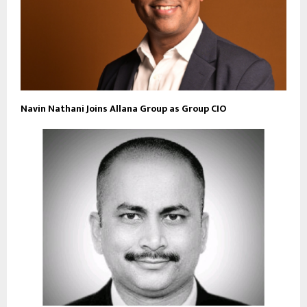
Navin Nathani Joins Allana Group as Group CIO