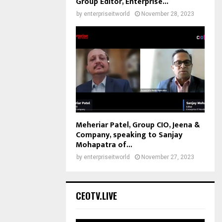
Group Editor, Enterprise...
by
enterpriseitworld
November 28, 2023
Meheriar Patel, Group CIO, Jeena &
Company, speaking to Sanjay
Mohapatra of...
by
enterpriseitworld
November 27, 2023
CEOTV.LIVE