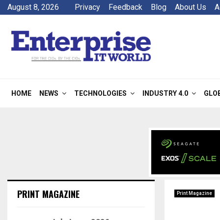
August 8, 2026
Privacy
Feedback
Blog
About Us
A
HOME
NEWS
TECHNOLOGIES
INDUSTRY 4.0
GLO
PRINT MAGAZINE
Print Magazine