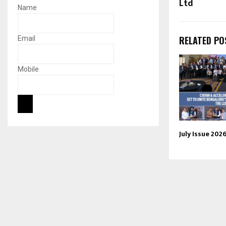
Ltd
Name
RELATED PO
Email
Mobile
July Issue 202