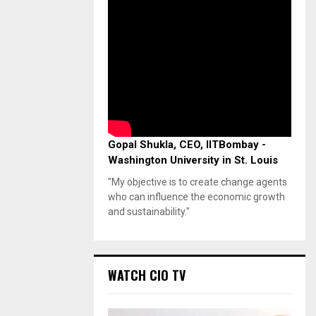
Gopal Shukla, CEO, IITBombay -
Washington University in St. Louis
"My objective is to create change agents
who can influence the economic growth
and sustainability."
WATCH CIO TV