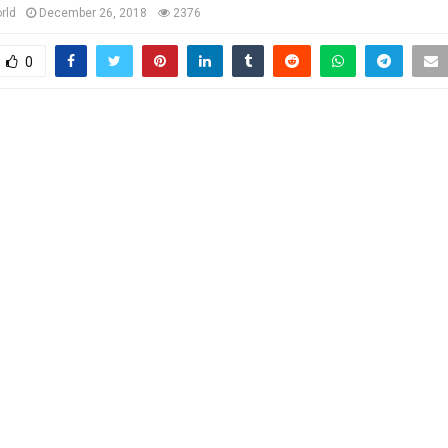
rld
December 26, 2018
2376
0