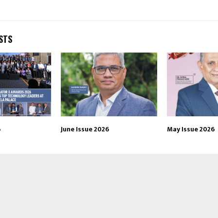
STS
6
June Issue 2026
May Issue 2026