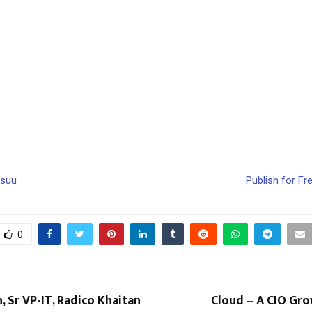
ssuu
Publish for Fr
0
, Sr VP-IT, Radico Khaitan
Cloud – A CIO Gro