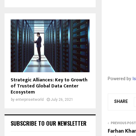
Strategic Alliances: Key to Growth
Powered by
I
of Trusted Global Data Center
Ecosystem
by
enterpriseitworld
July 26, 2021
SHARE
SUBSCRIBE TO OUR NEWSLETTER
PREVIOUS POST
Farhan Khan