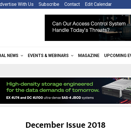
dvertise With Us
Subscribe
Contact
Edit Calendar
BAL NEWS
EVENTS & WEBINARS
MAGAZINE
UPCOMING E
December Issue 2018