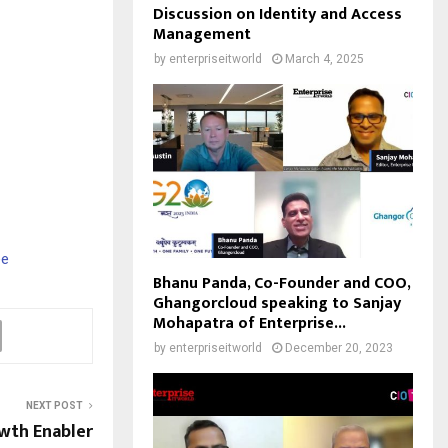
Discussion on Identity and Access
Management
by
enterpriseitworld
March 4, 2025
ee
Bhanu Panda, Co-Founder and COO,
Ghangorcloud speaking to Sanjay
Mohapatra of Enterprise...
by
enterpriseitworld
December 20, 2023
NEXT POST
wth Enabler