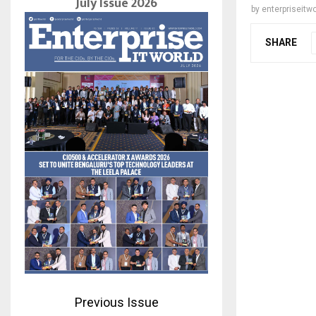
July Issue 2026
by
enterpriseitwo
SHARE
Previous Issue