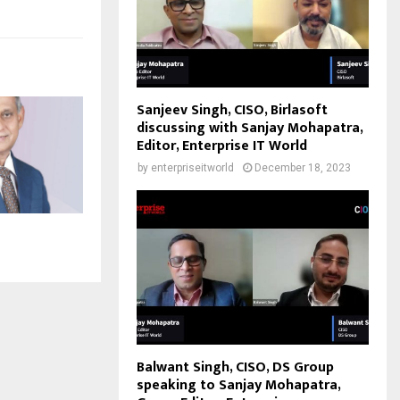
Sanjeev Singh, CISO, Birlasoft
discussing with Sanjay Mohapatra,
Editor, Enterprise IT World
by
enterpriseitworld
December 18, 2023
Balwant Singh, CISO, DS Group
speaking to Sanjay Mohapatra,