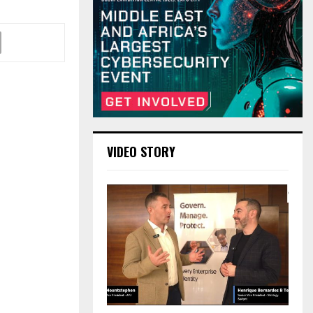
VIDEO STORY