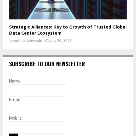
Strategic Alliances: Key to Growth of Trusted Global
Data Center Ecosystem
by
enterpriseitworld
July 26, 2021
SUBSCRIBE TO OUR NEWSLETTER
Name
Email
Mobile