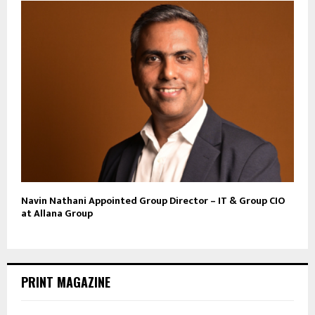
Navin Nathani Appointed Group Director – IT & Group CIO
at Allana Group
PRINT MAGAZINE