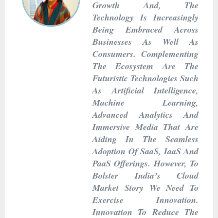
Growth And, The
Technology Is Increasingly
Being Embraced Across
Businesses As Well As
Consumers. Complementing
The Ecosystem Are The
Futuristic Technologies Such
As Artificial Intelligence,
Machine Learning,
Advanced Analytics And
Immersive Media That Are
Aiding In The Seamless
Adoption Of SaaS, IaaS And
PaaS Offerings. However, To
Bolster India’s Cloud
Market Story We Need To
Exercise Innovation.
Innovation To Reduce The