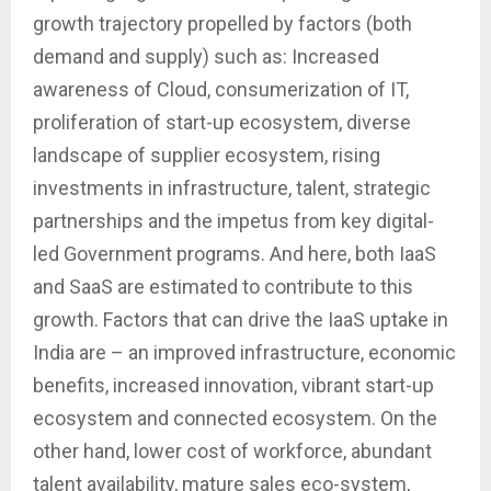
growth trajectory propelled by factors (both
demand and supply) such as: Increased
awareness of Cloud, consumerization of IT,
proliferation of start-up ecosystem, diverse
landscape of supplier ecosystem, rising
investments in infrastructure, talent, strategic
partnerships and the impetus from key digital-
led Government programs. And here, both IaaS
and SaaS are estimated to contribute to this
growth. Factors that can drive the IaaS uptake in
India are – an improved infrastructure, economic
benefits, increased innovation, vibrant start-up
ecosystem and connected ecosystem. On the
other hand, lower cost of workforce, abundant
talent availability, mature sales eco-system,