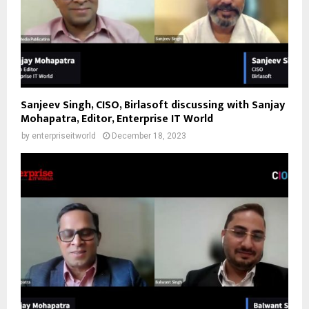
Sanjeev Singh, CISO, Birlasoft discussing with Sanjay
Mohapatra, Editor, Enterprise IT World
by
enterpriseitworld
December 18, 2023