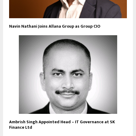
Navin Nathani Joins Allana Group as Group CIO
Ambrish Singh Appointed Head – IT Governance at SK
Finance Ltd