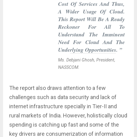
Cost Of Services And Thus,
A Wider Usage Of Cloud.
This Report Will Be A Ready
Reckoner For All To
Understand The Imminent
Need For Cloud And The
Underlying Opportunities. ”
Ms. Debjani Ghosh, President,
NASSCOM.
The report also draws attention to a few
challenges such as data security and lack of
internet infrastructure specially in Tier-II and
rural markets of India. However, holistically cloud
spending is catching up fast and some of the
key drivers are consumerization of information