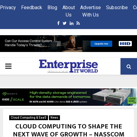
Privacy
Feedback
Blog
About
Advertise
Subscribe
C
Us
With Us
Facebook
Twitter
Linkedin
Rss
PRIMARY
MENU
Cloud Computing & SaaS
News
CLOUD COMPUTING TO SHAPE THE
NEXT WAVE OF GROWTH – NASSCOM