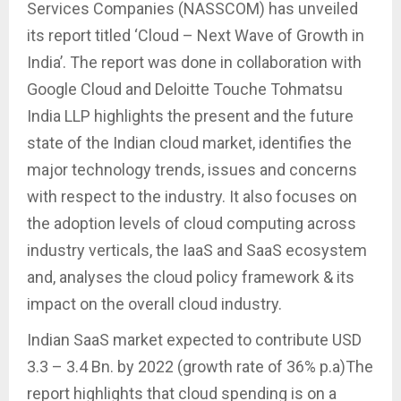
Services Companies (NASSCOM) has unveiled
its report titled ‘Cloud – Next Wave of Growth in
India’. The report was done in collaboration with
Google Cloud and Deloitte Touche Tohmatsu
India LLP highlights the present and the future
state of the Indian cloud market, identifies the
major technology trends, issues and concerns
with respect to the industry. It also focuses on
the adoption levels of cloud computing across
industry verticals, the IaaS and SaaS ecosystem
and, analyses the cloud policy framework & its
impact on the overall cloud industry.
Indian SaaS market expected to contribute USD
3.3 – 3.4 Bn. by 2022 (growth rate of 36% p.a)The
report highlights that cloud spending is on a