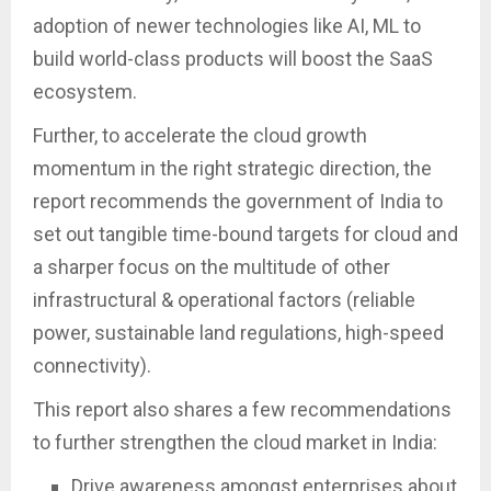
adoption of newer technologies like AI, ML to
build world-class products will boost the SaaS
ecosystem.
Further, to accelerate the cloud growth
momentum in the right strategic direction, the
report recommends the government of India to
set out tangible time-bound targets for cloud and
a sharper focus on the multitude of other
infrastructural & operational factors (reliable
power, sustainable land regulations, high-speed
connectivity).
This report also shares a few recommendations
to further strengthen the cloud market in India:
Drive awareness amongst enterprises about