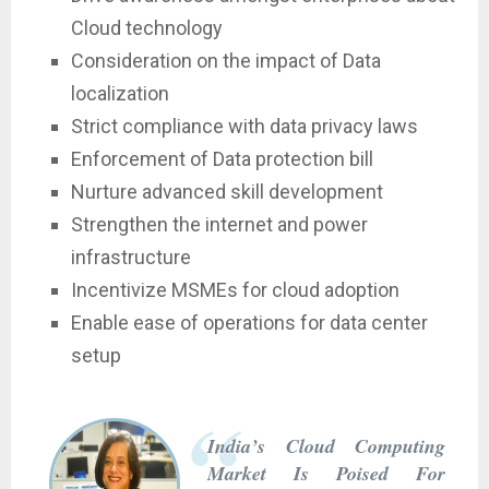
Cloud technology
Consideration on the impact of Data
localization
Strict compliance with data privacy laws
Enforcement of Data protection bill
Nurture advanced skill development
Strengthen the internet and power
infrastructure
Incentivize MSMEs for cloud adoption
Enable ease of operations for data center
setup
India’s Cloud Computing
Market Is Poised For