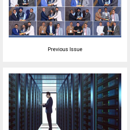
Previous Issue