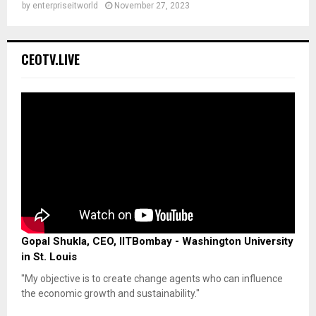
by
enterpriseitworld
November 27, 2023
CEOTV.LIVE
Gopal Shukla, CEO, IITBombay - Washington University
in St. Louis
"My objective is to create change agents who can influence
the economic growth and sustainability."