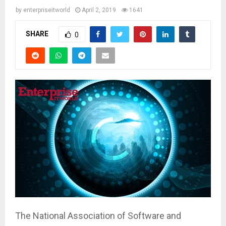
by
enterpriseitworld
April 2, 2019
1641
SHARE
0
The National Association of Software and