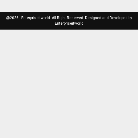
@2026 - Enterpriseitworld. All Right Reserved. Designed and Developed by
Enterpriseitworld