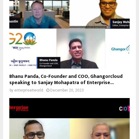
Bhanu Panda, Co-Founder and COO, Ghangorcloud
speaking to Sanjay Mohapatra of Enterprise...
by
enterpriseitworld
December 20, 2023