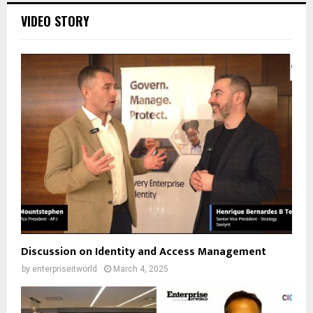
VIDEO STORY
Discussion on Identity and Access Management
by
enterpriseitworld
March 4, 2025