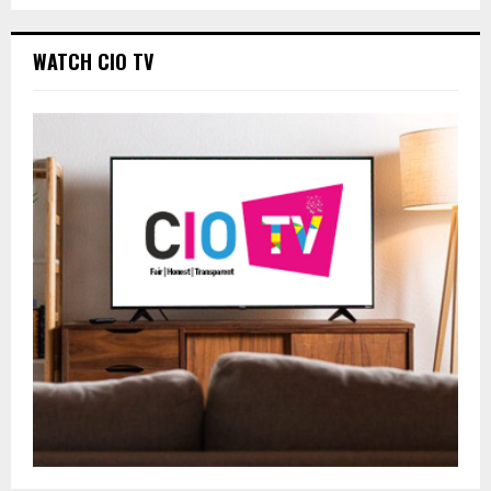
WATCH CIO TV