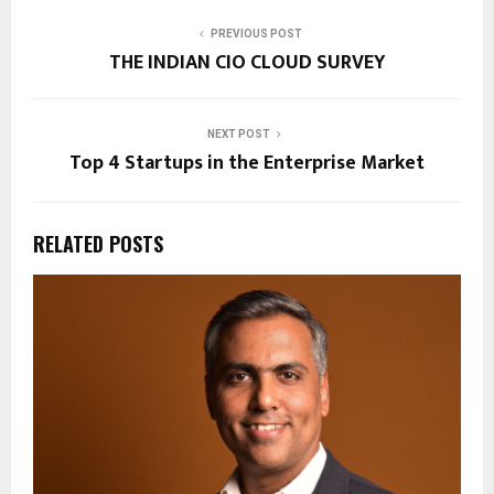
PREVIOUS POST
THE INDIAN CIO CLOUD SURVEY
NEXT POST
Top 4 Startups in the Enterprise Market
RELATED POSTS