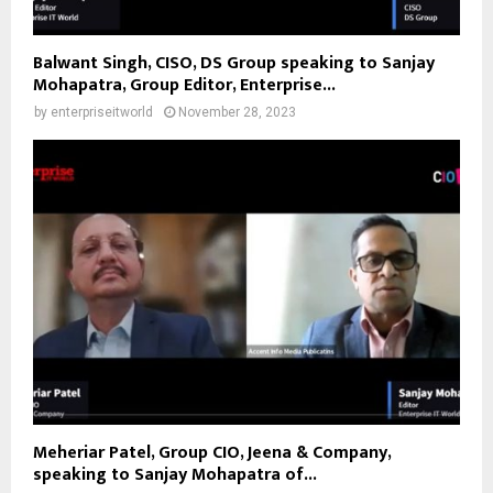
Balwant Singh, CISO, DS Group speaking to Sanjay
Mohapatra, Group Editor, Enterprise...
by
enterpriseitworld
November 28, 2023
Meheriar Patel, Group CIO, Jeena & Company,
speaking to Sanjay Mohapatra of...