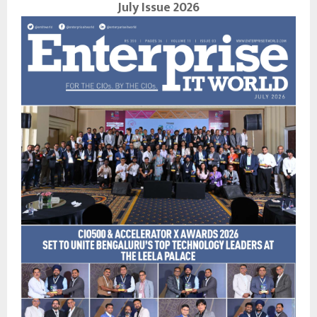
July Issue 2026