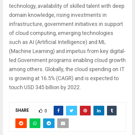
technology, availability of skilled talent with deep
domain knowledge, rising investments in
infrastructure, government initiatives in support
of cloud computing, emerging technologies
such as AI (Artificial Intelligence) and ML
(Machine Learning) and impetus from key digital-
led Government programs enabling cloud growth
among others. Globally, the cloud spending on IT
is growing at 16.5% (CAGR) and is expected to
touch USD 345 billion by 2022.
SHARE
0